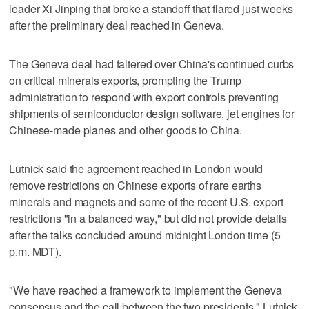
leader Xi Jinping that broke a standoff that flared just weeks
after the preliminary deal reached in Geneva.
The Geneva deal had faltered over China's continued curbs
on critical minerals exports, prompting the Trump
administration to respond with export controls preventing
shipments of semiconductor design software, jet engines for
Chinese-made planes and other goods to China.
Lutnick said the agreement reached in London would
remove restrictions on Chinese exports of rare earths
minerals and magnets and some of the recent U.S. export
restrictions "in a balanced way," but did not provide details
after the talks concluded around midnight London time (5
p.m. MDT).
"We have reached a framework to implement the Geneva
consensus and the call between the two presidents," Lutnick