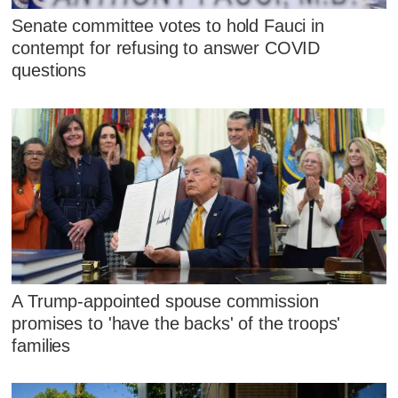
Senate committee votes to hold Fauci in
contempt for refusing to answer COVID
questions
A Trump-appointed spouse commission
promises to 'have the backs' of the troops'
families