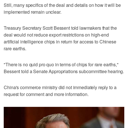
Still, many specifics of the deal and details on how it will be
implemented remain unclear.
Treasury Secretary Scott Bessent told lawmakers that the
deal would not reduce export restrictions on high-end
artificial intelligence chips in return for access to Chinese
rare earths.
"There is no quid pro quo in terms of chips for rare earths,"
Bessent told a Senate Appropriations subcommittee hearing.
China's commerce ministry did not immediately reply to a
request for comment and more information.