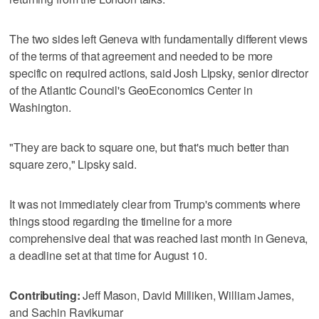
The two sides left Geneva with fundamentally different views
of the terms of that agreement and needed to be more
specific on required actions, said Josh Lipsky, senior director
of the Atlantic Council's GeoEconomics Center in
Washington.
"They are back to square one, but that's much better than
square zero," Lipsky said.
It was not immediately clear from Trump's comments where
things stood regarding the timeline for a more
comprehensive deal that was reached last month in Geneva,
a deadline set at that time for August 10.
Contributing:
Jeff Mason, David Milliken, William James,
and Sachin Ravikumar