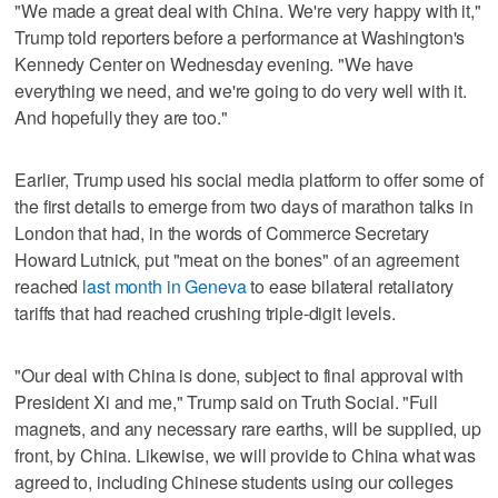
"We made a great deal with China. We're very happy with it,"
Trump told reporters before a performance at Washington's
Kennedy Center on Wednesday evening. "We have
everything we need, and we're going to do very well with it.
And hopefully they are too."
Earlier, Trump used his social media platform to offer some of
the first details to emerge from two days of marathon talks in
London that had, in the words of Commerce Secretary
Howard Lutnick, put "meat on the bones" of an agreement
reached
last month in Geneva
to ease bilateral retaliatory
tariffs that had reached crushing triple-digit levels.
"Our deal with China is done, subject to final approval with
President Xi and me," Trump said on Truth Social. "Full
magnets, and any necessary rare earths, will be supplied, up
front, by China. Likewise, we will provide to China what was
agreed to, including Chinese students using our colleges