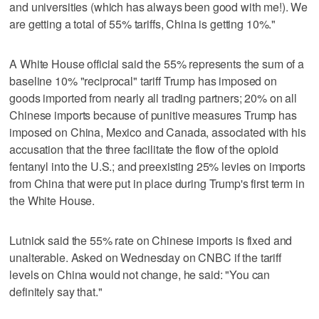
and universities (which has always been good with me!). We
are getting a total of 55% tariffs, China is getting 10%."
A White House official said the 55% represents the sum of a
baseline 10% "reciprocal" tariff Trump has imposed on
goods imported from nearly all trading partners; 20% on all
Chinese imports because of punitive measures Trump has
imposed on China, Mexico and Canada, associated with his
accusation that the three facilitate the flow of the opioid
fentanyl into the U.S.; and preexisting 25% levies on imports
from China that were put in place during Trump's first term in
the White House.
Lutnick said the 55% rate on Chinese imports is fixed and
unalterable. Asked on Wednesday on CNBC if the tariff
levels on China would not change, he said: "You can
definitely say that."