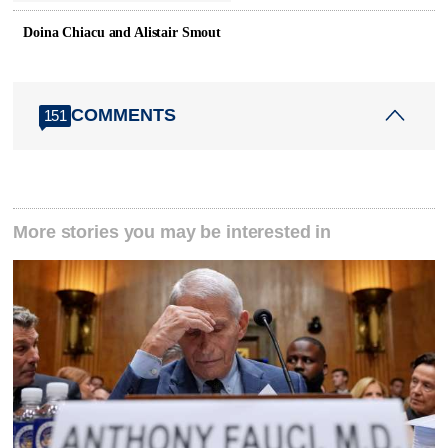
Doina Chiacu and Alistair Smout
COMMENTS
151
More stories you may be interested in