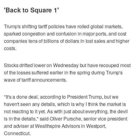
'Back to Square 1'
Trump's shifting tariff policies have roiled global markets,
sparked congestion and confusion in major ports, and cost
companies tens of billions of dollars in lost sales and higher
costs.
Stocks drifted lower on Wednesday but have recouped most
of the losses suffered earlier in the spring during Trump's
wave of tariff announcements.
"It's a done deal, according to President Trump, but we
haven't seen any details, which is why I think the market is
not reacting to it yet. As with just about everything, the devil
is in the details," said Oliver Pursche, senior vice president
and adviser at Wealthspire Advisors in Westport,
Connecticut.