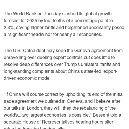
The World Bank on Tuesday slashed its global growth
forecast for 2025 by four-tenths of a percentage point to
2.3%, saying higher tariffs and heightened uncertainty posed
a "significant headwind" for nearly all economies.
The U.S.-China deal may keep the Geneva agreement from
unravelling over dueling export controls but does little to
resolve deep differences over Trump's unilateral tariffs and
long-standing complaints about China's state-led, export-
driven economic model.
"If China will course correct by upholding its end of the initial
trade agreement we outlined in Geneva, and I believe after
our talks in London, they will, then the rebalancing of the
world's...two largest economies is possible," Bessent told a
separate House of Representatives hearing hours after
returning from the London talks.