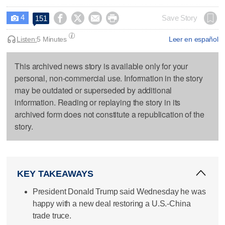
4




Save Story
151

Listen:
5 Minutes
Leer en español
This archived news story is available only for your
personal, non-commercial use. Information in the story
may be outdated or superseded by additional
information. Reading or replaying the story in its
archived form does not constitute a republication of the
story.
KEY TAKEAWAYS
President Donald Trump said Wednesday he was
happy with a new deal restoring a U.S.-China
trade truce.