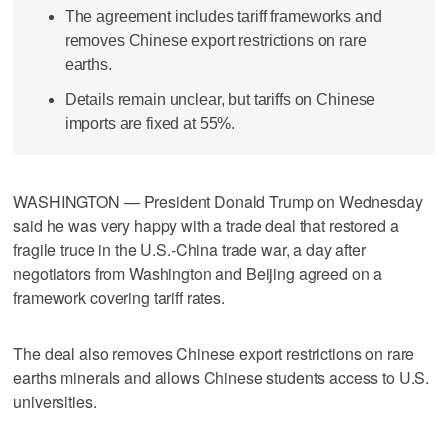
The agreement includes tariff frameworks and
removes Chinese export restrictions on rare
earths.
Details remain unclear, but tariffs on Chinese
imports are fixed at 55%.
WASHINGTON — President Donald Trump on Wednesday
said he was very happy with a trade deal that restored a
fragile truce in the U.S.-China trade war, a day after
negotiators from Washington and Beijing agreed on a
framework covering tariff rates.
The deal also removes Chinese export restrictions on rare
earths minerals and allows Chinese students access to U.S.
universities.