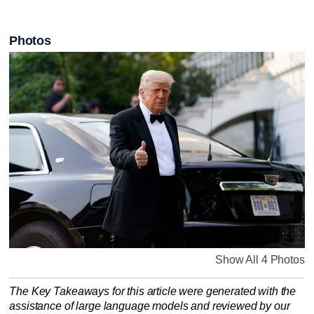
Photos
Show All 4 Photos
The Key Takeaways for this article were generated with the
assistance of large language models and reviewed by our