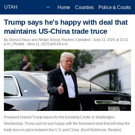
Home
Counties
Police & Courts
Trump says he's happy with deal that
maintains US-China trade truce
By Doina Chiacu and Alistair Smout, Reuters |
Updated
- June 11, 2025 at 10:11
p.m. | Posted - June 11, 2025 at 6:49 a.m.
President Donald Trump leaves for the Kennedy Center in Washington,
Wednesday. Trump said he was happy with the framework deal that will keep the
trade truce in place between the U.S. and China. (Kent Nishimura, Reuters)