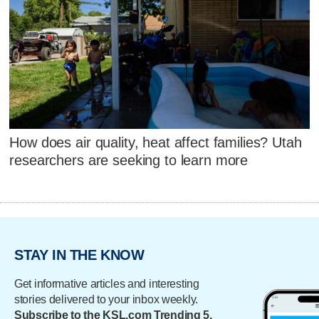
How does air quality, heat affect families? Utah
researchers are seeking to learn more
STAY IN THE KNOW
Get informative articles and interesting
stories delivered to your inbox weekly.
Subscribe to the KSL.com Trending 5.