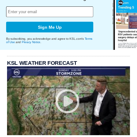
Sign Me Up
By subscribing, you acknowledge and agree to KSL.com's
Terms
of Use
and
Privacy Notice
.
KSL WEATHER FORECAST