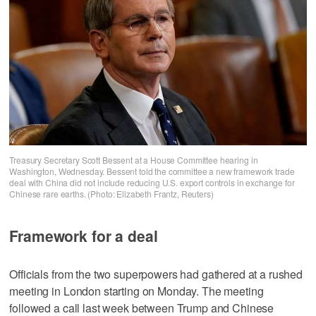
Treasury Secretary Scott Bessent at a House Committee hearing in
Washington, Wednesday. Bessent told the committee a new framework trade
deal with China did not include reducing U.S. export controls in exchange for
Chinese rare earths. (Photo: Elizabeth Frantz, Reuters)
Framework for a deal
Officials from the two superpowers had gathered at a rushed
meeting in London starting on Monday. The meeting
followed a call last week between Trump and Chinese