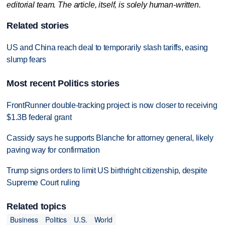
editorial team. The article, itself, is solely human-written.
Related stories
US and China reach deal to temporarily slash tariffs, easing
slump fears
Most recent Politics stories
FrontRunner double-tracking project is now closer to receiving
$1.3B federal grant
Cassidy says he supports Blanche for attorney general, likely
paving way for confirmation
Trump signs orders to limit US birthright citizenship, despite
Supreme Court ruling
Related topics
Business
Politics
U.S.
World