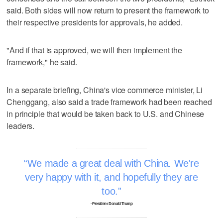
said. Both sides will now return to present the framework to
their respective presidents for approvals, he added.
"And if that is approved, we will then implement the
framework," he said.
In a separate briefing, China's vice commerce minister, Li
Chenggang, also said a trade framework had been reached
in principle that would be taken back to U.S. and Chinese
leaders.
We made a great deal with China. We're
very happy with it, and hopefully they are
too.
–President Donald Trump