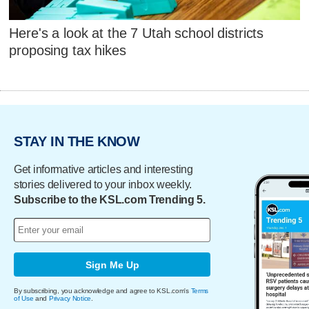
Here's a look at the 7 Utah school districts
proposing tax hikes
STAY IN THE KNOW
Get informative articles and interesting
stories delivered to your inbox weekly.
Subscribe to the KSL.com Trending 5.
Sign Me Up
By subscribing, you acknowledge and agree to KSL.com's
Terms
of Use
and
Privacy Notice
.