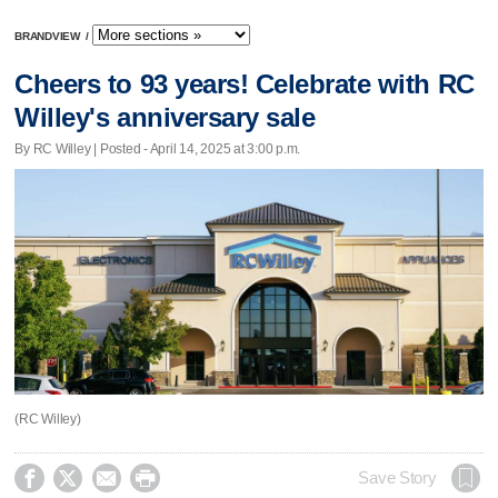
BRANDVIEW
/
Cheers to 93 years! Celebrate with RC
Willey's anniversary sale
By RC Willey | Posted - April 14, 2025 at 3:00 p.m.
(RC Willey)




Save Story