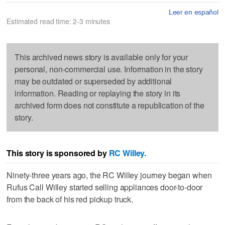
Leer en español
Estimated read time: 2-3 minutes
This archived news story is available only for your
personal, non-commercial use. Information in the story
may be outdated or superseded by additional
information. Reading or replaying the story in its
archived form does not constitute a republication of the
story.
This story is sponsored by
RC Willey.
Ninety-three years ago, the RC Willey journey began when
Rufus Call Willey started selling appliances door-to-door
from the back of his red pickup truck.