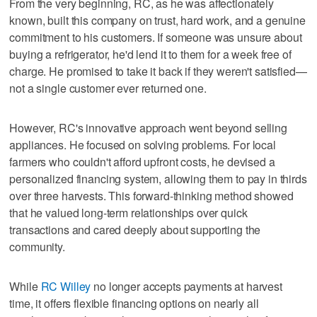
From the very beginning, RC, as he was affectionately
known, built this company on trust, hard work, and a genuine
commitment to his customers. If someone was unsure about
buying a refrigerator, he'd lend it to them for a week free of
charge. He promised to take it back if they weren't satisfied—
not a single customer ever returned one.
However, RC's innovative approach went beyond selling
appliances. He focused on solving problems. For local
farmers who couldn't afford upfront costs, he devised a
personalized financing system, allowing them to pay in thirds
over three harvests. This forward-thinking method showed
that he valued long-term relationships over quick
transactions and cared deeply about supporting the
community.
While
RC Willey
no longer accepts payments at harvest
time, it offers flexible financing options on nearly all