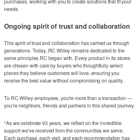
purchases, working with you to create solutions that fit your
needs.
Ongoing spirit of trust and collaboration
This spirit of trust and collaboration has carried us through
generations. Today, RC Willey remains dedicated to the
same principles RC began with. Every product in its stores
are chosen with care by buyers who thoughtfully select
pieces they believe customers will love, ensuring you
receive the best value without compromising on quality.
To RC Willey employees, you're more than a transaction —
you're neighbors, friends and partners in this shared journey.
"As we celebrate 93 years, we reflect on the incredible
support we've received from the communities we serve.
Each purchase, each visit, and each recommendation has