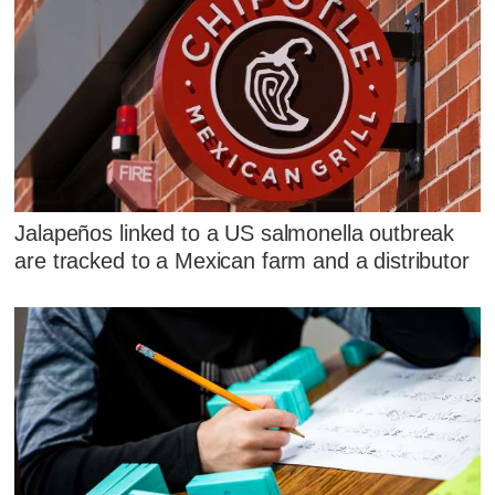
Jalapeños linked to a US salmonella outbreak
are tracked to a Mexican farm and a distributor