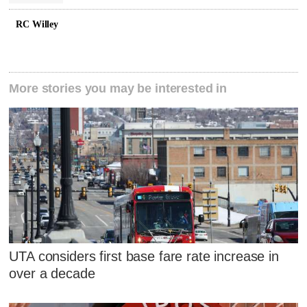
RC Willey
More stories you may be interested in
UTA considers first base fare rate increase in
over a decade