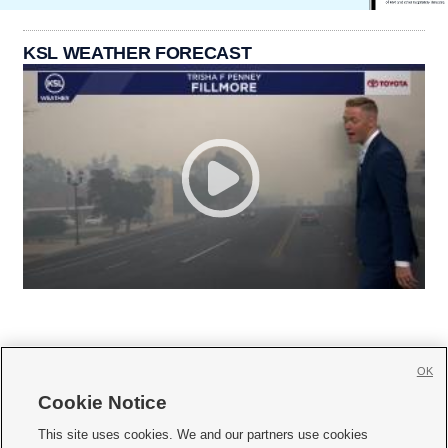
KSL WEATHER FORECAST
OK
Cookie Notice







This site uses cookies. We and our partners use cookies