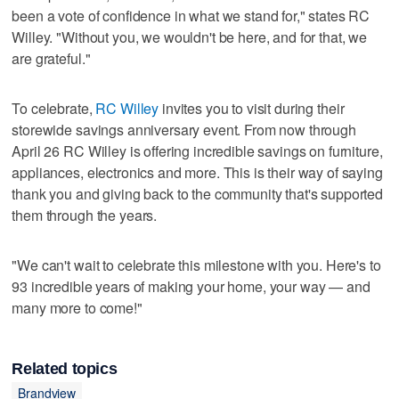
been a vote of confidence in what we stand for," states RC
Willey. "Without you, we wouldn't be here, and for that, we
are grateful."
To celebrate,
RC Willey
invites you to visit during their
storewide savings anniversary event. From now through
April 26 RC Willey is offering incredible savings on furniture,
appliances, electronics and more. This is their way of saying
thank you and giving back to the community that's supported
them through the years.
"We can't wait to celebrate this milestone with you. Here's to
93 incredible years of making your home, your way — and
many more to come!"
Related topics
Brandview