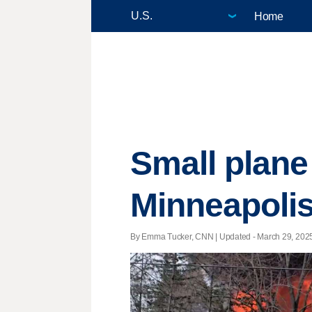
Home
Small plane
Minneapolis 
By Emma Tucker, CNN |
Updated
- March 29, 2025