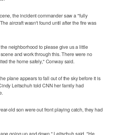
scene, the incident commander saw a "fully
he aircraft wasn't found until after the fire was
 the neighborhood to please give us a little
e scene and work through this. There were no
xited the home safely," Conway said.
plane appears to fall out of the sky before it is
Cindy Leitschuh told CNN her family had
e.
ear-old son were out front playing catch, they had
plane going up and down," Leitschuh said. "He