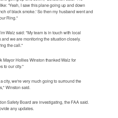
 like: 'Yeah, I saw this plane going up and down
 bunch of black smoke.' So then my husband went and
our Ring."
im Walz said: "My team is in touch with local
k and we are monitoring the situation closely.
ing the call."
k Mayor Hollies Winston thanked Walz for
 to our city."
 a city, we're very much going to surround the
is," Winston said.
on Safety Board are investigating, the FAA said.
ovide any updates.