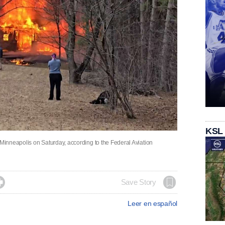
KSL
 Minneapolis on Saturday, according to the Federal Aviation

Save Story
Leer en español