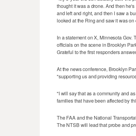
thought it was a drone. And then he's
and left and right, and then I saw a
looked at the Ring and saw it was on 
In a statement on X, Minnesota Gov. T
officials on the scene in Brooklyn Par
Grateful to the first responders answer
At the news conference, Brooklyn Par
"supporting us and providing resources
"I will say that as a community and as
families that have been affected by th
The FAA and the National Transportati
The NTSB will lead that probe and pr