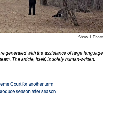
Show 1 Photo
re generated with the assistance of large language
am. The article, itself, is solely human-written.
preme Court for another term
produce season after season