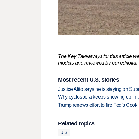
The Key Takeaways for this article we
models and reviewed by our editorial te
Most recent U.S. stories
Justice Alito says he is staying on Su
Why cyclospora keeps showing up in 
Trump renews effort to fire Fed's Cook
Related topics
U.S.