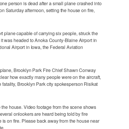
 person is dead after a small plane crashed into
n Saturday afternoon, setting the house on fire,
rt plane capable of carrying six people, struck the
 it was headed to Anoka County-Blaine Airport in
onal Airport in Iowa, the Federal Aviation
l plane, Brooklyn Park Fire Chief Shawn Conway
unclear how exactly many people were on the aircraft,
ne fatality, Brooklyn Park city spokesperson Risikat
de the house. Video footage from the scene shows
everal onlookers are heard being told by fire
e is on fire. Please back away from the house near
te.