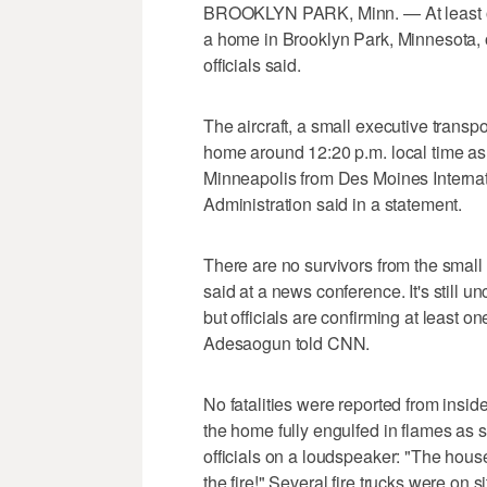
BROOKLYN PARK, Minn. — At least one
a home in Brooklyn Park, Minnesota, o
officials said.
The aircraft, a small executive transpo
home around 12:20 p.m. local time as
Minneapolis from Des Moines Internati
Administration said in a statement.
There are no survivors from the smal
said at a news conference. It's still 
but officials are confirming at least o
Adesaogun told CNN.
No fatalities were reported from insi
the home fully engulfed in flames as s
officials on a loudspeaker: "The hous
the fire!" Several fire trucks were on si