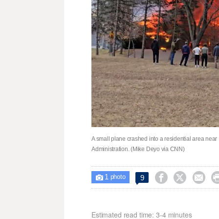
A small plane crashed into a residential area near
Administration. (Mike Deyo via CNN)
1



9

photo
Estimated read time: 3-4 minutes