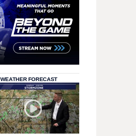
 WEATHER FORECAST