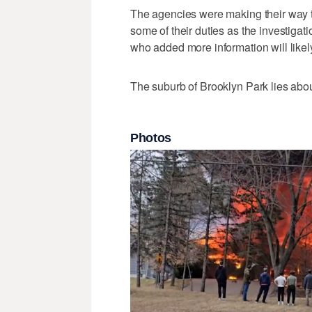
The agencies were making their way t
some of their duties as the investiga
who added more information will like
The suburb of Brooklyn Park lies abou
Photos