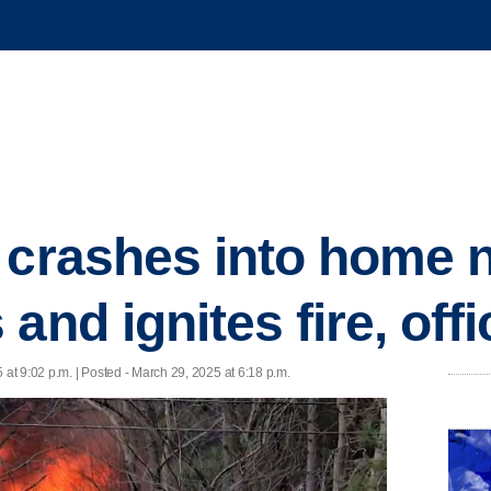
 crashes into home 
and ignites fire, offi
 at 9:02 p.m. | Posted - March 29, 2025 at 6:18 p.m.