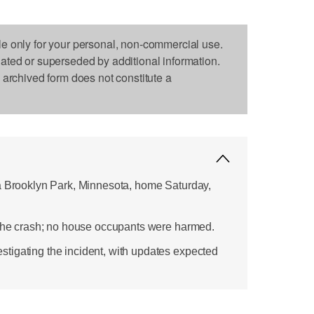
le only for your personal, non-commercial use.
dated or superseded by additional information.
s archived form does not constitute a
a Brooklyn Park, Minnesota, home Saturday,
 the crash; no house occupants were harmed.
tigating the incident, with updates expected