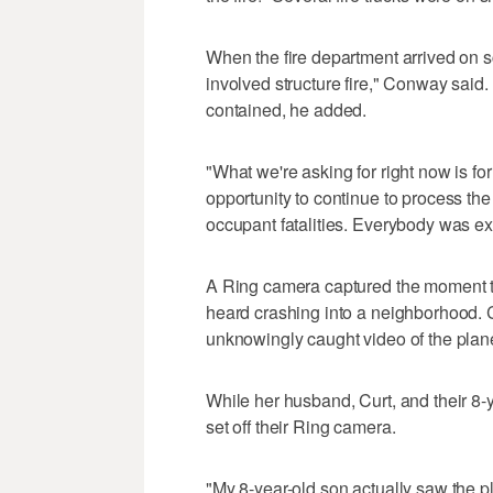
When the fire department arrived on 
involved structure fire," Conway said. T
contained, he added.
"What we're asking for right now is for
opportunity to continue to process th
occupant fatalities. Everybody was e
A Ring camera captured the moment the 
heard crashing into a neighborhood. 
unknowingly caught video of the plan
While her husband, Curt, and their 8-y
set off their Ring camera.
"My 8-year-old son actually saw the 