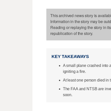
This archived news story is availab
Information in the story may be out
Reading or replaying the story in it
republication of the story.
KEY TAKEAWAYS
A small plane crashed into 
igniting a fire.
At least one person died in
The FAA and NTSB are inves
soon.