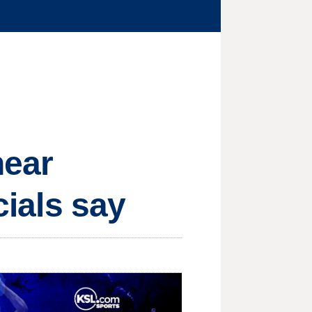
near
cials say