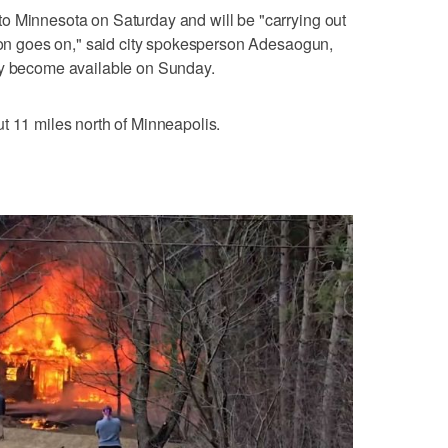
o Minnesota on Saturday and will be "carrying out
tion goes on," said city spokesperson Adesaogun,
ly become available on Sunday.
t 11 miles north of Minneapolis.