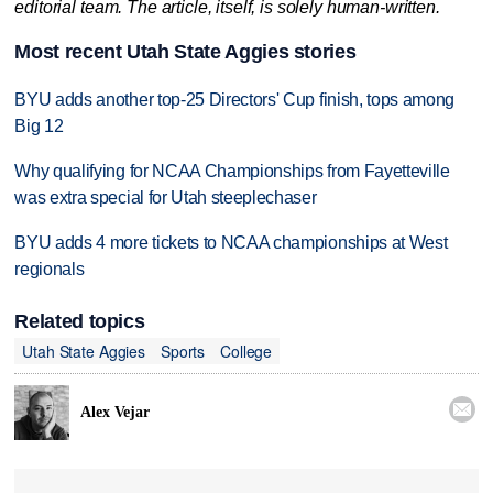
editorial team. The article, itself, is solely human-written.
Most recent Utah State Aggies stories
BYU adds another top-25 Directors' Cup finish, tops among
Big 12
Why qualifying for NCAA Championships from Fayetteville
was extra special for Utah steeplechaser
BYU adds 4 more tickets to NCAA championships at West
regionals
Related topics
Utah State Aggies
Sports
College

Alex Vejar