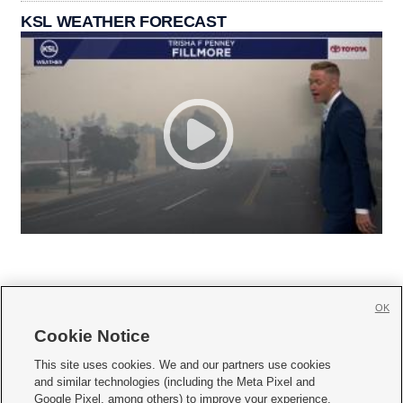
KSL WEATHER FORECAST
OK
Cookie Notice







This site uses cookies. We and our partners use cookies
and similar technologies (including the Meta Pixel and
Mobile Apps
|
Newsletter
|
Advertise
|
Contact Us
|
Careers with KSL.com
|
Google Pixel, among others) to improve your experience,