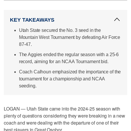
KEY TAKEAWAYS
Utah State secured the No. 3 seed in the
Mountain West Tournament by defeating Air Force
87-47.
The Aggies ended the regular season with a 25-6
record, aiming for an NCAA Tournament bid.
Coach Calhoun emphasized the importance of the
tournament for a championship and NCAA
seeding.
LOGAN — Utah State came into the 2024-25 season with
plenty of questions considering they were breaking in a new
coach and were dealing with the departure of one of their
best players in Great Osobor.