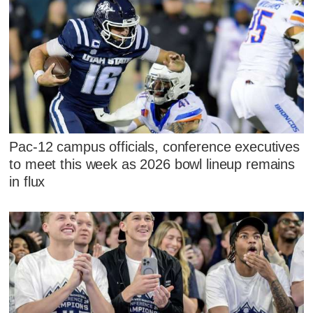
Pac-12 campus officials, conference executives
to meet this week as 2026 bowl lineup remains
in flux