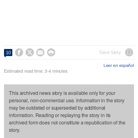




Save Story
10
Leer en español
Estimated read time: 3-4 minutes
This archived news story is available only for your
personal, non-commercial use. Information in the story
may be outdated or superseded by additional
information. Reading or replaying the story in its
archived form does not constitute a republication of the
story.