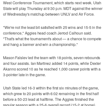
West Conference Tournament, which starts next week. Utah
State will play Thursday at 9:30 p.m. MDT against the winner
of Wednesday's matchup between UNLV and Air Force.
"We're not the least bit satisfied with 25 wins and 15-5 in the
conference," Aggies head coach Jerrod Calhoun said.
"That's what the tournament's about — a chance to compete
and hang a banner and win a championship."
Mason Falslev led the team with 18 points, seven rebounds
and four assists. Ian Martinez added 14 points, while Dexter
Akanno scored 10 as he reached 1,000 career points with a
3-pointer late in the game.
Utah State led 16-3 within the first six minutes of the game,
which grew to 20 points with 6:02 remaining in the first half
before a 50-23 lead at halftime. The Aggies finished the
regular season with a 25-6 overall record (15-2 at home),