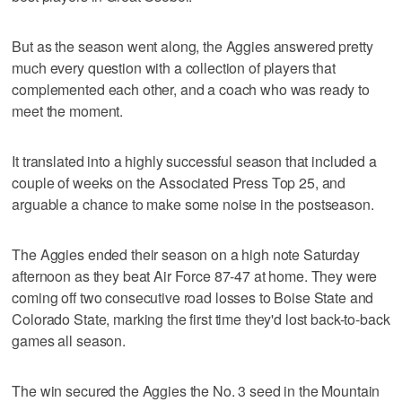
But as the season went along, the Aggies answered pretty
much every question with a collection of players that
complemented each other, and a coach who was ready to
meet the moment.
It translated into a highly successful season that included a
couple of weeks on the Associated Press Top 25, and
arguable a chance to make some noise in the postseason.
The Aggies ended their season on a high note Saturday
afternoon as they beat Air Force 87-47 at home. They were
coming off two consecutive road losses to Boise State and
Colorado State, marking the first time they'd lost back-to-back
games all season.
The win secured the Aggies the No. 3 seed in the Mountain