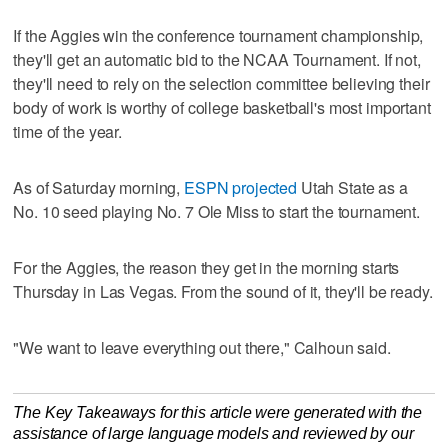
If the Aggies win the conference tournament championship,
they'll get an automatic bid to the NCAA Tournament. If not,
they'll need to rely on the selection committee believing their
body of work is worthy of college basketball's most important
time of the year.
As of Saturday morning,
ESPN projected
Utah State as a
No. 10 seed playing No. 7 Ole Miss to start the tournament.
For the Aggies, the reason they get in the morning starts
Thursday in Las Vegas. From the sound of it, they'll be ready.
"We want to leave everything out there," Calhoun said.
The Key Takeaways for this article were generated with the
assistance of large language models and reviewed by our