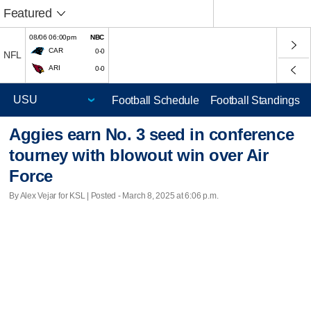
Featured
08/06 06:00pm
NBC
CAR
0-0
NFL
ARI
0-0
Football Schedule
Football Standings
Aggies earn No. 3 seed in conference
tourney with blowout win over Air
Force
By Alex Vejar for KSL | Posted - March 8, 2025 at 6:06 p.m.