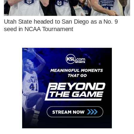
Utah State headed to San Diego as a No. 9
seed in NCAA Tournament