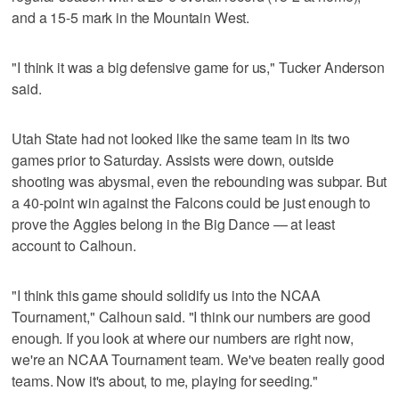
and a 15-5 mark in the Mountain West.
"I think it was a big defensive game for us," Tucker Anderson
said.
Utah State had not looked like the same team in its two
games prior to Saturday. Assists were down, outside
shooting was abysmal, even the rebounding was subpar. But
a 40-point win against the Falcons could be just enough to
prove the Aggies belong in the Big Dance — at least
account to Calhoun.
"I think this game should solidify us into the NCAA
Tournament," Calhoun said. "I think our numbers are good
enough. If you look at where our numbers are right now,
we're an NCAA Tournament team. We've beaten really good
teams. Now it's about, to me, playing for seeding."