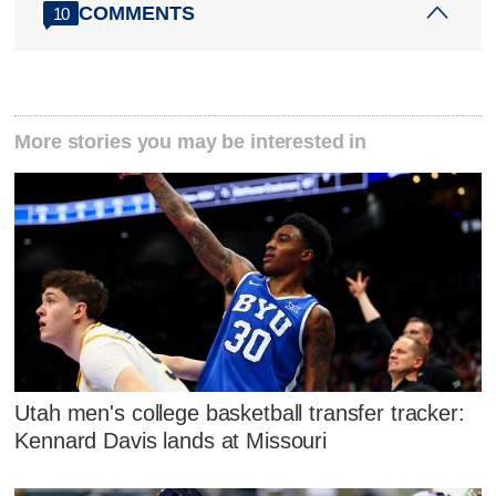
COMMENTS
10
More stories you may be interested in
Utah men's college basketball transfer tracker:
Kennard Davis lands at Missouri