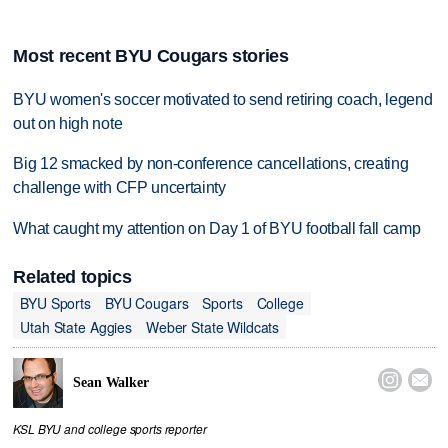
Most recent BYU Cougars stories
BYU women's soccer motivated to send retiring coach, legend
out on high note
Big 12 smacked by non-conference cancellations, creating
challenge with CFP uncertainty
What caught my attention on Day 1 of BYU football fall camp
Related topics
BYU Sports
BYU Cougars
Sports
College
Utah State Aggies
Weber State Wildcats


Sean Walker
KSL BYU and college sports reporter