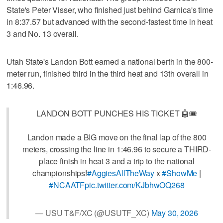
State's Peter Visser, who finished just behind Garnica's time
in 8:37.57 but advanced with the second-fastest time in heat
3 and No. 13 overall.
Utah State's Landon Bott earned a national berth in the 800-
meter run, finished third in the third heat and 13th overall in
1:46.96.
LANDON BOTT PUNCHES HIS TICKET 🤖🎟️
Landon made a BIG move on the final lap of the 800
meters, crossing the line in 1:46.96 to secure a THIRD-
place finish in heat 3 and a trip to the national
championships!
#AggiesAllTheWay
x
#ShowMe
|
#NCAATF
pic.twitter.com/KJbhwOQ268
— USU T&F/XC (@USUTF_XC)
May 30, 2026