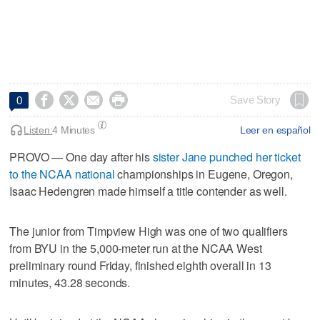




Save Story
0
Listen:
4 Minutes
Leer en español
PROVO — One day after his
sister Jane punched her ticket
to the NCAA national
championships in Eugene, Oregon,
Isaac Hedengren made himself a title contender as well.
The junior from Timpview High was one of two qualifiers
from BYU in the 5,000-meter run at the NCAA West
preliminary round Friday, finished eighth overall in 13
minutes, 43.28 seconds.