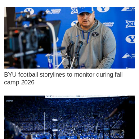
BYU football storylines to monitor during fall
camp 2026