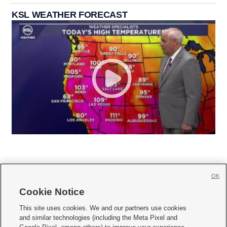
KSL WEATHER FORECAST
OK
Cookie Notice







This site uses cookies. We and our partners use cookies
and similar technologies (including the Meta Pixel and
Mobile Apps
|
Newsletter
|
Advertise
|
Contact Us
|
Careers with KSL.com
|