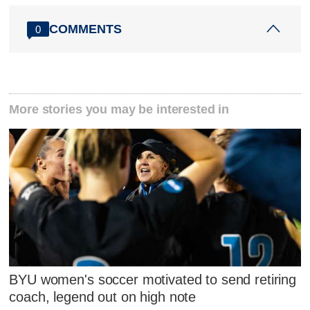
COMMENTS
0
More stories you may be interested in
BYU women's soccer motivated to send retiring
coach, legend out on high note