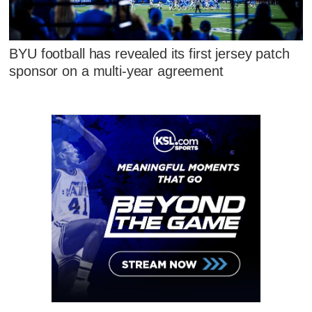
BYU football has revealed its first jersey patch
sponsor on a multi-year agreement