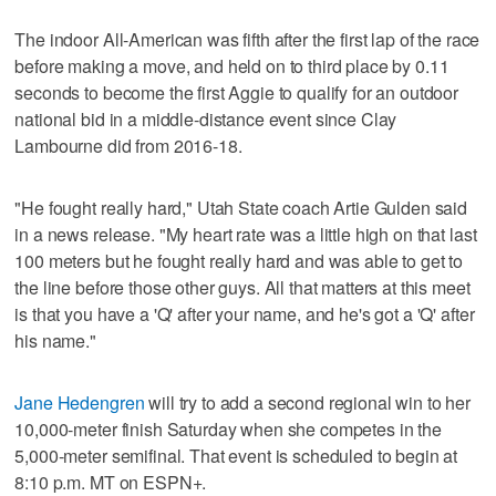
The indoor All-American was fifth after the first lap of the race
before making a move, and held on to third place by 0.11
seconds to become the first Aggie to qualify for an outdoor
national bid in a middle-distance event since Clay
Lambourne did from 2016-18.
"He fought really hard," Utah State coach Artie Gulden said
in a news release. "My heart rate was a little high on that last
100 meters but he fought really hard and was able to get to
the line before those other guys. All that matters at this meet
is that you have a 'Q' after your name, and he's got a 'Q' after
his name."
Jane Hedengren
will try to add a second regional win to her
10,000-meter finish Saturday when she competes in the
5,000-meter semifinal. That event is scheduled to begin at
8:10 p.m. MT on ESPN+.