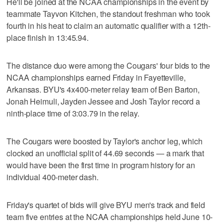
He'll be joined at the NCAA championships in the event by
teammate Tayvon Kitchen, the standout freshman who took
fourth in his heat to claim an automatic qualifier with a 12th-
place finish in 13:45.94.
The distance duo were among the Cougars' four bids to the
NCAA championships earned Friday in Fayetteville,
Arkansas. BYU's 4x400-meter relay team of Ben Barton,
Jonah Heimuli, Jayden Jessee and Josh Taylor record a
ninth-place time of 3:03.79 in the relay.
The Cougars were boosted by Taylor's anchor leg, which
clocked an unofficial split of 44.69 seconds — a mark that
would have been the first time in program history for an
individual 400-meter dash.
Friday's quartet of bids will give BYU men's track and field
team five entries at the NCAA championships held June 10-