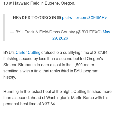
13 at Hayward Field in Eugene, Oregon.
𝐇𝐄𝐀𝐃𝐄𝐃 𝐓𝐎 𝐎𝐑𝐄𝐆𝐎𝐍 🎟️
pic.twitter.com/3XFittARvf
— BYU Track & Field/Cross Country (@BYUTFXC)
May
29, 2026
BYU's
Carter Cutting
cruised to a qualifying time of 3:37.64,
finishing second by less than a second behind Oregon's
Simeon Birnbaum to earn a spot in the 1,500-meter
semifinals with a time that ranks third in BYU program
history.
Running in the fastest heat of the night, Cutting finished more
than a second ahead of Washington's Martin Barco with his
personal-best time of 3:37.64.