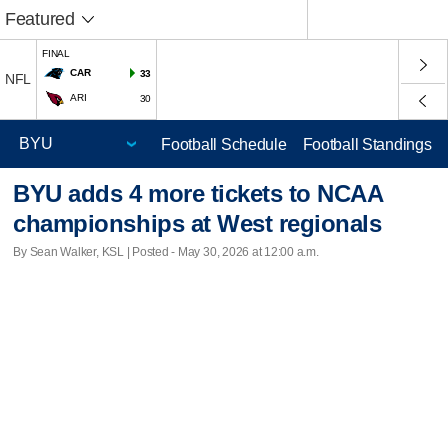
Featured
FINAL
CAR
33
NFL
ARI
30
Football Schedule
Football Standings
BYU adds 4 more tickets to NCAA
championships at West regionals
By Sean Walker, KSL | Posted - May 30, 2026 at 12:00 a.m.