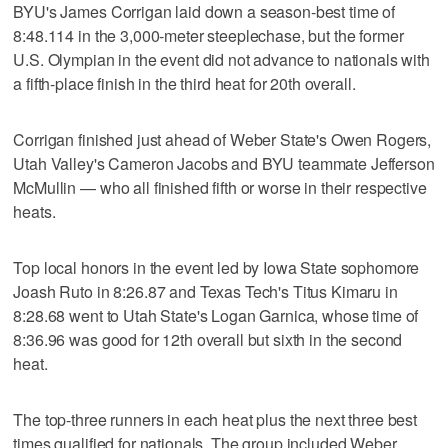
BYU's James Corrigan laid down a season-best time of
8:48.114 in the 3,000-meter steeplechase, but the former
U.S. Olympian in the event did not advance to nationals with
a fifth-place finish in the third heat for 20th overall.
Corrigan finished just ahead of Weber State's Owen Rogers,
Utah Valley's Cameron Jacobs and BYU teammate Jefferson
McMullin — who all finished fifth or worse in their respective
heats.
Top local honors in the event led by Iowa State sophomore
Joash Ruto in 8:26.87 and Texas Tech's Titus Kimaru in
8:28.68 went to Utah State's Logan Garnica, whose time of
8:36.96 was good for 12th overall but sixth in the second
heat.
The top-three runners in each heat plus the next three best
times qualified for nationals. The group included Weber