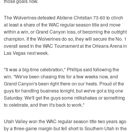
those goals now.
The Wolverines defeated Abilene Christian 73-60 to clinch
at least a share of the WAC regular season title and move
within a win, or Grand Canyon loss, of becoming the outright
champion. If the Wolverines do so, they will secure the No. 1
overall seed in the WAC Tournament at the Orleans Arena in
Las Vegas next week.
"It was a big-time celebration," Phillips said following the
win. "We've been chasing this for a few weeks now, and
Grand Canyon's been right there on our heels. Proud of the
guys for handling business tonight, but we've got a big one
Saturday. We'll get the guys some milkshakes or something
to celebrate, and then it's back to work."
Utah Valley won the WAC regular season title two years ago
by a three-game margin but fell short to Southern Utah in the