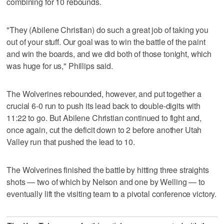
combining for 10 rebounds.
"They (Abilene Christian) do such a great job of taking you
out of your stuff. Our goal was to win the battle of the paint
and win the boards, and we did both of those tonight, which
was huge for us," Phillips said.
The Wolverines rebounded, however, and put together a
crucial 6-0 run to push its lead back to double-digits with
11:22 to go. But Abilene Christian continued to fight and,
once again, cut the deficit down to 2 before another Utah
Valley run that pushed the lead to 10.
The Wolverines finished the battle by hitting three straights
shots — two of which by Nelson and one by Welling — to
eventually lift the visiting team to a pivotal conference victory.