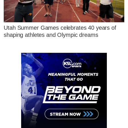
Utah Summer Games celebrates 40 years of
shaping athletes and Olympic dreams