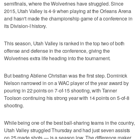
semifinals, where the Wolverines have struggled. Since
2015, Utah Valley is 4-9 when playing at the Orleans Arena
and hasn't made the championship game of a conference in
its Division-I history.
This season, Utah Valley is ranked in the top two of both
offense and defense in the conference, giving the
Wolverines extra life heading into the tournament.
But beating Abilene Christian was the first step. Dominick
Nelson narrowed in on a WAC player of the year award by
pouring in 22 points on 7-of-15 shooting, with Tanner
Toolson continuing his strong year with 14 points on 5-of-8
shooting.
While being one of the best ball-sharing teams in the country,
Utah Valley struggled Thursday and had just seven assists
on 25 made shots — is a season low. The difference maker