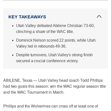
KEY TAKEAWAYS
Utah Valley defeated Abilene Christian 73-60,
clinching a share of the WAC title.
Dominick Nelson scored 22 points, while Utah
Valley led in rebounds 49-36.
Despite turnovers, Utah Valley's strong finish
secured a crucial conference victory.
ABILENE, Texas — Utah Valley head coach Todd Phillips
had two goals this season: win the WAC regular season title
and the WAC Tournament in March.
Phillips and the Wolverines can cross off at least one of