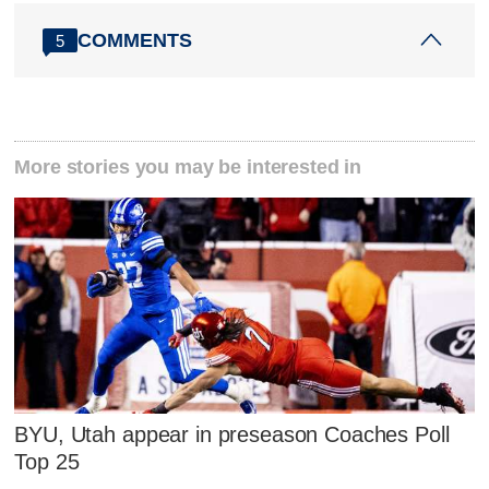
COMMENTS
5
More stories you may be interested in
BYU, Utah appear in preseason Coaches Poll
Top 25