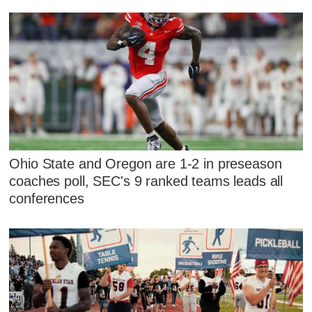
Ohio State and Oregon are 1-2 in preseason
coaches poll, SEC's 9 ranked teams leads all
conferences