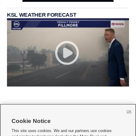
KSL WEATHER FORECAST
OK
Cookie Notice







This site uses cookies. We and our partners use cookies