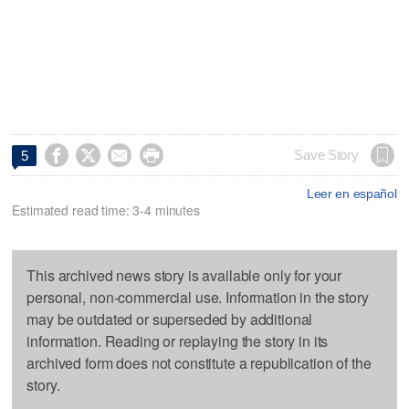




Save Story
5
Leer en español
Estimated read time: 3-4 minutes
This archived news story is available only for your
personal, non-commercial use. Information in the story
may be outdated or superseded by additional
information. Reading or replaying the story in its
archived form does not constitute a republication of the
story.