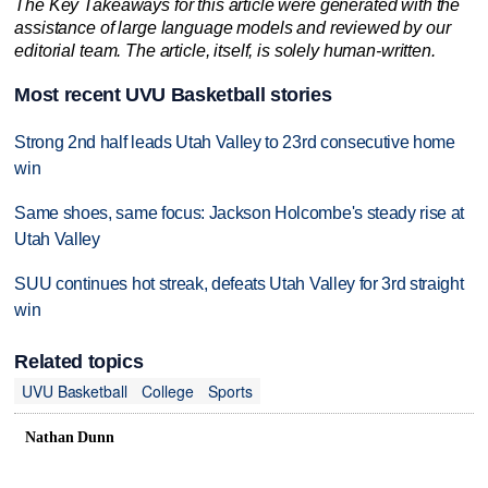
The Key Takeaways for this article were generated with the
assistance of large language models and reviewed by our
editorial team. The article, itself, is solely human-written.
Most recent UVU Basketball stories
Strong 2nd half leads Utah Valley to 23rd consecutive home
win
Same shoes, same focus: Jackson Holcombe's steady rise at
Utah Valley
SUU continues hot streak, defeats Utah Valley for 3rd straight
win
Related topics
UVU Basketball
College
Sports
Nathan Dunn