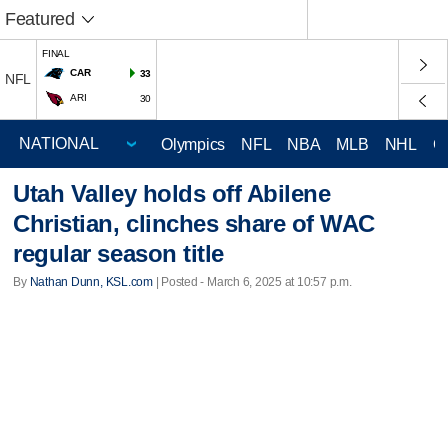
Featured
FINAL
CAR
33
NFL
ARI
30
Olympics
NFL
NBA
MLB
NHL
C
Utah Valley holds off Abilene
Christian, clinches share of WAC
regular season title
By
Nathan Dunn, KSL.com
| Posted - March 6, 2025 at 10:57 p.m.