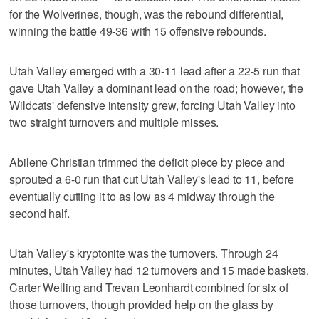
for the Wolverines, though, was the rebound differential,
winning the battle 49-36 with 15 offensive rebounds.
Utah Valley emerged with a 30-11 lead after a 22-5 run that
gave Utah Valley a dominant lead on the road; however, the
Wildcats' defensive intensity grew, forcing Utah Valley into
two straight turnovers and multiple misses.
Abilene Christian trimmed the deficit piece by piece and
sprouted a 6-0 run that cut Utah Valley's lead to 11, before
eventually cutting it to as low as 4 midway through the
second half.
Utah Valley's kryptonite was the turnovers. Through 24
minutes, Utah Valley had 12 turnovers and 15 made baskets.
Carter Welling and Trevan Leonhardt combined for six of
those turnovers, though provided help on the glass by