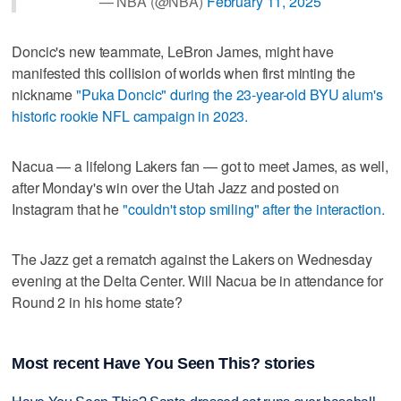
— NBA (@NBA)
February 11, 2025
Doncic's new teammate, LeBron James, might have
manifested this collision of worlds when first minting the
nickname
"Puka Doncic" during the 23-year-old BYU alum's
historic rookie NFL campaign in 2023.
Nacua — a lifelong Lakers fan — got to meet James, as well,
after Monday's win over the Utah Jazz and posted on
Instagram that he
"couldn't stop smiling" after the interaction.
The Jazz get a rematch against the Lakers on Wednesday
evening at the Delta Center. Will Nacua be in attendance for
Round 2 in his home state?
Most recent Have You Seen This? stories