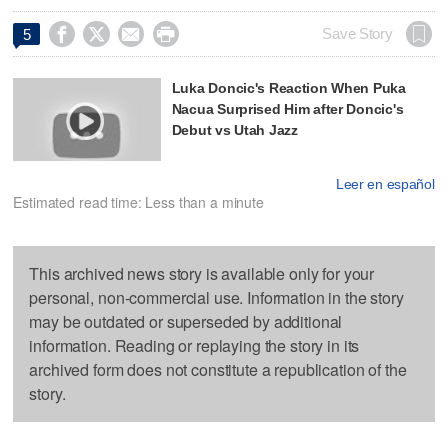




Save Story
5
Luka Doncic's Reaction When Puka
Nacua Surprised Him after Doncic's
Debut vs Utah Jazz
Leer en español
Estimated read time: Less than a minute
This archived news story is available only for your
personal, non-commercial use. Information in the story
may be outdated or superseded by additional
information. Reading or replaying the story in its
archived form does not constitute a republication of the
story.