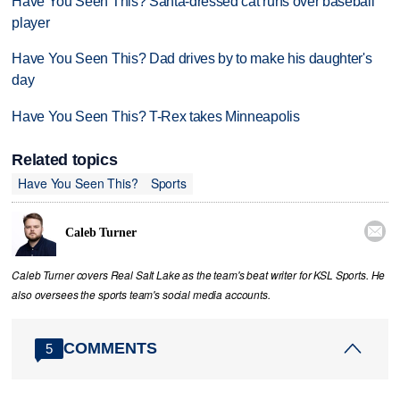
Have You Seen This? Santa-dressed cat runs over baseball
player
Have You Seen This? Dad drives by to make his daughter's
day
Have You Seen This? T-Rex takes Minneapolis
Related topics
Have You Seen This?
Sports

Caleb Turner
Caleb Turner covers Real Salt Lake as the team's beat writer for KSL Sports. He
also oversees the sports team's social media accounts.
COMMENTS
5