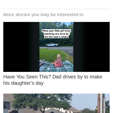
More stories you may be interested in
Have You Seen This? Dad drives by to make
his daughter's day