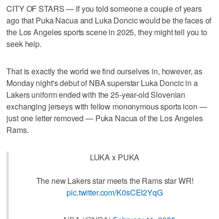
CITY OF STARS — If you told someone a couple of years
ago that Puka Nacua and Luka Doncic would be the faces of
the Los Angeles sports scene in 2025, they might tell you to
seek help.
That is exactly the world we find ourselves in, however, as
Monday night's debut of NBA superstar Luka Doncic in a
Lakers uniform ended with the 25-year-old Slovenian
exchanging jerseys with fellow mononymous sports icon —
just one letter removed — Puka Nacua of the Los Angeles
Rams.
LUKA x PUKA
The new Lakers star meets the Rams star WR!
pic.twitter.com/K0sCEI2YqG