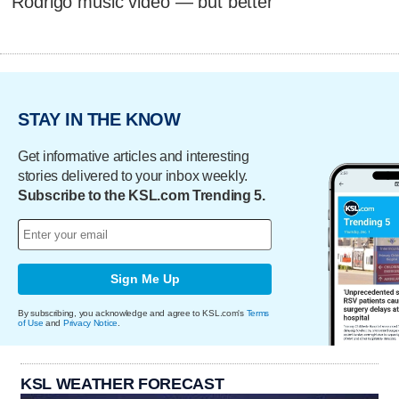
Rodrigo music video — but better
STAY IN THE KNOW
Get informative articles and interesting
stories delivered to your inbox weekly.
Subscribe to the KSL.com Trending 5.
Sign Me Up
By subscribing, you acknowledge and agree to KSL.com's
Terms
of Use
and
Privacy Notice
.
KSL WEATHER FORECAST