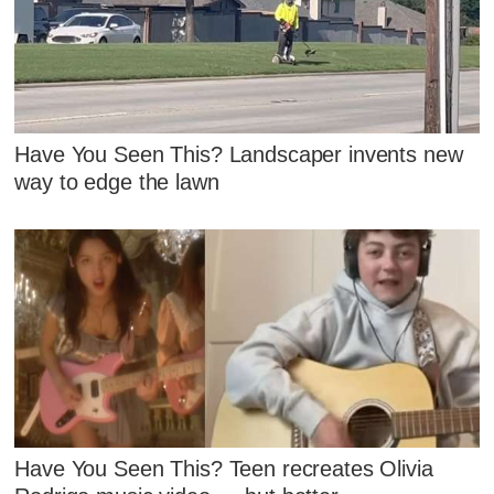
Have You Seen This? Landscaper invents new
way to edge the lawn
Have You Seen This? Teen recreates Olivia