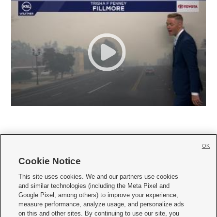
OK
Cookie Notice







This site uses cookies. We and our partners use cookies
and similar technologies (including the Meta Pixel and
Mobile Apps
|
Newsletter
|
Advertise
|
Contact Us
|
Careers with KSL.com
|
Google Pixel, among others) to improve your experience,
measure performance, analyze usage, and personalize ads
Terms of use
|
Privacy Statement
|
Video Consent Viewing Policy
|
DMCA Notice
|
on this and other sites. By continuing to use our site, you
Do Not Sell or Share My Data
|
EEO Public File Report
|
KSL-TV FCC Public File
|