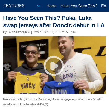
Home
Have You Seen This?
Ente
Have You Seen This? Puka, Luka
swap jerseys after Doncic debut in LA
By Caleb Turner, KSL | Posted - Feb. 11, 2025 at 3:28 p.m.
Puka Nacua, left, and Luka Doncic, right, exchange jerseys after Doncic's debut
as a Laker in Los Angeles. (NBA, X)