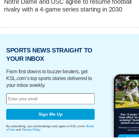
Notre Dame and USC agree to resume football
rivalry with a 4-game series starting in 2030
SPORTS NEWS STRAIGHT TO
YOUR INBOX
From first downs to buzzer beaters, get
KSL.com’s top sports stories delivered to
your inbox weekly.
Sign Me Up
By subscribing, you acknowledge and agree to KSL.com's
Terms
of Use
and
Privacy Policy
.