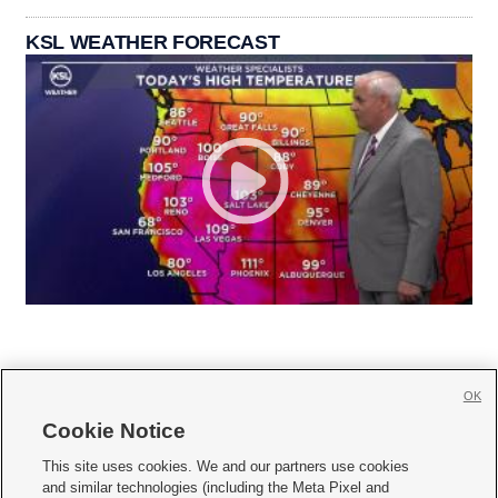
KSL WEATHER FORECAST
OK
Cookie Notice







This site uses cookies. We and our partners use cookies
and similar technologies (including the Meta Pixel and