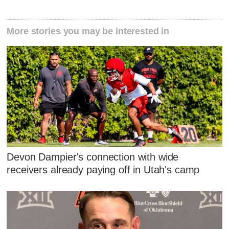
More stories you may be interested in
Devon Dampier's connection with wide
receivers already paying off in Utah's camp