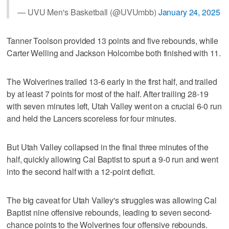
— UVU Men's Basketball (@UVUmbb)
January 24, 2025
Tanner Toolson provided 13 points and five rebounds, while
Carter Welling and Jackson Holcombe both finished with 11.
The Wolverines trailed 13-6 early in the first half, and trailed
by at least 7 points for most of the half. After trailing 28-19
with seven minutes left, Utah Valley went on a crucial 6-0 run
and held the Lancers scoreless for four minutes.
But Utah Valley collapsed in the final three minutes of the
half, quickly allowing Cal Baptist to spurt a 9-0 run and went
into the second half with a 12-point deficit.
The big caveat for Utah Valley's struggles was allowing Cal
Baptist nine offensive rebounds, leading to seven second-
chance points to the Wolverines four offensive rebounds.