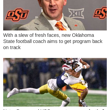
With a slew of fresh faces, new Oklahoma
State football coach aims to get program back
on track