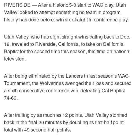
RIVERSIDE — After a historic 5-0 start to WAC play, Utah
Valley looked to attempt something no team in program
history has done before: win six straight in conference play.
Utah Valley, who has eight straight wins dating back to Dec.
18, traveled to Riverside, California, to take on California
Baptist for the second time this season, this time on national
television.
After being eliminated by the Lancers in last season's WAC
Tournament, the Wolverines avenged their loss and secured
a sixth consecutive conference win, defeating Cal Baptist
74-69.
After trailing by as much as 12 points, Utah Valley stormed
back in the final 20 minutes by doubling its first-half point
total with 49 second-half points.