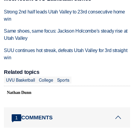
Strong 2nd half leads Utah Valley to 23rd consecutive home
win
Same shoes, same focus: Jackson Holcombe's steady rise at
Utah Valley
SUU continues hot streak, defeats Utah Valley for 3rd straight
win
Related topics
UVU Basketball
College
Sports
Nathan Dunn
COMMENTS
1