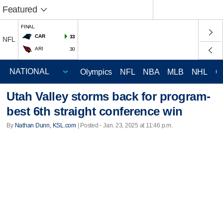
Featured
FINAL
CAR
33
NFL
ARI
30
Olympics
NFL
NBA
MLB
NHL
C
Utah Valley storms back for program-
best 6th straight conference win
By
Nathan Dunn, KSL.com
| Posted - Jan. 23, 2025 at 11:46 p.m.