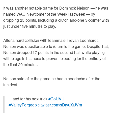
It was another notable game for Dominick Nelson — he was
named WAC Newcomer of the Week last week — by
dropping 25 points, including a clutch and-one 3-pointer with
just under five minutes to play.
After a hard collision with teammate Trevan Leonhardt,
Nelson was questionable to return to the game. Despite that,
Nelson dropped 17 points in the second half while playing
with plugs in his nose to prevent bleeding for the entirety of
the final 20 minutes.
Nelson said after the game he had a headache after the
incident.
... and for his next trick!
#GoUVU
|
#ValleyForged
pic.twitter.com/sDiy8XiJVm