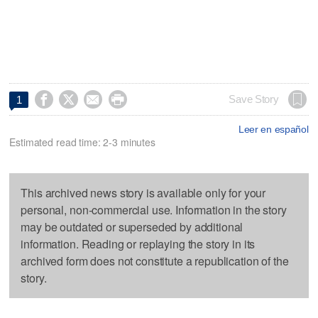




Save Story
1
Leer en español
Estimated read time: 2-3 minutes
This archived news story is available only for your
personal, non-commercial use. Information in the story
may be outdated or superseded by additional
information. Reading or replaying the story in its
archived form does not constitute a republication of the
story.