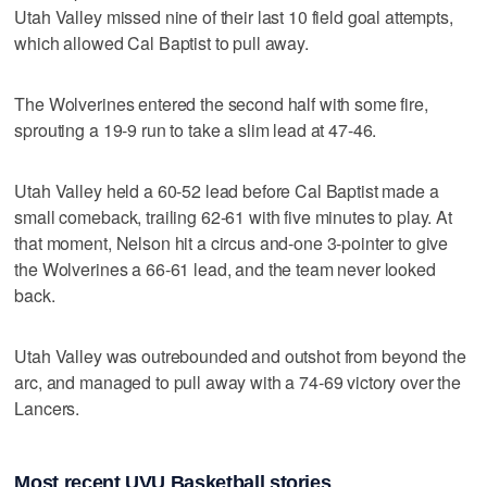
Utah Valley missed nine of their last 10 field goal attempts,
which allowed Cal Baptist to pull away.
The Wolverines entered the second half with some fire,
sprouting a 19-9 run to take a slim lead at 47-46.
Utah Valley held a 60-52 lead before Cal Baptist made a
small comeback, trailing 62-61 with five minutes to play. At
that moment, Nelson hit a circus and-one 3-pointer to give
the Wolverines a 66-61 lead, and the team never looked
back.
Utah Valley was outrebounded and outshot from beyond the
arc, and managed to pull away with a 74-69 victory over the
Lancers.
Most recent UVU Basketball stories