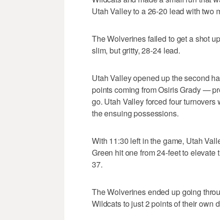
Utah Valley to a 26-20 lead with two mi
The Wolverines failed to get a shot up
slim, but gritty, 28-24 lead.
Utah Valley opened up the second half
points coming from Osiris Grady — pr
go. Utah Valley forced four turnovers w
the ensuing possessions.
With 11:30 left in the game, Utah Valle
Green hit one from 24-feet to elevate 
37.
The Wolverines ended up going through
Wildcats to just 2 points of their own 