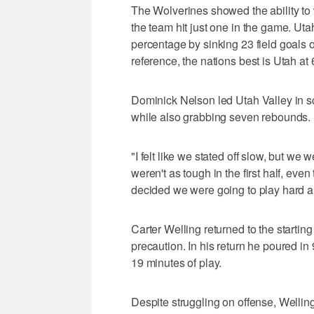
The Wolverines showed the ability to
the team hit just one in the game. Utah 
percentage by sinking 23 field goals 
reference, the nations best is Utah at
Dominick Nelson led Utah Valley in sco
while also grabbing seven rebounds.
"I felt like we stated off slow, but we 
weren't as tough in the first half, ev
decided we were going to play hard an
Carter Welling returned to the starting
precaution. In his return he poured in 
19 minutes of play.
Despite struggling on offense, Welling