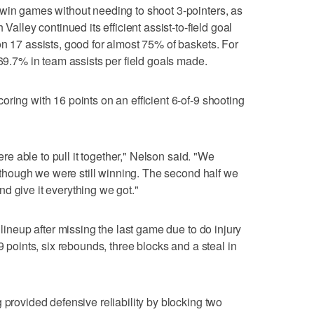
 win games without needing to shoot 3-pointers, as
Valley continued its efficient assist-to-field goal
on 17 assists, good for almost 75% of baskets. For
 69.7% in team assists per field goals made.
ring with 16 points on an efficient 6-of-9 shooting
were able to pull it together," Nelson said. "We
en though we were still winning. The second half we
d give it everything we got."
 lineup after missing the last game due to do injury
9 points, six rebounds, three blocks and a steal in
 provided defensive reliability by blocking two