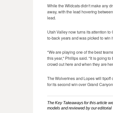
While the Wildcats didn't make any dr
away, with the lead hovering between 
lead.
Utah Valley now turns its attention t
to-back years and was picked to win it
"We are playing one of the best teams
this year," Phillips said. "It is going
crowd out here and when they are here
The Wolverines and Lopes will tipoff 
for its second win over Grand Canyon 
The Key Takeaways for this article we
models and reviewed by our editorial te