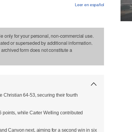
Leer en español
le only for your personal, non-commercial use.
dated or superseded by additional information.
s archived form does not constitute a
 Christian 64-53, securing their fourth
 points, while Carter Welling contributed
and Canyon next, aiming for a second win in six