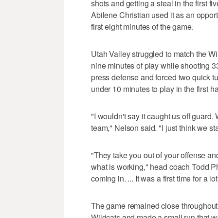
shots and getting a steal in the first
Abilene Christian used it as an opport
first eight minutes of the game.
Utah Valley struggled to match the Wild
nine minutes of play while shooting 3
press defense and forced two quick tu
under 10 minutes to play in the first ha
"I wouldn't say it caught us off guar
team," Nelson said. "I just think we sta
"They take you out of your offense an
what is working," head coach Todd Ph
coming in. ... It was a first time for a
The game remained close throughout the
Wildcats and made a small run that 