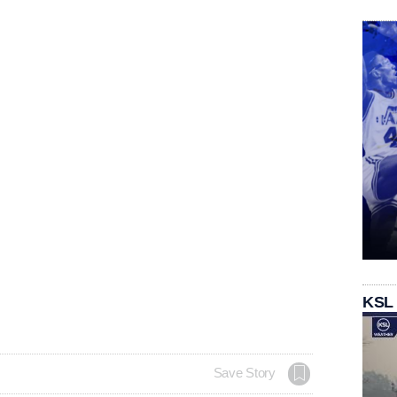
KSL
Save Story