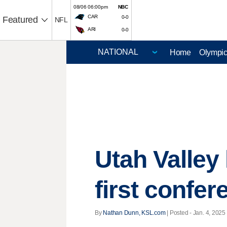
08/06 06:00pm
NBC
CAR
0-0
Featured
NFL
ARI
0-0
Home
Olympi
Utah Valley 
first confer
By
Nathan Dunn, KSL.com
| Posted - Jan. 4, 2025 