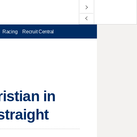
Racing
Recruit Central
istian in
straight