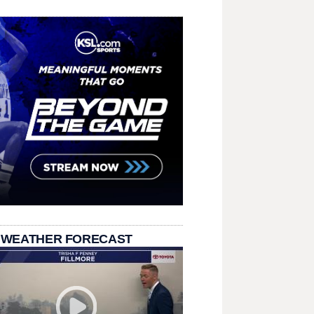
 WEATHER FORECAST