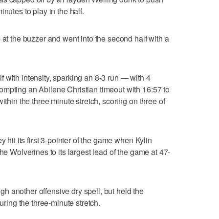
nutes to play in the half.
 at the buzzer and went into the second half with a
 with intensity, sparking an 8-3 run — with 4
ompting an Abilene Christian timeout with 16:57 to
ithin the three minute stretch, scoring on three of
y hit its first 3-pointer of the game when Kylin
the Wolverines to its largest lead of the game at 47-
 another offensive dry spell, but held the
during the three-minute stretch.