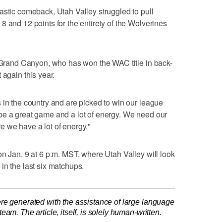
astic comeback, Utah Valley struggled to pull
8 and 12 points for the entirety of the Wolverines
o Grand Canyon, who has won the WAC title in back-
 again this year.
 in the country and are picked to win our league
 to be a great game and a lot of energy. We need our
 we have a lot of energy."
on Jan. 9 at 6 p.m. MST, where Utah Valley will look
in the last six matchups.
re generated with the assistance of large language
am. The article, itself, is solely human-written.