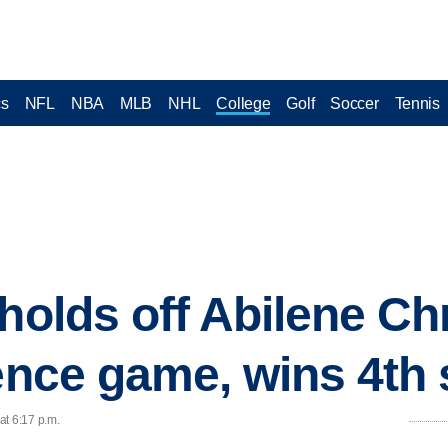
cs
NFL
NBA
MLB
NHL
College
Golf
Soccer
Tennis
holds off Abilene Chr
ence game, wins 4th 
at 6:17 p.m.