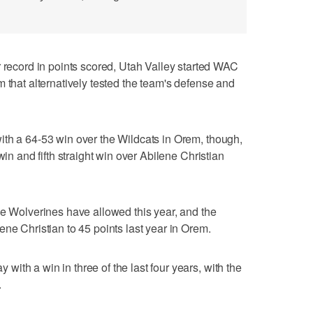
cord in points scored, Utah Valley started WAC
 that alternatively tested the team's defense and
ith a 64-53 win over the Wildcats in Orem, though,
win and fifth straight win over Abilene Christian
he Wolverines have allowed this year, and the
ne Christian to 45 points last year in Orem.
ith a win in three of the last four years, with the
.