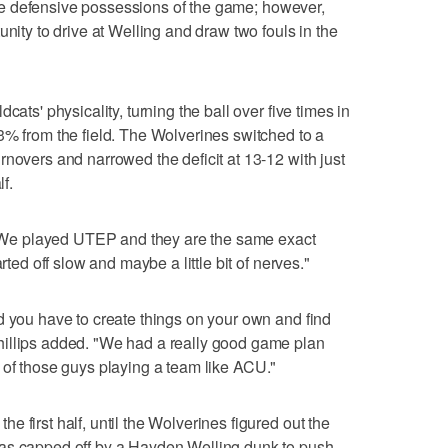
 five defensive possessions of the game; however,
unity to drive at Welling and draw two fouls in the
cats' physicality, turning the ball over five times in
3% from the field. The Wolverines switched to a
rnovers and narrowed the deficit at 13-12 with just
lf.
d. We played UTEP and they are the same exact
rted off slow and maybe a little bit of nerves."
d you have to create things on your own and find
illips added. "We had a really good game plan
 lot of those guys playing a team like ACU."
 first half, until the Wolverines figured out the
was capped off by a Hayden Welling dunk to push