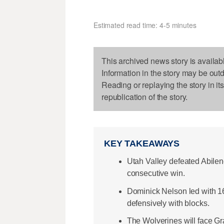
Estimated read time: 4-5 minutes
This archived news story is availab
Information in the story may be out
Reading or replaying the story in it
republication of the story.
KEY TAKEAWAYS
Utah Valley defeated Abilene
consecutive win.
Dominick Nelson led with 16
defensively with blocks.
The Wolverines will face Gr