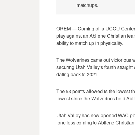
matchups.
OREM — Coming off a UCCU Center re
play against an Abilene Christian team
ability to match up in physicality.
The Wolverines came out victorious w
securing Utah Valley's fourth straight 
dating back to 2021.
The 53 points allowed is the lowest t
lowest since the Wolverines held Abile
Utah Valley has now opened WAC play w
lone loss coming to Abilene Christian