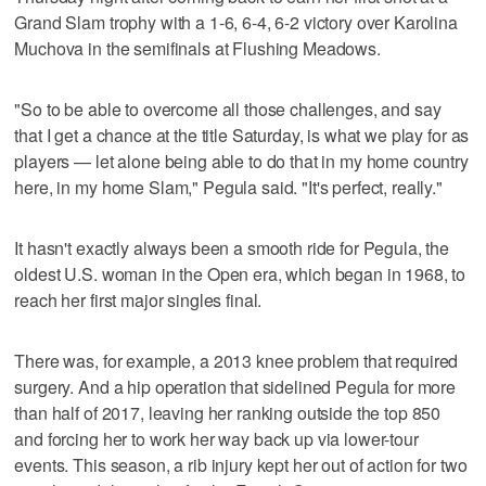
Grand Slam trophy with a 1-6, 6-4, 6-2 victory over Karolina
Muchova in the semifinals at Flushing Meadows.
"So to be able to overcome all those challenges, and say
that I get a chance at the title Saturday, is what we play for as
players — let alone being able to do that in my home country
here, in my home Slam," Pegula said. "It's perfect, really."
It hasn't exactly always been a smooth ride for Pegula, the
oldest U.S. woman in the Open era, which began in 1968, to
reach her first major singles final.
There was, for example, a 2013 knee problem that required
surgery. And a hip operation that sidelined Pegula for more
than half of 2017, leaving her ranking outside the top 850
and forcing her to work her way back up via lower-tour
events. This season, a rib injury kept her out of action for two