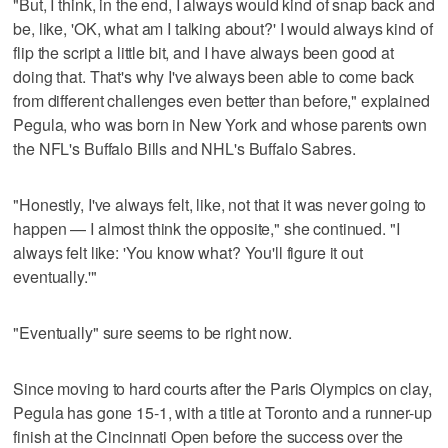
"But, I think, in the end, I always would kind of snap back and
be, like, 'OK, what am I talking about?' I would always kind of
flip the script a little bit, and I have always been good at
doing that. That's why I've always been able to come back
from different challenges even better than before," explained
Pegula, who was born in New York and whose parents own
the NFL's Buffalo Bills and NHL's Buffalo Sabres.
"Honestly, I've always felt, like, not that it was never going to
happen — I almost think the opposite," she continued. "I
always felt like: 'You know what? You'll figure it out
eventually.'"
"Eventually" sure seems to be right now.
Since moving to hard courts after the Paris Olympics on clay,
Pegula has gone 15-1, with a title at Toronto and a runner-up
finish at the Cincinnati Open before the success over the