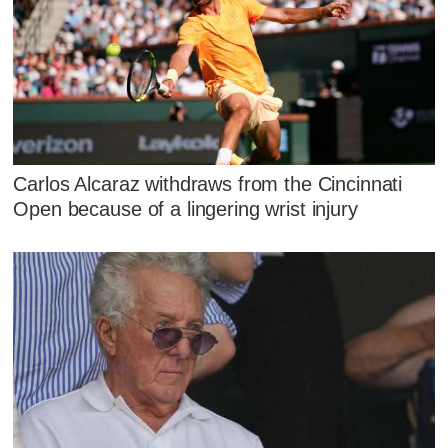
Carlos Alcaraz withdraws from the Cincinnati
Open because of a lingering wrist injury