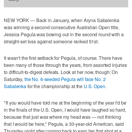
NEW YORK — Back in January, when Aryna Sabalenka
was winning a second consecutive Australian Open title,
Jessica Pegula was bowing out in the second round with a
straight-set loss against someone ranked 51st.
It wasn't the first setback for Pegula, of course. There have
been many of those through the years, from assorted injuries
to difficult-to-digest defeats. Look at her now, though: On
Saturday,
the No. 6-seeded Pegula will face No. 2
Sabalenka
for the championship at the
U.S. Open
.
"If you would have told me at the beginning of the year I'd be
in the finals of the U.S. Open, I would have laughed so hard,
because that just was where my head was — not thinking
that I would be here," Pegula, a 30-year-old American, said
Thursday night after coming back to earn her first shot at a