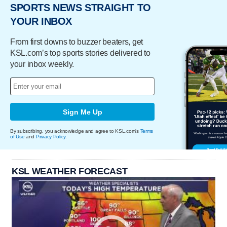
SPORTS NEWS STRAIGHT TO
YOUR INBOX
From first downs to buzzer beaters, get
KSL.com’s top sports stories delivered to
your inbox weekly.
Sign Me Up
By subscribing, you acknowledge and agree to KSL.com's
Terms
of Use
and
Privacy Policy
.
KSL WEATHER FORECAST