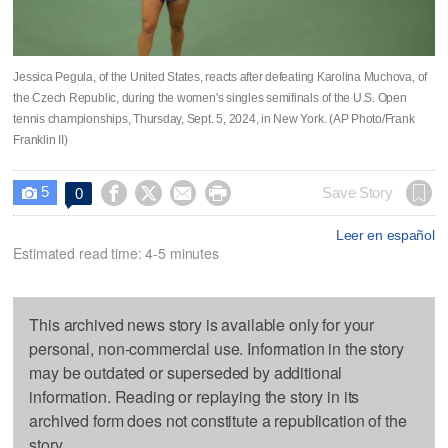
Jessica Pegula, of the United States, reacts after defeating Karolina Muchova, of
the Czech Republic, during the women's singles semifinals of the U.S. Open
tennis championships, Thursday, Sept. 5, 2024, in New York. (AP Photo/Frank
Franklin II)
5




Save Story
0

Leer en español
Estimated read time: 4-5 minutes
This archived news story is available only for your
personal, non-commercial use. Information in the story
may be outdated or superseded by additional
information. Reading or replaying the story in its
archived form does not constitute a republication of the
story.