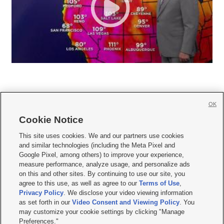
OK
Cookie Notice







This site uses cookies. We and our partners use cookies
and similar technologies (including the Meta Pixel and
Mobile Apps
|
Newsletter
|
Advertise
|
Contact Us
|
Careers with KSL.com
|
Google Pixel, among others) to improve your experience,
measure performance, analyze usage, and personalize ads
Terms of use
|
Privacy Statement
|
Video Consent Viewing Policy
|
DMCA Notice
|
on this and other sites. By continuing to use our site, you
Do Not Sell or Share My Data
|
EEO Public File Report
|
KSL-TV FCC Public File
|
agree to this use, as well as agree to our
Terms of Use
,
KSL FM Radio FCC Public File
|
KSL AM Radio FCC Public File
|
FCC Applications
|
Closed Captioning Assistance
Privacy Policy
. We disclose your video viewing information
as set forth in our
Video Consent and Viewing Policy
. You
© 2026
KSL Media
| KSL Broadcasting Salt Lake City UT | Site hosted & managed
may customize your cookie settings by clicking "Manage
by KSL Media - a Deseret Media Company
Preferences."