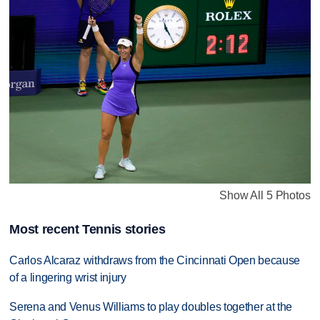
Show All 5 Photos
Most recent Tennis stories
Carlos Alcaraz withdraws from the Cincinnati Open because
of a lingering wrist injury
Serena and Venus Williams to play doubles together at the