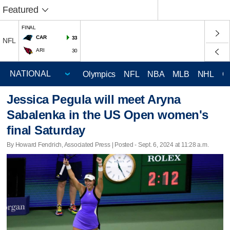
Featured
FINAL
CAR
33
NFL
ARI
30
Olympics
NFL
NBA
MLB
NHL
C
Jessica Pegula will meet Aryna
Sabalenka in the US Open women's
final Saturday
By Howard Fendrich, Associated Press | Posted - Sept. 6, 2024 at 11:28 a.m.