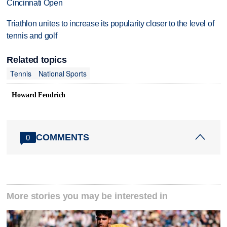
Cincinnati Open
Triathlon unites to increase its popularity closer to the level of
tennis and golf
Related topics
Tennis
National Sports
Howard Fendrich
COMMENTS
0
More stories you may be interested in