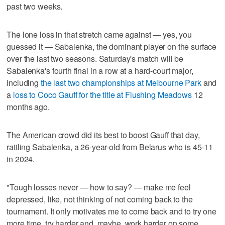
past two weeks.
The lone loss in that stretch came against — yes, you
guessed it — Sabalenka, the dominant player on the surface
over the last two seasons. Saturday's match will be
Sabalenka's fourth final in a row at a hard-court major,
including
the last two championships at Melbourne Park
and
a
loss to Coco Gauff for the title at Flushing Meadows
12
months ago.
The American crowd did its best to boost Gauff that day,
rattling Sabalenka, a 26-year-old from Belarus who is 45-11
in 2024.
"Tough losses never — how to say? — make me feel
depressed, like, not thinking of not coming back to the
tournament. It only motivates me to come back and to try one
more time, try harder and, maybe, work harder on some