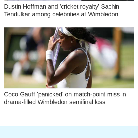
Dustin Hoffman and 'cricket royalty' Sachin
Tendulkar among celebrities at Wimbledon
Coco Gauff 'panicked' on match-point miss in
drama-filled Wimbledon semifinal loss