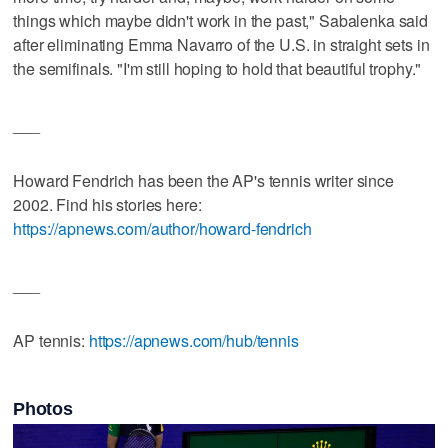
things which maybe didn't work in the past," Sabalenka said
after eliminating Emma Navarro of the U.S. in straight sets in
the semifinals. "I'm still hoping to hold that beautiful trophy."
___
Howard Fendrich has been the AP's tennis writer since
2002. Find his stories here:
https://apnews.com/author/howard-fendrich
___
AP tennis:
https://apnews.com/hub/tennis
Photos