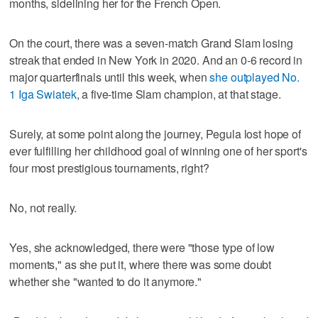
months, sidelining her for the French Open.
On the court, there was a seven-match Grand Slam losing
streak that ended in New York in 2020. And an 0-6 record in
major quarterfinals until this week, when
she outplayed No.
1 Iga Swiatek
, a five-time Slam champion, at that stage.
Surely, at some point along the journey, Pegula lost hope of
ever fulfilling her childhood goal of winning one of her sport's
four most prestigious tournaments, right?
No, not really.
Yes, she acknowledged, there were "those type of low
moments," as she put it, where there was some doubt
whether she "wanted to do it anymore."