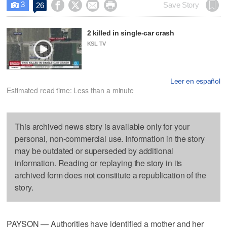
3




Save Story
26

2 killed in single-car crash
KSL TV
Leer en español
Estimated read time: Less than a minute
This archived news story is available only for your
personal, non-commercial use. Information in the story
may be outdated or superseded by additional
information. Reading or replaying the story in its
archived form does not constitute a republication of the
story.
PAYSON — Authorities have identified a mother and her