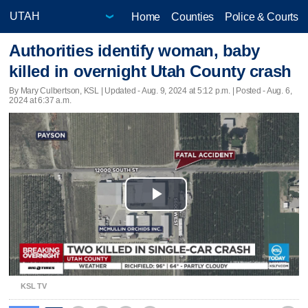
Home
Counties
Police & Courts
Authorities identify woman, baby
killed in overnight Utah County crash
By Mary Culbertson, KSL |
Updated
- Aug. 9, 2024 at 5:12 p.m. | Posted - Aug. 6,
2024 at 6:37 a.m.
Play
Video
KSL TV