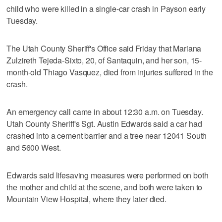
child who were killed in a single-car crash in Payson early
Tuesday.
The Utah County Sheriff's Office said Friday that Mariana
Zulzireth Tejeda-Sixto, 20, of Santaquin, and her son, 15-
month-old Thiago Vasquez, died from injuries suffered in the
crash.
An emergency call came in about 12:30 a.m. on Tuesday.
Utah County Sheriff's Sgt. Austin Edwards said a car had
crashed into a cement barrier and a tree near 12041 South
and 5600 West.
Edwards said lifesaving measures were performed on both
the mother and child at the scene, and both were taken to
Mountain View Hospital, where they later died.