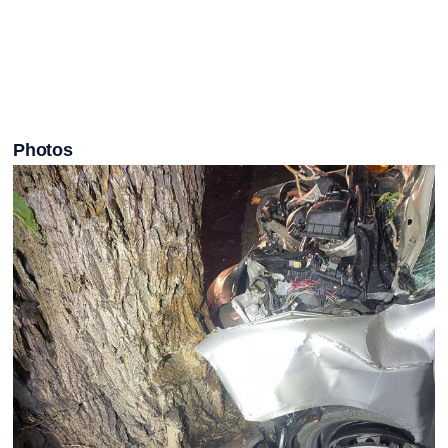
Photos