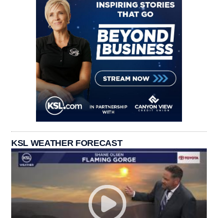
KSL WEATHER FORECAST