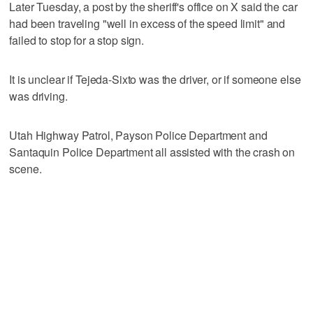
Later Tuesday, a post by the sheriff's office on X said the car
had been traveling "well in excess of the speed limit" and
failed to stop for a stop sign.
It is unclear if Tejeda-Sixto was the driver, or if someone else
was driving.
Utah Highway Patrol, Payson Police Department and
Santaquin Police Department all assisted with the crash on
scene.