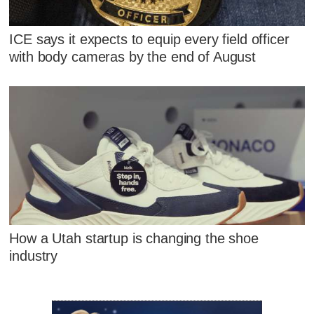
ICE says it expects to equip every field officer
with body cameras by the end of August
How a Utah startup is changing the shoe
industry