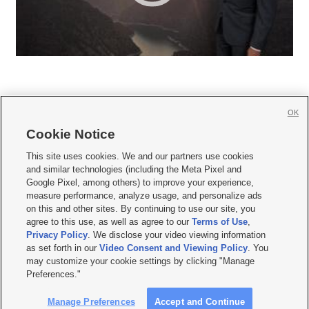
OK
Cookie Notice







This site uses cookies. We and our partners use cookies
and similar technologies (including the Meta Pixel and
Mobile Apps
|
Newsletter
|
Advertise
|
Contact Us
|
Careers with KSL.com
|
Google Pixel, among others) to improve your experience,
measure performance, analyze usage, and personalize ads
Terms of use
|
Privacy Statement
|
Video Consent Viewing Policy
|
DMCA Notice
|
on this and other sites. By continuing to use our site, you
Do Not Sell or Share My Data
|
EEO Public File Report
|
KSL-TV FCC Public File
|
agree to this use, as well as agree to our
Terms of Use
,
KSL FM Radio FCC Public File
|
KSL AM Radio FCC Public File
|
FCC Applications
|
Closed Captioning Assistance
Privacy Policy
. We disclose your video viewing information
as set forth in our
Video Consent and Viewing Policy
. You
© 2026
KSL Media
| KSL Broadcasting Salt Lake City UT | Site hosted & managed
may customize your cookie settings by clicking "Manage
by KSL Media - a Deseret Media Company
Preferences."
Manage Preferences
Accept and Continue