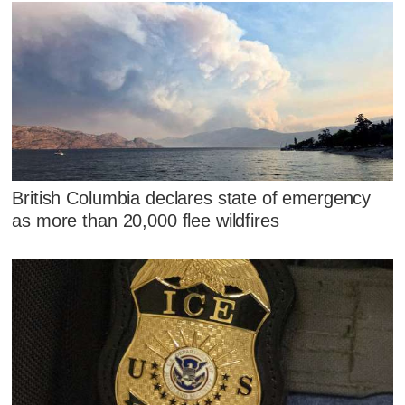
British Columbia declares state of emergency
as more than 20,000 flee wildfires