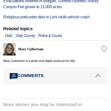
Evacuations ordered in Morgan, Summit counties; Rocky
Canyon Fire grows to 13,000 acres
Religious podcaster dies in Lehi multi-vehicle crash
Related topics
Utah
Utah County
Police & Courts

Mary Culbertson
Mary Culbertson is a writer and digital producer for KSL.
COMMENTS
26
More stories you may be interested in