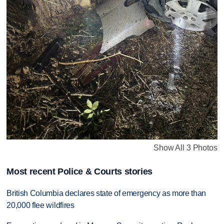
Show All 3 Photos
Most recent Police & Courts stories
British Columbia declares state of emergency as more than
20,000 flee wildfires