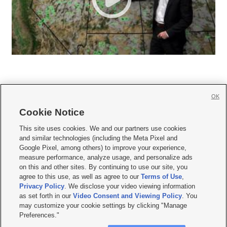
OK
Cookie Notice







This site uses cookies. We and our partners use cookies
and similar technologies (including the Meta Pixel and
Mobile Apps
|
Newsletter
|
Advertise
|
Contact Us
|
Careers with KSL.com
|
Google Pixel, among others) to improve your experience,
measure performance, analyze usage, and personalize ads
Terms of use
|
Privacy Statement
|
Video Consent Viewing Policy
|
DMCA Notice
|
on this and other sites. By continuing to use our site, you
Do Not Sell or Share My Data
|
EEO Public File Report
|
KSL-TV FCC Public File
|
agree to this use, as well as agree to our
Terms of Use
,
KSL FM Radio FCC Public File
|
KSL AM Radio FCC Public File
|
FCC Applications
|
Closed Captioning Assistance
Privacy Policy
. We disclose your video viewing information
as set forth in our
Video Consent and Viewing Policy
. You
© 2026
KSL Media
| KSL Broadcasting Salt Lake City UT | Site hosted & managed
may customize your cookie settings by clicking "Manage
by KSL Media - a Deseret Media Company
Preferences."