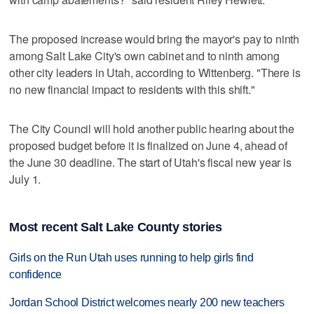
The proposed increase would bring the mayor's pay to ninth
among Salt Lake City's own cabinet and to ninth among
other city leaders in Utah, according to Wittenberg. "There is
no new financial impact to residents with this shift."
The City Council will hold another public hearing about the
proposed budget before it is finalized on June 4, ahead of
the June 30 deadline. The start of Utah's fiscal new year is
July 1.
Most recent Salt Lake County stories
Girls on the Run Utah uses running to help girls find
confidence
Jordan School District welcomes nearly 200 new teachers