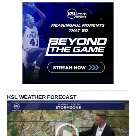
KSL WEATHER FORECAST