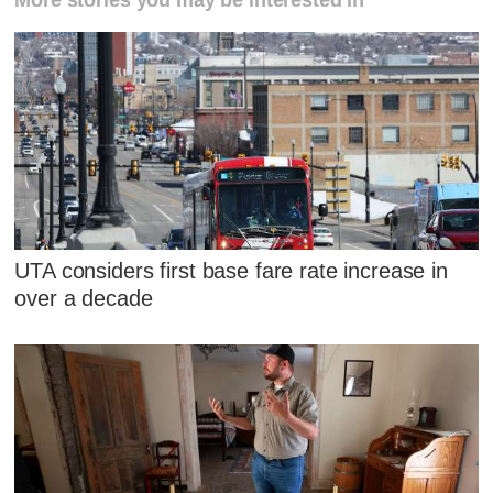
More stories you may be interested in
UTA considers first base fare rate increase in
over a decade