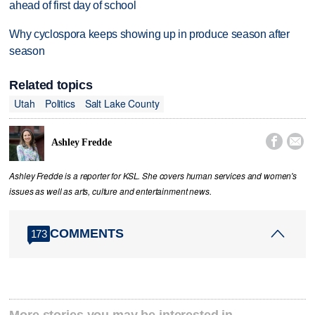
ahead of first day of school
Why cyclospora keeps showing up in produce season after
season
Related topics
Utah
Politics
Salt Lake County


Ashley Fredde
Ashley Fredde is a reporter for KSL. She covers human services and women's
issues as well as arts, culture and entertainment news.
COMMENTS
173