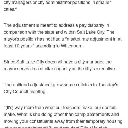
city managers or city administrator positions in smaller
cities."
The adjustment is meant to address a pay disparity in
comparison with the state and within Salt Lake City. The
mayor's position has not had a "market rate adjustment in at
least 10 years," according to Wittenberg.
Since Salt Lake City does not have a city manager, the
mayor serves in a similar capacity as the city's executive.
The outlined adjustment grew some criticism in Tuesday's
City Council meeting.
"(It's) way more than what our teachers make, our doctors
make. What is she doing other than camp abatements and
moving your constituents away from their temporary housing
with camp abatements?" said resident Riley Hewlett.