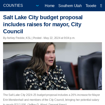
Home
Southern Utah
Tooele
Sa
Salt Lake City budget proposal
includes raises for mayor, City
Council
By Ashley Fredde, KSL | Posted - May 22, 2024 at 9:04 p.m.
The Salt Lake City 2024-25 budget proposal includes a 26% increase for Mayor
Erin Mendenhall and members of the City Council, bringing her potential salary
to nearly $212,000. (Jeffrey D. Allred, Deseret News)