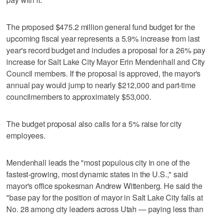
The proposed $475.2 million general fund budget for the
upcoming fiscal year represents a 5.9% increase from last
year's record budget and includes a proposal for a 26% pay
increase for Salt Lake City Mayor Erin Mendenhall and City
Council members. If the proposal is approved, the mayor's
annual pay would jump to nearly $212,000 and part-time
councilmembers to approximately $53,000.
The budget proposal also calls for a 5% raise for city
employees.
Mendenhall leads the "most populous city in one of the
fastest-growing, most dynamic states in the U.S.," said
mayor's office spokesman Andrew Wittenberg. He said the
"base pay for the position of mayor in Salt Lake City falls at
No. 28 among city leaders across Utah — paying less than