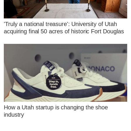
'Truly a national treasure': University of Utah
acquiring final 50 acres of historic Fort Douglas
How a Utah startup is changing the shoe
industry