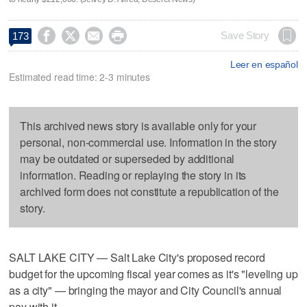




Save Story
173
Leer en español
Estimated read time: 2-3 minutes
This archived news story is available only for your
personal, non-commercial use. Information in the story
may be outdated or superseded by additional
information. Reading or replaying the story in its
archived form does not constitute a republication of the
story.
SALT LAKE CITY — Salt Lake City's proposed record
budget for the upcoming fiscal year comes as it's "leveling up
as a city" — bringing the mayor and City Council's annual
pay with it.