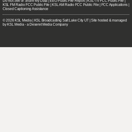
Do Not Sell or Share My Data
|
EEO Public File Report
|
KSL-TV FCC Public File
|
KSL FM Radio FCC Public File
|
KSL AM Radio FCC Public File
|
FCC Applications
|
Closed Captioning Assistance
© 2026
KSL Media
| KSL Broadcasting Salt Lake City UT | Site hosted & managed
by KSL Media - a Deseret Media Company