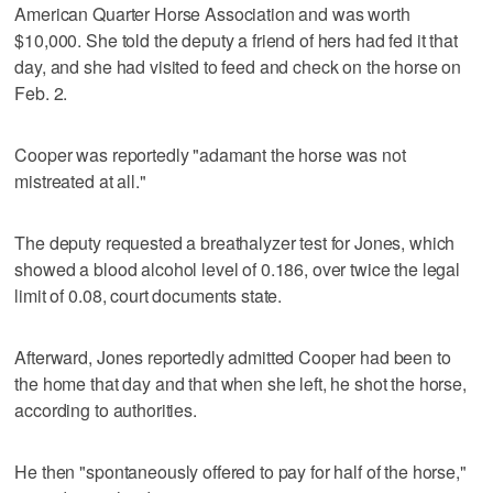
American Quarter Horse Association and was worth
$10,000. She told the deputy a friend of hers had fed it that
day, and she had visited to feed and check on the horse on
Feb. 2.
Cooper was reportedly "adamant the horse was not
mistreated at all."
The deputy requested a breathalyzer test for Jones, which
showed a blood alcohol level of 0.186, over twice the legal
limit of 0.08, court documents state.
Afterward, Jones reportedly admitted Cooper had been to
the home that day and that when she left, he shot the horse,
according to authorities.
He then "spontaneously offered to pay for half of the horse,"