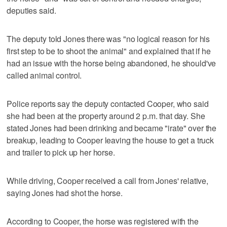
deputies said.
The deputy told Jones there was "no logical reason for his
first step to be to shoot the animal" and explained that if he
had an issue with the horse being abandoned, he should've
called animal control.
Police reports say the deputy contacted Cooper, who said
she had been at the property around 2 p.m. that day. She
stated Jones had been drinking and became "irate" over the
breakup, leading to Cooper leaving the house to get a truck
and trailer to pick up her horse.
While driving, Cooper received a call from Jones' relative,
saying Jones had shot the horse.
According to Cooper, the horse was registered with the