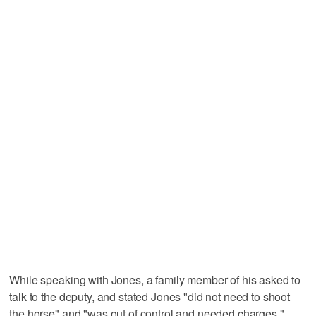
While speaking with Jones, a family member of his asked to
talk to the deputy, and stated Jones "did not need to shoot
the horse" and "was out of control and needed charges,"