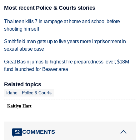
Most recent Police & Courts stories
Thai teen kills 7 in rampage at home and school before
shooting himself
Smithfield man gets up to five years more imprisonment in
sexual abuse case
Great Basin jumps to highest fire preparedness level; $18M
fund launched for Beaver area
Related topics
Idaho
Police & Courts
Kaitlyn Hart
COMMENTS
52