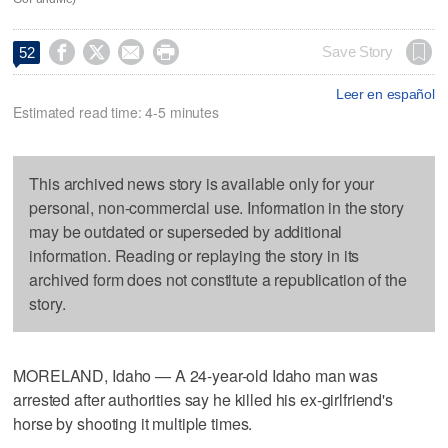




Save Story
52
Leer en español
Estimated read time: 4-5 minutes
This archived news story is available only for your
personal, non-commercial use. Information in the story
may be outdated or superseded by additional
information. Reading or replaying the story in its
archived form does not constitute a republication of the
story.
MORELAND, Idaho — A 24-year-old Idaho man was
arrested after authorities say he killed his ex-girlfriend's
horse by shooting it multiple times.