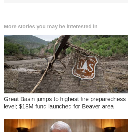
More stories you may be interested in
Great Basin jumps to highest fire preparedness
level; $18M fund launched for Beaver area