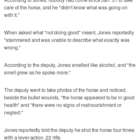
care of the horse, and he "didn't know what was going on
with it."
When asked what "not doing good" meant, Jones reportedly
"stammered and was unable to describe what exactly was
wrong."
According to the deputy, Jones smelled like alcohol, and "the
smell grew as he spoke more."
The deputy went to take photos of the horse and noticed,
beside the bullet wounds, "the horse appeared to be in good
health" and "there were no signs of malnourishment or
neglect."
Jones reportedly told the deputy he shot the horse four times
with a lever-action .22 rifle.