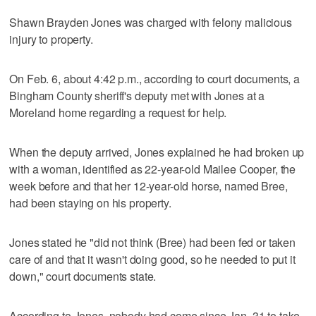
Shawn Brayden Jones was charged with felony malicious
injury to property.
On Feb. 6, about 4:42 p.m., according to court documents, a
Bingham County sheriff's deputy met with Jones at a
Moreland home regarding a request for help.
When the deputy arrived, Jones explained he had broken up
with a woman, identified as 22-year-old Mailee Cooper, the
week before and that her 12-year-old horse, named Bree,
had been staying on his property.
Jones stated he "did not think (Bree) had been fed or taken
care of and that it wasn't doing good, so he needed to put it
down," court documents state.
According to Jones, nobody had come since Jan. 31 to take