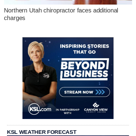
Northern Utah chiropractor faces additional
charges
KSL WEATHER FORECAST