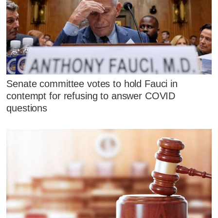
Senate committee votes to hold Fauci in
contempt for refusing to answer COVID
questions