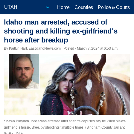
Home
Counties
Police & Courts
Idaho man arrested, accused of
shooting and killing ex-girlfriend's
horse after breakup
By Kaitlyn Hart, EastIdahoNews.com | Posted - March 7, 2024 at 6:53 a.m.
Shawn Brayden Jones was arrested after sheriff's deputies say he killed his ex-
girlfriend’s horse, Bree, by shooting it multiple times. (Bingham County Jail and
GoFundMe)