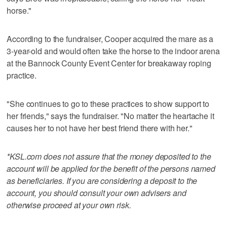
horse."
According to the fundraiser, Cooper acquired the mare as a
3-year-old and would often take the horse to the indoor arena
at the Bannock County Event Center for breakaway roping
practice.
"She continues to go to these practices to show support to
her friends," says the fundraiser. "No matter the heartache it
causes her to not have her best friend there with her."
*KSL.com does not assure that the money deposited to the
account will be applied for the benefit of the persons named
as beneficiaries. If you are considering a deposit to the
account, you should consult your own advisers and
otherwise proceed at your own risk.