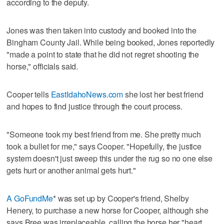
according to the deputy.
Jones was then taken into custody and booked into the
Bingham County Jail. While being booked, Jones reportedly
"made a point to state that he did not regret shooting the
horse," officials said.
Cooper tells
EastIdahoNews.com
she lost her best friend
and hopes to find justice through the court process.
"Someone took my best friend from me. She pretty much
took a bullet for me," says Cooper. "Hopefully, the justice
system doesn't just sweep this under the rug so no one else
gets hurt or another animal gets hurt."
A GoFundMe
* was set up by Cooper's friend, Shelby
Henery, to purchase a new horse for Cooper, although she
says Bree was irreplaceable, calling the horse her "heart