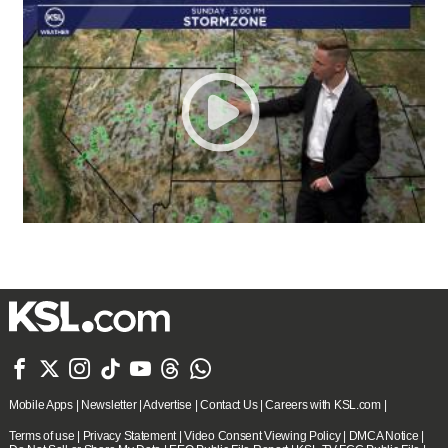







Mobile Apps
|
Newsletter
|
Advertise
|
Contact Us
|
Careers with KSL.com
|
Terms of use
|
Privacy Statement
|
Video Consent Viewing Policy
|
DMCA Notice
|