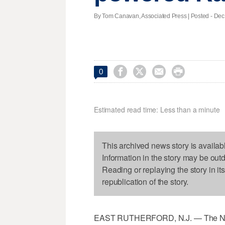
By Tom Canavan, Associated Press | Posted - Dec.




0
Estimated read time: Less than a minute
This archived news story is availab
Information in the story may be out
Reading or replaying the story in it
republication of the story.
EAST RUTHERFORD, N.J. — The New 