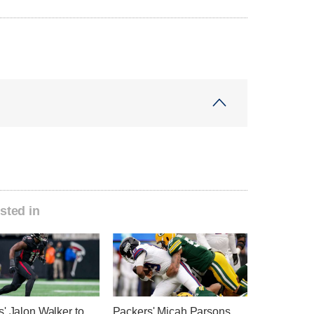
sted in
' Jalon Walker to
Packers' Micah Parsons