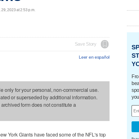
 29, 2023 at 2:53 p.m.
Save Story
S
ST
Leer en español
Y
Fro
bea
le only for your personal, non-commercial use.
spo
dated or superseded by additional information.
you
s archived form does not constitute a
York Giants have faced some of the NFL's top
By su