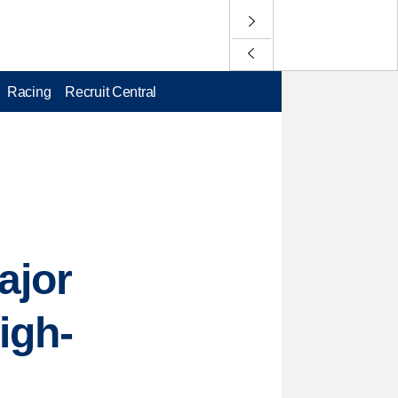
Racing
Recruit Central
ajor
igh-