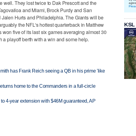
 well. They lost twice to Dak Prescott and the
agre
Priva
agovailoa and Miami, Brock Purdy and San
 Jalen Hurts and Philadelphia. The Giants will be
rguably the NFL's hottest quarterback in Matthew
KSL
 won five of its last six games averaging almost 30
h a playoff berth with a win and some help.
mith has Frank Reich seeing a QB in his prime 'like
eturns home to the Commanders in a full-circle
ce to 4-year extension with $46M guaranteed, AP