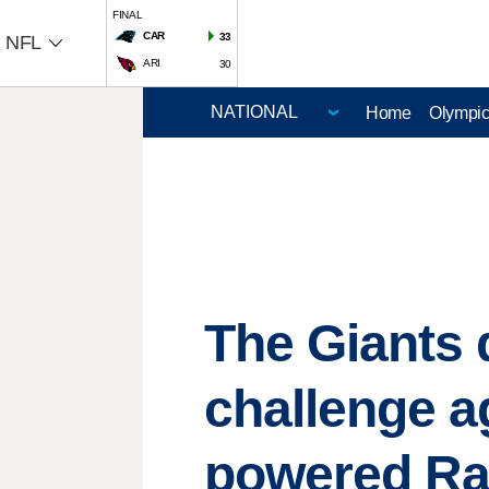
FINAL
CAR
33
NFL
ARI
30
Home
Olympi
The Giants 
challenge a
powered R