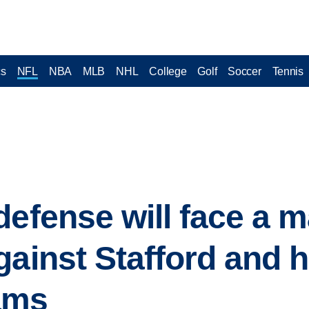
cs
NFL
NBA
MLB
NHL
College
Golf
Soccer
Tennis
defense will face a m
gainst Stafford and h
ams