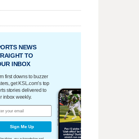
PORTS NEWS
RAIGHT TO
OUR INBOX
m first downs to buzzer
ters, get KSL.com’s top
rts stories delivered to
r inbox weekly.
Sign Me Up
bscribing, you acknowledge and