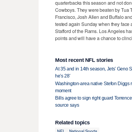
quarterbacks this season and not done
Cowboys. They were beaten by Tua T
Francisco, Josh Allen and Buffalo and
tested again Sunday when they face a
Stafford of the Rams. Los Angeles has
points and will have a chance to clinc
Most recent NFL stories
At 35 and in 14th season, Jets' Geno S
he's 28'
Washington-area native Stefon Diggs r
moment
Bills agree to sign right guard Torren
source says
Related topics
NFL
National Sports