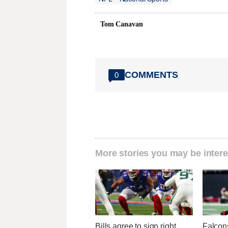
Tom Canavan
COMMENTS
0
More stories you may be intere
Bills agree to sign right
Falcons