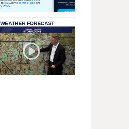
e to KSL.com's
Terms of Use
and
cy Policy
.
 WEATHER FORECAST