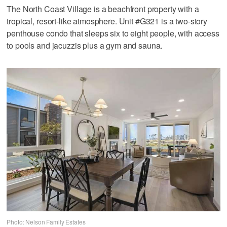
The North Coast Village is a beachfront property with a
tropical, resort-like atmosphere. Unit #G321 is a two-story
penthouse condo that sleeps six to eight people, with access
to pools and jacuzzis plus a gym and sauna.
Photo: Nelson Family Estates