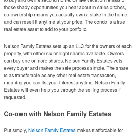
those shady opportunities you hear about in sales pitches,
co-ownership means you actually own a stake in the home
and can resell it anytime at your price. The condo is a true
real estate asset to add to your portfolio.
Nelson Family Estates sets up an LLC for the owners of each
property, with either six or eight shares available. Owners
can buy one or more shares. Nelson Family Estates vets
every buyer and makes the sale process simple. The share
is as transferable as any other real estate transaction,
meaning you can list your interest anytime. Nelson Family
Estates will even help you through the selling process if
requested.
Co-own with Nelson Family Estates
Put simply,
Nelson Family Estates
makes it affordable for