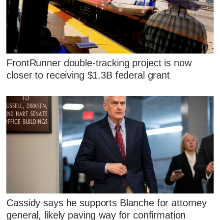
FrontRunner double-tracking project is now
closer to receiving $1.3B federal grant
Cassidy says he supports Blanche for attorney
general, likely paving way for confirmation