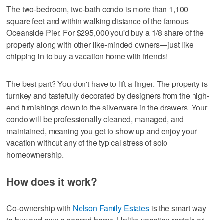
The two-bedroom, two-bath condo is more than 1,100
square feet and within walking distance of the famous
Oceanside Pier. For $295,000 you'd buy a 1/8 share of the
property along with other like-minded owners—just like
chipping in to buy a vacation home with friends!
The best part? You don't have to lift a finger. The property is
turnkey and tastefully decorated by designers from the high-
end furnishings down to the silverware in the drawers. Your
condo will be professionally cleaned, managed, and
maintained, meaning you get to show up and enjoy your
vacation without any of the typical stress of solo
homeownership.
How does it work?
Co-ownership with
Nelson Family Estates
is the smart way
to buy and own a second home. Unlike vacation rentals or