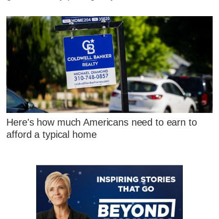
Here's how much Americans need to earn to
afford a typical home