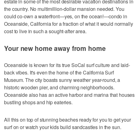
estate in some of the most desirable vacation destinations in
the country. No multimillion-dollar mansion needed. You
could co-own a waterfront—yes, on the ocean!—condo in
Oceanside, California for a fraction of what it would normally
cost to live in such a sought-after area.
Your new home away from home
Oceanside is known for its true SoCal surf culture and laid-
back vibes. It's even the home of the California Surf
Museum. The city boasts sunny weather year-round, a
historic wooden pier, and charming neighborhoods.
Oceanside also has an active harbor and marina that houses
bustling shops and hip eateries.
All this on top of stunning beaches ready for you to get your
surf on or watch your kids build sandcastles in the sun.