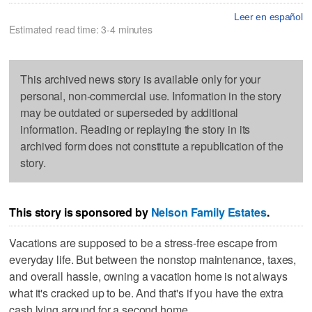
Leer en español
Estimated read time: 3-4 minutes
This archived news story is available only for your
personal, non-commercial use. Information in the story
may be outdated or superseded by additional
information. Reading or replaying the story in its
archived form does not constitute a republication of the
story.
This story is sponsored by
Nelson Family Estates
.
Vacations are supposed to be a stress-free escape from
everyday life. But between the nonstop maintenance, taxes,
and overall hassle, owning a vacation home is not always
what it's cracked up to be. And that's if you have the extra
cash lying around for a second home.