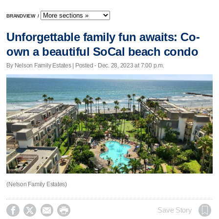
BRANDVIEW
/
Unforgettable family fun awaits: Co-
own a beautiful SoCal beach condo
By Nelson Family Estates | Posted - Dec. 28, 2023 at 7:00 p.m.
(Nelson Family Estates)




Save Story