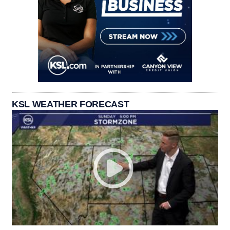
KSL WEATHER FORECAST