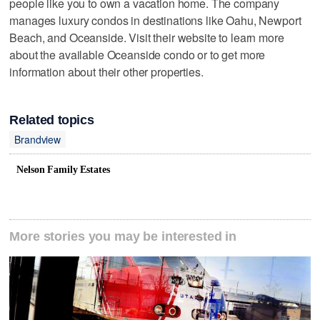
people like you to own a vacation home. The company
manages luxury condos in destinations like Oahu, Newport
Beach, and Oceanside. Visit their website to learn more
about the available Oceanside condo or to get more
information about their other properties.
Related topics
Brandview
Nelson Family Estates
More stories you may be interested in