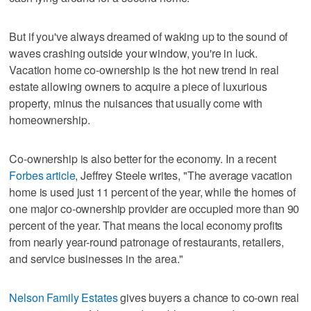
But if you've always dreamed of waking up to the sound of
waves crashing outside your window, you're in luck.
Vacation home co-ownership is the hot new trend in real
estate allowing owners to acquire a piece of luxurious
property, minus the nuisances that usually come with
homeownership.
Co-ownership is also better for the economy. In a recent
Forbes article
, Jeffrey Steele writes, "The average vacation
home is used just 11 percent of the year, while the homes of
one major co-ownership provider are occupied more than 90
percent of the year. That means the local economy profits
from nearly year-round patronage of restaurants, retailers,
and service businesses in the area."
Nelson Family Estates
gives buyers a chance to co-own real