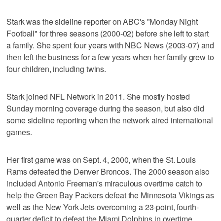
Stark was the sideline reporter on ABC's "Monday Night
Football" for three seasons (2000-02) before she left to start
a family. She spent four years with NBC News (2003-07) and
then left the business for a few years when her family grew to
four children, including twins.
Stark joined NFL Network in 2011. She mostly hosted
Sunday morning coverage during the season, but also did
some sideline reporting when the network aired international
games.
Her first game was on Sept. 4, 2000, when the St. Louis
Rams defeated the Denver Broncos. The 2000 season also
included Antonio Freeman's miraculous overtime catch to
help the Green Bay Packers defeat the Minnesota Vikings as
well as the New York Jets overcoming a 23-point, fourth-
quarter deficit to defeat the Miami Dolphins in overtime.