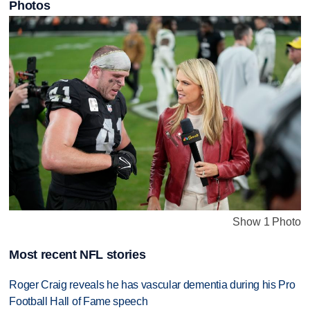
Photos
Show 1 Photo
Most recent NFL stories
Roger Craig reveals he has vascular dementia during his Pro
Football Hall of Fame speech