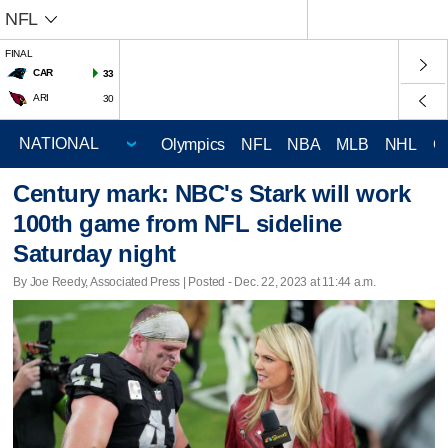
NFL
FINAL
CAR
33
ARI
30
Olympics
NFL
NBA
MLB
NHL
C
Century mark: NBC's Stark will work
100th game from NFL sideline
Saturday night
By Joe Reedy, Associated Press | Posted - Dec. 22, 2023 at 11:44 a.m.