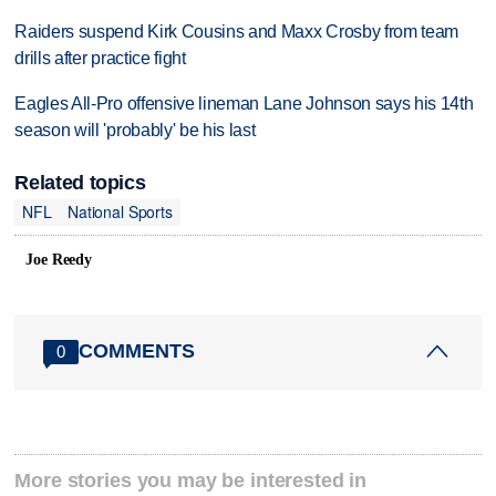
Raiders suspend Kirk Cousins and Maxx Crosby from team
drills after practice fight
Eagles All-Pro offensive lineman Lane Johnson says his 14th
season will 'probably' be his last
Related topics
NFL
National Sports
Joe Reedy
COMMENTS
0
More stories you may be interested in