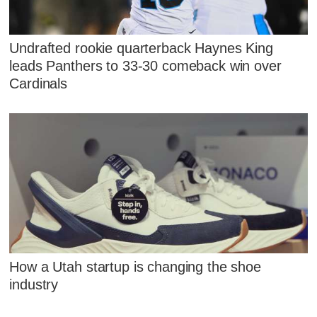
Undrafted rookie quarterback Haynes King
leads Panthers to 33-30 comeback win over
Cardinals
How a Utah startup is changing the shoe
industry