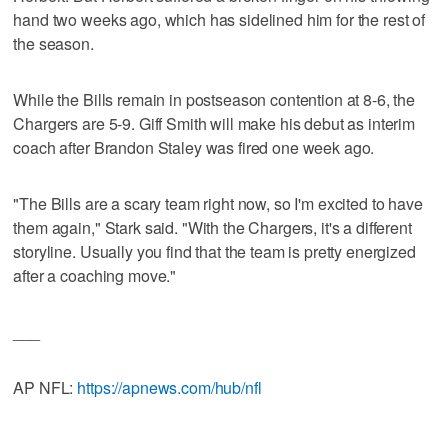
hand two weeks ago, which has sidelined him for the rest of
the season.
While the Bills remain in postseason contention at 8-6, the
Chargers are 5-9. Giff Smith will make his debut as interim
coach after Brandon Staley was fired one week ago.
"The Bills are a scary team right now, so I'm excited to have
them again," Stark said. "With the Chargers, it's a different
storyline. Usually you find that the team is pretty energized
after a coaching move."
___
AP NFL:
https://apnews.com/hub/nfl