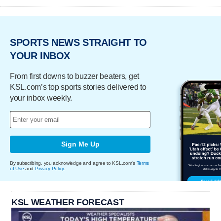
SPORTS NEWS STRAIGHT TO
YOUR INBOX
From first downs to buzzer beaters, get
KSL.com’s top sports stories delivered to
your inbox weekly.
Sign Me Up
By subscribing, you acknowledge and agree to KSL.com's
Terms
of Use
and
Privacy Policy
.
KSL WEATHER FORECAST