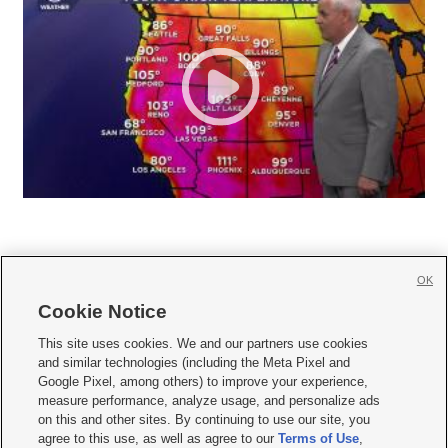
OK
Cookie Notice







This site uses cookies. We and our partners use cookies
and similar technologies (including the Meta Pixel and
Mobile Apps
|
Newsletter
|
Advertise
|
Contact Us
|
Careers with KSL.com
|
Google Pixel, among others) to improve your experience,
measure performance, analyze usage, and personalize ads
Terms of use
|
Privacy Statement
|
Video Consent Viewing Policy
|
DMCA Notice
|
on this and other sites. By continuing to use our site, you
Do Not Sell or Share My Data
|
EEO Public File Report
|
KSL-TV FCC Public File
|
agree to this use, as well as agree to our
Terms of Use
,
KSL FM Radio FCC Public File
|
KSL AM Radio FCC Public File
|
FCC Applications
|