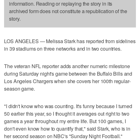
information. Reading or replaying the story in its
archived form does not constitute a republication of the
story.
LOS ANGELES — Melissa Stark has reported from sidelines
in 39 stadiums on three networks and in two countries.
The veteran NFL reporter adds another numeric milestone
during Saturday night's game between the Buffalo Bills and
Los Angeles Chargers when she covers her 100th regular-
season game.
"I didn't know who was counting. It's funny because I turned
50 earlier this year, so I thought it averages out right to two
games a year throughout my entire life. But 100 games, I
don't even know how to quantify that," said Stark, who is in
her second season on NBC's "Sunday Night Football."