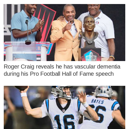
Roger Craig reveals he has vascular dementia
during his Pro Football Hall of Fame speech