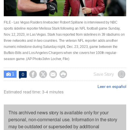
FILE - Las Vegas Raiders linebacker Robert Spillane is interviewed by NBC
sports sideline reporter Melissa Stark following an NFL football game Sunday,
Nov. 12, 2023, in Las Vegas. Stark has reported from sidelines in 39 stadiums on
three networks and in two countries. The veteran NFL reporter adds another
numeric milestone during Saturday night, Dec. 23, 2023, game between the
Buffalo Bills and Los Angeles Chargers when she covers her 100th regular-
season game. (AP Photo/John Locher, File)
1




Save Story
0

Leer en español
Estimated read time: 3-4 minutes
This archived news story is available only for your
personal, non-commercial use. Information in the story
may be outdated or superseded by additional