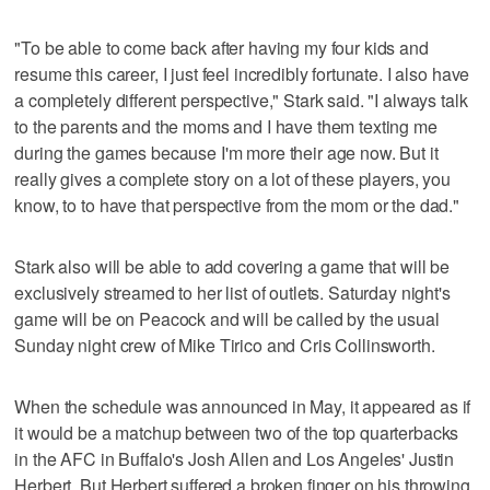
"To be able to come back after having my four kids and
resume this career, I just feel incredibly fortunate. I also have
a completely different perspective," Stark said. "I always talk
to the parents and the moms and I have them texting me
during the games because I'm more their age now. But it
really gives a complete story on a lot of these players, you
know, to to have that perspective from the mom or the dad."
Stark also will be able to add covering a game that will be
exclusively streamed to her list of outlets. Saturday night's
game will be on Peacock and will be called by the usual
Sunday night crew of Mike Tirico and Cris Collinsworth.
When the schedule was announced in May, it appeared as if
it would be a matchup between two of the top quarterbacks
in the AFC in Buffalo's Josh Allen and Los Angeles' Justin
Herbert. But Herbert suffered a broken finger on his throwing