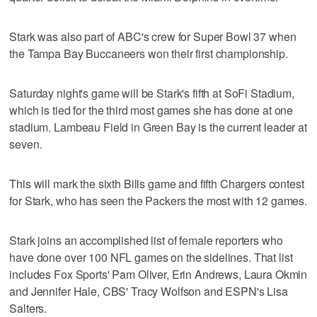
Stark was also part of ABC's crew for Super Bowl 37 when
the Tampa Bay Buccaneers won their first championship.
Saturday night's game will be Stark's fifth at SoFi Stadium,
which is tied for the third most games she has done at one
stadium. Lambeau Field in Green Bay is the current leader at
seven.
This will mark the sixth Bills game and fifth Chargers contest
for Stark, who has seen the Packers the most with 12 games.
Stark joins an accomplished list of female reporters who
have done over 100 NFL games on the sidelines. That list
includes Fox Sports' Pam Oliver, Erin Andrews, Laura Okmin
and Jennifer Hale, CBS' Tracy Wolfson and ESPN's Lisa
Salters.