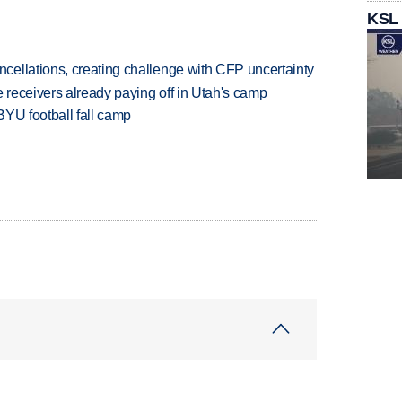
KSL
ellations, creating challenge with CFP uncertainty
receivers already paying off in Utah's camp
BYU football fall camp