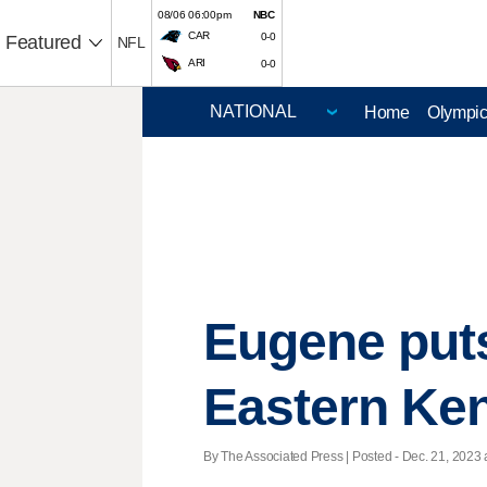
08/06 06:00pm
NBC
CAR
0-0
Featured
NFL
ARI
0-0
Home
Olympi
Eugene puts
Eastern Ke
By The Associated Press | Posted - Dec. 21, 2023 