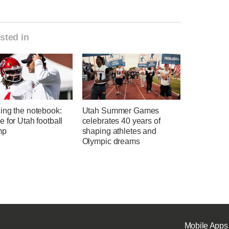
sted in
ing the notebook:
Utah Summer Games
 for Utah football
celebrates 40 years of
mp
shaping athletes and
Olympic dreams
Mobile Apps