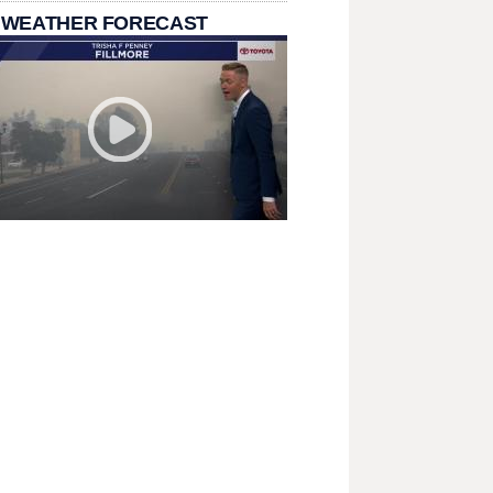
 WEATHER FORECAST