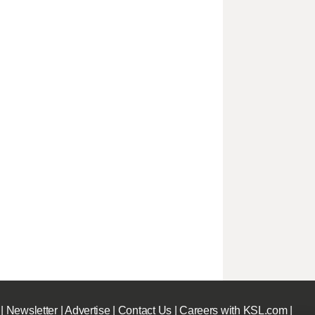
|
Newsletter
|
Advertise
|
Contact Us
|
Careers with KSL.com
|