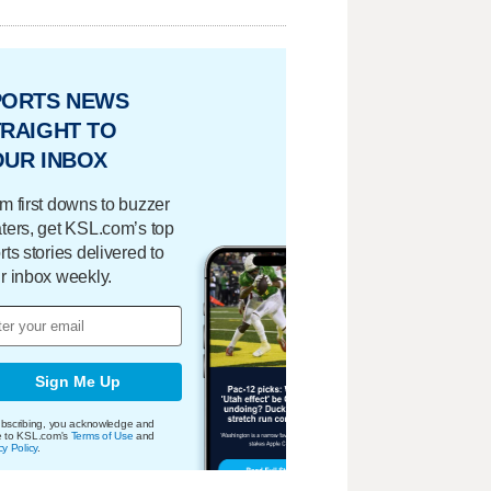
PORTS NEWS
RAIGHT TO
OUR INBOX
m first downs to buzzer
ters, get KSL.com’s top
rts stories delivered to
r inbox weekly.
Sign Me Up
bscribing, you acknowledge and
e to KSL.com's
Terms of Use
and
cy Policy
.