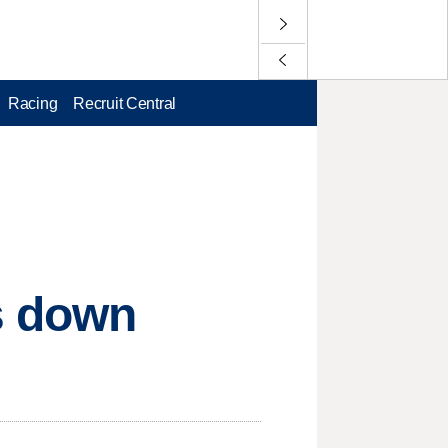
Racing
Recruit Central
s down