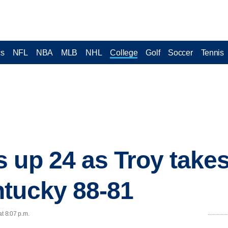
cs
NFL
NBA
MLB
NHL
College
Golf
Soccer
Tennis
 up 24 as Troy take
ntucky 88-81
at 8:07 p.m.