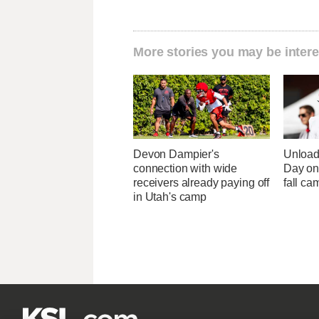
More stories you may be intere
Devon Dampier's
Unload
connection with wide
Day one
receivers already paying off
fall ca
in Utah's camp