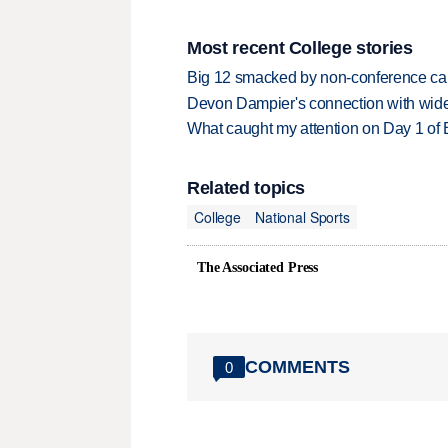
Most recent College stories
Big 12 smacked by non-conference canc
Devon Dampier's connection with wide 
What caught my attention on Day 1 of 
Related topics
College
National Sports
The Associated Press
COMMENTS
0