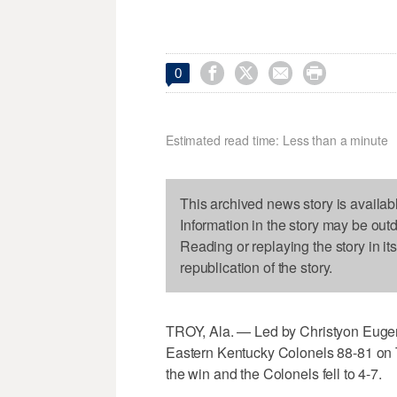




0
Estimated read time: Less than a minute
This archived news story is availab
Information in the story may be out
Reading or replaying the story in it
republication of the story.
TROY, Ala. — Led by Christyon Eugene
Eastern Kentucky Colonels 88-81 on T
the win and the Colonels fell to 4-7.