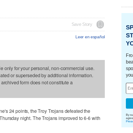
Save Story
S
ST
Leer en español
Y
Fro
bea
le only for your personal, non-commercial use.
spo
dated or superseded by additional information.
you
s archived form does not constitute a
's 24 points, the Troy Trojans defeated the
By su
hursday night. The Trojans improved to 6-6 with
agre
Priva