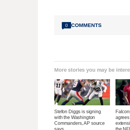
COMMENTS
0
More stories you may be intere
Stefon Diggs is signing
Falcon
with the Washington
agrees 
Commanders, AP source
extens
says
the NFL