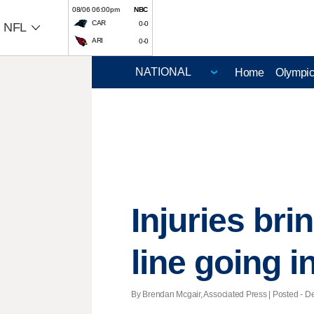
08/06 06:00pm
NBC
CAR
0-0
NFL
ARI
0-0
Home
Olympi
Injuries bri
line going 
By Brendan Mcgair, Associated Press | Posted - De