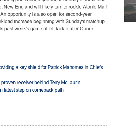
, New England will likely turn to rookie Atonio Mafi
d. An opportunity is also open for second-year
rkload increase beginning with Sunday's matchup
s past week's game at left tackle after Conor
oviding a key shield for Patrick Mahomes in Chiefs
proven receiver behind Terry McLaurin
n latest step on comeback path