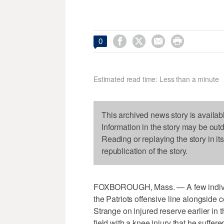




0
Estimated read time: Less than a minute
This archived news story is availab
Information in the story may be out
Reading or replaying the story in it
republication of the story.
FOXBOROUGH, Mass. — A few individu
the Patriots offensive line alongside 
Strange on injured reserve earlier in
field with a knee injury that he suffe