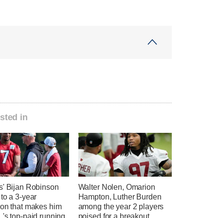
sted in
s' Bijan Robinson
Walter Nolen, Omarion
to a 3-year
Hampton, Luther Burden
ion that makes him
among the year 2 players
's top-paid running
poised for a breakout