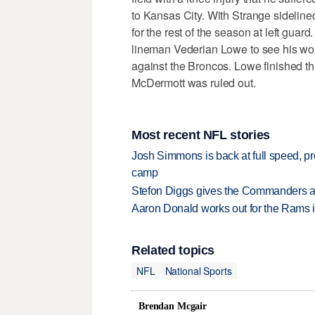
to Kansas City. With Strange sidelined
for the rest of the season at left guar
lineman Vederian Lowe to see his wo
against the Broncos. Lowe finished thi
McDermott was ruled out.
Most recent NFL stories
Josh Simmons is back at full speed, pr
camp
Stefon Diggs gives the Commanders a 
Aaron Donald works out for the Rams i
Related topics
NFL
National Sports
Brendan Mcgair