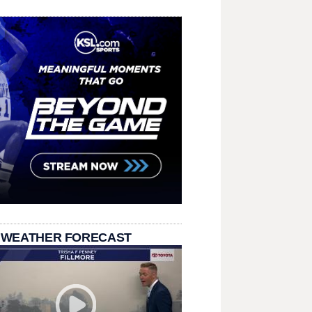
 WEATHER FORECAST