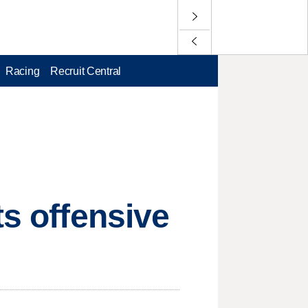
Racing
Recruit Central
ts offensive