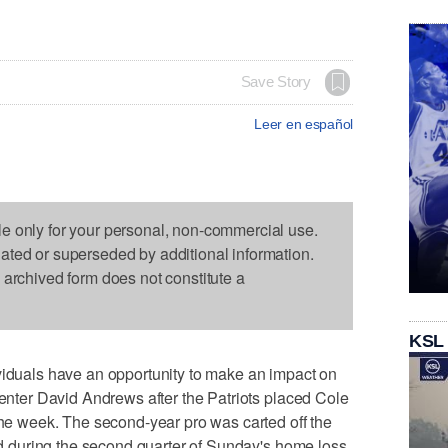
Save Story
Leer en español
le only for your personal, non-commercial use.
dated or superseded by additional information.
s archived form does not constitute a
KSL
als have an opportunity to make an impact on
center David Andrews after the Patriots placed Cole
 the week. The second-year pro was carted off the
red during the second quarter of Sunday's home loss