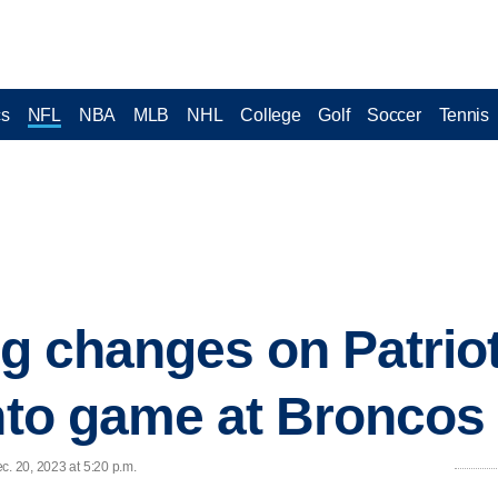
cs
NFL
NBA
MLB
NHL
College
Golf
Soccer
Tennis
ng changes on Patrio
into game at Broncos
c. 20, 2023 at 5:20 p.m.