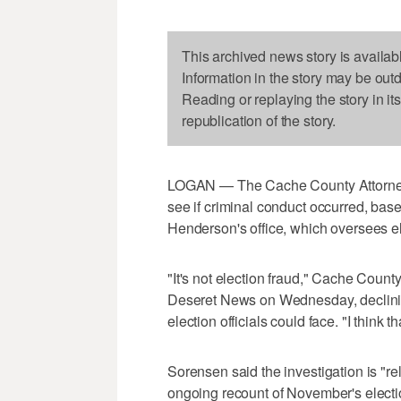
This archived news story is availab
Information in the story may be out
Reading or replaying the story in it
republication of the story.
LOGAN — The Cache County Attorney's o
see if criminal conduct occurred, bas
Henderson's office, which oversees ele
"It's not election fraud," Cache Coun
Deseret News on Wednesday, declinin
election officials could face. "I think t
Sorensen said the investigation is "re
ongoing recount of November's election