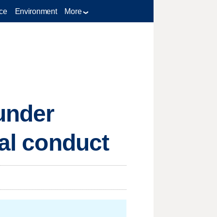
ce
Environment
More
 under
nal conduct