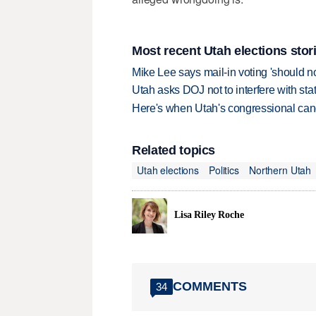
Most recent Utah elections stor
Mike Lee says mail-in voting 'should n
Utah asks DOJ not to interfere with sta
Here's when Utah's congressional candi
Related topics
Utah elections
Politics
Northern Utah
Lisa Riley Roche
COMMENTS
34