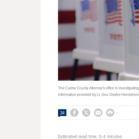
The Cache County Attorney's office is investigating
information provided by Lt. Gov. Deidre Henderson




34
Estimated read time: 3-4 minutes