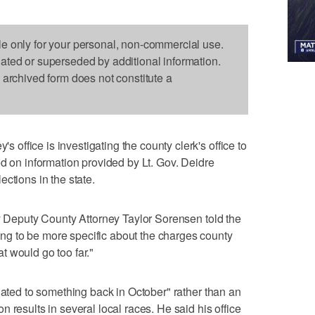
le only for your personal, non-commercial use.
dated or superseded by additional information.
s archived form does not constitute a
ffice is investigating the county clerk's office to
ed on information provided by Lt. Gov. Deidre
ctions in the state.
ty Deputy County Attorney Taylor Sorensen told the
g to be more specific about the charges county
hat would go too far."
lated to something back in October" rather than an
 results in several local races. He said his office