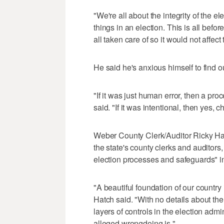
"We're all about the integrity of the e
things in an election. This is all befo
all taken care of so it would not affect t
He said he's anxious himself to find o
"If it was just human error, then a pro
said. "If it was intentional, then yes,
Weber County Clerk/Auditor Ricky Hat
the state's county clerks and auditors,
election processes and safeguards" i
"A beautiful foundation of our countr
Hatch said. "With no details about the
layers of controls in the election ad
alleged wrongdoing is."