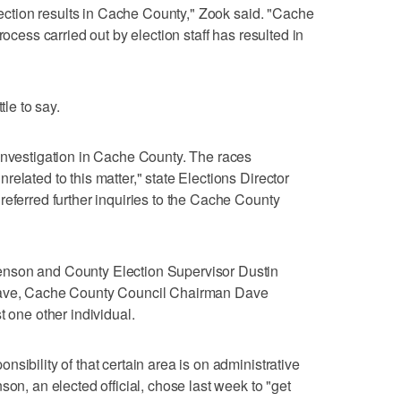
election results in Cache County," Zook said. "Cache
rocess carried out by election staff has resulted in
tle to say.
investigation in Cache County. The races
elated to this matter," state Elections Director
referred further inquiries to the Cache County
nson and County Election Supervisor Dustin
leave, Cache County Council Chairman Dave
t one other individual.
sibility of that certain area is on administrative
son, an elected official, chose last week to "get