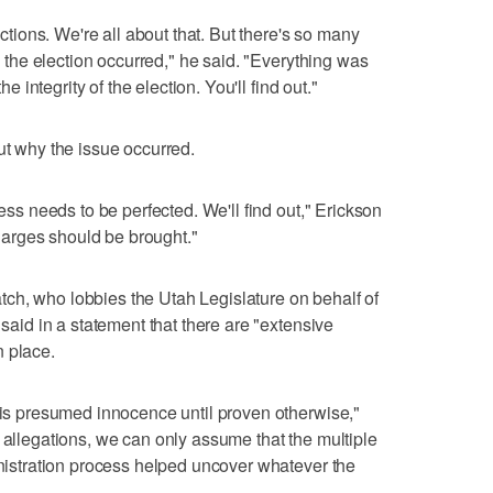
lections. We're all about that. But there's so many
re the election occurred," he said. "Everything was
he integrity of the election. You'll find out."
ut why the issue occurred.
cess needs to be perfected. We'll find out," Erickson
 charges should be brought."
ch, who lobbies the Utah Legislature on behalf of
 said in a statement that there are "extensive
n place.
y is presumed innocence until proven otherwise,"
 allegations, we can only assume that the multiple
ministration process helped uncover whatever the