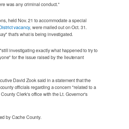
there was any criminal conduct."
tions, held Nov. 21 to accommodate a special
istrict vacancy
, were mailed out on Oct. 31.
ay" that's what is being investigated.
"still investigating exactly what happened to try to
one" for the issue raised by the lieutenant
tive David Zook said in a statement that the
county officials regarding a concern "related to a
County Clerk's office with the Lt. Governor's
ated by Cache County.