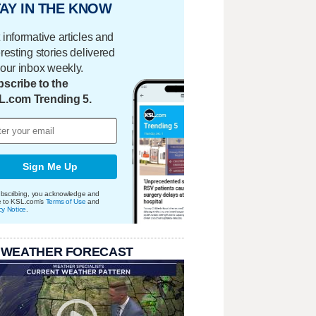
AY IN THE KNOW
 informative articles and
eresting stories delivered
your inbox weekly.
scribe to the
L.com Trending 5.
Sign Me Up
bscribing, you acknowledge and
e to KSL.com's
Terms of Use
and
cy Notice
.
 WEATHER FORECAST