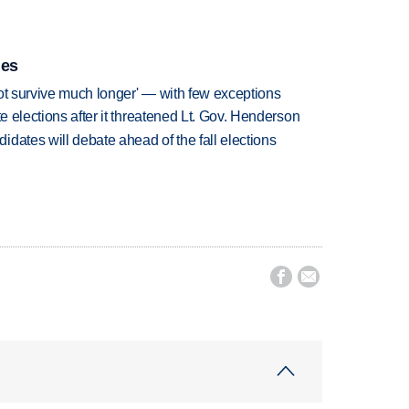
ies
ot survive much longer' — with few exceptions
te elections after it threatened Lt. Gov. Henderson
dates will debate ahead of the fall elections

