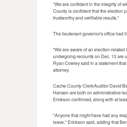
"We are confident in the integrity of 
County is confident that the election p
trustworthy and verifiable results."
The lieutenant governor's office had lit
"We are aware of an election-related 
undergoing recounts on Dec. 13 are unr
Ryan Cowley said in a statement that 
attorney.
Cache County Clerk/Auditor David Be
Hansen are both on administrative 
Erickson confirmed, along with at leas
"Anyone that might have had any respon
leave," Erickson said, adding that Ben