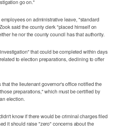
estigation go on."
o employees on administrative leave, "standard
 Zook said the county clerk "placed himself on
ither he nor the county council has that authority.
t investigation" that could be completed within days
elated to election preparations, declining to offer
hat the lieutenant governor's office notified the
f those preparations," which must be certified by
 an election.
idn't know if there would be criminal charges filed
sed it should raise "zero" concerns about the