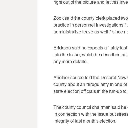
right out of the picture and let this inv
Zook said the county clerk placed tw
practice in personnel investigations."
administrative leave as well," since ne
Erickson said he expects a "fairly fas
into the issue, which he described as r
any more details.
Another source told the Deseret News t
county about an "irregularity in one o
state election officials in the run-up to
The county council chairman said he d
in connection with the issue but stres
integrity of last month's election.