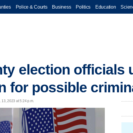
nties
Police & Courts
Business
Politics
Education
Scien
y election officials
n for possible crimi
 13, 2023 at 5:24 p.m.