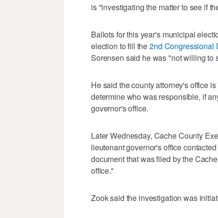
is "investigating the matter to see if 
Ballots for this year's municipal elec
election to fill the
2nd Congressional D
Sorensen said he was "not willing to s
He said the county attorney's office is 
determine who was responsible, if any
governor's office.
Later Wednesday, Cache County Execu
lieutenant governor's office contacted 
document that was filed by the Cache 
office."
Zook said the investigation was initi