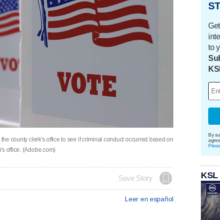
ST
Get
int
to 
Sub
KS
By su
 the county clerk's office to see if criminal conduct occurred based on
agre
Priva
's office. (Adobe.com)
KSL
Save Story
Leer en español