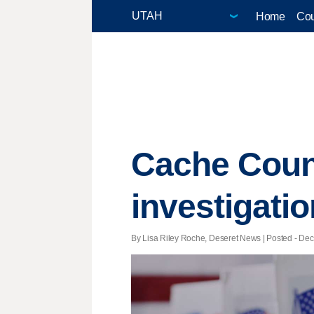
Home
Cou
Cache Count
investigatio
By Lisa Riley Roche, Deseret News | Posted - Dec.