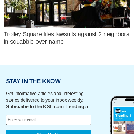
Trolley Square files lawsuits against 2 neighbors
in squabble over name
STAY IN THE KNOW
Get informative articles and interesting
stories delivered to your inbox weekly.
Subscribe to the KSL.com Trending 5.