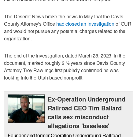
The Deseret News broke the news in May that the Davis
County Attorney's Office
had closed an investigation
of OUR
and would not pursue any potential charges related to the
organization.
The end of the investigation, dated March 28, 2023, in the
document, marked roughly 2 1⁄2 years since Davis County
Attorney Troy Rawlings first publicly confirmed he was
looking into the Utah-based nonprofit.
Ex-Operation Underground
Railroad CEO Tim Ballard
calls sex misconduct
allegations 'baseless'
Founder and former Operation Underground Railroad