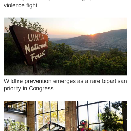
violence fight
Wildfire prevention emerges as a rare bipartisan
priority in Congress