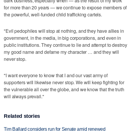
dark business, especially when — as the result of my work
for more than 20 years — we continue to expose members of
the powerful, well-funded child trafficking cartels.
"Evil pedophiles will stop at nothing, and they have allies in
government, in the media, in big corporations, and even in
public institutions. They continue to lie and attempt to destroy
my good name and defame my character … and they will
never stop.
"I want everyone to know that I and our vast army of
supporters will likewise never stop. We will keep fighting for
the vulnerable all over the globe, and we know that the truth
will always prevail."
Related stories
Tim Ballard considers run for Senate amid renewed