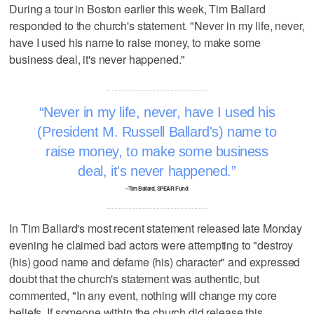
During a tour in Boston earlier this week, Tim Ballard
responded to the church's statement. "Never in my life, never,
have I used his name to raise money, to make some
business deal, it's never happened."
Never in my life, never, have I used his
(President M. Russell Ballard's) name to
raise money, to make some business
deal, it's never happened.
–Tim Ballard, SPEAR Fund
In Tim Ballard's most recent statement released late Monday
evening he claimed bad actors were attempting to "destroy
(his) good name and defame (his) character" and expressed
doubt that the church's statement was authentic, but
commented, "In any event, nothing will change my core
beliefs. If someone within the church did release this