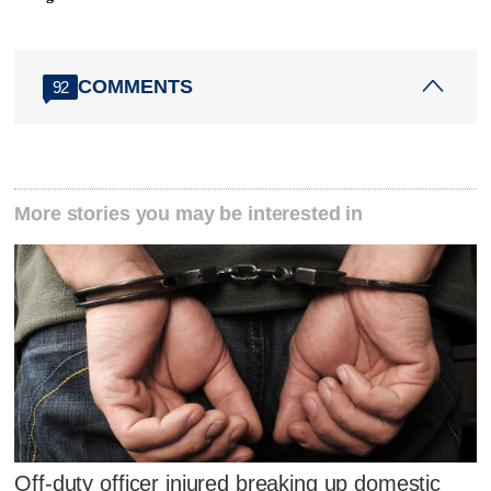
COMMENTS
92
More stories you may be interested in
Off-duty officer injured breaking up domestic