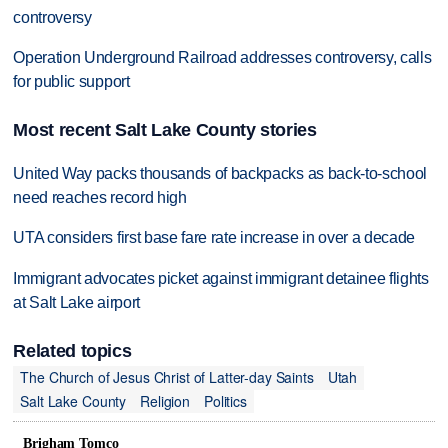
controversy
Operation Underground Railroad addresses controversy, calls
for public support
Most recent Salt Lake County stories
United Way packs thousands of backpacks as back-to-school
need reaches record high
UTA considers first base fare rate increase in over a decade
Immigrant advocates picket against immigrant detainee flights
at Salt Lake airport
Related topics
The Church of Jesus Christ of Latter-day Saints
Utah
Salt Lake County
Religion
Politics
Brigham Tomco