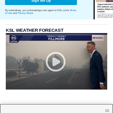
Sign Me Up
By subscribing, you acknowledge and agree to KSL.com's
Terms
of Use
and
Privacy Notice
.
KSL WEATHER FORECAST
OK