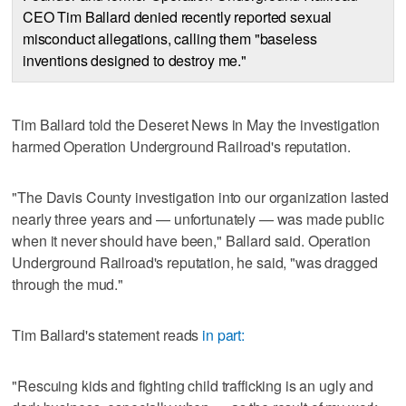
CEO Tim Ballard denied recently reported sexual
misconduct allegations, calling them "baseless
inventions designed to destroy me."
Tim Ballard told the Deseret News in May the investigation
harmed Operation Underground Railroad's reputation.
"The Davis County investigation into our organization lasted
nearly three years and — unfortunately — was made public
when it never should have been," Ballard said. Operation
Underground Railroad's reputation, he said, "was dragged
through the mud."
Tim Ballard's statement reads
in part:
"Rescuing kids and fighting child trafficking is an ugly and