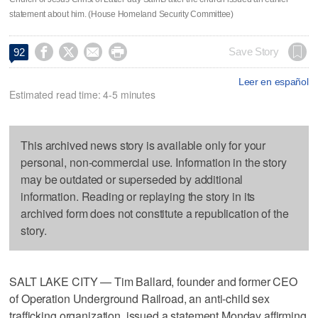
statement about him. (House Homeland Security Committee)




Save Story
92
Leer en español
Estimated read time: 4-5 minutes
This archived news story is available only for your
personal, non-commercial use. Information in the story
may be outdated or superseded by additional
information. Reading or replaying the story in its
archived form does not constitute a republication of the
story.
SALT LAKE CITY — Tim Ballard, founder and former CEO
of Operation Underground Railroad, an anti-child sex
trafficking organization, issued a statement Monday affirming