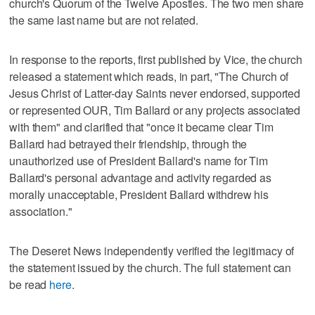
church's Quorum of the Twelve Apostles. The two men share
the same last name but are not related.
In response to the reports, first published by Vice, the church
released a statement which reads, in part, "The Church of
Jesus Christ of Latter-day Saints never endorsed, supported
or represented OUR, Tim Ballard or any projects associated
with them" and clarified that "once it became clear Tim
Ballard had betrayed their friendship, through the
unauthorized use of President Ballard's name for Tim
Ballard's personal advantage and activity regarded as
morally unacceptable, President Ballard withdrew his
association."
The Deseret News independently verified the legitimacy of
the statement issued by the church. The full statement can
be read
here
.