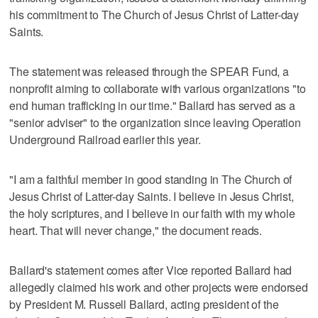
his commitment to The Church of Jesus Christ of Latter-day
Saints.
The statement was released through the SPEAR Fund, a
nonprofit aiming to collaborate with various organizations "to
end human trafficking in our time." Ballard has served as a
"senior adviser" to the organization since leaving Operation
Underground Railroad earlier this year.
"I am a faithful member in good standing in The Church of
Jesus Christ of Latter-day Saints. I believe in Jesus Christ,
the holy scriptures, and I believe in our faith with my whole
heart. That will never change," the document reads.
Ballard's statement comes after Vice reported Ballard had
allegedly claimed his work and other projects were endorsed
by President M. Russell Ballard, acting president of the