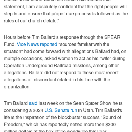
statement, I am absolutely confident that the right people will
step in and ensure that proper due process is followed as the
rules of our church dictate."
Hours before Tim Ballard's response through the SPEAR
Fund,
Vice News reported
"sources familiar with the
situation" had come forward with allegations Ballard had, on
multiple occasions, asked women to act as his "wife" during
Operation Underground Railroad missions, among other
allegations. Ballard did not respond to these most recent
allegations of misconduct related to his time with the
organization.
Tim Ballard
said
last week on the Sean Spicer Show he is
considering a 2024
U.S. Senate run
in Utah. Tim Ballard's
life is the inspiration of the blockbuster success "Sound of
Freedom," which has reportedly netted more then $200
million dollars at the box office worldwide this year.