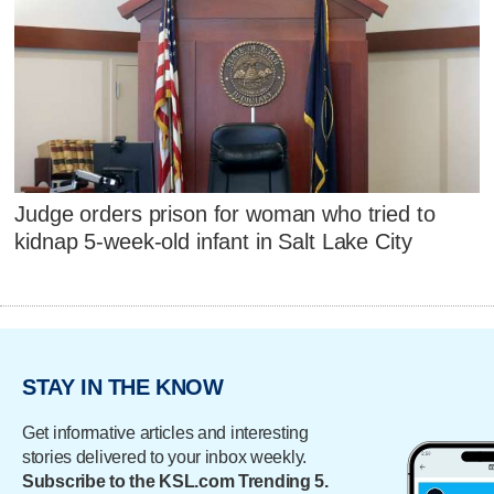
Judge orders prison for woman who tried to
kidnap 5-week-old infant in Salt Lake City
STAY IN THE KNOW
Get informative articles and interesting
stories delivered to your inbox weekly.
Subscribe to the KSL.com Trending 5.