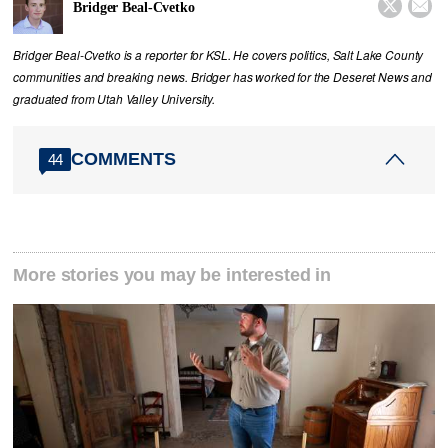


Bridger Beal-Cvetko
Bridger Beal-Cvetko is a reporter for KSL. He covers politics, Salt Lake County
communities and breaking news. Bridger has worked for the Deseret News and
graduated from Utah Valley University.
COMMENTS
44
More stories you may be interested in