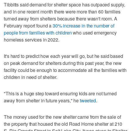
Tibbitts said demand for shelter space has outpaced supply,
and in one recent month there were more than 60 families
turned away from shelters because there wasn't room. A
February report found a
30% increase in the number of
people from families with children
who used emergency
homeless services in 2022.
It's hard to predict how each year will go, but he said based
on peak demand for shelters during this past year, the new
facility could be enough to accommodate all the families with
children in need of shelter.
"This is a huge step toward ensuring kids are not turned
away from shelter in future years," he
tweeted
.
The money used for the new shelter came from the sale of
the property that housed the old Road Home shelter at 210
S. Rio Grande Street in Salt Lake City. It was given to Shelter