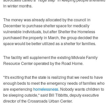
in winter months.
The money was already allocated by the council in
December to purchase shelter space for medically
vulnerable individuals, but after Shelter the Homeless
purchased the property in March, the group decided the
space would be better utilized as a shelter for families.
The facility will supplement the existing Midvale Family
Resource Center operated by the Road Home.
"It's exciting that the state is realizing that we need to have
enough beds to meet the emergency needs of families who
are experiencing
homelessness
. Nobody wants children to
be sleeping outside," said Bill Tibbitts, deputy executive
director of the Crossroads Urban Center.