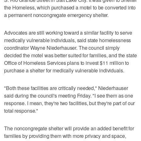
the Homeless, which purchased a motel to be converted into
a permanent noncongregate emergency shelter.
Advocates are still working toward a similar facility to serve
medically vulnerable individuals, said state homelessness
coordinator Wayne Niederhauser. The council simply
decided the motel was better suited for families, and the state
Office of Homeless Services plans to invest $11 million to
purchase a shelter for medically vulnerable individuals.
"Both these facilities are critically needed," Niederhauser
said during the council's meeting Friday. "I see them as one
response. I mean, they're two facilities, but they're part of our
total response."
The noncongregate shelter will provide an added benefit for
families by providing them with more privacy and space,