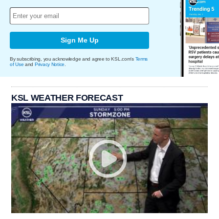
Sign Me Up
By subscribing, you acknowledge and agree to KSL.com's
Terms
of Use
and
Privacy Notice
.
KSL WEATHER FORECAST