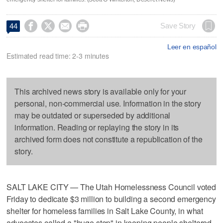




Save Story
44
Leer en español
Estimated read time: 2-3 minutes
This archived news story is available only for your
personal, non-commercial use. Information in the story
may be outdated or superseded by additional
information. Reading or replaying the story in its
archived form does not constitute a republication of the
story.
SALT LAKE CITY — The Utah Homelessness Council voted
Friday to dedicate $3 million to building a second emergency
shelter for homeless families in Salt Lake County, in what
advocates called a "huge step" in keeping people sheltered