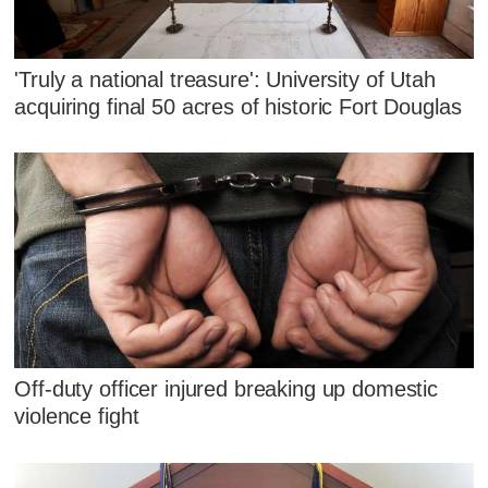
'Truly a national treasure': University of Utah
acquiring final 50 acres of historic Fort Douglas
Off-duty officer injured breaking up domestic
violence fight