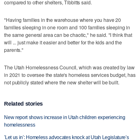
compared to other shelters, Tibbitts said.
"Having families in the warehouse where you have 20
families sleeping in one room and 100 families sleeping in
the same general area can be chaotic," he said. "I think that
will ... just make it easier and better for the kids and the
parents."
The Utah Homelessness Council, which was created by law
in 2021 to oversee the state's homeless services budget, has
not publicly stated where the new shelter will be built.
Related stories
New report shows increase in Utah children experiencing
homelessness
'Let us in': Homeless advocates knock at Utah Legislature's