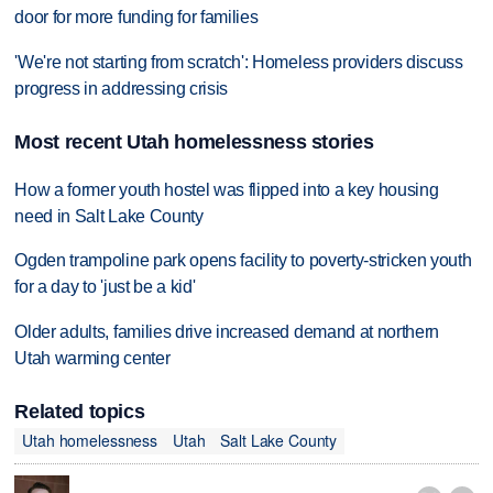
door for more funding for families
'We're not starting from scratch': Homeless providers discuss
progress in addressing crisis
Most recent Utah homelessness stories
How a former youth hostel was flipped into a key housing
need in Salt Lake County
Ogden trampoline park opens facility to poverty-stricken youth
for a day to 'just be a kid'
Older adults, families drive increased demand at northern
Utah warming center
Related topics
Utah homelessness
Utah
Salt Lake County