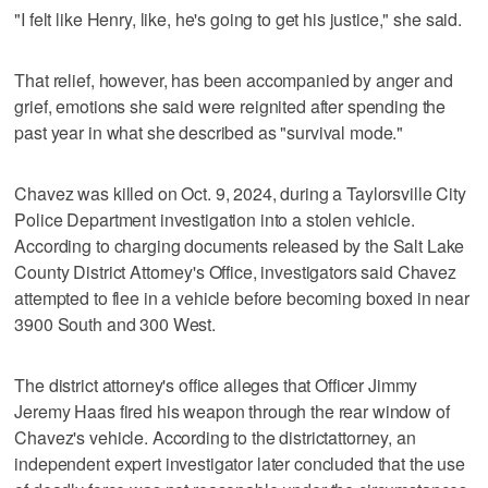
"I felt like Henry, like, he's going to get his justice," she said.
That relief, however, has been accompanied by anger and
grief, emotions she said were reignited after spending the
past year in what she described as "survival mode."
Chavez was killed on Oct. 9, 2024, during a Taylorsville City
Police Department investigation into a stolen vehicle.
According to charging documents released by the Salt Lake
County District Attorney's Office, investigators said Chavez
attempted to flee in a vehicle before becoming boxed in near
3900 South and 300 West.
The district attorney's office alleges that Officer Jimmy
Jeremy Haas fired his weapon through the rear window of
Chavez's vehicle. According to the district
attorney, an
independent expert investigator later concluded that the use