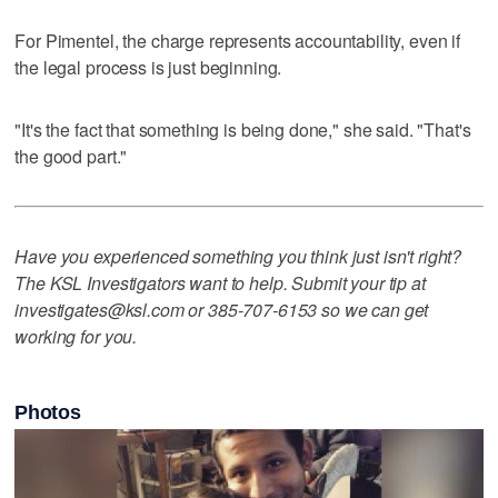
For Pimentel, the charge represents accountability, even if
the legal process is just beginning.
"It's the fact that something is being done," she said. "That's
the good part."
Have you experienced something you think just isn't right?
The KSL Investigators want to help. Submit your tip at
investigates@ksl.com or 385-707-6153 so we can get
working for you.
Photos