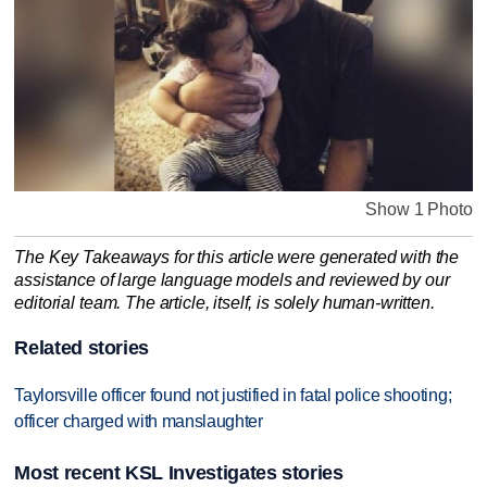
Show 1 Photo
The Key Takeaways for this article were generated with the
assistance of large language models and reviewed by our
editorial team. The article, itself, is solely human-written.
Related stories
Taylorsville officer found not justified in fatal police shooting;
officer charged with manslaughter
Most recent KSL Investigates stories