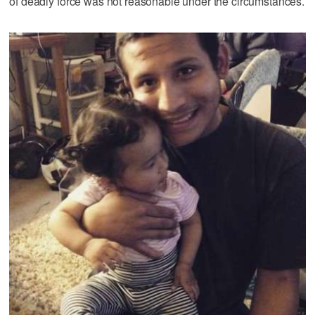
of deadly force was not reasonable under the circumstances.