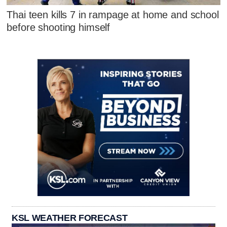
Thai teen kills 7 in rampage at home and school
before shooting himself
KSL WEATHER FORECAST