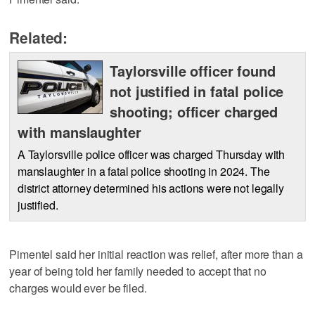
Related:
Taylorsville officer found
not justified in fatal police
shooting; officer charged
with manslaughter
A Taylorsville police officer was charged Thursday with
manslaughter in a fatal police shooting in 2024. The
district attorney determined his actions were not legally
justified.
Pimentel said her initial reaction was relief, after more than a
year of being told her family needed to accept that no
charges would ever be filed.