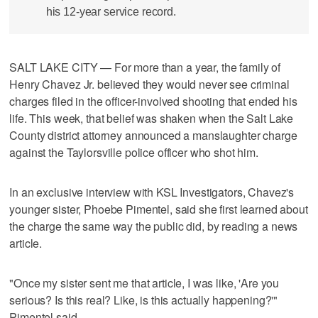
his 12-year service record.
SALT LAKE CITY — For more than a year, the family of
Henry Chavez Jr. believed they would never see criminal
charges filed in the officer-involved shooting that ended his
life. This week, that belief was shaken when the Salt Lake
County district attorney announced a manslaughter charge
against the Taylorsville police officer who shot him.
In an exclusive interview with KSL Investigators, Chavez's
younger sister, Phoebe Pimentel, said she first learned about
the charge the same way the public did, by reading a news
article.
"Once my sister sent me that article, I was like, 'Are you
serious? Is this real? Like, is this actually happening?'"
Pimentel said.