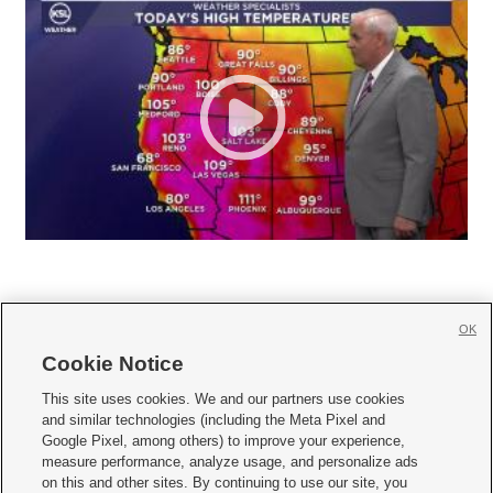
OK
Cookie Notice







This site uses cookies. We and our partners use cookies
and similar technologies (including the Meta Pixel and
Mobile Apps
|
Newsletter
|
Advertise
|
Contact Us
|
Careers with KSL.com
|
Google Pixel, among others) to improve your experience,
measure performance, analyze usage, and personalize ads
Terms of use
|
Privacy Statement
|
Video Consent Viewing Policy
|
DMCA Notice
|
on this and other sites. By continuing to use our site, you
Do Not Sell or Share My Data
|
EEO Public File Report
|
KSL-TV FCC Public File
|