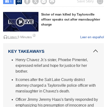
1




Save Story
44

Sister of man killed by Taylorsville
officer speaks out after manslaughter
charge
Listen:
3 Minutes
Leer en español
KEY TAKEAWAYS
Henry Chavez Jr.'s sister, Phoebe Pimentel,
expressed relief and hope for justice for her
brother.
It comes after the Salt Lake County district
attorney charged a Taylorsville police officer with
manslaughter in Chavez's death.
Officer Jimmy Jeremy Haas's family responded by
emphasizing his presumption of innocence and