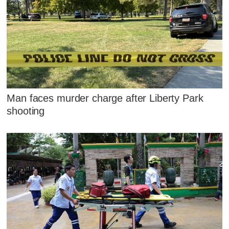
Man faces murder charge after Liberty Park
shooting