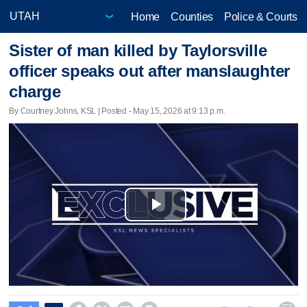
Home
Counties
Police & Courts
Sister of man killed by Taylorsville
officer speaks out after manslaughter
charge
By Courtney Johns, KSL | Posted - May 15, 2026 at 9:13 p.m.
Play
Video