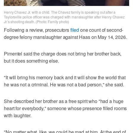
Henry Chavez Jr. with a child. The Chavez family is speaking out after a
Taylorsville police officer was charged with manslaughter after Henry Chavez
Jr.'s shooting death. (Photo: Family photo)
Following a review, prosecutors
filed
one count of second-
degree felony manslaughter against Haas on May 14, 2026.
Pimentel said the charge does not bring her brother back,
but it does something else.
"It will bring his memory back and it will show the world that
he was not a criminal. He was not a bad person," she said.
She described her brother as a free spirit who "had a huge
heart for everybody," someone whose presence filled rooms
with laughter.
"No matter what, like, we could be mad at him. At the end of