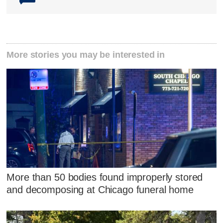
More stories you may be interested in
More than 50 bodies found improperly stored
and decomposing at Chicago funeral home