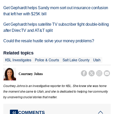
Get Gephardt helps Sandy mom sort out insurance confusion
that left her with $25K bill
Get Gephardt helps satellite TV subscriber fight double-billing
after DirecTV and AT&T split
Could the resale hustle solve your money problems?
Related topics
KSL Investigates
Police & Courts
Salt Lake County
Utah




Courtney Johns
Courtney Johns is an investigative reporter for KSL. She knew she was home
the moment she came to Utah, and she is dedicated to helping her community
by uncovering crucial stories that matter.
COMMENTS
44