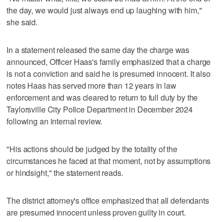
the day, we would just always end up laughing with him,"
she said.
In a statement released the same day the charge was
announced, Officer Haas's family emphasized that a charge
is not a conviction and said he is presumed innocent. It also
notes Haas has served more than 12 years in law
enforcement and was cleared to return to full duty by the
Taylorsville City Police Department in December 2024
following an internal review.
"His actions should be judged by the totality of the
circumstances he faced at that moment, not by assumptions
or hindsight," the statement reads.
The district attorney's office emphasized that all defendants
are presumed innocent unless proven guilty in court.