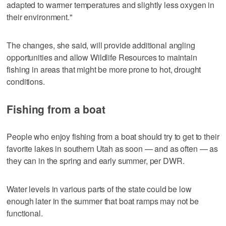
adapted to warmer temperatures and slightly less oxygen in
their environment."
The changes, she said, will provide additional angling
opportunities and allow Wildlife Resources to maintain
fishing in areas that might be more prone to hot, drought
conditions.
Fishing from a boat
People who enjoy fishing from a boat should try to get to their
favorite lakes in southern Utah as soon — and as often — as
they can in the spring and early summer, per DWR.
Water levels in various parts of the state could be low
enough later in the summer that boat ramps may not be
functional.