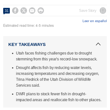




Save Story
31
Leer en español
Estimated read time: 4-5 minutes
KEY TAKEAWAYS
Utah faces fishing challenges due to drought
stemming from this year's record-low snowpack.
Drought affects fish by reducing water levels,
increasing temperatures and decreasing oxygen,
Trina Hedrick of the Utah Division of Wildlife
Services said.
DWR plans to stock fewer fish in drought-
impacted areas and reallocate fish to other places.