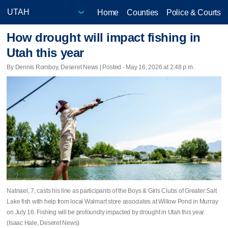
Home
Counties
Police & Courts
How drought will impact fishing in
Utah this year
By Dennis Romboy, Deseret News | Posted - May 16, 2026 at 2:48 p.m.
Natnael, 7, casts his line as participants of the Boys & Girls Clubs of Greater Salt
Lake fish with help from local Walmart store associates at Willow Pond in Murray
on July 16. Fishing will be profoundly impacted by drought in Utah this year.
(Isaac Hale, Deseret News)