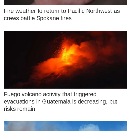
Fire weather to return to Pacific Northwest as
crews battle Spokane fires
Fuego volcano activity that triggered
evacuations in Guatemala is decreasing, but
risks remain