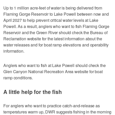
Up to 1 million acre-feet of water is being delivered from
Flaming Gorge Reservoir to Lake Powell between now and
April 2027 to help prevent critical water levels at Lake
Powell. As a result, anglers who want to fish Flaming Gorge
Reservoir and the Green River should check the Bureau of
Reclamation website for the latest information about the
water releases and for boat ramp elevations and operability
information.
Anglers who want to fish at Lake Powell should check the
Glen Canyon National Recreation Area website for boat
ramp conditions.
A little help for the fish
For anglers who want to practice catch-and-release as
temperatures warm up, DWR suggests fishing in the morning