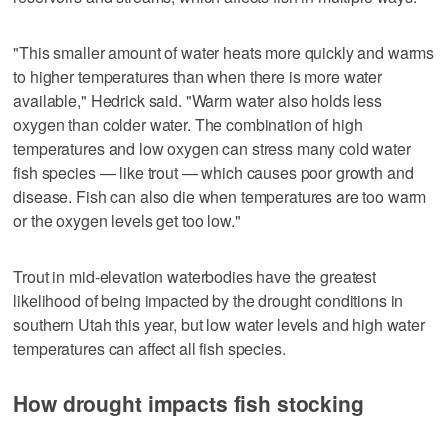
"This smaller amount of water heats more quickly and warms
to higher temperatures than when there is more water
available," Hedrick said. "Warm water also holds less
oxygen than colder water. The combination of high
temperatures and low oxygen can stress many cold water
fish species — like trout — which causes poor growth and
disease. Fish can also die when temperatures are too warm
or the oxygen levels get too low."
Trout in mid-elevation waterbodies have the greatest
likelihood of being impacted by the drought conditions in
southern Utah this year, but low water levels and high water
temperatures can affect all fish species.
How drought impacts fish stocking