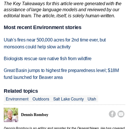
The Key Takeaways for this article were generated with the
assistance of large language models and reviewed by our
editorial team. The article, itself, is solely human-written.
Most recent Environment stories
Utah's fires near 500,000 acres for 2nd time ever, but
monsoons could help slow activity
Biologists rescue rare native fish from wildfire
Great Basin jumps to highest fire preparedness level; $18M
fund launched for Beaver area
Related topics
Environment
Outdoors
Salt Lake County
Utah


Dennis Romboy
Dennis Romboy is an editor and reporter for the Deseret News. He has covered