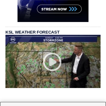
KSL WEATHER FORECAST