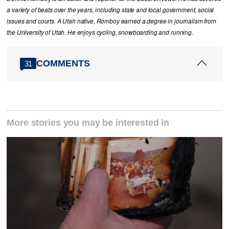
a variety of beats over the years, including state and local government, social
issues and courts. A Utah native, Romboy earned a degree in journalism from
the University of Utah. He enjoys cycling, snowboarding and running.
COMMENTS
31
More stories you may be interested in