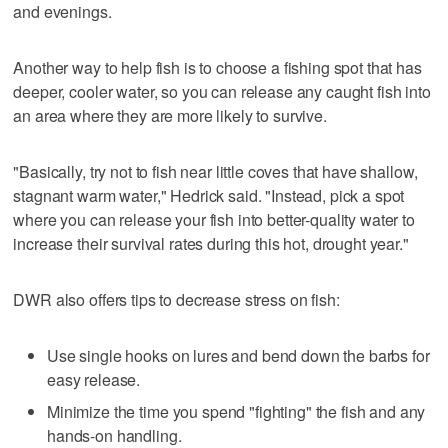
and evenings.
Another way to help fish is to choose a fishing spot that has
deeper, cooler water, so you can release any caught fish into
an area where they are more likely to survive.
"Basically, try not to fish near little coves that have shallow,
stagnant warm water," Hedrick said. "Instead, pick a spot
where you can release your fish into better-quality water to
increase their survival rates during this hot, drought year."
DWR also offers tips to decrease stress on fish:
Use single hooks on lures and bend down the barbs for
easy release.
Minimize the time you spend "fighting" the fish and any
hands-on handling.