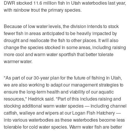
DWR stocked 11.6 million fish in Utah waterbodies last year,
with rainbow trout the primary species.
Because of low water levels, the division intends to stock
fewer fish in areas anticipated to be heavily impacted by
drought and reallocate the fish to other places. It will also
change the species stocked in some areas, including raising
more cool and warm water sportfish that better tolerate
warmer water.
"As part of our 30-year plan for the future of fishing in Utah,
we are also working to adapt our management strategies to
ensure the long-term health and viability of our aquatic
resources," Hedrick said. "Part of this includes raising and
stocking additional warm water species — including channel
catfish, walleye and wipers at our Logan Fish Hatchery —
into various waterbodies as these waterbodies become less
tolerable for cold water species. Warm water fish are better