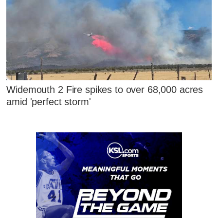
Widemouth 2 Fire spikes to over 68,000 acres
amid 'perfect storm'