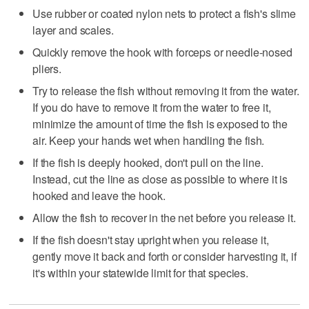
Use rubber or coated nylon nets to protect a fish's slime
layer and scales.
Quickly remove the hook with forceps or needle-nosed
pliers.
Try to release the fish without removing it from the water.
If you do have to remove it from the water to free it,
minimize the amount of time the fish is exposed to the
air. Keep your hands wet when handling the fish.
If the fish is deeply hooked, don't pull on the line.
Instead, cut the line as close as possible to where it is
hooked and leave the hook.
Allow the fish to recover in the net before you release it.
If the fish doesn't stay upright when you release it,
gently move it back and forth or consider harvesting it, if
it's within your statewide limit for that species.