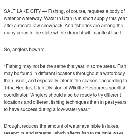
SALT LAKE CITY — Fishing, of course, requires a body of
water or waterway. Water in Utah is in short supply this year
after a record-low snowpack. And fisheries are among the
many areas in the state where drought will manifest itself.
So, anglers beware.
"Fishing may not be the same this year in some areas. Fish
may be found in different locations throughout a waterbody
than usual, and especially later in the season," according to
Trina Hedrick, Utah Division of Wildlife Resources sportfish
coordinator. "Anglers should also be ready to try different
locations and different fishing techniques than in past years
to have success during a low-water year."
Drought reduces the amount of water available in lakes,
reservoirs and streams, which affects fish in multiple ways.