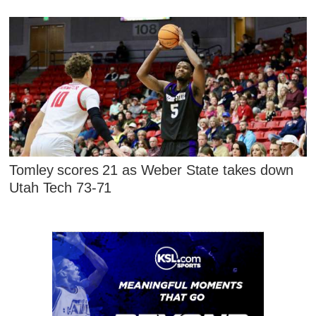
Tomley scores 21 as Weber State takes down
Utah Tech 73-71