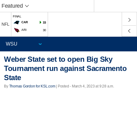
Featured
FINAL
CAR
33
NFL
ARI
30
Weber State set to open Big Sky
Tournament run against Sacramento
State
By
Thomas Gordon for KSL.com
| Posted - March 4, 2023 at 9:28 a.m.