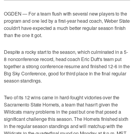
OGDEN — For a team flush with several new players to the
program and one led by a first-year head coach, Weber State
couldn't have expected a much better regular season finish
than the one it got.
Despite a rocky start to the season, which culminated in a 5-
8 nonconference record, head coach Eric Duft's team put
together a strong conference resume and finished 12-6 in the
Big Sky Conference, good for third place in the final regular
season standings.
Two of its 12 wins came in hard-fought victories over the
Sacramento State Hornets, a team that hasn't given the
Wildcats many problems in the past but one that posed a
significant challenge this season. The Hornets finished sixth
in the regular season standings and will matchup with the
Wildcats in the quarterfinal round on Monday at 8 p.m. MST.