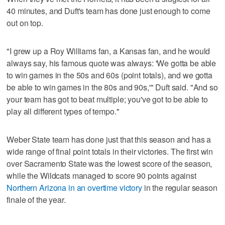
40 minutes, and Duft's team has done just enough to come
out on top.
"I grew up a Roy Williams fan, a Kansas fan, and he would
always say, his famous quote was always: 'We gotta be able
to win games in the 50s and 60s (point totals), and we gotta
be able to win games in the 80s and 90s,'" Duft said. "And so
your team has got to beat multiple; you've got to be able to
play all different types of tempo."
Weber State team has done just that this season and has a
wide range of final point totals in their victories. The first win
over Sacramento State was the lowest score of the season,
while the Wildcats managed to score 90 points against
Northern Arizona in an overtime victory
in the regular season
finale of the year.