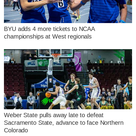
BYU adds 4 more tickets to NCAA
championships at West regionals
Weber State pulls away late to defeat
Sacramento State, advance to face Northern
Colorado