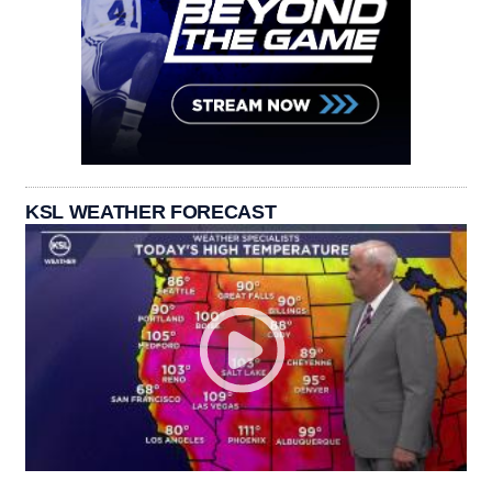
KSL WEATHER FORECAST