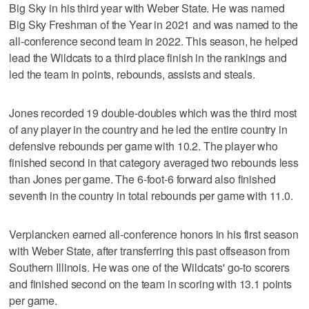
Big Sky in his third year with Weber State. He was named
Big Sky Freshman of the Year in 2021 and was named to the
all-conference second team in 2022. This season, he helped
lead the Wildcats to a third place finish in the rankings and
led the team in points, rebounds, assists and steals.
Jones recorded 19 double-doubles which was the third most
of any player in the country and he led the entire country in
defensive rebounds per game with 10.2. The player who
finished second in that category averaged two rebounds less
than Jones per game. The 6-foot-6 forward also finished
seventh in the country in total rebounds per game with 11.0.
Verplancken earned all-conference honors in his first season
with Weber State, after transferring this past offseason from
Southern Illinois. He was one of the Wildcats' go-to scorers
and finished second on the team in scoring with 13.1 points
per game.