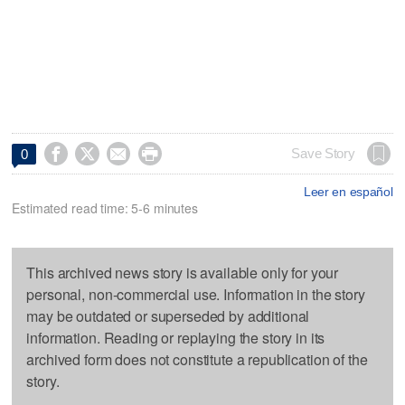




Save Story
0
Leer en español
Estimated read time: 5-6 minutes
This archived news story is available only for your
personal, non-commercial use. Information in the story
may be outdated or superseded by additional
information. Reading or replaying the story in its
archived form does not constitute a republication of the
story.