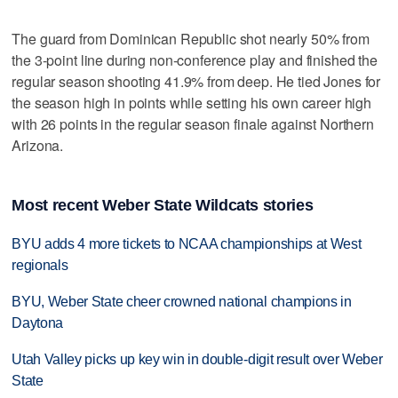
The guard from Dominican Republic shot nearly 50% from
the 3-point line during non-conference play and finished the
regular season shooting 41.9% from deep. He tied Jones for
the season high in points while setting his own career high
with 26 points in the regular season finale against Northern
Arizona.
Most recent Weber State Wildcats stories
BYU adds 4 more tickets to NCAA championships at West
regionals
BYU, Weber State cheer crowned national champions in
Daytona
Utah Valley picks up key win in double-digit result over Weber
State