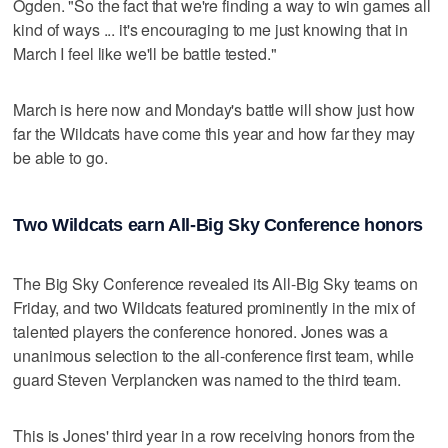
Ogden. "So the fact that we're finding a way to win games all
kind of ways ... it's encouraging to me just knowing that in
March I feel like we'll be battle tested."
March is here now and Monday's battle will show just how
far the Wildcats have come this year and how far they may
be able to go.
Two Wildcats earn All-Big Sky Conference honors
The Big Sky Conference revealed its All-Big Sky teams on
Friday, and two Wildcats featured prominently in the mix of
talented players the conference honored. Jones was a
unanimous selection to the all-conference first team, while
guard Steven Verplancken was named to the third team.
This is Jones' third year in a row receiving honors from the