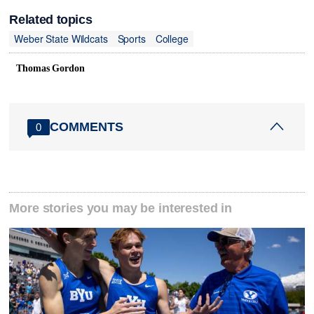
Related topics
Weber State Wildcats
Sports
College
Thomas Gordon
COMMENTS
0
More stories you may be interested in