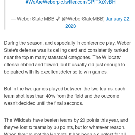
#WeAreWeber
pic.twitter.com/CPiTXrXvBH
— Weber State MBB 🏀 (@WeberStateMBB)
January 22,
2023
During the season, and especially in conference play, Weber
State's defense was its calling card and consistently ranked
near the top in many statistical categories. The Wildcats'
offense ebbed and flowed, but it usually did just enough to
be paired with its excellent defense to win games.
But in the two games played between the two teams, each
team shot less than 40% from the field and the outcome
wasn't decided until the final seconds.
The Wildcats have beaten teams by 20 points this year, and
they've lost to teams by 30 points, but for whatever reason.
When they've met the Hornets, it has been a slugfest for all