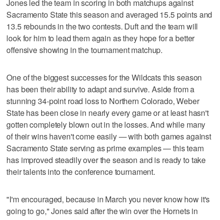
Jones led the team in scoring in both matchups against
Sacramento State this season and averaged 15.5 points and
13.5 rebounds in the two contests. Duft and the team will
look for him to lead them again as they hope for a better
offensive showing in the tournament matchup.
One of the biggest successes for the Wildcats this season
has been their ability to adapt and survive. Aside from a
stunning 34-point road loss to Northern Colorado, Weber
State has been close in nearly every game or at least hasn't
gotten completely blown out in the losses. And while many
of their wins haven't come easily — with both games against
Sacramento State serving as prime examples — this team
has improved steadily over the season and is ready to take
their talents into the conference tournament.
"I'm encouraged, because in March you never know how it's
going to go," Jones said after the win over the Hornets in