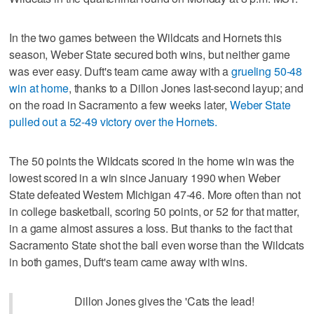
In the two games between the Wildcats and Hornets this
season, Weber State secured both wins, but neither game
was ever easy. Duft's team came away with a
grueling 50-48
win at home
, thanks to a Dillon Jones last-second layup; and
on the road in Sacramento a few weeks later,
Weber State
pulled out a 52-49 victory over the Hornets.
The 50 points the Wildcats scored in the home win was the
lowest scored in a win since January 1990 when Weber
State defeated Western Michigan 47-46. More often than not
in college basketball, scoring 50 points, or 52 for that matter,
in a game almost assures a loss. But thanks to the fact that
Sacramento State shot the ball even worse than the Wildcats
in both games, Duft's team came away with wins.
Dillon Jones gives the 'Cats the lead!