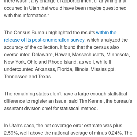
there wasn't any change of apportionment or anything that
occurred in Utah that would have been maybe questioned
with this information."
The Census Bureau highlighted the results
within the
release of its post-enumeration survey
, which analyzed the
accuracy of the collection. It found that the census also
overcounted Delaware, Hawaii, Massachusetts, Minnesota,
New York, Ohio and Rhode Island, as well, while it
undercounted Arkansas, Florida, Illinois, Mississippi,
Tennessee and Texas.
The remaining states didn't have a large enough statistical
difference to register an issue, said Tim Kennel, the bureau's
assistant division chief for statistical method.
In Utah's case, the net coverage error estimate was plus
2.59%, well above the national average of minus 0.24%. The