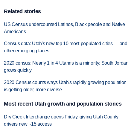
Related stories
US Census undercounted Latinos, Black people and Native
Americans
Census data: Utah's new top 10 most-populated cities — and
other emerging places
2020 census: Nearly 1 in 4 Utahns is a minority; South Jordan
grows quickly
2020 Census counts ways Utah's rapidly growing population
is getting older, more diverse
Most recent Utah growth and population stories
Dry Creek Interchange opens Friday, giving Utah County
drivers new I-15 access