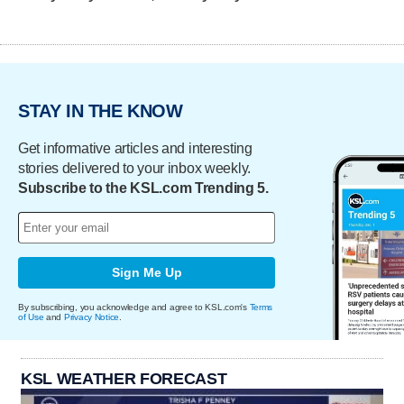
STAY IN THE KNOW
Get informative articles and interesting
stories delivered to your inbox weekly.
Subscribe to the KSL.com Trending 5.
Sign Me Up
By subscribing, you acknowledge and agree to KSL.com's
Terms
of Use
and
Privacy Notice
.
KSL WEATHER FORECAST