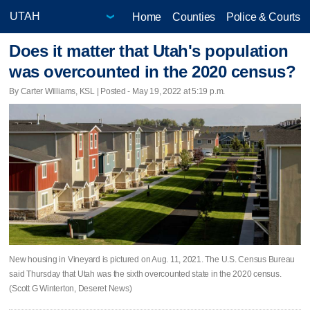
Home
Counties
Police & Courts
Does it matter that Utah's population
was overcounted in the 2020 census?
By Carter Williams, KSL | Posted - May 19, 2022 at 5:19 p.m.
New housing in Vineyard is pictured on Aug. 11, 2021. The U.S. Census Bureau
said Thursday that Utah was the sixth overcounted state in the 2020 census.
(Scott G Winterton, Deseret News)