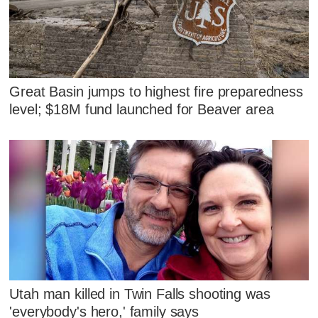
Great Basin jumps to highest fire preparedness
level; $18M fund launched for Beaver area
Utah man killed in Twin Falls shooting was
'everybody's hero,' family says