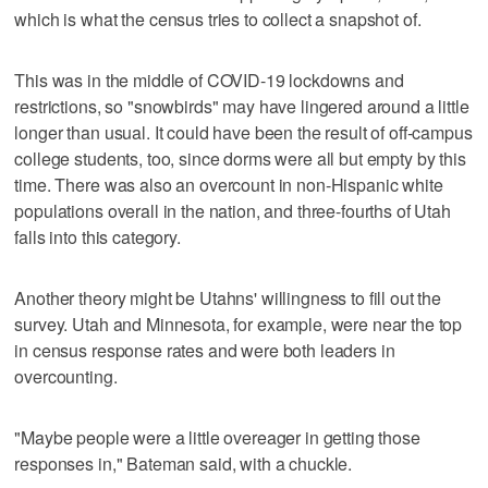
which is what the census tries to collect a snapshot of.
This was in the middle of COVID-19 lockdowns and
restrictions, so "snowbirds" may have lingered around a little
longer than usual. It could have been the result of off-campus
college students, too, since dorms were all but empty by this
time. There was also an overcount in non-Hispanic white
populations overall in the nation, and three-fourths of Utah
falls into this category.
Another theory might be Utahns' willingness to fill out the
survey. Utah and Minnesota, for example, were near the top
in census response rates and were both leaders in
overcounting.
"Maybe people were a little overeager in getting those
responses in," Bateman said, with a chuckle.