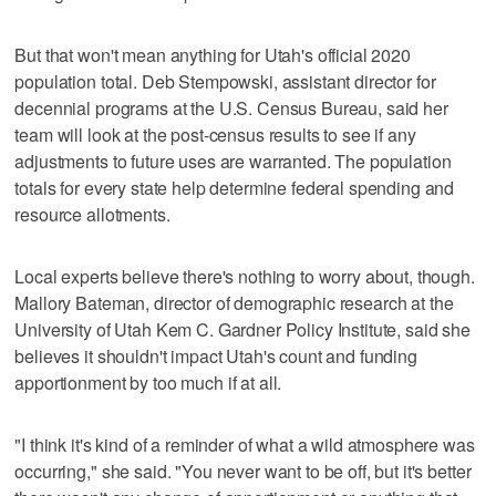
But that won't mean anything for Utah's official 2020
population total. Deb Stempowski, assistant director for
decennial programs at the U.S. Census Bureau, said her
team will look at the post-census results to see if any
adjustments to future uses are warranted. The population
totals for every state help determine federal spending and
resource allotments.
Local experts believe there's nothing to worry about, though.
Mallory Bateman, director of demographic research at the
University of Utah Kem C. Gardner Policy Institute, said she
believes it shouldn't impact Utah's count and funding
apportionment by too much if at all.
"I think it's kind of a reminder of what a wild atmosphere was
occurring," she said. "You never want to be off, but it's better