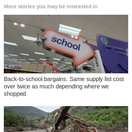
More stories you may be interested in
Back-to-school bargains: Same supply list cost
over twice as much depending where we
shopped