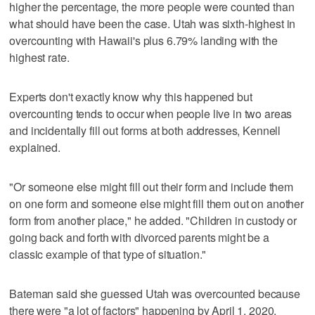
higher the percentage, the more people were counted than
what should have been the case. Utah was sixth-highest in
overcounting with Hawaii's plus 6.79% landing with the
highest rate.
Experts don't exactly know why this happened but
overcounting tends to occur when people live in two areas
and incidentally fill out forms at both addresses, Kennell
explained.
"Or someone else might fill out their form and include them
on one form and someone else might fill them out on another
form from another place," he added. "Children in custody or
going back and forth with divorced parents might be a
classic example of that type of situation."
Bateman said she guessed Utah was overcounted because
there were "a lot of factors" happening by April 1, 2020,