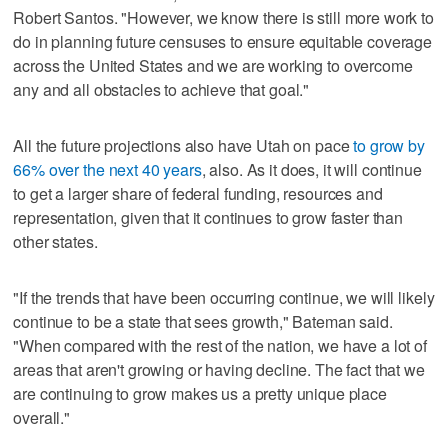
Robert Santos. "However, we know there is still more work to
do in planning future censuses to ensure equitable coverage
across the United States and we are working to overcome
any and all obstacles to achieve that goal."
All the future projections also have Utah on pace
to grow by
66% over the next 40 years
, also. As it does, it will continue
to get a larger share of federal funding, resources and
representation, given that it continues to grow faster than
other states.
"If the trends that have been occurring continue, we will likely
continue to be a state that sees growth," Bateman said.
"When compared with the rest of the nation, we have a lot of
areas that aren't growing or having decline. The fact that we
are continuing to grow makes us a pretty unique place
overall."