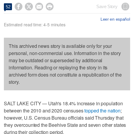




Save Story
52
Leer en español
Estimated read time: 4-5 minutes
This archived news story is available only for your
personal, non-commercial use. Information in the story
may be outdated or superseded by additional
information. Reading or replaying the story in its
archived form does not constitute a republication of the
story.
SALT LAKE CITY — Utah's 18.4% increase in population
between the 2010 and 2020 censuses
topped the nation
;
however, U.S. Census Bureau officials said Thursday that
they overcounted the Beehive State and seven other states
during their collection period.