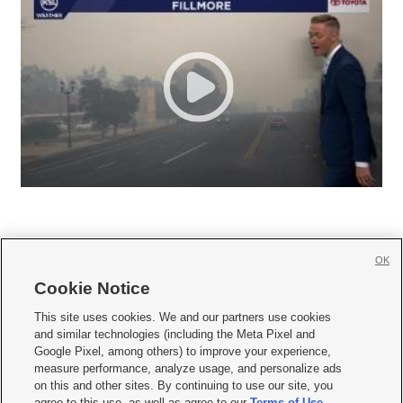
OK
Cookie Notice







This site uses cookies. We and our partners use cookies
and similar technologies (including the Meta Pixel and
Mobile Apps
|
Newsletter
|
Advertise
|
Contact Us
|
Careers with KSL.com
|
Google Pixel, among others) to improve your experience,
measure performance, analyze usage, and personalize ads
Terms of use
|
Privacy Statement
|
Video Consent Viewing Policy
|
DMCA Notice
|
on this and other sites. By continuing to use our site, you
Do Not Sell or Share My Data
|
EEO Public File Report
|
KSL-TV FCC Public File
|
agree to this use, as well as agree to our
Terms of Use
,