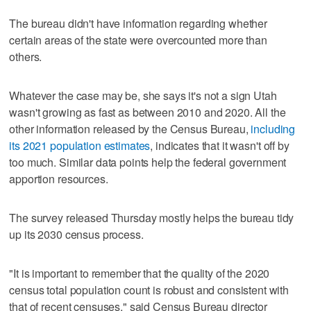
The bureau didn't have information regarding whether
certain areas of the state were overcounted more than
others.
Whatever the case may be, she says it's not a sign Utah
wasn't growing as fast as between 2010 and 2020. All the
other information released by the Census Bureau,
including
its 2021 population estimates
, indicates that it wasn't off by
too much. Similar data points help the federal government
apportion resources.
The survey released Thursday mostly helps the bureau tidy
up its 2030 census process.
"It is important to remember that the quality of the 2020
census total population count is robust and consistent with
that of recent censuses," said Census Bureau director