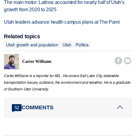
The main motor: Latinos accounted for nearly half of Utah's
growth from 2020 to 2025
Utah leaders advance health campus plans at The Point
Related topics
Utah growth and population
Utah
Politics


Carter Williams
Carter Williams is a reporter for KSL. He covers Salt Lake City, statewide
transportation issues, outdoors, the environment and weather. He is a graduate
of Southern Utah University.
COMMENTS
52