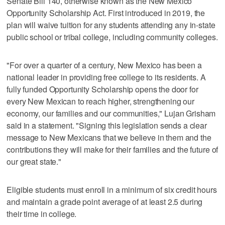
Senate Bill 140, otherwise known as the New Mexico
Opportunity Scholarship Act. First introduced in 2019, the
plan will waive tuition for any students attending any in-state
public school or tribal college, including community colleges.
"For over a quarter of a century, New Mexico has been a
national leader in providing free college to its residents. A
fully funded Opportunity Scholarship opens the door for
every New Mexican to reach higher, strengthening our
economy, our families and our communities," Lujan Grisham
said in a statement. "Signing this legislation sends a clear
message to New Mexicans that we believe in them and the
contributions they will make for their families and the future of
our great state."
Eligible students must enroll in a minimum of six credit hours
and maintain a grade point average of at least 2.5 during
their time in college.