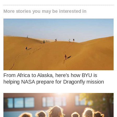
More stories you may be interested in
From Africa to Alaska, here's how BYU is
helping NASA prepare for Dragonfly mission