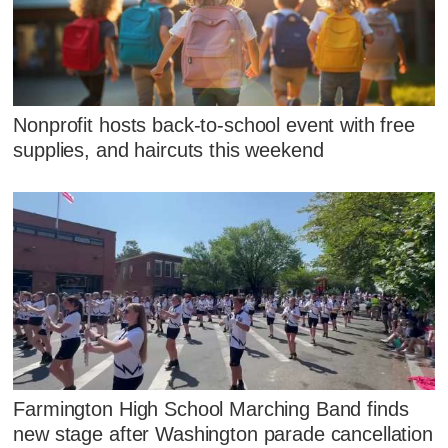
Nonprofit hosts back-to-school event with free
supplies, and haircuts this weekend
Farmington High School Marching Band finds
new stage after Washington parade cancellation