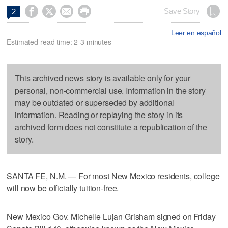




Save Story
2
Leer en español
Estimated read time: 2-3 minutes
This archived news story is available only for your
personal, non-commercial use. Information in the story
may be outdated or superseded by additional
information. Reading or replaying the story in its
archived form does not constitute a republication of the
story.
SANTA FE, N.M. — For most New Mexico residents, college
will now be officially tuition-free.
New Mexico Gov. Michelle Lujan Grisham signed on Friday