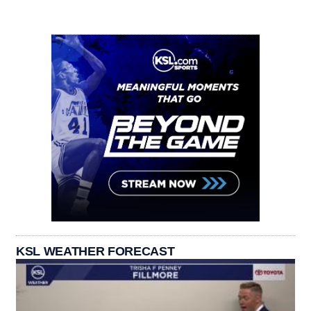
KSL WEATHER FORECAST