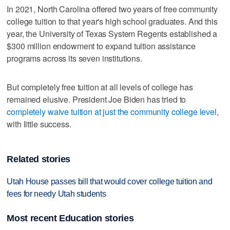
In 2021, North Carolina offered two years of free community
college tuition to that year's high school graduates. And this
year, the University of Texas System Regents established a
$300 million endowment to expand tuition assistance
programs across its seven institutions.
But completely free tuition at all levels of college has
remained elusive. President Joe Biden has tried to
completely waive tuition at just the community college level
,
with little success.
Related stories
Utah House passes bill that would cover college tuition and
fees for needy Utah students
Most recent Education stories