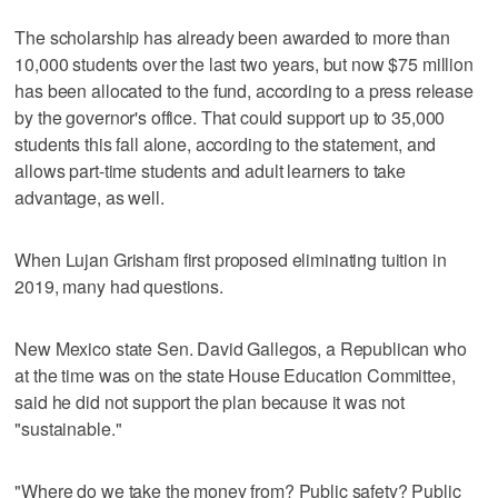
The scholarship has already been awarded to more than
10,000 students over the last two years, but now $75 million
has been allocated to the fund, according to a press release
by the governor's office. That could support up to 35,000
students this fall alone, according to the statement, and
allows part-time students and adult learners to take
advantage, as well.
When Lujan Grisham first proposed eliminating tuition in
2019, many had questions.
New Mexico state Sen. David Gallegos, a Republican who
at the time was on the state House Education Committee,
said he did not support the plan because it was not
"sustainable."
"Where do we take the money from? Public safety? Public