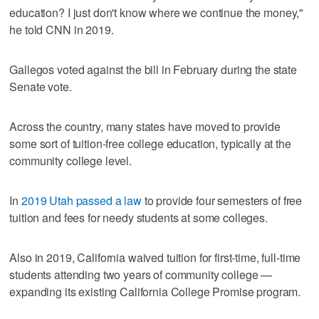
education? I just don't know where we continue the money,"
he told CNN in 2019.
Gallegos voted against the bill in February during the state
Senate vote.
Across the country, many states have moved to provide
some sort of tuition-free college education, typically at the
community college level.
In
2019 Utah passed a law
to provide four semesters of free
tuition and fees for needy students at some colleges.
Also in 2019, California waived tuition for first-time, full-time
students attending two years of community college —
expanding its existing California College Promise program.