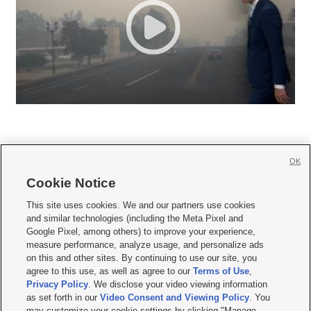
OK
Cookie Notice







This site uses cookies. We and our partners use cookies
and similar technologies (including the Meta Pixel and
Mobile Apps
|
Newsletter
|
Advertise
|
Contact Us
|
Careers with KSL.com
|
Google Pixel, among others) to improve your experience,
measure performance, analyze usage, and personalize ads
Terms of use
|
Privacy Statement
|
Video Consent Viewing Policy
|
DMCA Notice
|
on this and other sites. By continuing to use our site, you
Do Not Sell or Share My Data
|
EEO Public File Report
|
KSL-TV FCC Public File
|
agree to this use, as well as agree to our
Terms of Use
,
KSL FM Radio FCC Public File
|
KSL AM Radio FCC Public File
|
FCC Applications
|
Closed Captioning Assistance
Privacy Policy
. We disclose your video viewing information
as set forth in our
Video Consent and Viewing Policy
. You
© 2026
KSL Media
| KSL Broadcasting Salt Lake City UT | Site hosted & managed
may customize your cookie settings by clicking "Manage