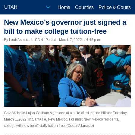
Home
Counties
Police & Courts
New Mexico's governor just signed a
bill to make college tuition-free
By Leah Asmelash, CNN | Posted - March 7, 2022 at 4:45 p.m.
Gov. Michelle Lujan Grisham signs one of a suite of education bills on Tuesday,
March 1, 2022, in Santa Fe, New Mexico. For most New Mexico residents,
college will now be officially tuition-free. (Cedar Attanasio)