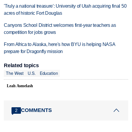
'Truly a national treasure': University of Utah acquiring final 50
acres of historic Fort Douglas
Canyons School District welcomes first-year teachers as
competition for jobs grows
From Africa to Alaska, here's how BYU is helping NASA
prepare for Dragonfly mission
Related topics
The West
U.S.
Education
Leah Asmelash
COMMENTS
2