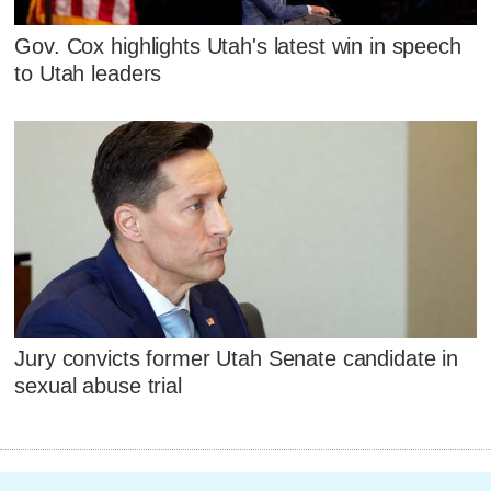
Gov. Cox highlights Utah's latest win in speech
to Utah leaders
Jury convicts former Utah Senate candidate in
sexual abuse trial