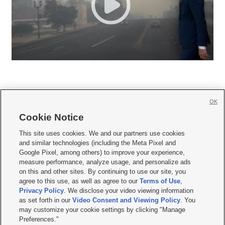
OK
Cookie Notice







This site uses cookies. We and our partners use cookies
and similar technologies (including the Meta Pixel and
Mobile Apps
|
Newsletter
|
Advertise
|
Contact Us
|
Careers with KSL.com
|
Google Pixel, among others) to improve your experience,
measure performance, analyze usage, and personalize ads
Terms of use
|
Privacy Statement
|
Video Consent Viewing Policy
|
DMCA Notice
|
on this and other sites. By continuing to use our site, you
Do Not Sell or Share My Data
|
EEO Public File Report
|
KSL-TV FCC Public File
|
agree to this use, as well as agree to our
Terms of Use
,
KSL FM Radio FCC Public File
|
KSL AM Radio FCC Public File
|
FCC Applications
|
Closed Captioning Assistance
Privacy Policy
. We disclose your video viewing information
as set forth in our
Video Consent and Viewing Policy
. You
© 2026
KSL Media
| KSL Broadcasting Salt Lake City UT | Site hosted & managed
may customize your cookie settings by clicking "Manage
by KSL Media - a Deseret Media Company
Preferences."