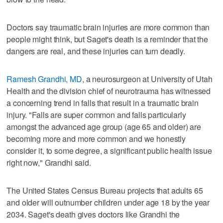
Doctors say traumatic brain injuries are more common than
people might think, but Saget's death is a reminder that the
dangers are real, and these injuries can turn deadly.
Ramesh Grandhi, MD
, a neurosurgeon at University of Utah
Health and the division chief of neurotrauma has witnessed
a concerning trend in falls that result in a traumatic brain
injury. "Falls are super common and falls particularly
amongst the advanced age group (age 65 and older) are
becoming more and more common and we honestly
consider it, to some degree, a significant public health issue
right now," Grandhi said.
The United States Census Bureau projects that adults 65
and older will outnumber children under age 18 by the year
2034. Saget's death gives doctors like Grandhi the