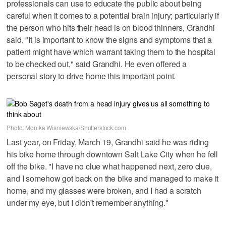
professionals can use to educate the public about being
careful when it comes to a potential brain injury; particularly if
the person who hits their head is on blood thinners, Grandhi
said. "It is important to know the signs and symptoms that a
patient might have which warrant taking them to the hospital
to be checked out," said Grandhi. He even offered a
personal story to drive home this important point.
Photo: Monika Wisniewska/Shutterstock.com
Last year, on Friday, March 19, Grandhi said he was riding
his bike home through downtown Salt Lake City when he fell
off the bike. "I have no clue what happened next, zero clue,
and I somehow got back on the bike and managed to make it
home, and my glasses were broken, and I had a scratch
under my eye, but I didn't remember anything."