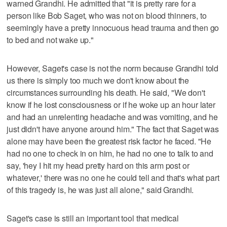
warned Grandhi. He admitted that "it is pretty rare for a
person like Bob Saget, who was not on blood thinners, to
seemingly have a pretty innocuous head trauma and then go
to bed and not wake up."
However, Saget's case is not the norm because Grandhi told
us there is simply too much we don't know about the
circumstances surrounding his death. He said, "We don't
know if he lost consciousness or if he woke up an hour later
and had an unrelenting headache and was vomiting, and he
just didn't have anyone around him." The fact that Saget was
alone may have been the greatest risk factor he faced. "He
had no one to check in on him, he had no one to talk to and
say, 'hey I hit my head pretty hard on this arm post or
whatever,' there was no one he could tell and that's what part
of this tragedy is, he was just all alone," said Grandhi.
Saget's case is still an important tool that medical