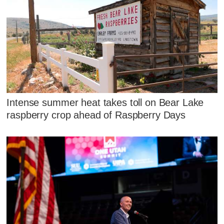
Intense summer heat takes toll on Bear Lake
raspberry crop ahead of Raspberry Days