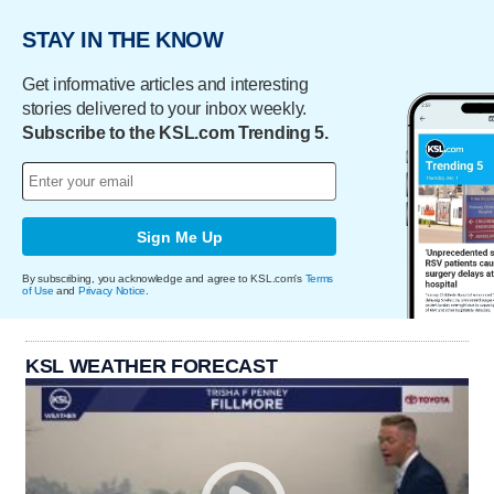
STAY IN THE KNOW
Get informative articles and interesting
stories delivered to your inbox weekly.
Subscribe to the KSL.com Trending 5.
Sign Me Up
By subscribing, you acknowledge and agree to KSL.com's
Terms
of Use
and
Privacy Notice
.
KSL WEATHER FORECAST