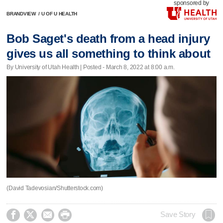
sponsored by
BRANDVIEW
/
U OF U HEALTH
Bob Saget's death from a head injury
gives us all something to think about
By University of Utah Health | Posted - March 8, 2022 at 8:00 a.m.
(David Tadevosian/Shutterstock.com)




Save Story