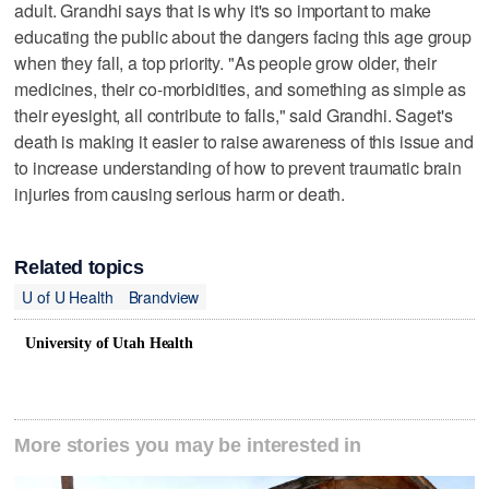
adult. Grandhi says that is why it's so important to make
educating the public about the dangers facing this age group
when they fall, a top priority. "As people grow older, their
medicines, their co-morbidities, and something as simple as
their eyesight, all contribute to falls," said Grandhi. Saget's
death is making it easier to raise awareness of this issue and
to increase understanding of how to prevent traumatic brain
injuries from causing serious harm or death.
Related topics
U of U Health
Brandview
University of Utah Health
More stories you may be interested in