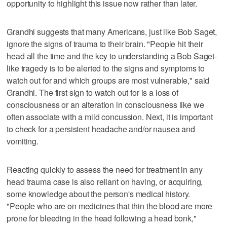
opportunity to highlight this issue now rather than later.
Grandhi suggests that many Americans, just like Bob Saget,
ignore the signs of trauma to their brain. "People hit their
head all the time and the key to understanding a Bob Saget-
like tragedy is to be alerted to the signs and symptoms to
watch out for and which groups are most vulnerable," said
Grandhi. The first sign to watch out for is a loss of
consciousness or an alteration in consciousness like we
often associate with a mild concussion. Next, it is important
to check for a persistent headache and/or nausea and
vomiting.
Reacting quickly to assess the need for treatment in any
head trauma case is also reliant on having, or acquiring,
some knowledge about the person's medical history.
"People who are on medicines that thin the blood are more
prone for bleeding in the head following a head bonk,"