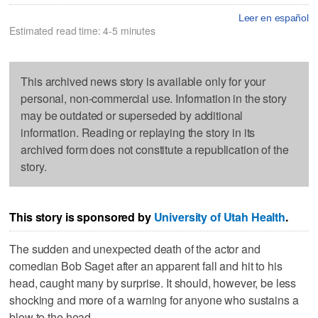
Leer en español
Estimated read time: 4-5 minutes
This archived news story is available only for your
personal, non-commercial use. Information in the story
may be outdated or superseded by additional
information. Reading or replaying the story in its
archived form does not constitute a republication of the
story.
This story is sponsored by
University of Utah Health
.
The sudden and unexpected death of the actor and
comedian Bob Saget after an apparent fall and hit to his
head, caught many by surprise. It should, however, be less
shocking and more of a warning for anyone who sustains a
blow to the head.