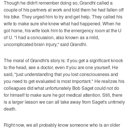
Though he didn't remember doing so, Grandhi called a
couple of his partners at work and told them he had fallen off
his bike. They urged him to try and get help. They called his
wife to make sure she knew what had happened. When he
got home, his wife took him to the emergency room at the U
of U. "I had a concussion, also known as a mild,
uncomplicated brain injury," said Grandhi.
The moral of Grandhi's story is: if you get a significant knock
to the head, see a doctor, even if you are one yourself. He
said, "just understanding that you lost consciousness and
you need to get evaluated is most important." He realizes his
colleagues did what unfortunately Bob Saget could not do
for himself to make sure he got medical attention. Still, there
is a larger lesson we can all take away from Saget's untimely
death.
Right now, we all probably know someone who is an older