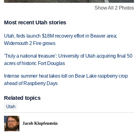
Show All 2 Photos
Most recent Utah stories
Utah, feds launch $18M recovery effort in Beaver area;
Widemouth 2 Fire grows
'Truly a national treasure': University of Utah acquiring final 50
acres of historic Fort Douglas
Intense summer heat takes toll on Bear Lake raspberry crop
ahead of Raspberry Days
Related topics
Utah
Jacob Klopfenstein