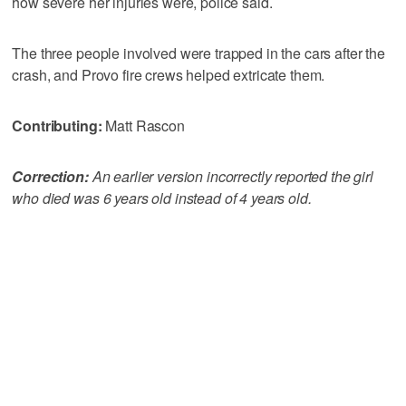
how severe her injuries were, police said.
The three people involved were trapped in the cars after the
crash, and Provo fire crews helped extricate them.
Contributing:
Matt Rascon
Correction:
An earlier version incorrectly reported the girl
who died was 6 years old instead of 4 years old.