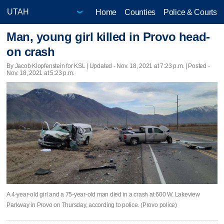
Home
Counties
Police & Courts
Man, young girl killed in Provo head-
on crash
By Jacob Klopfenstein for KSL |
Updated
- Nov. 18, 2021 at 7:23 p.m. | Posted -
Nov. 18, 2021 at 5:23 p.m.
A 4-year-old girl and a 75-year-old man died in a crash at 600 W. Lakeview
Parkway in Provo on Thursday, according to police. (Provo police)