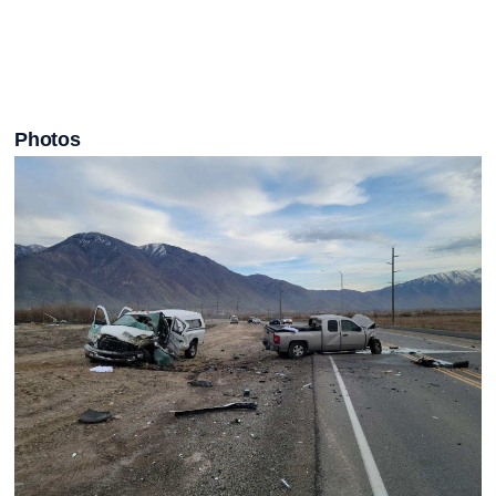
Photos