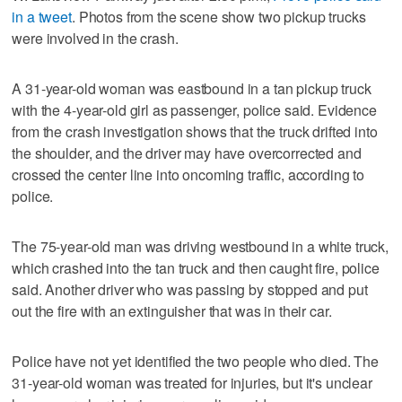
in a tweet
. Photos from the scene show two pickup trucks
were involved in the crash.
A 31-year-old woman was eastbound in a tan pickup truck
with the 4-year-old girl as passenger, police said. Evidence
from the crash investigation shows that the truck drifted into
the shoulder, and the driver may have overcorrected and
crossed the center line into oncoming traffic, according to
police.
The 75-year-old man was driving westbound in a white truck,
which crashed into the tan truck and then caught fire, police
said. Another driver who was passing by stopped and put
out the fire with an extinguisher that was in their car.
Police have not yet identified the two people who died. The
31-year-old woman was treated for injuries, but it's unclear