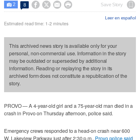
2




Save Story
8

Leer en español
Estimated read time: 1-2 minutes
This archived news story is available only for your
personal, non-commercial use. Information in the story
may be outdated or superseded by additional
information. Reading or replaying the story in its
archived form does not constitute a republication of the
story.
PROVO — A 4-year-old girl and a 75-year-old man died in a
crash in Provo on Thursday afternoon, police said.
Emergency crews responded to a head-on crash near 600
W. Lakeview Parkway just after 2:30 p.m.,
Provo police said