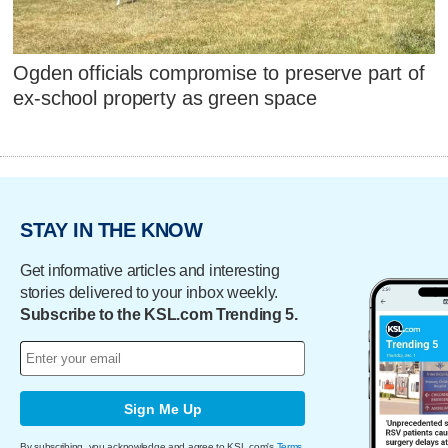
Ogden officials compromise to preserve part of
ex-school property as green space
STAY IN THE KNOW
Get informative articles and interesting
stories delivered to your inbox weekly.
Subscribe to the KSL.com Trending 5.
Sign Me Up
By subscribing, you acknowledge and agree to KSL.com's
Terms