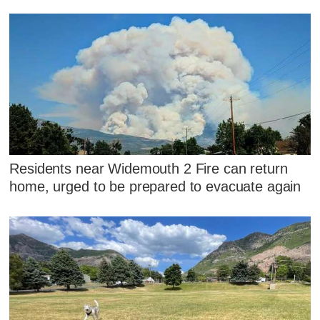
Residents near Widemouth 2 Fire can return
home, urged to be prepared to evacuate again