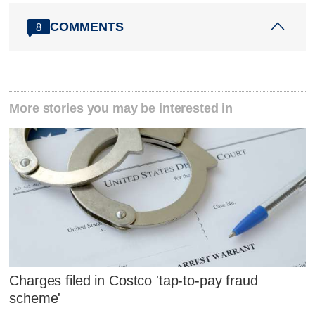
COMMENTS
8
More stories you may be interested in
Charges filed in Costco 'tap-to-pay fraud
scheme'