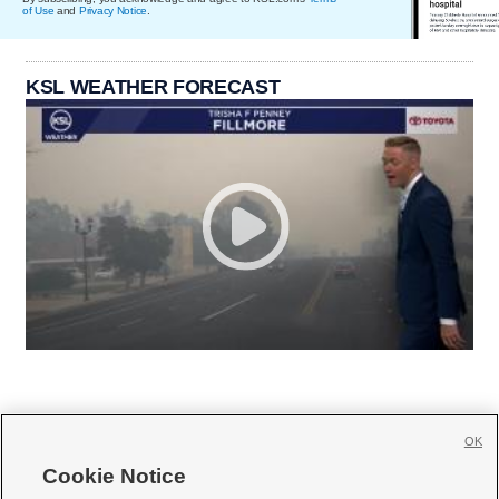
of Use
and
Privacy Notice
.
KSL WEATHER FORECAST
OK
Cookie Notice