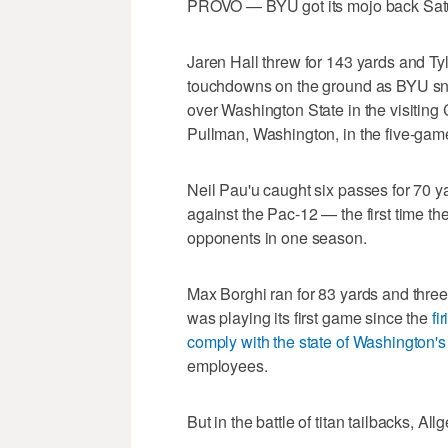
PROVO — BYU got its mojo back Satur
Jaren Hall threw for 143 yards and Ty
touchdowns on the ground as BYU sna
over Washington State in the visiting C
Pullman, Washington, in the five-game
Neil Pau'u caught six passes for 70 y
against the Pac-12 — the first time 
opponents in one season.
Max Borghi ran for 83 yards and thre
was playing its first game since the
fi
comply with the state of Washington
employees.
But in the battle of titan tailbacks, All