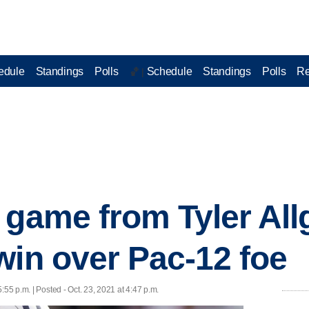
edule
Standings
Polls
Schedule
Standings
Polls
Re
🏀 |
 game from Tyler All
win over Pac-12 foe
5:55 p.m. | Posted - Oct. 23, 2021 at 4:47 p.m.