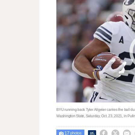
BYU running back Tyler Allgeier carries the ball du
Washington State, Saturday, Oct. 23, 2021, in Pu
17



85

photos