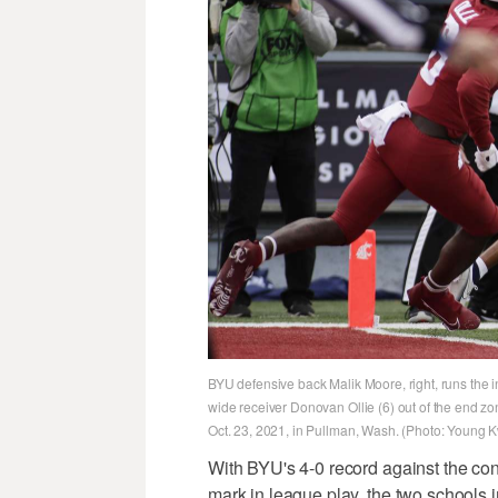
BYU defensive back Malik Moore, right, runs the 
wide receiver Donovan Ollie (6) out of the end zon
Oct. 23, 2021, in Pullman, Wash. (Photo: Young 
With BYU's 4-0 record against the co
mark in league play, the two schools