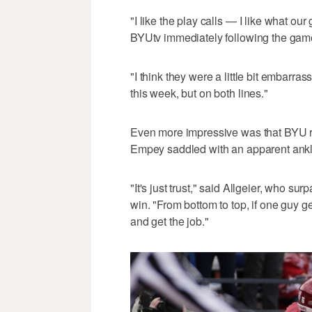
"I like the play calls — I like what ou
BYUtv immediately following the gam
"I think they were a little bit embarra
this week, but on both lines."
Even more impressive was that BYU ran
Empey saddled with an apparent ankle 
"It's just trust," said Allgeier, who s
win. "From bottom to top, if one guy ge
and get the job."