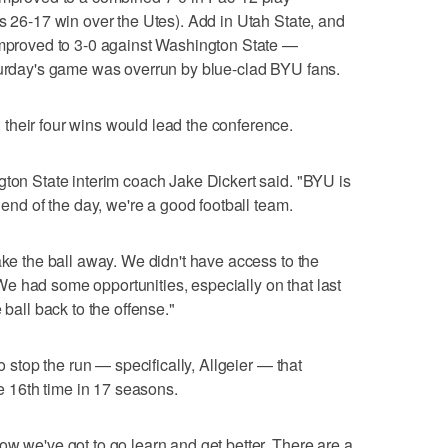
's 26-17 win over the Utes). Add in Utah State, and
 improved to 3-0 against Washington State —
aturday's game was overrun by blue-clad BYU fans.
their four wins would lead the conference.
gton State interim coach Jake Dickert said. "BYU is
 end of the day, we're a good football team.
ake the ball away. We didn't have access to the
e had some opportunities, especially on that last
 ball back to the offense."
to stop the run — specifically, Allgeier — that
he 16th time in 17 seasons.
ow we've got to go learn and get better. There are a