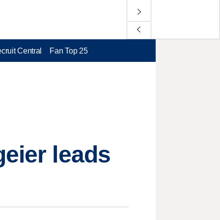
cruit Central
Fan Top 25
geier leads