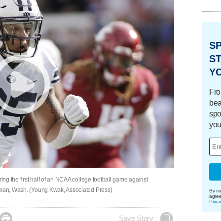
S
ST
Y
Fro
bea
spo
you
ring the first half of an NCAA college football game against
llman, Wash. (Young Kwak, Associated Press)
By su
agre
Priva

Save Story