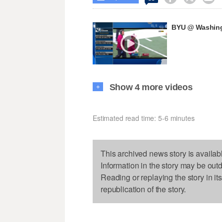
BYU @ Washingt
Show 4 more videos
+
Estimated read time: 5-6 minutes
This archived news story is availab
Information in the story may be out
Reading or replaying the story in it
republication of the story.