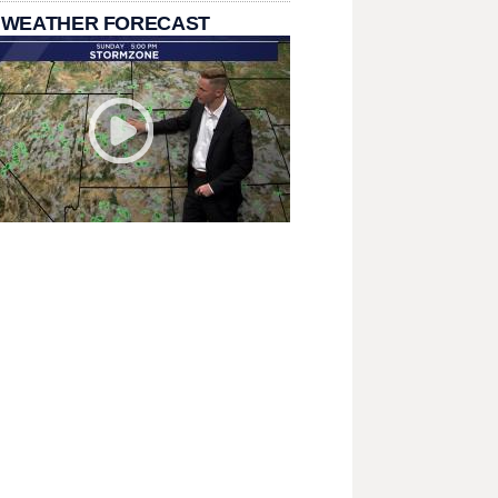
 WEATHER FORECAST