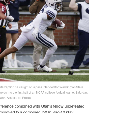
interception he caught on a pass intended for Washington State
e during the first half of an NCAA college football game, Saturday,
Kwak, Associated Press)
nference combined with Utah's fellow undefeated
 improved to a combined 7-0 in Pac-12 play