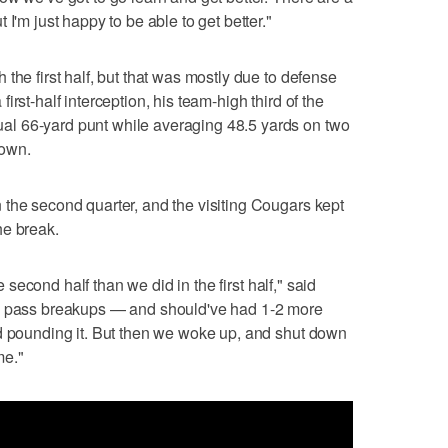
I'm just happy to be able to get better."
the first half, but that was mostly due to defense
rst-half interception, his team-high third of the
l 66-yard punt while averaging 48.5 yards on two
down.
the second quarter, and the visiting Cougars kept
he break.
he second half than we did in the first half," said
wo pass breakups — and should've had 1-2 more
nd pounding it. But then we woke up, and shut down
me."