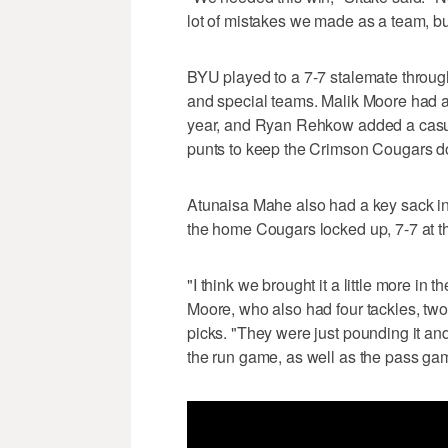
lot of mistakes we made as a team, but 
BYU played to a 7-7 stalemate through 
and special teams. Malik Moore had a fi
year, and Ryan Rehkow added a casua
punts to keep the Crimson Cougars 
Atunaisa Mahe also had a key sack in 
the home Cougars locked up, 7-7 at t
"I think we brought it a little more in t
Moore, who also had four tackles, t
picks. "They were just pounding it a
the run game, as well as the pass ga