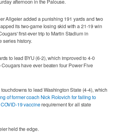
day afternoon in the Palouse.
ler Allgeier added a punishing 191 yards and two
pped its two-game losing skid with a 21-19 win
ougars' first-ever trip to Martin Stadium in
 series history.
ards to lead BYU (6-2), which improved to 4-0
the Cougars have ever beaten four Power Five
e touchdowns to lead Washington State (4-4), which
ring of former coach Nick Rolovich for failing to
's COVID-19 vaccine
requirement for all state
geier held the edge.