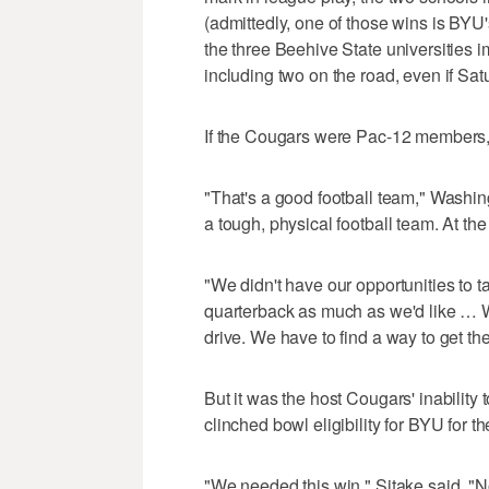
(admittedly, one of those wins is BYU
the three Beehive State universities
including two on the road, even if S
If the Cougars were Pac-12 members, 
"That's a good football team," Washin
a tough, physical football team. At the
"We didn't have our opportunities to t
quarterback as much as we'd like … W
drive. We have to find a way to get the
But it was the host Cougars' inability 
clinched bowl eligibility for BYU for t
"We needed this win," Sitake said. "N