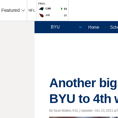
FINAL
CAR
33
Featured
NFL
ARI
30
Home
Sch
🏈 |
Another big
BYU to 4th 
By Sean Walker, KSL |
Updated
- Oct. 23, 2021 at 