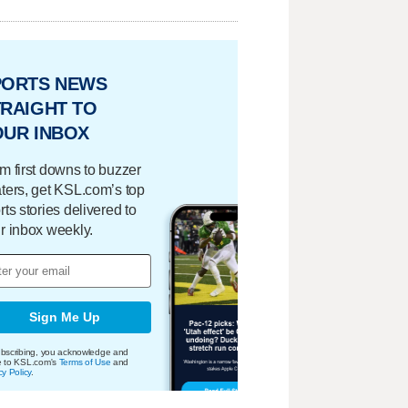
PORTS NEWS
RAIGHT TO
OUR INBOX
m first downs to buzzer
ters, get KSL.com’s top
rts stories delivered to
r inbox weekly.
Sign Me Up
bscribing, you acknowledge and
e to KSL.com's
Terms of Use
and
cy Policy
.