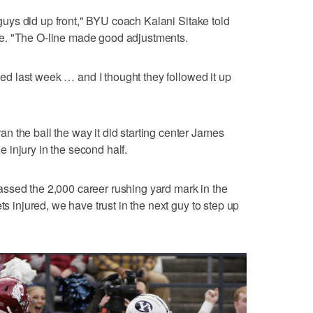
r guys did up front," BYU coach Kalani Sitake told
e. "The O-line made good adjustments.
ssed last week … and I thought they followed it up
 the ball the way it did starting center James
injury in the second half.
urpassed the 2,000 career rushing yard mark in the
ts injured, we have trust in the next guy to step up