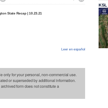
KSL
on State Recap | 10.23.21
Leer en español
le only for your personal, non-commercial use.
dated or superseded by additional information.
s archived form does not constitute a