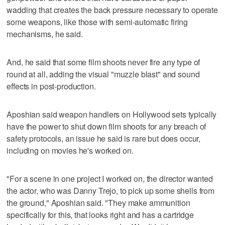
wadding that creates the back pressure necessary to operate
some weapons, like those with semi-automatic firing
mechanisms, he said.
And, he said that some film shoots never fire any type of
round at all, adding the visual "muzzle blast" and sound
effects in post-production.
Aposhian said weapon handlers on Hollywood sets typically
have the power to shut down film shoots for any breach of
safety protocols, an issue he said is rare but does occur,
including on movies he's worked on.
"For a scene in one project I worked on, the director wanted
the actor, who was Danny Trejo, to pick up some shells from
the ground," Aposhian said. "They make ammunition
specifically for this, that looks right and has a cartridge