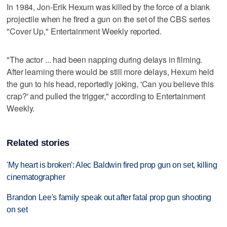
In 1984, Jon-Erik Hexum was killed by the force of a blank
projectile when he fired a gun on the set of the CBS series
"Cover Up," Entertainment Weekly reported.
"The actor ... had been napping during delays in filming.
After learning there would be still more delays, Hexum held
the gun to his head, reportedly joking, 'Can you believe this
crap?' and pulled the trigger," according to Entertainment
Weekly.
Related stories
'My heart is broken': Alec Baldwin fired prop gun on set, killing
cinematographer
Brandon Lee's family speak out after fatal prop gun shooting
on set