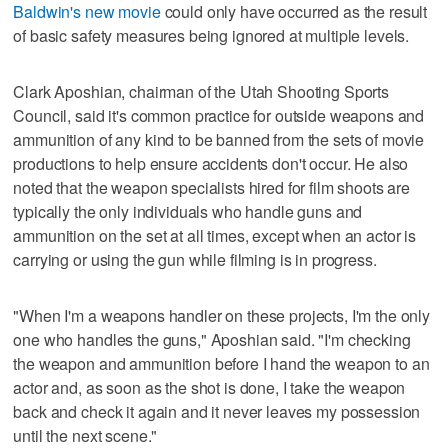
Baldwin's new movie
could only have occurred as the result
of basic safety measures being ignored at multiple levels.
Clark Aposhian, chairman of the Utah Shooting Sports
Council, said it's common practice for outside weapons and
ammunition of any kind to be banned from the sets of movie
productions to help ensure accidents don't occur. He also
noted that the weapon specialists hired for film shoots are
typically the only individuals who handle guns and
ammunition on the set at all times, except when an actor is
carrying or using the gun while filming is in progress.
"When I'm a weapons handler on these projects, I'm the only
one who handles the guns," Aposhian said. "I'm checking
the weapon and ammunition before I hand the weapon to an
actor and, as soon as the shot is done, I take the weapon
back and check it again and it never leaves my possession
until the next scene."