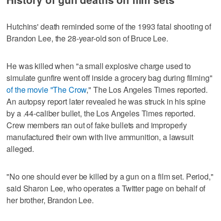
Hutchins' death reminded some of the 1993 fatal shooting of
Brandon Lee, the 28-year-old son of Bruce Lee.
He was killed when "a small explosive charge used to
simulate gunfire went off inside a grocery bag during filming"
of the movie "The Crow
," The Los Angeles Times reported.
An autopsy report later revealed he was struck in his spine
by a .44-caliber bullet, the Los Angeles Times reported.
Crew members ran out of fake bullets and improperly
manufactured their own with live ammunition, a lawsuit
alleged.
"No one should ever be killed by a gun on a film set. Period,"
said Sharon Lee, who operates a Twitter page on behalf of
her brother, Brandon Lee.