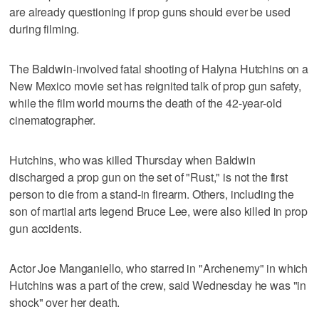
are already questioning if prop guns should ever be used
during filming.
The Baldwin-involved fatal shooting of Halyna Hutchins on a
New Mexico movie set has reignited talk of prop gun safety,
while the film world mourns the death of the 42-year-old
cinematographer.
Hutchins, who was killed Thursday when Baldwin
discharged a prop gun on the set of "Rust," is not the first
person to die from a stand-in firearm. Others, including the
son of martial arts legend Bruce Lee, were also killed in prop
gun accidents.
Actor Joe Manganiello, who starred in "Archenemy" in which
Hutchins was a part of the crew, said Wednesday he was "in
shock" over her death.