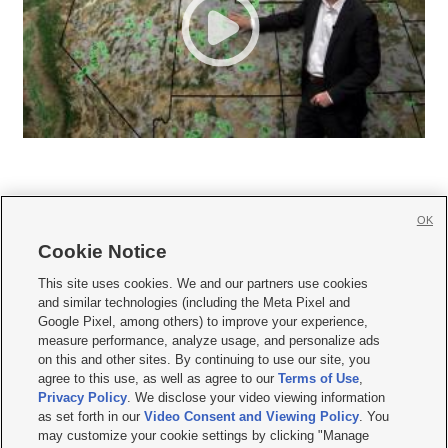
OK
Cookie Notice







This site uses cookies. We and our partners use cookies
and similar technologies (including the Meta Pixel and
Mobile Apps
|
Newsletter
|
Advertise
|
Contact Us
|
Careers with KSL.com
|
Google Pixel, among others) to improve your experience,
measure performance, analyze usage, and personalize ads
Terms of use
|
Privacy Statement
|
Video Consent Viewing Policy
|
DMCA Notice
|
on this and other sites. By continuing to use our site, you
Do Not Sell or Share My Data
|
EEO Public File Report
|
KSL-TV FCC Public File
|
agree to this use, as well as agree to our
Terms of Use
,
KSL FM Radio FCC Public File
|
KSL AM Radio FCC Public File
|
FCC Applications
|
Closed Captioning Assistance
Privacy Policy
. We disclose your video viewing information
as set forth in our
Video Consent and Viewing Policy
. You
© 2026
KSL Media
| KSL Broadcasting Salt Lake City UT | Site hosted & managed
may customize your cookie settings by clicking "Manage
by KSL Media - a Deseret Media Company