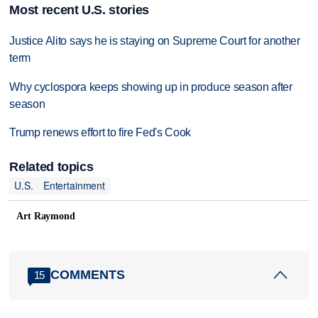
Most recent U.S. stories
Justice Alito says he is staying on Supreme Court for another
term
Why cyclospora keeps showing up in produce season after
season
Trump renews effort to fire Fed's Cook
Related topics
U.S.
Entertainment
Art Raymond
COMMENTS
15