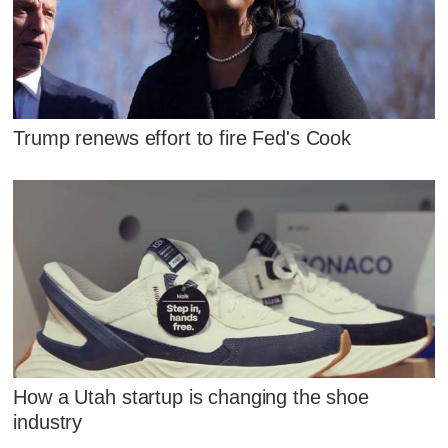
Trump renews effort to fire Fed's Cook
How a Utah startup is changing the shoe
industry