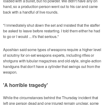
loaded with a bullet, but no powder. We didn't have any on
hand, so a production person went out to his car and came
back with a handful of live rounds.
"I immediately shut down the set and insisted that the staffer
be asked to leave before restarting. I told them either he had
to go or I would ... it's that serious."
Aposhian said some types of weapons require a higher level
of scrutiny for on-set weapons experts, including rifles or
shotguns with tubular magazines and old-style, single-action
handguns that don't have a cylinder that swings out from the
weapon.
'A horrible tragedy'
While the circumstances behind the Thursday incident that
left one person dead and one injured remain unclear, some