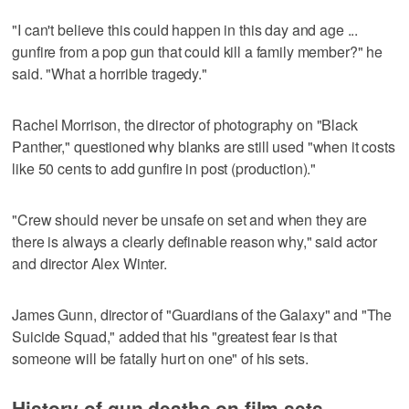
"I can't believe this could happen in this day and age ...
gunfire from a pop gun that could kill a family member?" he
said. "What a horrible tragedy."
Rachel Morrison, the director of photography on "Black
Panther," questioned why blanks are still used "when it costs
like 50 cents to add gunfire in post (production)."
"Crew should never be unsafe on set and when they are
there is always a clearly definable reason why," said actor
and director Alex Winter.
James Gunn, director of "Guardians of the Galaxy" and "The
Suicide Squad," added that his "greatest fear is that
someone will be fatally hurt on one" of his sets.
History of gun deaths on film sets