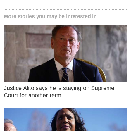
More stories you may be interested in
Justice Alito says he is staying on Supreme
Court for another term