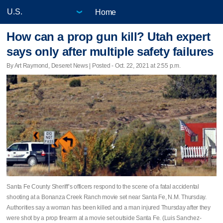
Home
How can a prop gun kill? Utah expert
says only after multiple safety failures
By Art Raymond, Deseret News | Posted - Oct. 22, 2021 at 2:55 p.m.
Santa Fe County Sheriff’s officers respond to the scene of a fatal accidental
shooting at a Bonanza Creek Ranch movie set near Santa Fe, N.M. Thursday.
Authorities say a woman has been killed and a man injured Thursday after they
were shot by a prop firearm at a movie set outside Santa Fe. (Luis Sanchez-