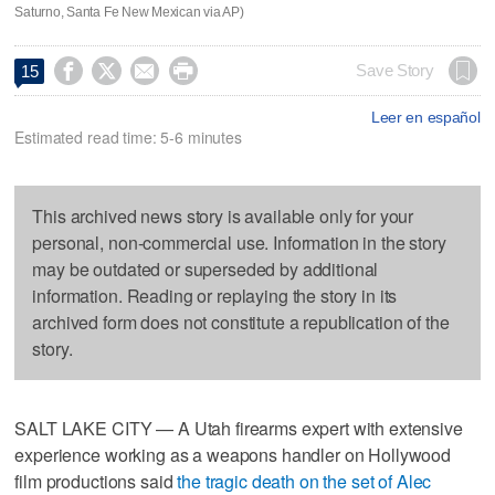
Saturno, Santa Fe New Mexican via AP)




Save Story
15
Leer en español
Estimated read time: 5-6 minutes
This archived news story is available only for your
personal, non-commercial use. Information in the story
may be outdated or superseded by additional
information. Reading or replaying the story in its
archived form does not constitute a republication of the
story.
SALT LAKE CITY — A Utah firearms expert with extensive
experience working as a weapons handler on Hollywood
film productions said
the tragic death on the set of Alec