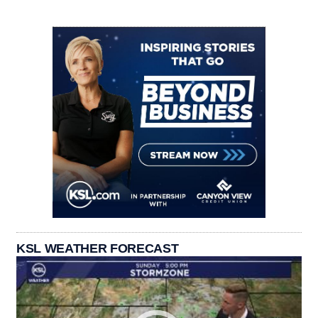
KSL WEATHER FORECAST