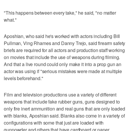
"This happens between every take," he said, "no matter
what."
Aposhian, who said he's worked with actors including Bill
Pullman, Ving Rhames and Danny Trejo, said firearm safety
briefs are required for all actors and production staff working
on movies that include the use of weapons during filming.
And that a live round could only make it into a prop gun an
actor was using if "serious mistakes were made at multiple
levels beforehand."
Film and television productions use a variety of different
weapons that include fake rubber guns, guns designed to
only fire inert ammunition and real guns that are only loaded
with blanks, Aposhian said. Blanks also come in a variety of
configurations with some that just are loaded with
gunpowder and others that have cardboard or paper