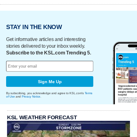
STAY IN THE KNOW
Get informative articles and interesting
stories delivered to your inbox weekly.
Subscribe to the KSL.com Trending 5.
Sign Me Up
By subscribing, you acknowledge and agree to KSL.com's
Terms
of Use
and
Privacy Notice
.
KSL WEATHER FORECAST