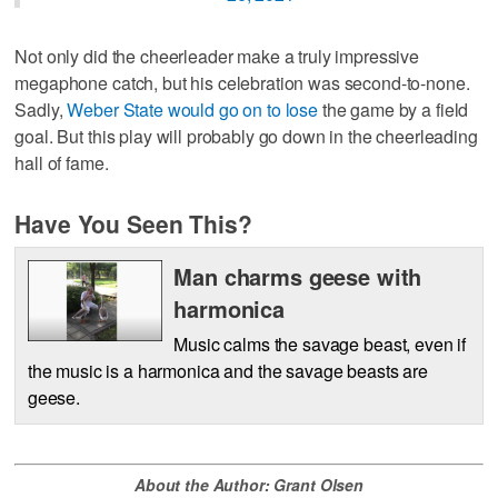
Not only did the cheerleader make a truly impressive
megaphone catch, but his celebration was second-to-none.
Sadly,
Weber State would go on to lose
the game by a field
goal. But this play will probably go down in the cheerleading
hall of fame.
Have You Seen This?
Man charms geese with
harmonica
Music calms the savage beast, even if
the music is a harmonica and the savage beasts are
geese.
About the Author: Grant Olsen