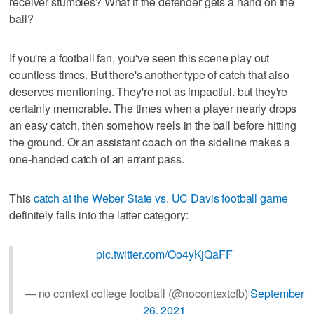
receiver stumbles? What if the defender gets a hand on the
ball?
If you're a football fan, you've seen this scene play out
countless times. But there's another type of catch that also
deserves mentioning. They're not as impactful. but they're
certainly memorable. The times when a player nearly drops
an easy catch, then somehow reels in the ball before hitting
the ground. Or an assistant coach on the sideline makes a
one-handed catch of an errant pass.
This
catch at the Weber State vs. UC Davis football game
definitely falls into the latter category:
pic.twitter.com/Oo4yKjQaFF
— no context college football (@nocontextcfb)
September
26, 2021