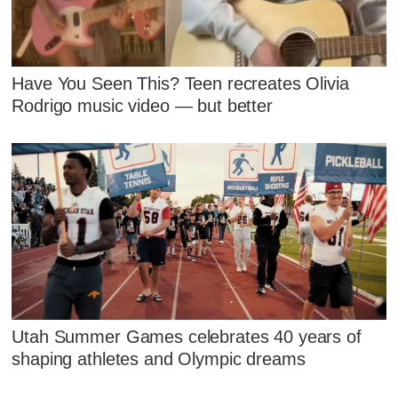
Have You Seen This? Teen recreates Olivia
Rodrigo music video — but better
Utah Summer Games celebrates 40 years of
shaping athletes and Olympic dreams