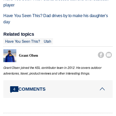
player
Have You Seen This? Dad drives by to make his daughter's
day
Related topics
Have You Seen This?
Utah


Grant Olsen
Grant Olsen joined the KSL contributor team in 2012. He covers outdoor
adventures, travel, product reviews and other interesting things.
COMMENTS
4