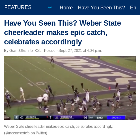
Home
Have You Seen This?
Ente
Have You Seen This? Weber State
cheerleader makes epic catch,
celebrates accordingly
By Grant Olsen for KSL | Posted - Sept. 27, 2021 at 4:04 p.m.
Weber State cheerleader makes epic catch, celebrates accordingly.
(@nocontextcfb on Twitter)