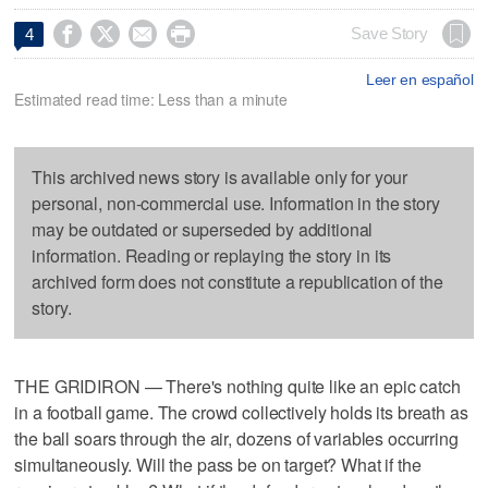




Save Story
4
Leer en español
Estimated read time: Less than a minute
This archived news story is available only for your
personal, non-commercial use. Information in the story
may be outdated or superseded by additional
information. Reading or replaying the story in its
archived form does not constitute a republication of the
story.
THE GRIDIRON — There's nothing quite like an epic catch
in a football game. The crowd collectively holds its breath as
the ball soars through the air, dozens of variables occurring
simultaneously. Will the pass be on target? What if the