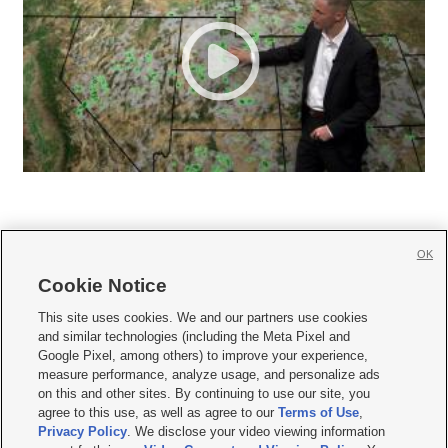
OK
Cookie Notice







This site uses cookies. We and our partners use cookies
and similar technologies (including the Meta Pixel and
Mobile Apps
|
Newsletter
|
Advertise
|
Contact Us
|
Careers with KSL.com
|
Google Pixel, among others) to improve your experience,
measure performance, analyze usage, and personalize ads
Terms of use
|
Privacy Statement
|
Video Consent Viewing Policy
|
DMCA Notice
|
on this and other sites. By continuing to use our site, you
Do Not Sell or Share My Data
|
EEO Public File Report
|
KSL-TV FCC Public File
|
agree to this use, as well as agree to our
Terms of Use
,
KSL FM Radio FCC Public File
|
KSL AM Radio FCC Public File
|
FCC Applications
|
Closed Captioning Assistance
Privacy Policy
. We disclose your video viewing information