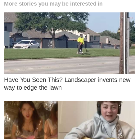
More stories you may be interested in
Have You Seen This? Landscaper invents new
way to edge the lawn