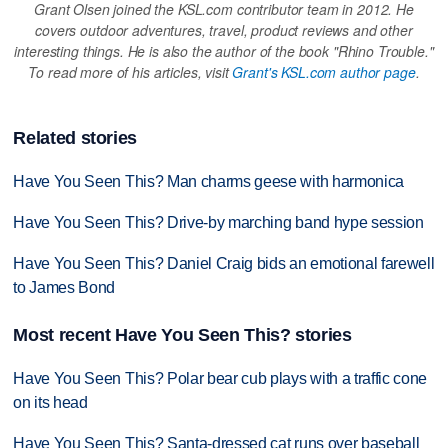
Grant Olsen joined the KSL.com contributor team in 2012. He
covers outdoor adventures, travel, product reviews and other
interesting things. He is also the author of the book "Rhino Trouble."
To read more of his articles, visit
Grant's KSL.com author page
.
Related stories
Have You Seen This? Man charms geese with harmonica
Have You Seen This? Drive-by marching band hype session
Have You Seen This? Daniel Craig bids an emotional farewell
to James Bond
Most recent Have You Seen This? stories
Have You Seen This? Polar bear cub plays with a traffic cone
on its head
Have You Seen This? Santa-dressed cat runs over baseball