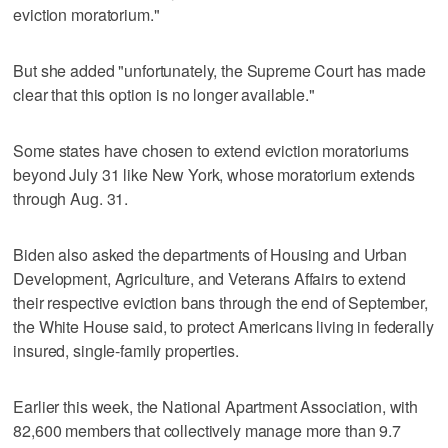
eviction moratorium."
But she added "unfortunately, the Supreme Court has made
clear that this option is no longer available."
Some states have chosen to extend eviction moratoriums
beyond July 31 like New York, whose moratorium extends
through Aug. 31.
Biden also asked the departments of Housing and Urban
Development, Agriculture, and Veterans Affairs to extend
their respective eviction bans through the end of September,
the White House said, to protect Americans living in federally
insured, single-family properties.
Earlier this week, the National Apartment Association, with
82,600 members that collectively manage more than 9.7