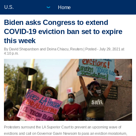
Home
Biden asks Congress to extend
COVID-19 eviction ban set to expire
this week
By David Shepardson and Doina Chiacu, Reuters | Posted - July 29, 2021 at
4:10 p.m.
Protesters surround the LA Superior Court to prevent an upcoming wave of
evictions and call on Governor Gavin Newsom to pass an eviction moratorium,