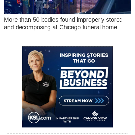
More than 50 bodies found improperly stored
and decomposing at Chicago funeral home