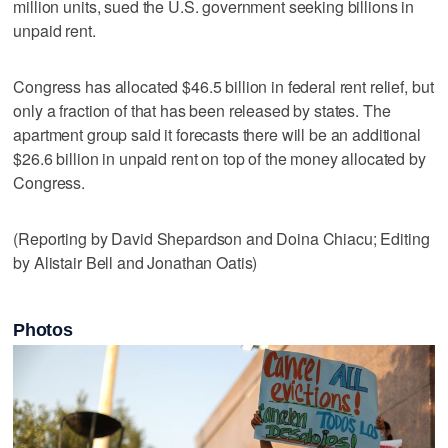
million units, sued the U.S. government seeking billions in
unpaid rent.
Congress has allocated $46.5 billion in federal rent relief, but
only a fraction of that has been released by states. The
apartment group said it forecasts there will be an additional
$26.6 billion in unpaid rent on top of the money allocated by
Congress.
(Reporting by David Shepardson and Doina Chiacu; Editing
by Alistair Bell and Jonathan Oatis)
Photos