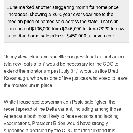
June marked another staggering month for home price
increases, showing a 30% year-over-year rise to the
median price of homes sold across the state. That's an
increase of $105,000 from $345,000 in June 2020 to now
a median home sale price of $450,000, a new record.
"In my view, clear and specific congressional authorization
(via new legislation) would be necessary for the CDC to
extend the moratorium past July 31," wrote Justice Brett
Kavanaugh, who was one of five justices who voted to leave
the moratorium in place.
White House spokeswoman Jen Psaki said "given the
recent spread of the Delta variant, including among those
Americans both most likely to face evictions and lacking
vaccinations, President Biden would have strongly
supported a decision by the CDC to further extend this