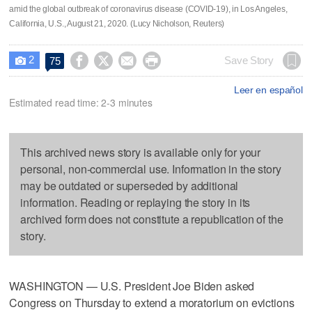
amid the global outbreak of coronavirus disease (COVID-19), in Los Angeles,
California, U.S., August 21, 2020. (Lucy Nicholson, Reuters)
2




Save Story
75

Leer en español
Estimated read time: 2-3 minutes
This archived news story is available only for your
personal, non-commercial use. Information in the story
may be outdated or superseded by additional
information. Reading or replaying the story in its
archived form does not constitute a republication of the
story.
WASHINGTON — U.S. President Joe Biden asked
Congress on Thursday to extend a moratorium on evictions