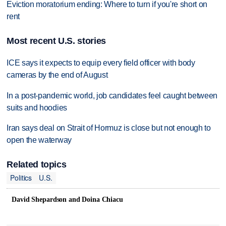
Eviction moratorium ending: Where to turn if you're short on
rent
Most recent U.S. stories
ICE says it expects to equip every field officer with body
cameras by the end of August
In a post-pandemic world, job candidates feel caught between
suits and hoodies
Iran says deal on Strait of Hormuz is close but not enough to
open the waterway
Related topics
Politics
U.S.
David Shepardson and Doina Chiacu