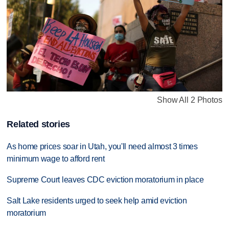
Show All 2 Photos
Related stories
As home prices soar in Utah, you'll need almost 3 times
minimum wage to afford rent
Supreme Court leaves CDC eviction moratorium in place
Salt Lake residents urged to seek help amid eviction
moratorium