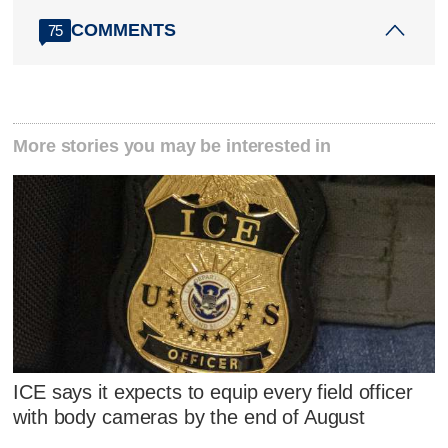
COMMENTS
75
More stories you may be interested in
ICE says it expects to equip every field officer
with body cameras by the end of August