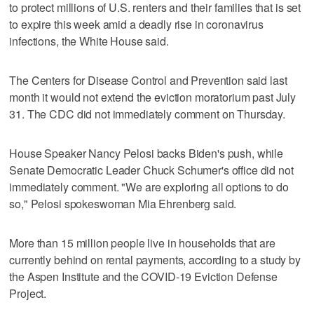
to protect millions of U.S. renters and their families that is set
to expire this week amid a deadly rise in coronavirus
infections, the White House said.
The Centers for Disease Control and Prevention said last
month it would not extend the eviction moratorium past July
31. The CDC did not immediately comment on Thursday.
House Speaker Nancy Pelosi backs Biden's push, while
Senate Democratic Leader Chuck Schumer's office did not
immediately comment. "We are exploring all options to do
so," Pelosi spokeswoman Mia Ehrenberg said.
More than 15 million people live in households that are
currently behind on rental payments, according to a study by
the Aspen Institute and the COVID-19 Eviction Defense
Project.