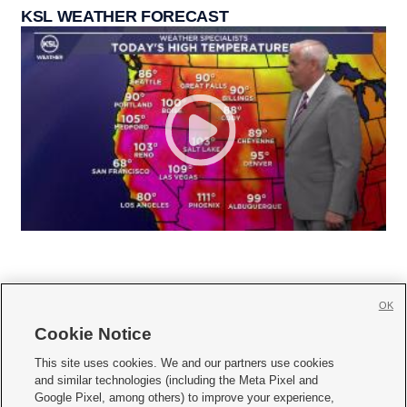
KSL WEATHER FORECAST
OK
Cookie Notice







This site uses cookies. We and our partners use cookies
and similar technologies (including the Meta Pixel and
Mobile Apps
|
Newsletter
|
Advertise
|
Contact Us
|
Careers with KSL.com
|
Google Pixel, among others) to improve your experience,