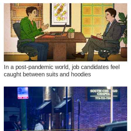
In a post-pandemic world, job candidates feel
caught between suits and hoodies