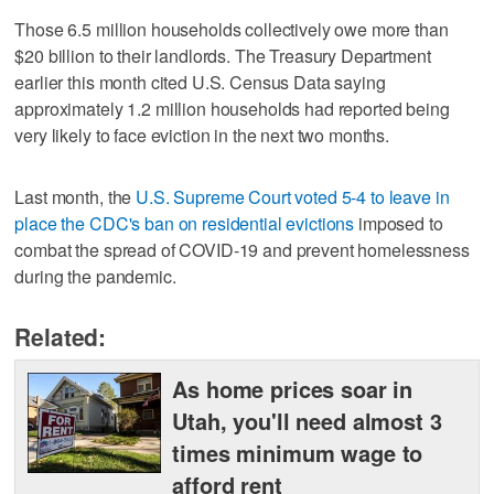
Those 6.5 million households collectively owe more than
$20 billion to their landlords. The Treasury Department
earlier this month cited U.S. Census Data saying
approximately 1.2 million households had reported being
very likely to face eviction in the next two months.
Last month, the
U.S. Supreme Court voted 5-4 to leave in
place the CDC's ban on residential evictions
imposed to
combat the spread of COVID-19 and prevent homelessness
during the pandemic.
Related:
As home prices soar in
Utah, you'll need almost 3
times minimum wage to
afford rent