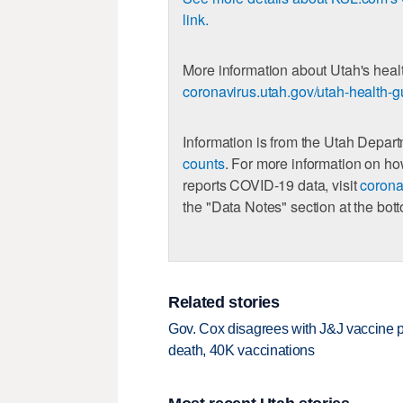
link.
More information about Utah's healt
coronavirus.utah.gov/utah-health-g
Information is from the Utah Depar
counts
. For more information on h
reports COVID-19 data, visit
corona
the "Data Notes" section at the bot
Related stories
Gov. Cox disagrees with J&J vaccine
death, 40K vaccinations