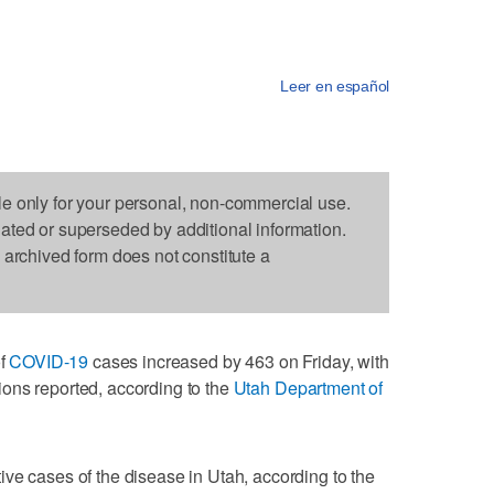
Leer en español
le only for your personal, non-commercial use.
dated or superseded by additional information.
s archived form does not constitute a
of
COVID-19
cases increased by 463 on Friday, with
ons reported, according to the
Utah Department of
ve cases of the disease in Utah, according to the