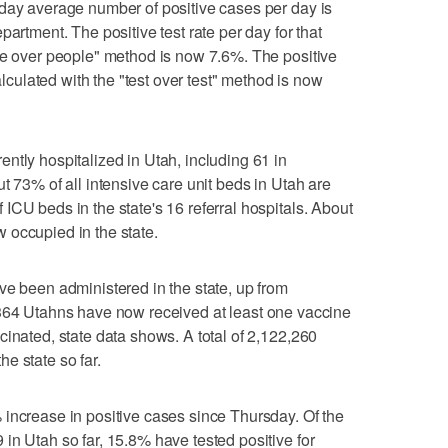
-day average number of positive cases per day is
partment. The positive test rate per day for that
le over people" method is now 7.6%. The positive
calculated with the "test over test" method is now
ntly hospitalized in Utah, including 61 in
t 73% of all intensive care unit beds in Utah are
ICU beds in the state's 16 referral hospitals. About
 occupied in the state.
ve been administered in the state, up from
8,364 Utahns have now received at least one vaccine
cinated, state data shows. A total of 2,122,260
e state so far.
increase in positive cases since Thursday. Of the
in Utah so far, 15.8% have tested positive for