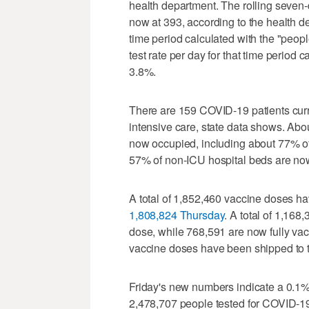
health department. The rolling seven
now at 393, according to the health de
time period calculated with the "peop
test rate per day for that time period 
3.8%.
There are 159 COVID-19 patients curre
intensive care, state data shows. Abou
now occupied, including about 77% of 
57% of non-ICU hospital beds are now
A total of 1,852,460 vaccine doses ha
1,808,824 Thursday
. A total of 1,16
dose, while 768,591 are now fully vac
vaccine doses have been shipped to th
Friday's new numbers indicate a 0.1% 
2,478,707 people tested for COVID-19 