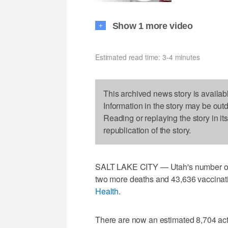
Show 1 more video
+
Estimated read time: 3-4 minutes
This archived news story is availab
Information in the story may be out
Reading or replaying the story in it
republication of the story.
SALT LAKE CITY — Utah's number 
two more deaths and 43,636 vaccinati
Health
.
There are now an estimated 8,704 acti