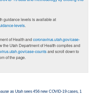
h guidance levels is available at
uidance-levels
.
tment of Health and
coronavirus.utah.gov/case-
ow the Utah Department of Health compiles and
virus.utah.gov/case-counts
and scroll down to
tom of the page.
 pause as Utah sees 456 new COVID-19 cases, 1