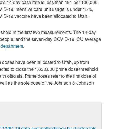
ate's 14-day case rate is less than 191 per 100,000
ID-19 intensive care unit usage is under 15%,
VID-19 vaccine have been allocated to Utah.
eshold in the first two measurements. The 14-day
0 people, and the seven-day COVID-19 ICU average
h department
.
me doses have been allocated to Utah, up from
ected to cross the 1,633,000 prime dose threshold
th officials. Prime doses refer to the first dose of
well as the sole dose of the Johnson & Johnson
COVID-19 data and methodology by clicking this