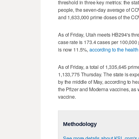
threshold in three key metrics: the st
people, the seven-day average of COV
and 1,633,000 prime doses of the CO
As of Friday, Utah meets HB294's thr
case rate is 173.4 cases per 100,00
is now 11.5%,
according to the healt
As of Friday, a total of 1,335,645 pri
1,133,775 Thursday. The state is exp
by the middle of May, according to heal
the Pfizer and Moderna vaccines, as 
vaccine.
Methodology
See more details about KSL.com's 