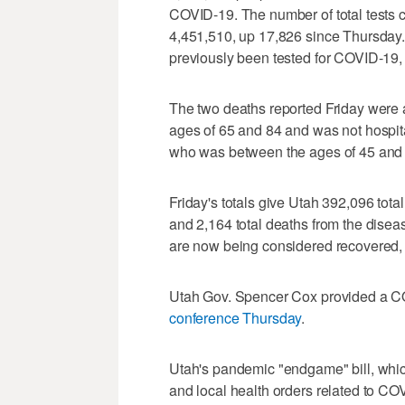
COVID-19. The number of total tests
4,451,510, up 17,826 since Thursday. 
previously been tested for COVID-19, 
The two deaths reported Friday wer
ages of 65 and 84 and was not hospi
who was between the ages of 45 and 
Friday's totals give Utah 392,096 tota
and 2,164 total deaths from the dis
are now being considered recovered, 
Utah Gov. Spencer Cox provided a C
conference Thursday
.
Utah's pandemic "endgame" bill, whi
and local health orders related to CO