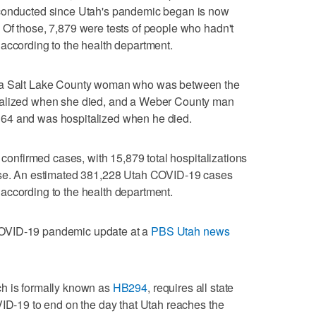
 conducted since Utah's pandemic began is now
Of those, 7,879 were tests of people who hadn't
according to the health department.
e a Salt Lake County woman who was between the
talized when she died, and a Weber County man
64 and was hospitalized when he died.
l confirmed cases, with 15,879 total hospitalizations
ease. An estimated 381,228 Utah COVID-19 cases
according to the health department.
OVID-19 pandemic update at a
PBS Utah news
ch is formally known as
HB294
, requires all state
VID-19 to end on the day that Utah reaches the