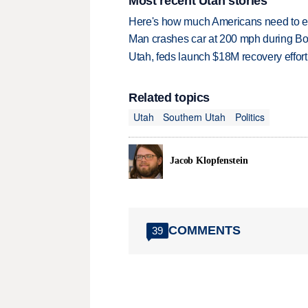
Most recent Utah stories
Here's how much Americans need to ear
Man crashes car at 200 mph during Bon
Utah, feds launch $18M recovery effor
Related topics
Utah
Southern Utah
Politics
Jacob Klopfenstein
COMMENTS
39