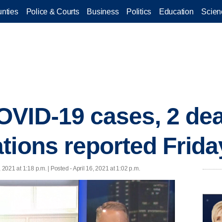
nties
Police & Courts
Business
Politics
Education
Scien
VID-19 cases, 2 dea
tions reported Frida
, 2021 at 1:18 p.m. | Posted - April 16, 2021 at 1:02 p.m.