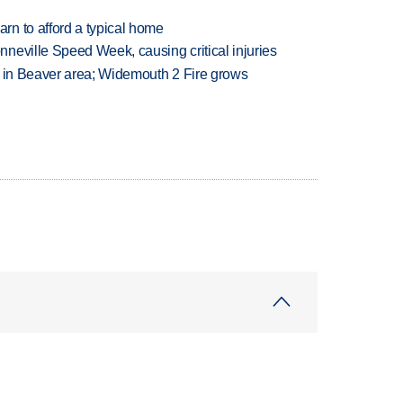
n to afford a typical home
neville Speed Week, causing critical injuries
t in Beaver area; Widemouth 2 Fire grows