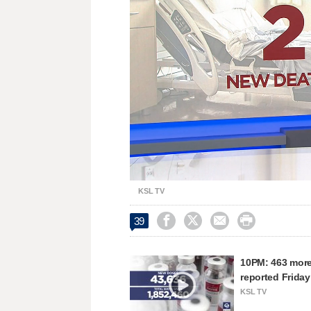
Unmute
KSL TV




39
10PM: 463 more
reported Friday
KSL TV