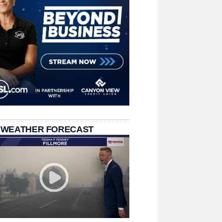
 WEATHER FORECAST