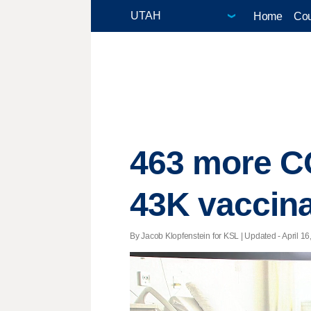
Home
Cou
463 more CO
43K vaccina
By Jacob Klopfenstein for KSL |
Updated
- April 16