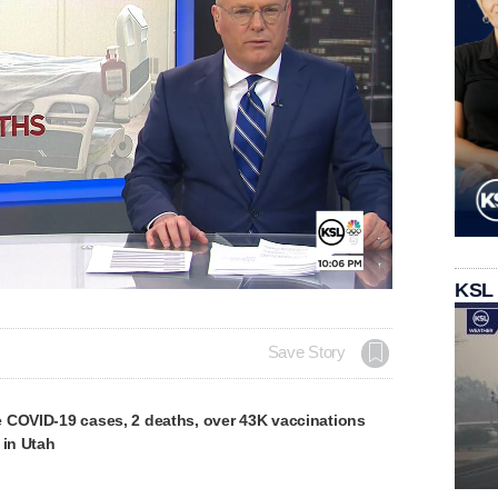
Loaded
:
KSL
100.00%
Save Story
 COVID-19 cases, 2 deaths, over 43K vaccinations
 in Utah