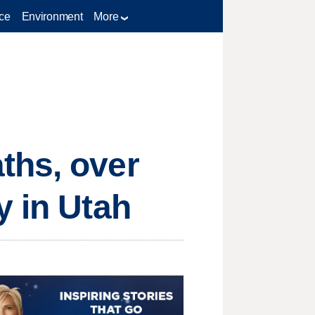
ce
Environment
More
ths, over
y in Utah