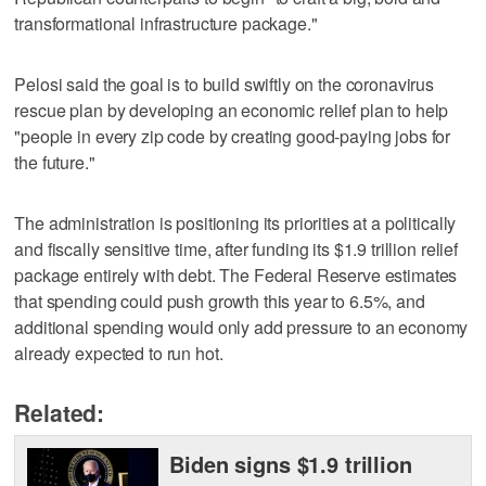
transformational infrastructure package."
Pelosi said the goal is to build swiftly on the coronavirus
rescue plan by developing an economic relief plan to help
"people in every zip code by creating good-paying jobs for
the future."
The administration is positioning its priorities at a politically
and fiscally sensitive time, after funding its $1.9 trillion relief
package entirely with debt. The Federal Reserve estimates
that spending could push growth this year to 6.5%, and
additional spending would only add pressure to an economy
already expected to run hot.
Related:
Biden signs $1.9 trillion