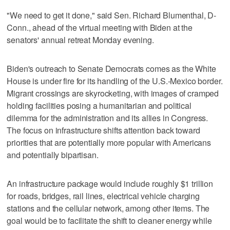
"We need to get it done," said Sen. Richard Blumenthal, D-
Conn., ahead of the virtual meeting with Biden at the
senators' annual retreat Monday evening.
Biden's outreach to Senate Democrats comes as the White
House is under fire for its handling of the U.S.-Mexico border.
Migrant crossings are skyrocketing, with images of cramped
holding facilities posing a humanitarian and political
dilemma for the administration and its allies in Congress.
The focus on infrastructure shifts attention back toward
priorities that are potentially more popular with Americans
and potentially bipartisan.
An infrastructure package would include roughly $1 trillion
for roads, bridges, rail lines, electrical vehicle charging
stations and the cellular network, among other items. The
goal would be to facilitate the shift to cleaner energy while