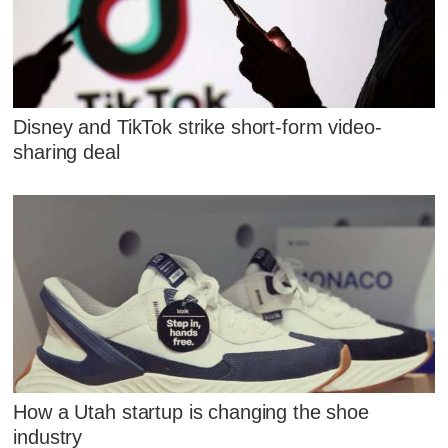
Disney and TikTok strike short-form video-
sharing deal
How a Utah startup is changing the shoe
industry