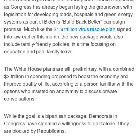
as Congress has already begun laying the groundwork with
legislation for developing roads, hospitals and green energy
systems as part of Biden's "Build Back Better" campaign
promise. Much like the
$1.9 trillion virus rescue plan
signed
into law earlier this month, the new package would also
include family-friendly policies, this time focusing on
education and paid family leave.
The White House plans are still preliminary, with a combined
$3 trillion in spending proposed to boost the economy and
improve quality of life, according to a person familiar with the
options who insisted on anonymity to discuss private
conversations.
While the goal is a bipartisan package, Democrats in
Congress have signaled a willingness to go it alone if they
are blocked by Republicans.