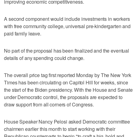
improving economic competitiveness.
A second component would include investments in workers
with free community college, universal pre-kindergarten and
paid family leave.
No part of the proposal has been finalized and the eventual
details of any spending could change.
The overall price tag first reported Monday by The New York
Times has been circulating on Capitol Hill for weeks, since
the start of the Biden presidency. With the House and Senate
under Democratic control, the proposals are expected to
draw support from all corners of Congress.
House Speaker Nancy Pelosi asked Democratic committee
chairmen earlier this month to start working with their
Republican counterparts to begin "to craft a big, bold and