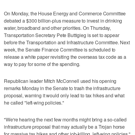
On Monday, the House Energy and Commerce Committee
debated a $300 billion-plus measure to invest in drinking
water, broadband and other priorities. On Thursday,
Transportation Secretary Pete Buttigieg is set to appear
before the Transportation and Infrastructure Committee. Next
week, the Senate Finance Committee is scheduled to
release a white paper revisiting the overseas tax code as a
way to pay for some of the spending.
Republican leader Mitch McConnell used his opening
remarks Monday in the Senate to trash the infrastructure
proposal, warning it would only lead to tax hikes and what
he called "left-wing policies."
"We're hearing the next few months might bring a so-called
infrastructure proposal that may actually be a Trojan horse
for massive tax hikes and other job-killing, left-wing policies,"