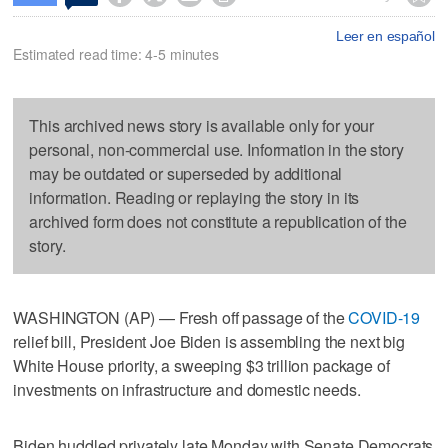
Leer en español
Estimated read time: 4-5 minutes
This archived news story is available only for your
personal, non-commercial use. Information in the story
may be outdated or superseded by additional
information. Reading or replaying the story in its
archived form does not constitute a republication of the
story.
WASHINGTON (AP) — Fresh off passage of the
COVID-19
relief bill, President Joe Biden is assembling the next big
White House priority, a sweeping $3 trillion package of
investments on infrastructure and domestic needs.
Biden huddled privately late Monday with Senate Democrats