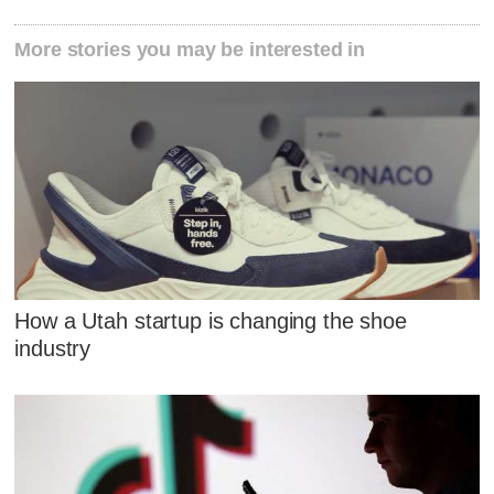
More stories you may be interested in
How a Utah startup is changing the shoe
industry