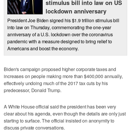
stimulus bill into law on US
lockdown anniversary
President Joe Biden signed his $1.9 trillion stimulus bill
into law on Thursday, commemorating the one-year
anniversary of a U.S. lockdown over the coronavirus
pandemic with a measure designed to bring relief to
Americans and boost the economy.
Biden's campaign proposed higher corporate taxes and
increases on people making more than $400,000 annually,
effectively undoing much of the 2017 tax cuts by his
predecessor, Donald Trump.
A White House official said the president has been very
clear about his agenda, even though the details are only just
starting to surface. The official insisted on anonymity to
discuss private conversations.