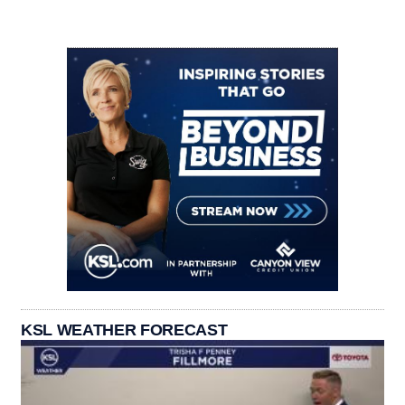
KSL WEATHER FORECAST