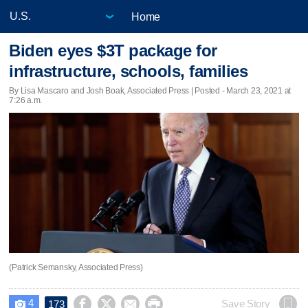
Home
Biden eyes $3T package for
infrastructure, schools, families
By Lisa Mascaro and Josh Boak, Associated Press | Posted - March 23, 2021 at
7:26 a.m.
(Patrick Semansky, Associated Press)
4




Save Story
173
