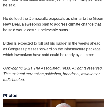
he said.
He derided the Democratic proposals as similar to the Green
New Deal, a sweeping plan to address climate change that
he said would cost "unbelievable sums."
Biden is expected to roll out his budget in the weeks ahead
as Congress presses forward on the infrastructure package,
which lawmakers have said could be ready by summer.
Copyright © 2021 The Associated Press. All rights reserved.
This material may not be published, broadcast, rewritten or
redistributed.
Photos