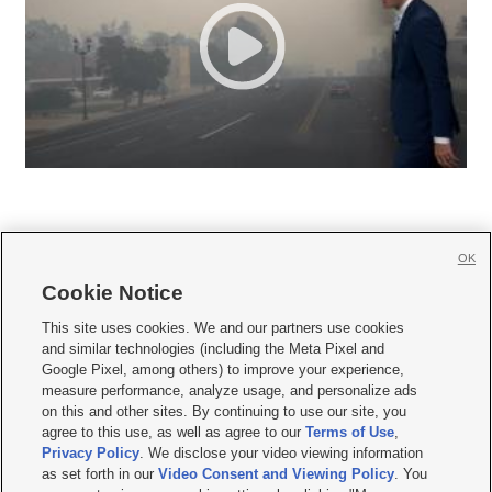
OK
Cookie Notice







This site uses cookies. We and our partners use cookies
and similar technologies (including the Meta Pixel and
Mobile Apps
|
Newsletter
|
Advertise
|
Contact Us
|
Careers with KSL.com
|
Google Pixel, among others) to improve your experience,
measure performance, analyze usage, and personalize ads
Terms of use
|
Privacy Statement
|
Video Consent Viewing Policy
|
DMCA Notice
|
on this and other sites. By continuing to use our site, you
Do Not Sell or Share My Data
|
EEO Public File Report
|
KSL-TV FCC Public File
|
agree to this use, as well as agree to our
Terms of Use
,
KSL FM Radio FCC Public File
|
KSL AM Radio FCC Public File
|
FCC Applications
|
Closed Captioning Assistance
Privacy Policy
. We disclose your video viewing information
as set forth in our
Video Consent and Viewing Policy
. You
© 2026
KSL Media
| KSL Broadcasting Salt Lake City UT | Site hosted & managed