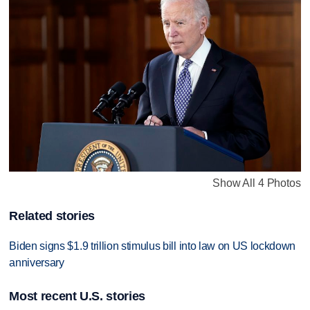
Show All 4 Photos
Related stories
Biden signs $1.9 trillion stimulus bill into law on US lockdown
anniversary
Most recent U.S. stories