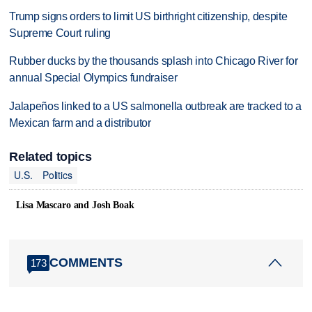
Trump signs orders to limit US birthright citizenship, despite
Supreme Court ruling
Rubber ducks by the thousands splash into Chicago River for
annual Special Olympics fundraiser
Jalapeños linked to a US salmonella outbreak are tracked to a
Mexican farm and a distributor
Related topics
U.S.
Politics
Lisa Mascaro and Josh Boak
COMMENTS
173