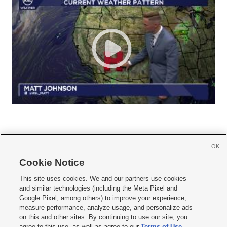
OK
Cookie Notice







This site uses cookies. We and our partners use cookies
and similar technologies (including the Meta Pixel and
Mobile Apps
|
Newsletter
|
Advertise
|
Contact Us
|
Careers with KSL.com
|
Google Pixel, among others) to improve your experience,
measure performance, analyze usage, and personalize ads
Terms of use
|
Privacy Statement
|
Video Consent Viewing Policy
|
DMCA Notice
|
on this and other sites. By continuing to use our site, you
Do Not Sell or Share My Data
|
EEO Public File Report
|
KSL-TV FCC Public File
|
agree to this use, as well as agree to our
Terms of Use
,
KSL FM Radio FCC Public File
|
KSL AM Radio FCC Public File
|
FCC Applications
|