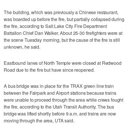
The building, which was previously a Chinese restaurant,
was boarded up before the fire, but partially collapsed during
the fire, according to Salt Lake City Fire Department
Battalion Chief Dan Walker. About 25-30 firefighters were at
the scene Tuesday morning, but the cause of the fire is still
unknown, he said.
Eastbound lanes of North Temple were closed at Redwood
Road due to the fire but have since reopened.
A bus bridge was in place for the TRAX green line train
between the Fairpark and Airport stations because trains
were unable to proceed through the area while crews fought
the fire, according to the Utah Transit Authority. The bus
bridge was lifted shortly before 9 a.m. and trains are now
moving through the area, UTA said.