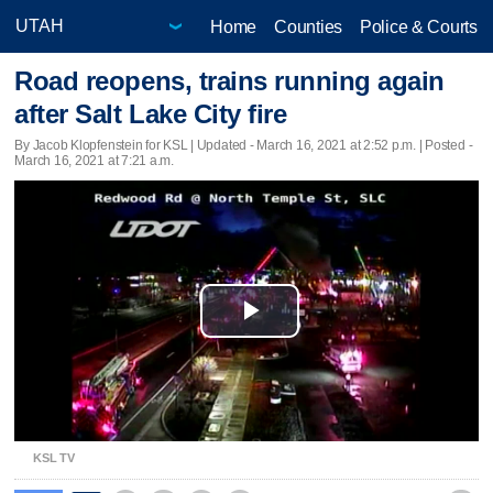
Home
Counties
Police & Courts
Road reopens, trains running again
after Salt Lake City fire
By Jacob Klopfenstein for KSL |
Updated
- March 16, 2021 at 2:52 p.m. | Posted -
March 16, 2021 at 7:21 a.m.
Play
Video
KSL TV