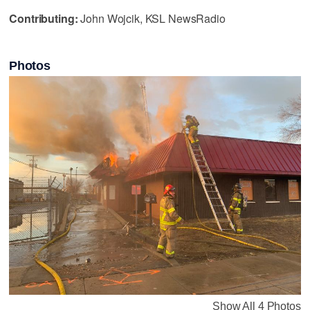
Contributing:
John Wojcik, KSL NewsRadio
Photos
Show All 4 Photos