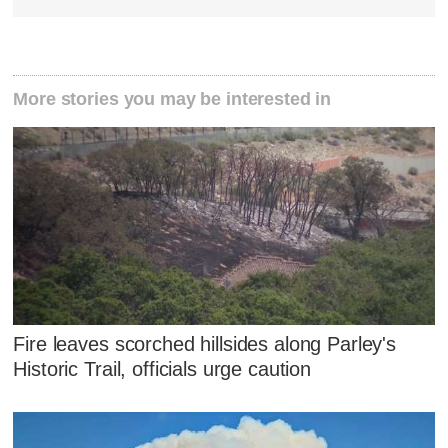
More stories you may be interested in
Fire leaves scorched hillsides along Parley's
Historic Trail, officials urge caution