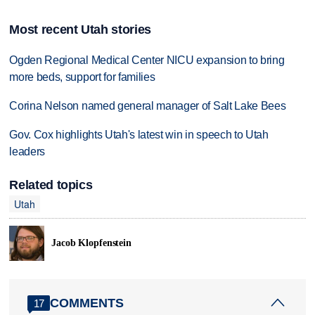
Most recent Utah stories
Ogden Regional Medical Center NICU expansion to bring
more beds, support for families
Corina Nelson named general manager of Salt Lake Bees
Gov. Cox highlights Utah's latest win in speech to Utah
leaders
Related topics
Utah
Jacob Klopfenstein
COMMENTS
17