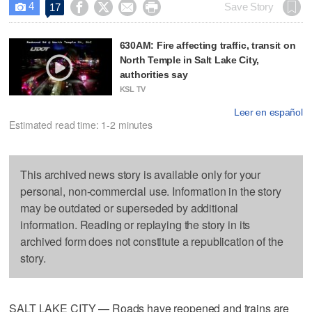
4




Save Story
17

630AM: Fire affecting traffic, transit on
North Temple in Salt Lake City,
authorities say
KSL TV
Leer en español
Estimated read time: 1-2 minutes
This archived news story is available only for your
personal, non-commercial use. Information in the story
may be outdated or superseded by additional
information. Reading or replaying the story in its
archived form does not constitute a republication of the
story.
SALT LAKE CITY — Roads have reopened and trains are