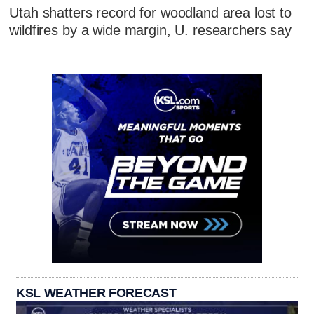
Utah shatters record for woodland area lost to
wildfires by a wide margin, U. researchers say
KSL WEATHER FORECAST