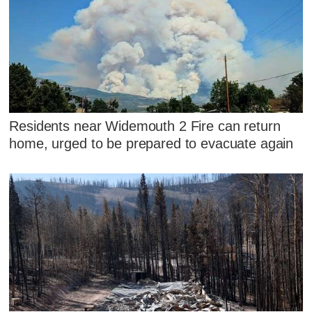
Residents near Widemouth 2 Fire can return
home, urged to be prepared to evacuate again