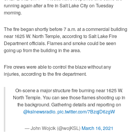
running again after a fire in Salt Lake City on Tuesday
morning.
The fire began shortly before 7 a.m. at a commercial building
near 1625 W. North Temple, according to Salt Lake Fire
Department officials. Flames and smoke could be seen
going up from the building in the area.
Fire crews were able to control the blaze without any
injuries, according to the fire department.
On-scene a major structure fire burning near 1625 W.
North Temple. You can see those flames shooting up in
the background. Gathering details and reporting on
@kslnewsradio
.
pic.twitter.com/7BzqjD6zgW
— John Wojcik (@wojKSL)
March 16, 2021