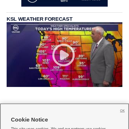
KSL WEATHER FORECAST
OK
Cookie Notice







This site uses cookies. We and our partners use cookies