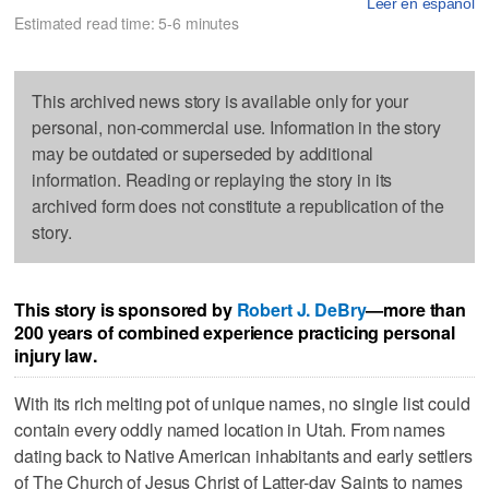
Leer en español
Estimated read time: 5-6 minutes
This archived news story is available only for your
personal, non-commercial use. Information in the story
may be outdated or superseded by additional
information. Reading or replaying the story in its
archived form does not constitute a republication of the
story.
This story is sponsored by
Robert J. DeBry
—more than
200 years of combined experience practicing personal
injury law.
With its rich melting pot of unique names, no single list could
contain every oddly named location in Utah. From names
dating back to Native American inhabitants and early settlers
of The Church of Jesus Christ of Latter-day Saints to names