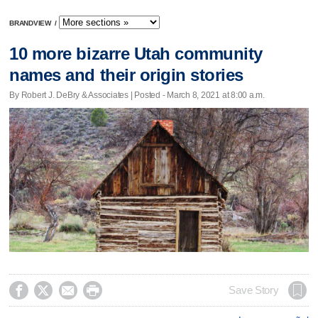
BRANDVIEW
/
10 more bizarre Utah community
names and their origin stories
By Robert J. DeBry & Associates | Posted - March 8, 2021 at 8:00 a.m.




Save Story