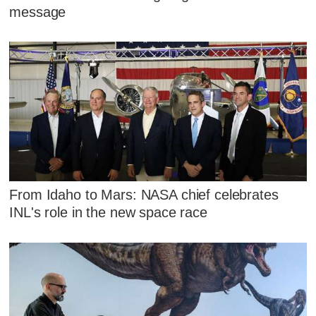
message
From Idaho to Mars: NASA chief celebrates
INL's role in the new space race