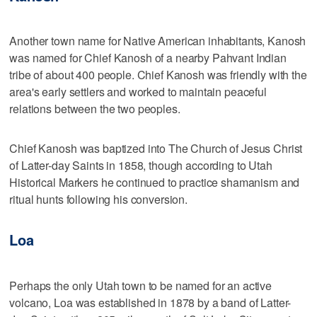
Another town name for Native American inhabitants, Kanosh
was named for Chief Kanosh of a nearby Pahvant Indian
tribe of about 400 people. Chief Kanosh was friendly with the
area's early settlers and worked to maintain peaceful
relations between the two peoples.
Chief Kanosh was baptized into The Church of Jesus Christ
of Latter-day Saints in 1858, though according to Utah
Historical Markers he continued to practice shamanism and
ritual hunts following his conversion.
Loa
Perhaps the only Utah town to be named for an active
volcano, Loa was established in 1878 by a band of Latter-