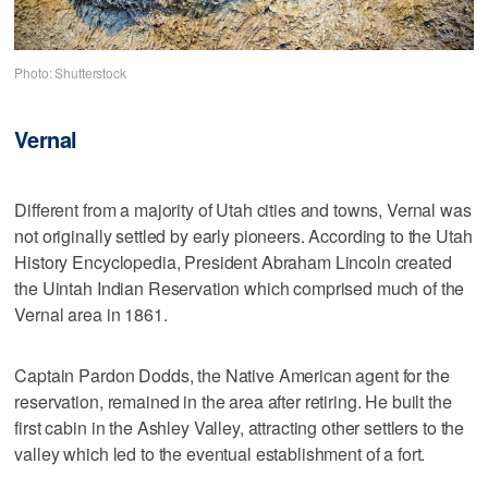
Photo: Shutterstock
Vernal
Different from a majority of Utah cities and towns, Vernal was
not originally settled by early pioneers. According to the Utah
History Encyclopedia, President Abraham Lincoln created
the Uintah Indian Reservation which comprised much of the
Vernal area in 1861.
Captain Pardon Dodds, the Native American agent for the
reservation, remained in the area after retiring. He built the
first cabin in the Ashley Valley, attracting other settlers to the
valley which led to the eventual establishment of a fort.