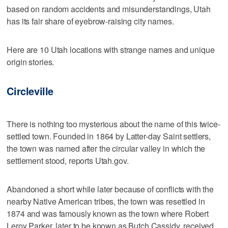
based on random accidents and misunderstandings, Utah
has its fair share of eyebrow-raising city names.
Here are 10 Utah locations with strange names and unique
origin stories.
Circleville
There is nothing too mysterious about the name of this twice-
settled town. Founded in 1864 by Latter-day Saint settlers,
the town was named after the circular valley in which the
settlement stood, reports Utah.gov.
Abandoned a short while later because of conflicts with the
nearby Native American tribes, the town was resettled in
1874 and was famously known as the town where Robert
Leroy Parker, later to be known as Butch Cassidy, received