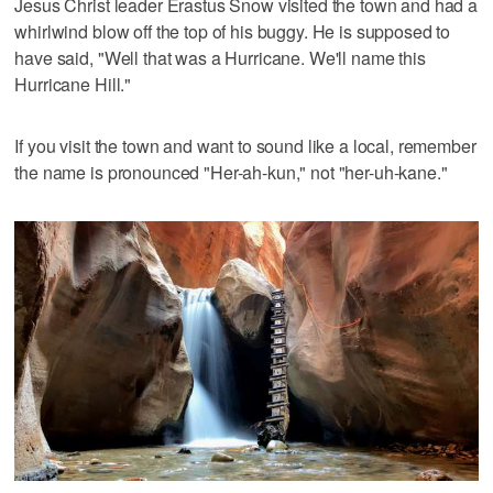
Jesus Christ leader Erastus Snow visited the town and had a
whirlwind blow off the top of his buggy. He is supposed to
have said, "Well that was a Hurricane. We'll name this
Hurricane Hill."
If you visit the town and want to sound like a local, remember
the name is pronounced "Her-ah-kun," not "her-uh-kane."