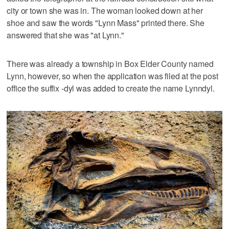
city or town she was in. The woman looked down at her
shoe and saw the words "Lynn Mass" printed there. She
answered that she was "at Lynn."
There was already a township in Box Elder County named
Lynn, however, so when the application was filed at the post
office the suffix -dyl was added to create the name Lynndyl.