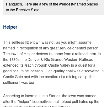
Panguich. Here are a few of the weirdest-named places
in the Beehive State.
Helper
This selfless little town was not, as you might assume,
named in recognition of any great service-oriented person.
The town of Helper derives its name from a railroad term. In
the 1880s, the Denver & Rio Grande Western Railroad
extended its reach through Castle Valley in a quest for a
good coal mine location. High-quality coal was discovered in
Castle Gate and with the creation of a mining camp, the
settlement was born.
According to Intermountain Stories, the town was named
after the "helper" locomotives that helped pull trains up the