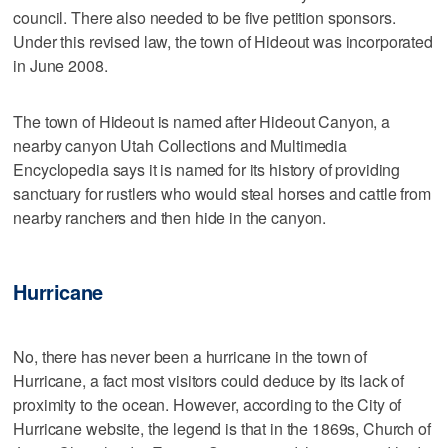
council. There also needed to be five petition sponsors.
Under this revised law, the town of Hideout was incorporated
in June 2008.
The town of Hideout is named after Hideout Canyon, a
nearby canyon Utah Collections and Multimedia
Encyclopedia says it is named for its history of providing
sanctuary for rustlers who would steal horses and cattle from
nearby ranchers and then hide in the canyon.
Hurricane
No, there has never been a hurricane in the town of
Hurricane, a fact most visitors could deduce by its lack of
proximity to the ocean. However, according to the City of
Hurricane website, the legend is that in the 1869s, Church of