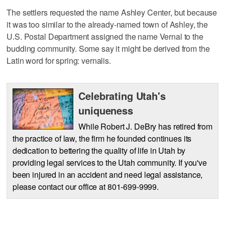
The settlers requested the name Ashley Center, but because
it was too similar to the already-named town of Ashley, the
U.S. Postal Department assigned the name Vernal to the
budding community. Some say it might be derived from the
Latin word for spring: vernalis.
Celebrating Utah's
uniqueness
While Robert J. DeBry has retired from
the practice of law, the firm he founded continues its
dedication to bettering the quality of life in Utah by
providing legal services to the Utah community. If you've
been injured in an accident and need legal assistance,
please contact our office at 801-699-9999.