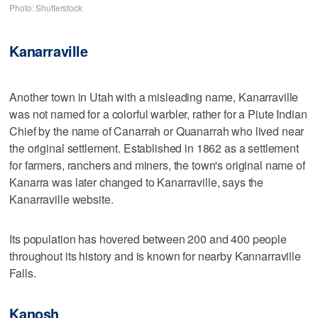
Photo: Shutterstock
Kanarraville
Another town in Utah with a misleading name, Kanarraville
was not named for a colorful warbler, rather for a Piute Indian
Chief by the name of Canarrah or Quanarrah who lived near
the original settlement. Established in 1862 as a settlement
for farmers, ranchers and miners, the town's original name of
Kanarra was later changed to Kanarraville, says the
Kanarraville website.
Its population has hovered between 200 and 400 people
throughout its history and is known for nearby Kannarraville
Falls.
Kanosh