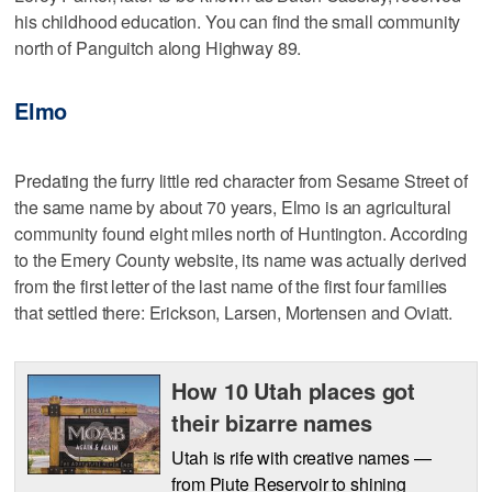
his childhood education. You can find the small community
north of Panguitch along Highway 89.
Elmo
Predating the furry little red character from Sesame Street of
the same name by about 70 years, Elmo is an agricultural
community found eight miles north of Huntington. According
to the Emery County website, its name was actually derived
from the first letter of the last name of the first four families
that settled there: Erickson, Larsen, Mortensen and Oviatt.
How 10 Utah places got
their bizarre names
Utah is rife with creative names —
from Piute Reservoir to shining