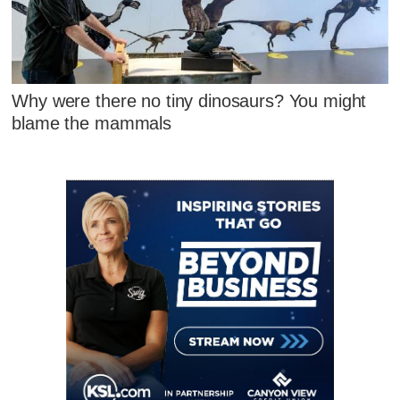
Why were there no tiny dinosaurs? You might
blame the mammals