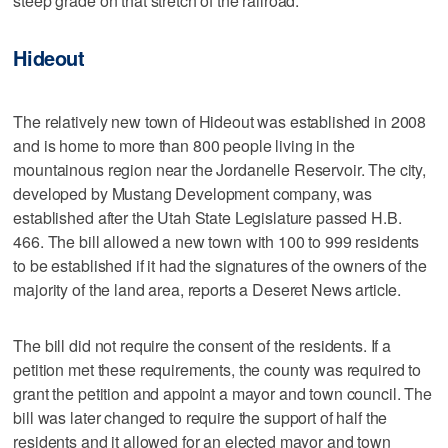
steep grade on that stretch of the railroad.
Hideout
The relatively new town of Hideout was established in 2008
and is home to more than 800 people living in the
mountainous region near the Jordanelle Reservoir. The city,
developed by Mustang Development company, was
established after the Utah State Legislature passed H.B.
466. The bill allowed a new town with 100 to 999 residents
to be established if it had the signatures of the owners of the
majority of the land area, reports a Deseret News article.
The bill did not require the consent of the residents. If a
petition met these requirements, the county was required to
grant the petition and appoint a mayor and town council. The
bill was later changed to require the support of half the
residents and it allowed for an elected mayor and town