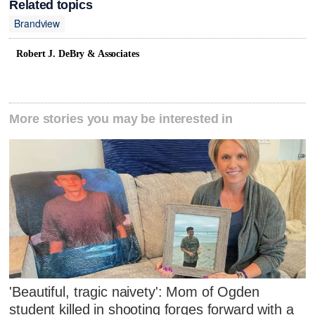
Related topics
Brandview
Robert J. DeBry & Associates
More stories you may be interested in
'Beautiful, tragic naivety': Mom of Ogden
student killed in shooting forges forward with a