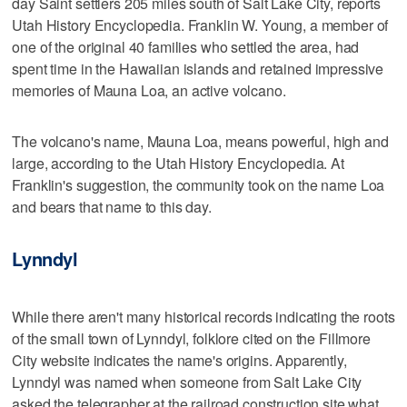
day Saint settlers 205 miles south of Salt Lake City, reports
Utah History Encyclopedia. Franklin W. Young, a member of
one of the original 40 families who settled the area, had
spent time in the Hawaiian islands and retained impressive
memories of Mauna Loa, an active volcano.
The volcano's name, Mauna Loa, means powerful, high and
large, according to the Utah History Encyclopedia. At
Franklin's suggestion, the community took on the name Loa
and bears that name to this day.
Lynndyl
While there aren't many historical records indicating the roots
of the small town of Lynndyl, folklore cited on the Fillmore
City website indicates the name's origins. Apparently,
Lynndyl was named when someone from Salt Lake City
asked the telegrapher at the railroad construction site what