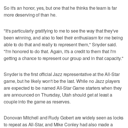
So it's an honor, yes, but one that he thinks the team is far
more deserving of than he.
"It's particularly gratifying to me to see the way that they've
been winning, and also to feel their enthusiasm for me being
able to do that and really to represent them," Snyder said.
"I'm honored to do that. Again, it's a credit to them that I'm
getting a chance to represent our group and in that capacity."
Snyder is the first official Jazz representative at the All-Star
game, but he likely won't be the last. While no Jazz players
are expected to be named All-Star Game starters when they
are announced on Thursday, Utah should get at least a
couple into the game as reserves.
Donovan Mitchell and Rudy Gobert are widely seen as locks
to repeat as All-Star, and Mike Conley had also made a