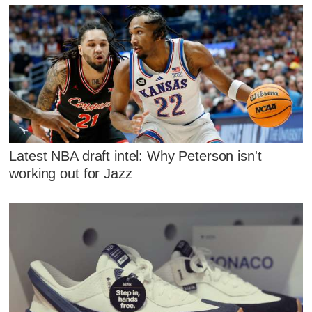
Latest NBA draft intel: Why Peterson isn't
working out for Jazz