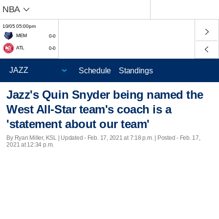
NBA
10/05 05:00pm
MEM
0-0
ATL
0-0
Schedule
Standings
Jazz's Quin Snyder being named the
West All-Star team's coach is a
'statement about our team'
By Ryan Miller, KSL |
Updated
- Feb. 17, 2021 at 7:18 p.m. | Posted - Feb. 17,
2021 at 12:34 p.m.