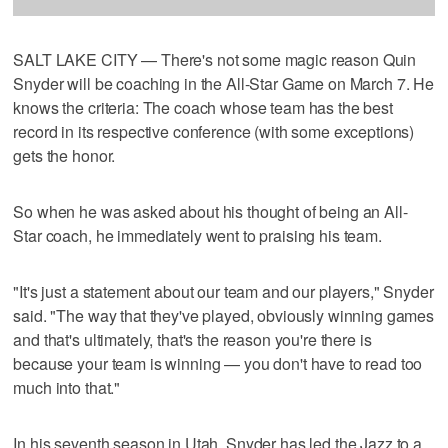
SALT LAKE CITY — There's not some magic reason Quin
Snyder will be coaching in the All-Star Game on March 7. He
knows the criteria: The coach whose team has the best
record in its respective conference (with some exceptions)
gets the honor.
So when he was asked about his thought of being an All-
Star coach, he immediately went to praising his team.
"It's just a statement about our team and our players," Snyder
said. "The way that they've played, obviously winning games
and that's ultimately, that's the reason you're there is
because your team is winning — you don't have to read too
much into that."
In his seventh season in Utah, Snyder has led the Jazz to a