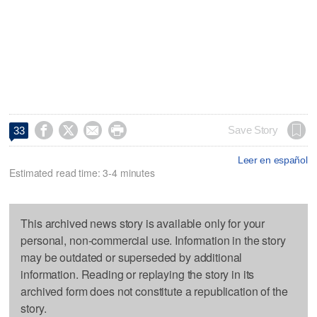




Save Story
33
Leer en español
Estimated read time: 3-4 minutes
This archived news story is available only for your
personal, non-commercial use. Information in the story
may be outdated or superseded by additional
information. Reading or replaying the story in its
archived form does not constitute a republication of the
story.