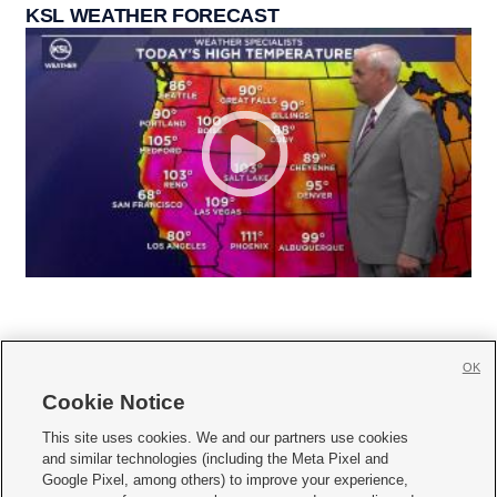
KSL WEATHER FORECAST
OK
Cookie Notice







This site uses cookies. We and our partners use cookies
and similar technologies (including the Meta Pixel and
Mobile Apps
|
Newsletter
|
Advertise
|
Contact Us
|
Careers with KSL.com
|
Google Pixel, among others) to improve your experience,