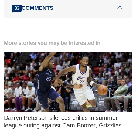
COMMENTS
33
More stories you may be interested in
Darryn Peterson silences critics in summer
league outing against Cam Boozer, Grizzlies