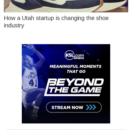
How a Utah startup is changing the shoe
industry