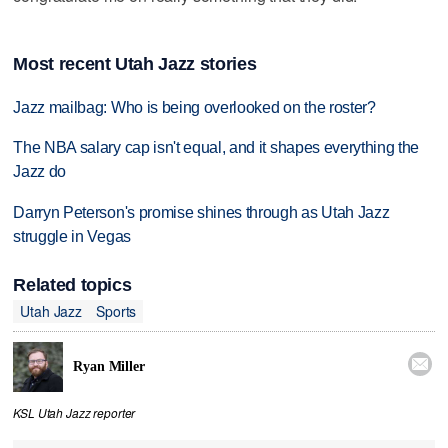
Most recent Utah Jazz stories
Jazz mailbag: Who is being overlooked on the roster?
The NBA salary cap isn't equal, and it shapes everything the
Jazz do
Darryn Peterson's promise shines through as Utah Jazz
struggle in Vegas
Related topics
Utah Jazz
Sports

Ryan Miller
KSL Utah Jazz reporter