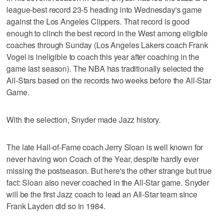
league-best record 23-5 heading into Wednesday's game
against the Los Angeles Clippers. That record is good
enough to clinch the best record in the West among eligible
coaches through Sunday (Los Angeles Lakers coach Frank
Vogel is ineligible to coach this year after coaching in the
game last season). The NBA has traditionally selected the
All-Stars based on the records two weeks before the All-Star
Game.
With the selection, Snyder made Jazz history.
The late Hall-of-Fame coach Jerry Sloan is well known for
never having won Coach of the Year, despite hardly ever
missing the postseason. But here's the other strange but true
fact: Sloan also never coached in the All-Star game. Snyder
will be the first Jazz coach to lead an All-Star team since
Frank Layden did so in 1984.