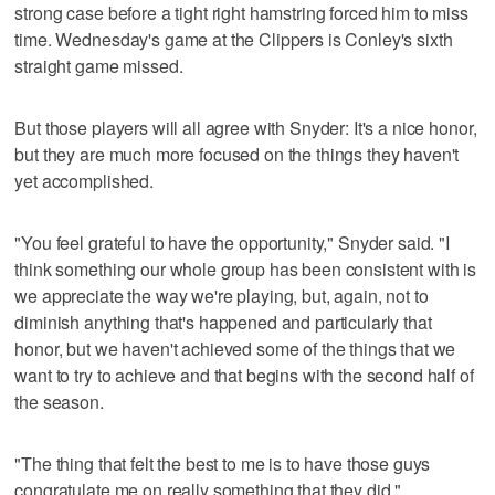
strong case before a tight right hamstring forced him to miss
time. Wednesday's game at the Clippers is Conley's sixth
straight game missed.
But those players will all agree with Snyder: It's a nice honor,
but they are much more focused on the things they haven't
yet accomplished.
"You feel grateful to have the opportunity," Snyder said. "I
think something our whole group has been consistent with is
we appreciate the way we're playing, but, again, not to
diminish anything that's happened and particularly that
honor, but we haven't achieved some of the things that we
want to try to achieve and that begins with the second half of
the season.
"The thing that felt the best to me is to have those guys
congratulate me on really something that they did."