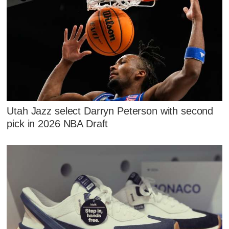
Utah Jazz select Darryn Peterson with second
pick in 2026 NBA Draft