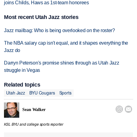
joins Childs, Haws as 1st-team honorees
Most recent Utah Jazz stories
Jazz mailbag: Who is being overlooked on the roster?
The NBA salary cap isn't equal, and it shapes everything the
Jazz do
Darryn Peterson's promise shines through as Utah Jazz
struggle in Vegas
Related topics
Utah Jazz
BYU Cougars
Sports


Sean Walker
KSL BYU and college sports reporter