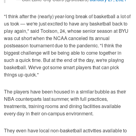
"I think after the (nearly) year-long break of basketball a lot of
us took — we're just excited to have any basketball back to
play again," said Toolson, 24, whose senior season at BYU
was cut short when the NCAA canceled its annual
postseason tournament due to the pandemic. "I think the
biggest challenge will be being able to come together in
such a quick time. But at the end of the day, we're playing
basketball. We've got some smart players that can pick
things up quick."
The players have been housed in a similar bubble as their
NBA counterparts last summer, with full practices,
treatments, training rooms and dining facilities available
every day in their on-campus environment.
They even have local non-basketball activities available to