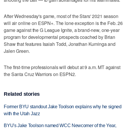
After Wednesday's game, most of the Stars' 2021 season
will air online on ESPN+. The lone exception is the Feb. 26
game against the G League Ignite, a brand-new, one-year
program for developmental prospects coached by Brian
Shaw that features Isaiah Todd, Jonathan Kuminga and
Jalen Green.
The first-time professionals will debut at 9 a.m. MT against
the Santa Cruz Warriors on ESPN2.
Related stories
Former BYU standout Jake Toolson explains why he signed
with the Utah Jazz
BYU's Jake Toolson named WCC Newcomer of the Year,