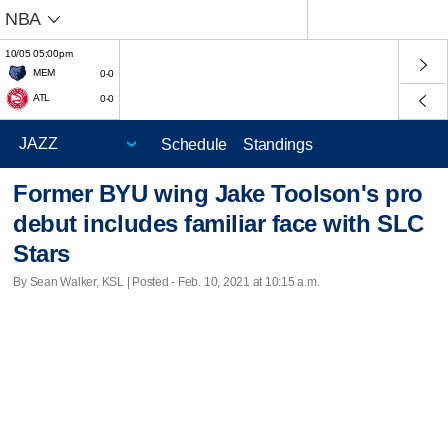
NBA
10/05 05:00pm
MEM
0-0
ATL
0-0
Schedule
Standings
Former BYU wing Jake Toolson's pro
debut includes familiar face with SLC
Stars
By Sean Walker, KSL | Posted - Feb. 10, 2021 at 10:15 a.m.