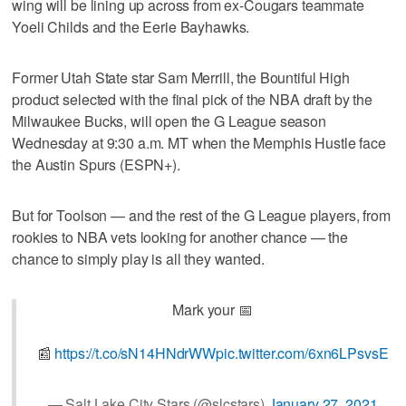
wing will be lining up across from ex-Cougars teammate
Yoeli Childs and the Eerie Bayhawks.
Former Utah State star Sam Merrill, the Bountiful High
product selected with the final pick of the NBA draft by the
Milwaukee Bucks, will open the G League season
Wednesday at 9:30 a.m. MT when the Memphis Hustle face
the Austin Spurs (ESPN+).
But for Toolson — and the rest of the G League players, from
rookies to NBA vets looking for another chance — the
chance to simply play is all they wanted.
Mark your 📅
📰
https://t.co/sN14HNdrWW
pic.twitter.com/6xn6LPsvsE
— Salt Lake City Stars (@slcstars)
January 27, 2021