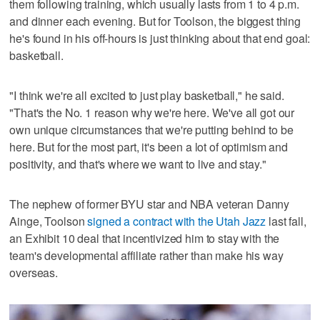
them following training, which usually lasts from 1 to 4 p.m.
and dinner each evening. But for Toolson, the biggest thing
he's found in his off-hours is just thinking about that end goal:
basketball.
"I think we're all excited to just play basketball," he said.
"That's the No. 1 reason why we're here. We've all got our
own unique circumstances that we're putting behind to be
here. But for the most part, it's been a lot of optimism and
positivity, and that's where we want to live and stay."
The nephew of former BYU star and NBA veteran Danny
Ainge, Toolson
signed a contract with the Utah Jazz
last fall,
an Exhibit 10 deal that incentivized him to stay with the
team's developmental affiliate rather than make his way
overseas.