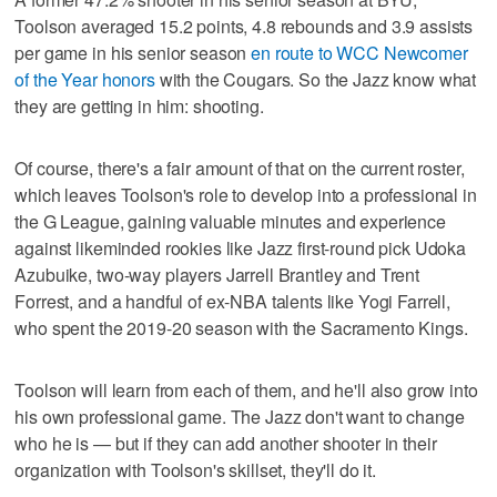
Toolson averaged 15.2 points, 4.8 rebounds and 3.9 assists
per game in his senior season
en route to WCC Newcomer
of the Year honors
with the Cougars. So the Jazz know what
they are getting in him: shooting.
Of course, there's a fair amount of that on the current roster,
which leaves Toolson's role to develop into a professional in
the G League, gaining valuable minutes and experience
against likeminded rookies like Jazz first-round pick Udoka
Azubuike, two-way players Jarrell Brantley and Trent
Forrest, and a handful of ex-NBA talents like Yogi Farrell,
who spent the 2019-20 season with the Sacramento Kings.
Toolson will learn from each of them, and he'll also grow into
his own professional game. The Jazz don't want to change
who he is — but if they can add another shooter in their
organization with Toolson's skillset, they'll do it.