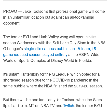
PROVO — Jake Toolson's first professional game will come
in an unfamiliar location but against an all-too-familiar
opponent.
The former BYU and Utah Valley wing will open his first
season Wednesday with the Salt Lake City Stars in the NBA
G League's
single-site campus bubble, an 18-team, 15-
game reduced season played entirely
at the ESPN Wide
World of Sports Complex at Disney World in Florida.
It's unfamiliar territory for the G League, which opted for a
shortened season due to the COVID-19 pandemic in the
same bubble where the NBA finished the 2019-20 season.
But there will be one familiarity for Toolson when the Stars
tip off at 1 p.m. MT on NBA TV and
Twitch
: the former BYU