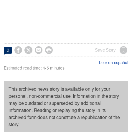




Save Story
2
Leer en español
Estimated read time: 4-5 minutes
This archived news story is available only for your
personal, non-commercial use. Information in the story
may be outdated or superseded by additional
information. Reading or replaying the story in its
archived form does not constitute a republication of the
story.