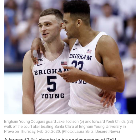
Brigham Young Cougars guard Jake Toolson (5) and forward Yoeli Childs (23)
walk off the court after beating Santa Clara at Brigham Young University in
Provo on Thursday, Feb. 20, 2020. (Photo: Laura Seitz, Deseret News)
A former 47.2% shooter in his senior season at BYU,