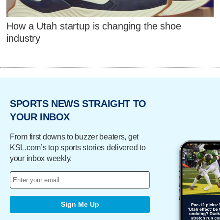
How a Utah startup is changing the shoe
industry
SPORTS NEWS STRAIGHT TO
YOUR INBOX
From first downs to buzzer beaters, get
KSL.com’s top sports stories delivered to
your inbox weekly.
Sign Me Up