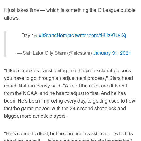
It just takes time — which is something the G League bubble
allows.
Day 1✅
#ItStartsHere
pic.twitter.com/tHUzKU8IXj
— Salt Lake City Stars (@slcstars)
January 31, 2021
"Like all rookies transitioning into the professional process,
you have to go through an adjustment process," Stars head
coach Nathan Peavy said. "A lot of the rules are different
from the NCAA, and he has to adjust to that. And he has
been. He's been improving every day, to getting used to how
fast the game moves, with the 24-second shot clock and
bigger, more athletic players.
"He's so methodical, but he can use his skill set — which is
shooting the ball — to gain advantages for his teammates."