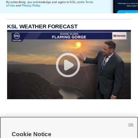
By subscribing, you acknowledge and agree to KSL.com's
Terms
of Use
and
Privacy Policy
.
KSL WEATHER FORECAST
OK
Cookie Notice