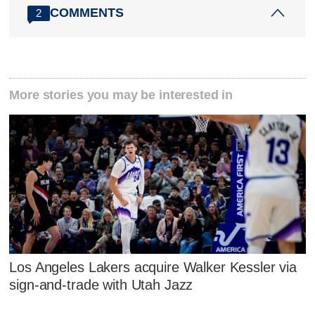
COMMENTS
2
More stories you may be interested in
Los Angeles Lakers acquire Walker Kessler via
sign-and-trade with Utah Jazz