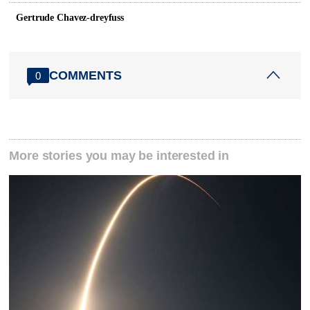
Gertrude Chavez-dreyfuss
COMMENTS
0
More stories you may be interested in