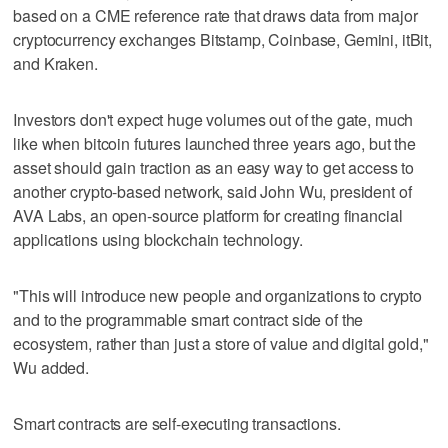
based on a CME reference rate that draws data from major
cryptocurrency exchanges Bitstamp, Coinbase, Gemini, itBit,
and Kraken.
Investors don't expect huge volumes out of the gate, much
like when bitcoin futures launched three years ago, but the
asset should gain traction as an easy way to get access to
another crypto-based network, said John Wu, president of
AVA Labs, an open-source platform for creating financial
applications using blockchain technology.
"This will introduce new people and organizations to crypto
and to the programmable smart contract side of the
ecosystem, rather than just a store of value and digital gold,"
Wu added.
Smart contracts are self-executing transactions.