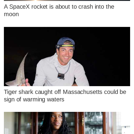
A SpaceX rocket is about to crash into the
moon
Tiger shark caught off Massachusetts could be
sign of warming waters