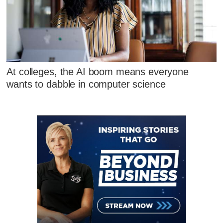
At colleges, the AI boom means everyone
wants to dabble in computer science