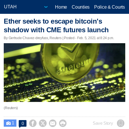
Home
Counties
Police & Courts
Ether seeks to escape bitcoin's
shadow with CME futures launch
By Gertrude Chavez-dreyfuss, Reuters | Posted - Feb. 5, 2021 at 8:24 p.m.
(Reuters)
1




Save Story
0
