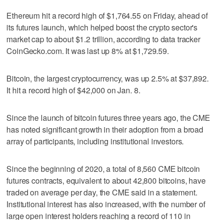
Ethereum hit a record high of $1,764.55 on Friday, ahead of
its futures launch, which helped boost the crypto sector's
market cap to about $1.2 trillion, according to data tracker
CoinGecko.com. It was last up 8% at $1,729.59.
Bitcoin, the largest cryptocurrency, was up 2.5% at $37,892.
It hit a record high of $42,000 on Jan. 8.
Since the launch of bitcoin futures three years ago, the CME
has noted significant growth in their adoption from a broad
array of participants, including institutional investors.
Since the beginning of 2020, a total of 8,560 CME bitcoin
futures contracts, equivalent to about 42,800 bitcoins, have
traded on average per day, the CME said in a statement.
Institutional interest has also increased, with the number of
large open interest holders reaching a record of 110 in