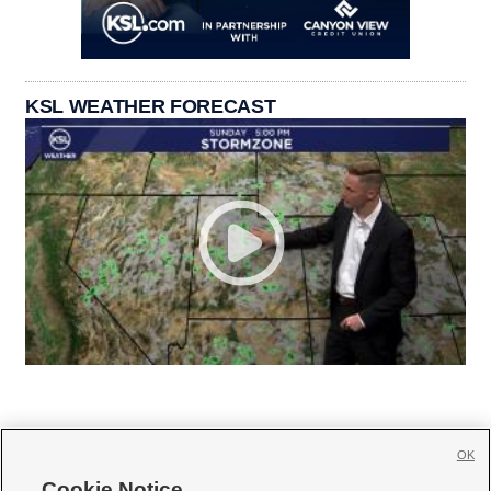
KSL WEATHER FORECAST
OK
Cookie Notice