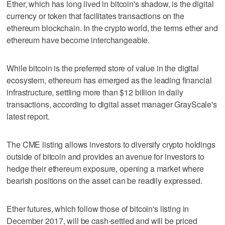
Ether, which has long lived in bitcoin's shadow, is the digital
currency or token that facilitates transactions on the
ethereum blockchain. In the crypto world, the terms ether and
ethereum have become interchangeable.
While bitcoin is the preferred store of value in the digital
ecosystem, ethereum has emerged as the leading financial
infrastructure, settling more than $12 billion in daily
transactions, according to digital asset manager GrayScale's
latest report.
The CME listing allows investors to diversify crypto holdings
outside of bitcoin and provides an avenue for investors to
hedge their ethereum exposure, opening a market where
bearish positions on the asset can be readily expressed.
Ether futures, which follow those of bitcoin's listing in
December 2017, will be cash-settled and will be priced