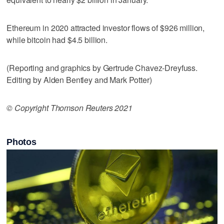
Ethereum in 2020 attracted investor flows of $926 million,
while bitcoin had $4.5 billion.
(Reporting and graphics by Gertrude Chavez-Dreyfuss.
Editing by Alden Bentley and Mark Potter)
© Copyright Thomson Reuters 2021
Photos