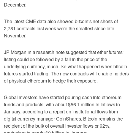
December.
The latest CME data also showed bitcoin's net shorts of
2,781 contracts last week were the smallest since late
November.
JP Morgan in a research note suggested that ether futures'
listing could be followed by a fall in the price of the
underlying currency, much like what happened when bitcoin
futures started trading. The new contracts will enable holders
of physical ethereum to hedge their exposure.
Global investors have started pouring cash into ethereum
funds and products, with about $56.1 million in inflows in
January, according to a report on institutional flows from
digital currency manager CoinShares. Bitcoin remains the
recipient of the bulk of overall investor flows or 92%,
equivalent to nearly $2 billion in January.