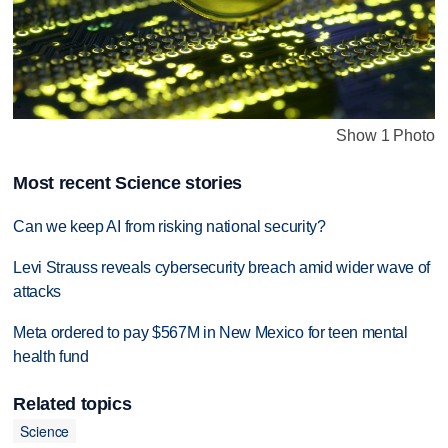
Show 1 Photo
Most recent Science stories
Can we keep AI from risking national security?
Levi Strauss reveals cybersecurity breach amid wider wave of
attacks
Meta ordered to pay $567M in New Mexico for teen mental
health fund
Related topics
Science