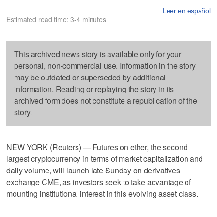
Leer en español
Estimated read time: 3-4 minutes
This archived news story is available only for your
personal, non-commercial use. Information in the story
may be outdated or superseded by additional
information. Reading or replaying the story in its
archived form does not constitute a republication of the
story.
NEW YORK (Reuters) — Futures on ether, the second
largest cryptocurrency in terms of market capitalization and
daily volume, will launch late Sunday on derivatives
exchange CME, as investors seek to take advantage of
mounting institutional interest in this evolving asset class.