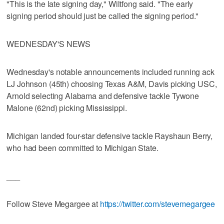
"This is the late signing day," Wiltfong said. "The early
signing period should just be called the signing period."
WEDNESDAY'S NEWS
Wednesday's notable announcements included running ack
LJ Johnson (45th) choosing Texas A&M, Davis picking USC,
Arnold selecting Alabama and defensive tackle Tywone
Malone (62nd) picking Mississippi.
Michigan landed four-star defensive tackle Rayshaun Berry,
who had been committed to Michigan State.
___
Follow Steve Megargee at
https://twitter.com/stevemegargee