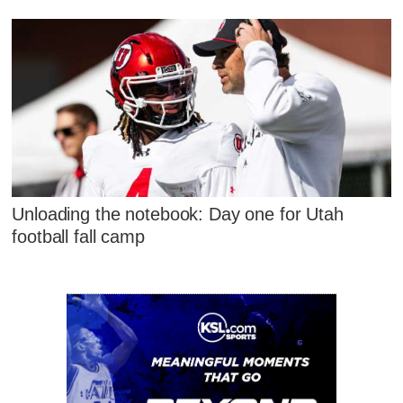
Unloading the notebook: Day one for Utah
football fall camp