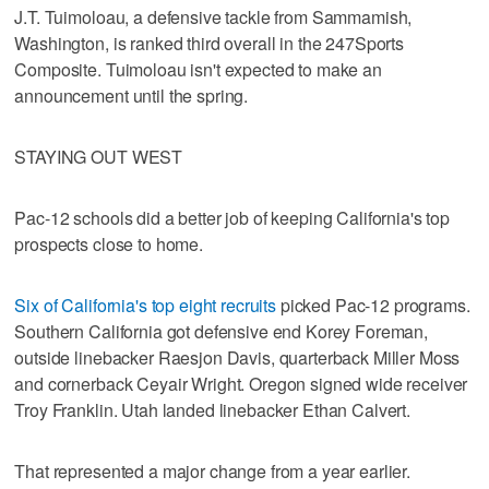
J.T. Tuimoloau, a defensive tackle from Sammamish,
Washington, is ranked third overall in the 247Sports
Composite. Tuimoloau isn't expected to make an
announcement until the spring.
STAYING OUT WEST
Pac-12 schools did a better job of keeping California's top
prospects close to home.
Six of California's top eight recruits
picked Pac-12 programs.
Southern California got defensive end Korey Foreman,
outside linebacker Raesjon Davis, quarterback Miller Moss
and cornerback Ceyair Wright. Oregon signed wide receiver
Troy Franklin. Utah landed linebacker Ethan Calvert.
That represented a major change from a year earlier.