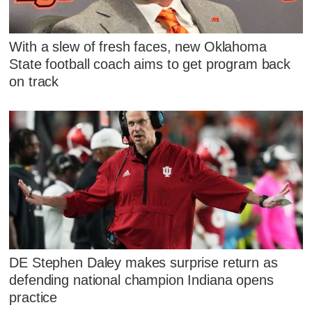
With a slew of fresh faces, new Oklahoma
State football coach aims to get program back
on track
DE Stephen Daley makes surprise return as
defending national champion Indiana opens
practice