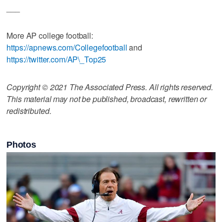
___
More AP college football:
https://apnews.com/Collegefootball
and
https://twitter.com/AP\_Top25
Copyright © 2021 The Associated Press. All rights reserved.
This material may not be published, broadcast, rewritten or
redistributed.
Photos