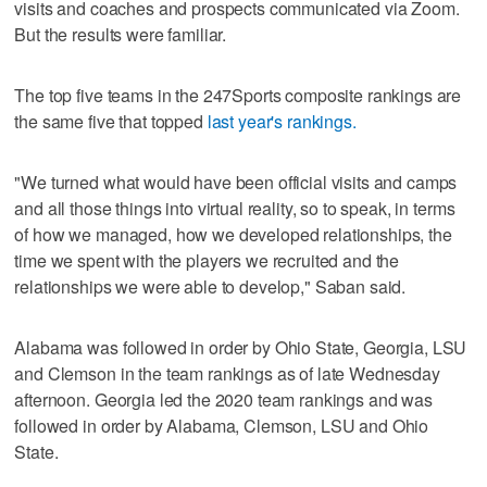
visits and coaches and prospects communicated via Zoom.
But the results were familiar.
The top five teams in the 247Sports composite rankings are
the same five that topped
last year's rankings.
"We turned what would have been official visits and camps
and all those things into virtual reality, so to speak, in terms
of how we managed, how we developed relationships, the
time we spent with the players we recruited and the
relationships we were able to develop," Saban said.
Alabama was followed in order by Ohio State, Georgia, LSU
and Clemson in the team rankings as of late Wednesday
afternoon. Georgia led the 2020 team rankings and was
followed in order by Alabama, Clemson, LSU and Ohio
State.