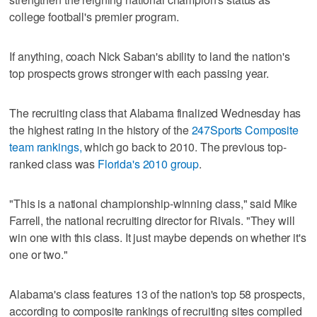
college football's premier program.
If anything, coach Nick Saban's ability to land the nation's
top prospects grows stronger with each passing year.
The recruiting class that Alabama finalized Wednesday has
the highest rating in the history of the
247Sports Composite
team rankings,
which go back to 2010. The previous top-
ranked class was
Florida's 2010 group
.
"This is a national championship-winning class," said Mike
Farrell, the national recruiting director for Rivals. "They will
win one with this class. It just maybe depends on whether it's
one or two."
Alabama's class features 13 of the nation's top 58 prospects,
according to composite rankings of recruiting sites compiled