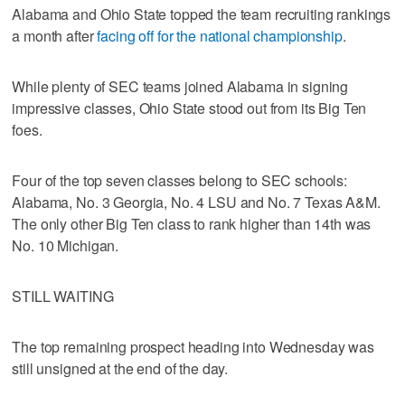
Alabama and Ohio State topped the team recruiting rankings
a month after
facing off for the national championship
.
While plenty of SEC teams joined Alabama in signing
impressive classes, Ohio State stood out from its Big Ten
foes.
Four of the top seven classes belong to SEC schools:
Alabama, No. 3 Georgia, No. 4 LSU and No. 7 Texas A&M.
The only other Big Ten class to rank higher than 14th was
No. 10 Michigan.
STILL WAITING
The top remaining prospect heading into Wednesday was
still unsigned at the end of the day.