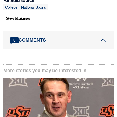
Related topics
College
National Sports
Steve Megargee
COMMENTS
0
More stories you may be interested in