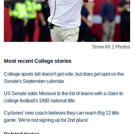
Show All 2 Photos
Most recent College stories
College sports bill doesn't get vote, but does get spot on the
Senate's September calendar
US Senate adds Missouri to the list of teams with a claim to
college football's 1960 national title
Cyclones' new coach believes they can reach Big 12 title
game. 'We're not signing up for 2nd place'