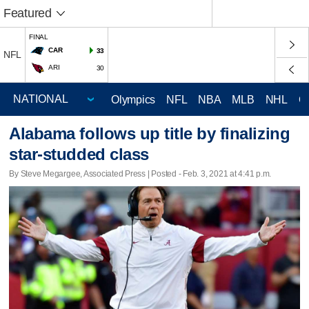
Featured
FINAL
CAR
33
NFL
ARI
30
Olympics
NFL
NBA
MLB
NHL
C
Alabama follows up title by finalizing
star-studded class
By Steve Megargee, Associated Press | Posted - Feb. 3, 2021 at 4:41 p.m.