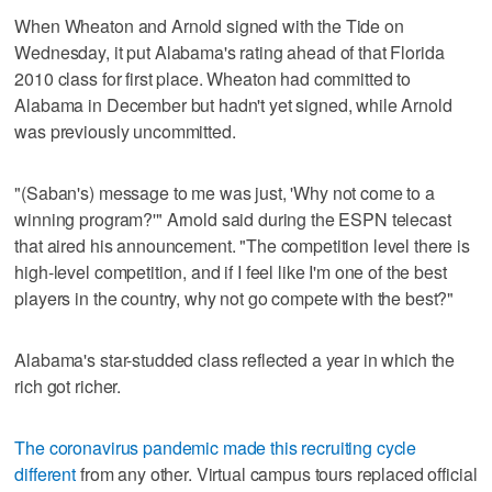
When Wheaton and Arnold signed with the Tide on
Wednesday, it put Alabama's rating ahead of that Florida
2010 class for first place. Wheaton had committed to
Alabama in December but hadn't yet signed, while Arnold
was previously uncommitted.
"(Saban's) message to me was just, 'Why not come to a
winning program?'" Arnold said during the ESPN telecast
that aired his announcement. "The competition level there is
high-level competition, and if I feel like I'm one of the best
players in the country, why not go compete with the best?"
Alabama's star-studded class reflected a year in which the
rich got richer.
The coronavirus pandemic made this recruiting cycle
different
from any other. Virtual campus tours replaced official