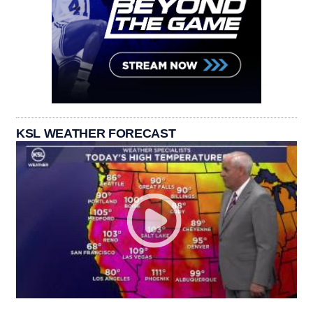
KSL WEATHER FORECAST