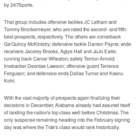
by 247Sports.
That group includes offensive tackles JC Latham and
Tommy Brockermeyer, who are rated the second- and fifth-
best prospects, respectively. The others are cornerback
Ga'Quincy McKintstry; defensive tackle Damon Payne; wide
receivers Jacorey Brooks, Agiye Hall and JoJo Earle;
running back Camar Wheaton; safety Terrion Arnold;
linebacker Deontae Lawson; offensive guard Terrence
Ferguson; and defensive ends Dallas Turner and Keanu
Koht.
With the vast majority of prospects again finalizing their
decisions in December, Alabama already had assured itself
of landing the nation's top class well before Christmas. The
only suspense remaining heading into the February signing
day was where the Tide's class would rank historically.