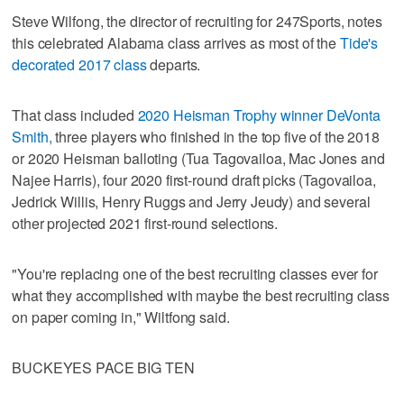
Steve Wilfong, the director of recruiting for 247Sports, notes
this celebrated Alabama class arrives as most of the
Tide's
decorated 2017 class
departs.
That class included
2020 Heisman Trophy winner DeVonta
Smith,
three players who finished in the top five of the 2018
or 2020 Heisman balloting (Tua Tagovailoa, Mac Jones and
Najee Harris), four 2020 first-round draft picks (Tagovailoa,
Jedrick Willis, Henry Ruggs and Jerry Jeudy) and several
other projected 2021 first-round selections.
"You're replacing one of the best recruiting classes ever for
what they accomplished with maybe the best recruiting class
on paper coming in," Wiltfong said.
BUCKEYES PACE BIG TEN