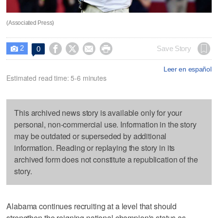
(Associated Press)
2




Save Story
0

Leer en español
Estimated read time: 5-6 minutes
This archived news story is available only for your
personal, non-commercial use. Information in the story
may be outdated or superseded by additional
information. Reading or replaying the story in its
archived form does not constitute a republication of the
story.
Alabama continues recruiting at a level that should
strengthen the reigning national champion's status as