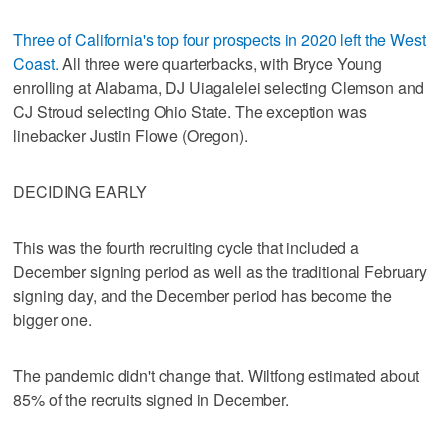
Three of California's top four prospects in 2020 left the West
Coast.
All three were quarterbacks, with Bryce Young
enrolling at Alabama, DJ Uiagalelei selecting Clemson and
CJ Stroud selecting Ohio State. The exception was
linebacker Justin Flowe (Oregon).
DECIDING EARLY
This was the fourth recruiting cycle that included a
December signing period as well as the traditional February
signing day, and the December period has become the
bigger one.
The pandemic didn't change that. Wiltfong estimated about
85% of the recruits signed in December.