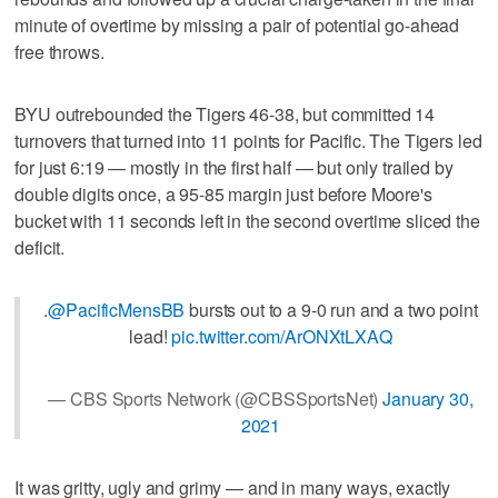
minute of overtime by missing a pair of potential go-ahead
free throws.
BYU outrebounded the Tigers 46-38, but committed 14
turnovers that turned into 11 points for Pacific. The Tigers led
for just 6:19 — mostly in the first half — but only trailed by
double digits once, a 95-85 margin just before Moore's
bucket with 11 seconds left in the second overtime sliced the
deficit.
.
@PacificMensBB
bursts out to a 9-0 run and a two point
lead!
pic.twitter.com/ArONXtLXAQ
— CBS Sports Network (@CBSSportsNet)
January 30,
2021
It was gritty, ugly and grimy — and in many ways, exactly