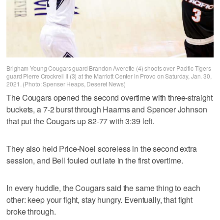
Brigham Young Cougars guard Brandon Averette (4) shoots over Pacific Tigers
guard Pierre Crockrell II (3) at the Marriott Center in Provo on Saturday, Jan. 30,
2021. (Photo: Spenser Heaps, Deseret News)
The Cougars opened the second overtime with three-straight
buckets, a 7-2 burst through Haarms and Spencer Johnson
that put the Cougars up 82-77 with 3:39 left.
They also held Price-Noel scoreless in the second extra
session, and Bell fouled out late in the first overtime.
In every huddle, the Cougars said the same thing to each
other: keep your fight, stay hungry. Eventually, that fight
broke through.