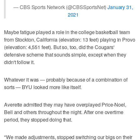
— CBS Sports Network (@CBSSportsNet)
January 31,
2021
Maybe fatigue played a role in the college basketball team
from Stockton, California (elevation: 13 feet) playing in Provo
(elevation: 4,551 feet). But so, too, did the Cougars'
defensive scheme that sounds simple, except when they
didn't follow it.
Whatever it was — probably because of a combination of
sorts — BYU looked more like itself.
Averette admitted they may have overplayed Price-Noel,
Bell and others throughout the night. After one overtime
period, they stopped doing that.
"We made adjustments, stopped switching our bigs on their