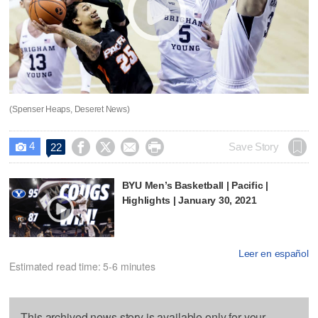
(Spenser Heaps, Deseret News)
4




Save Story
22

BYU Men’s Basketball | Pacific |
Highlights | January 30, 2021
Leer en español
Estimated read time: 5-6 minutes
This archived news story is available only for your