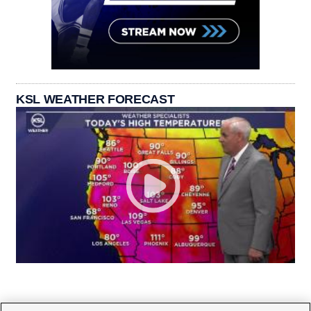
KSL WEATHER FORECAST