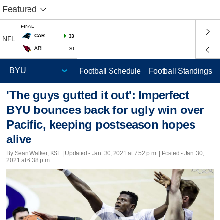
Featured
FINAL
CAR
33
NFL
ARI
30
Football Schedule
Football Standings
'The guys gutted it out': Imperfect
BYU bounces back for ugly win over
Pacific, keeping postseason hopes
alive
By Sean Walker, KSL |
Updated
- Jan. 30, 2021 at 7:52 p.m. | Posted - Jan. 30,
2021 at 6:38 p.m.