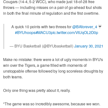
Cougars (14-4, 5-2 WCC), who made just 18-of-28 free
throws — including misses on a pair of go-ahead foul shots
in both the final minute of regulation and the first overtime.
A quick 10 points with two threes for
@BAforever_4
☔️
#BYUhoops
#MACU3
pic.twitter.com/VtUqOL2D0p
— BYU Basketball (@BYUbasketball)
January 30, 2021
Make no mistake: there were a lot of ugly moments in BYU's
win over the Tigers, a game filled with moments of
unstoppable offense followed by long scoreless droughts by
both teams.
Only one thing was pretty about it, really.
"The game was so incredibly awesome, because we won.