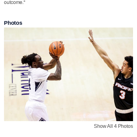
outcome."
Photos
Show All 4 Photos