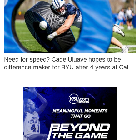
Need for speed? Cade Uluave hopes to be
difference maker for BYU after 4 years at Cal