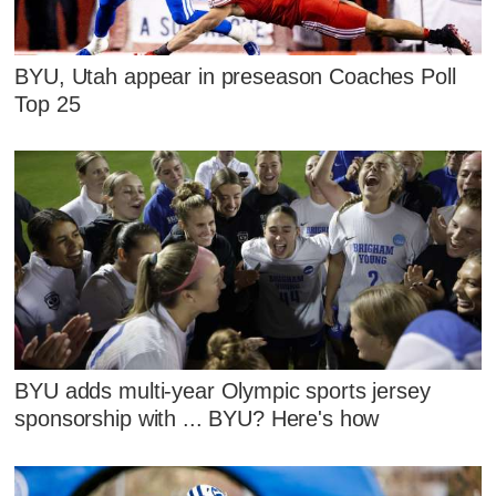
BYU, Utah appear in preseason Coaches Poll
Top 25
BYU adds multi-year Olympic sports jersey
sponsorship with ... BYU? Here's how