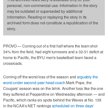
personal, non-commercial use. Information in the story
may be outdated or superseded by additional
information. Reading or replaying the story in its
archived form does not constitute a republication of the
story.
PROVO — Coming out of a first half where the team shot
34% from the field, had eight turnovers and a 32-31 deficit at
home to Pacific, the BYU men's basketball team faced a
crossroads.
Coming off the worst loss of the season and
arguably the
worst under second-year head coach
Mark Pope, the
Cougars' season was on the brink. Another loss like the one
they suffered at Pepperdine on Wednesday afternoon — and
Pacific, which ranks six spots behind the Waves at No. 139
in the NCAA's NET rankings
scheduled on three days'