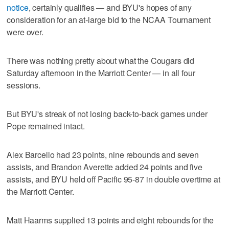
notice
, certainly qualifies — and BYU's hopes of any
consideration for an at-large bid to the NCAA Tournament
were over.
There was nothing pretty about what the Cougars did
Saturday afternoon in the Marriott Center — in all four
sessions.
But BYU's streak of not losing back-to-back games under
Pope remained intact.
Alex Barcello had 23 points, nine rebounds and seven
assists, and Brandon Averette added 24 points and five
assists, and BYU held off Pacific 95-87 in double overtime at
the Marriott Center.
Matt Haarms supplied 13 points and eight rebounds for the