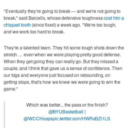
"Eventually they're going to break — and we're not going to
break," said Barcello, whose defensive toughness
cost him a
chipped tooth
(since fixed) a week ago. "We're too tough,
and we work too hard to break.
They're a talented team. They hit some tough shots down the
stretch … even when we were playing pretty good defense.
When they get going they can really go. But they missed a
couple, and I think that gave us a sense of confidence. Then
our bigs and everyone just focused on rebounding, on
getting stops, that's how we knew we were going to win the
game."
Which was better... the pass or the finish?
@BYUBasketball
|
@WCCHoops
pic.twitter.com/HWRxBZl1LS