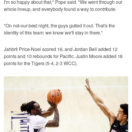
I'm so happy about that," Pope said. "We went through our
whole lineup, and everybody found a way to contribute.
"On not-our-best night, the guys gutted it out. That's the
identity of this team: we know we'll stay in there."
Jahbril Price-Noel scored 16, and Jordan Bell added 12
points and 10 rebounds for Pacific. Justin Moore added 18
points for the Tigers (5-4, 2-3 WCC).