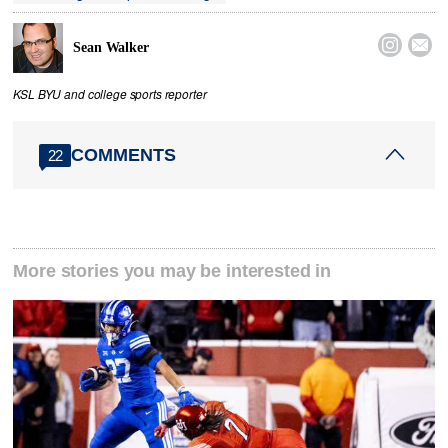


Sean Walker
KSL BYU and college sports reporter
COMMENTS
22
More stories you may be interested in