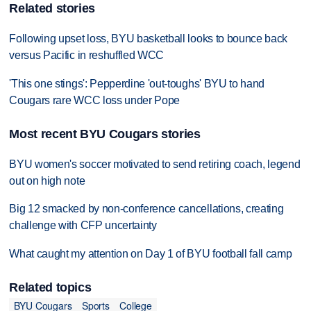
Related stories
Following upset loss, BYU basketball looks to bounce back
versus Pacific in reshuffled WCC
'This one stings': Pepperdine 'out-toughs' BYU to hand
Cougars rare WCC loss under Pope
Most recent BYU Cougars stories
BYU women's soccer motivated to send retiring coach, legend
out on high note
Big 12 smacked by non-conference cancellations, creating
challenge with CFP uncertainty
What caught my attention on Day 1 of BYU football fall camp
Related topics
BYU Cougars
Sports
College