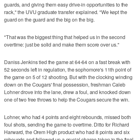
guards, and giving them easy drive-in opportunities to the
rack," the UVU graduate transfer explained. "We kept the
guard on the guard and the big on the big.
"That was the biggest thing that helped us in the second
overtime: just be solid and make them score over us."
Daniss Jenkins tied the game at 64-64 on a fast break with
52 seconds left in regulation, the sophomore's 11th point of
the game on 5 of 12 shooting. But with the clocking winding
down on the Cougars' final possession, freshman Caleb
Lohner drove into the lane, drew a foul, and knocked down
one of two free throws to help the Cougars secure the win.
Lohner, who had 4 points and eight rebounds, missed both
foul shots, sending the game to overtime. Ditto for Richard
Harward, the Orem High product who had 8 points and six
rebounds and followed up a crucial charge-taken in the final