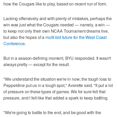
how the Cougars like to play, based on recent run of form.
Lacking offensively and with plenty of mistakes, perhaps the
win was just what the Cougars needed — namely, a win —
to keep not only their own NCAA Tournament dreams live,
but also the hopes of a
multi-bid future for the West Coast
Conference
.
But in a season-defining moment, BYU responded. It wasn't
always pretty — except for the result.
"We understand the situation we're in now; the tough loss to
Pepperdine put us in a tough spot," Averette said. "It put a lot
of pressure on these types of games. We for sure felt that
pressure, and I felt like that added a spark to keep battling.
"We're going to battle to the end, and be good with the