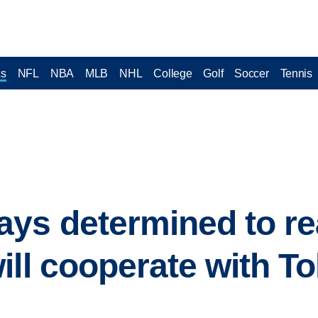
cs
NFL
NBA
MLB
NHL
College
Golf
Soccer
Tennis
ys determined to re
ill cooperate with T