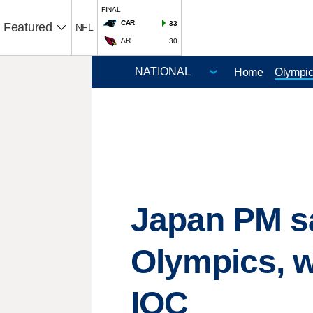
FINAL
CAR
33
Featured
NFL
ARI
30
Home
Olympi
Japan PM sa
Olympics, w
IOC