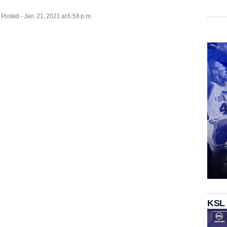
| Posted - Jan. 21, 2021 at 6:58 p.m.
KSL