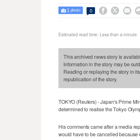
1



0

photo
Estimated read time: Less than a minute
This archived news story is availab
Information in the story may be out
Reading or replaying the story in it
republication of the story.
TOKYO (Reuters) - Japan's Prime Mini
determined to realise the Tokyo Olym
His comments came after a media rep
would have to be cancelled because o