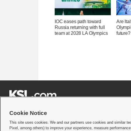
IOC eases path toward
Are Ita
Russia returning with full
Olympic
team at 2028 LA Olympics
future?







Cookie Notice
This site uses cookies. We and our partners use cookies and similar te
Pixel, among others) to improve your experience, measure performance,
Terms of use
|
Privacy Statement
|
Video Consent Viewing Policy
|
DMCA Notice
|
Do Not S