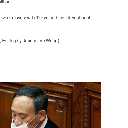
lition.
 work closely with Tokyo and the International
k; Editing by Jacqueline Wong)