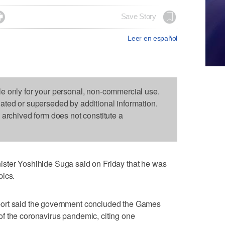

Save Story
Leer en español
le only for your personal, non-commercial use.
dated or superseded by additional information.
s archived form does not constitute a
ster Yoshihide Suga said on Friday that he was
pics.
ort said the government concluded the Games
f the coronavirus pandemic, citing one