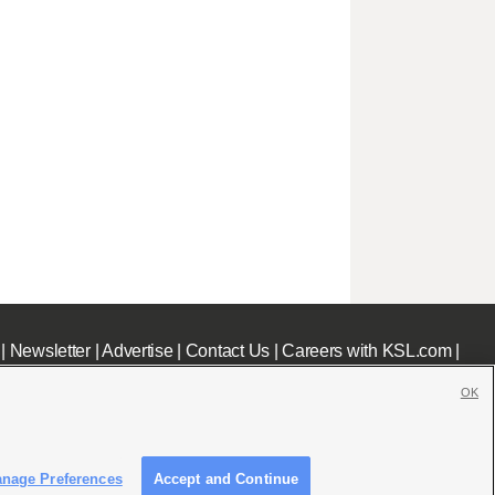
|
Newsletter
|
Advertise
|
Contact Us
|
Careers with KSL.com
|
OK
nage Preferences
Accept and Continue
c File
|
KSL AM Radio FCC Public File
|
FCC Applications
|
Closed Captioning Assistance