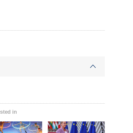
sted in