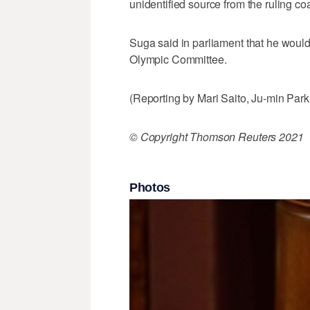
unidentified source from the ruling coa
Suga said in parliament that he would
Olympic Committee.
(Reporting by Mari Saito, Ju-min Par
© Copyright Thomson Reuters 2021
Photos