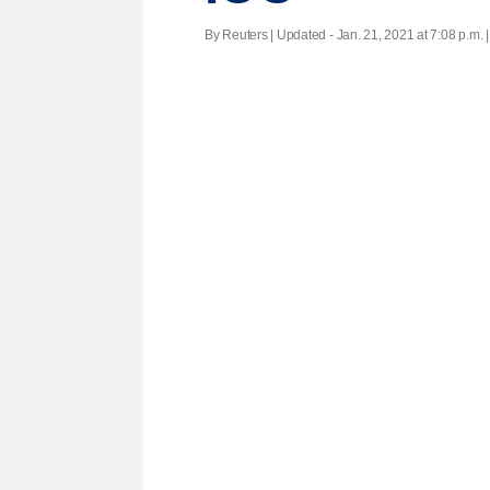
By Reuters |
Updated
- Jan. 21, 2021 at 7:08 p.m. 