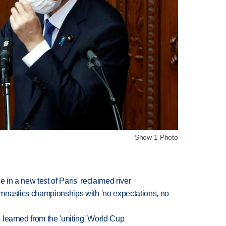
Show 1 Photo
 in a new test of Paris' reclaimed river
mnastics championships with 'no expectations, no
learned from the 'uniting' World Cup