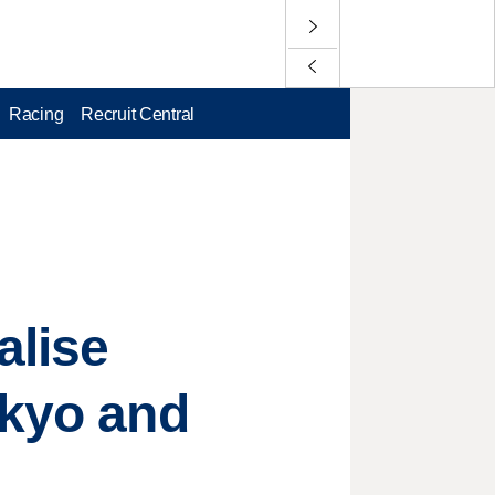
Racing
Recruit Central
alise
okyo and