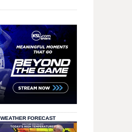
 WEATHER FORECAST