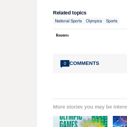
Related topics
National Sports
Olympics
Sports
Reuters
COMMENTS
0
More stories you may be intere