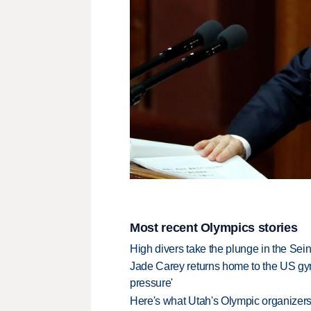
Most recent Olympics stories
High divers take the plunge in the Seine
Jade Carey returns home to the US gy
pressure'
Here's what Utah's Olympic organizers 