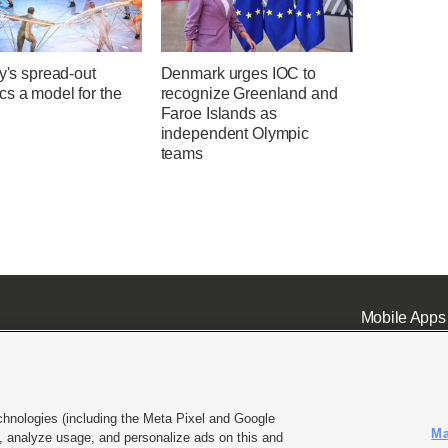
ly's spread-out
Denmark urges IOC to
s a model for the
recognize Greenland and
Faroe Islands as
independent Olympic
teams
Mobile Apps
chnologies (including the Meta Pixel and Google
Ma
 analyze usage, and personalize ads on this and
ell or Share My Data
|
EEO Public File Report
|
KSL-TV FCC Public File
|
KSL FM Radio FCC Publi