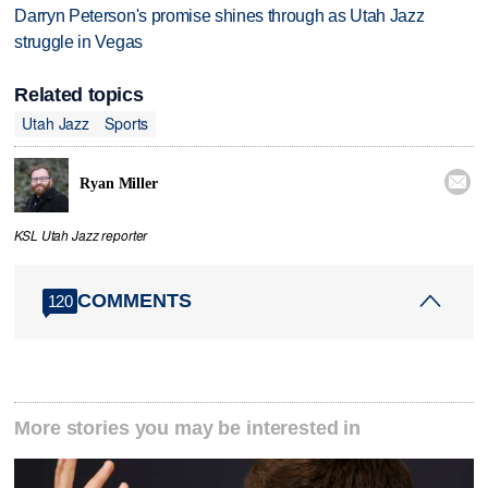
Darryn Peterson's promise shines through as Utah Jazz
struggle in Vegas
Related topics
Utah Jazz
Sports

Ryan Miller
KSL Utah Jazz reporter
COMMENTS
120
More stories you may be interested in