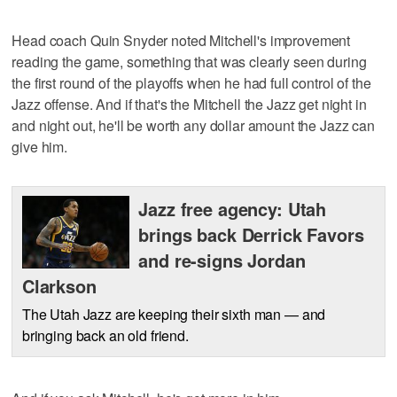
Head coach Quin Snyder noted Mitchell's improvement
reading the game, something that was clearly seen during
the first round of the playoffs when he had full control of the
Jazz offense. And if that's the Mitchell the Jazz get night in
and night out, he'll be worth any dollar amount the Jazz can
give him.
Jazz free agency: Utah
brings back Derrick Favors
and re-signs Jordan
Clarkson
The Utah Jazz are keeping their sixth man — and
bringing back an old friend.