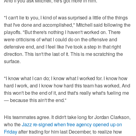
And if you ask Mitchell, he's got more in him.
"I can't lie to you, I kind of was surprised a little of the things
that I've done and accomplished," Mitchell said following the
playoffs. "But there's nothing I haven't worked on. There
were criticisms of what I could do on the offensive and
defensive end, and I feel like I've took a step in that right
direction. This isn't the last of it. This is me scratching the
surface.
"I know what I can do; I know what I worked for. I know how
hard I work, and I know how hard this team has worked, And
this won't be the end of it, and that's really what's fueling me
— because this ain't the end."
His teammates agree. It didn't take long for Jordan Clarkson,
who the
Jazz re-signed when free agency opened up on
Friday
after trading for him last December, to realize how