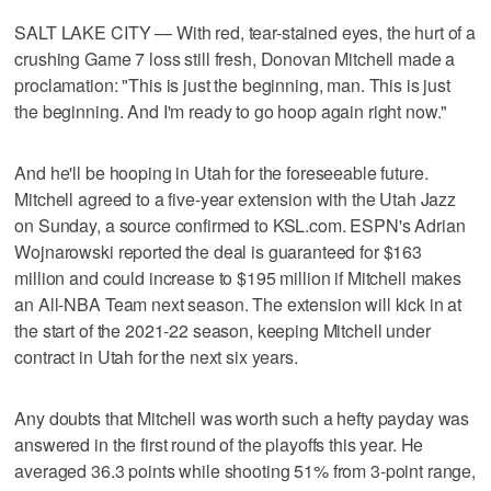
SALT LAKE CITY — With red, tear-stained eyes, the hurt of a
crushing Game 7 loss still fresh, Donovan Mitchell made a
proclamation: "This is just the beginning, man. This is just
the beginning. And I'm ready to go hoop again right now."
And he'll be hooping in Utah for the foreseeable future.
Mitchell agreed to a five-year extension with the Utah Jazz
on Sunday, a source confirmed to KSL.com. ESPN's Adrian
Wojnarowski reported the deal is guaranteed for $163
million and could increase to $195 million if Mitchell makes
an All-NBA Team next season. The extension will kick in at
the start of the 2021-22 season, keeping Mitchell under
contract in Utah for the next six years.
Any doubts that Mitchell was worth such a hefty payday was
answered in the first round of the playoffs this year. He
averaged 36.3 points while shooting 51% from 3-point range,