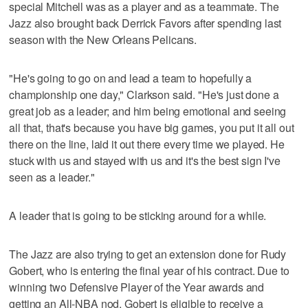
special Mitchell was as a player and as a teammate. The
Jazz also brought back Derrick Favors after spending last
season with the New Orleans Pelicans.
"He's going to go on and lead a team to hopefully a
championship one day," Clarkson said. "He's just done a
great job as a leader; and him being emotional and seeing
all that, that's because you have big games, you put it all out
there on the line, laid it out there every time we played. He
stuck with us and stayed with us and it's the best sign I've
seen as a leader."
A leader that is going to be sticking around for a while.
The Jazz are also trying to get an extension done for Rudy
Gobert, who is entering the final year of his contract. Due to
winning two Defensive Player of the Year awards and
getting an All-NBA nod, Gobert is eligible to receive a