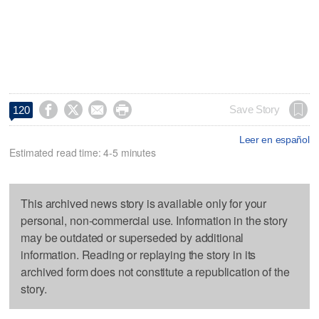




Save Story
120
Leer en español
Estimated read time: 4-5 minutes
This archived news story is available only for your
personal, non-commercial use. Information in the story
may be outdated or superseded by additional
information. Reading or replaying the story in its
archived form does not constitute a republication of the
story.