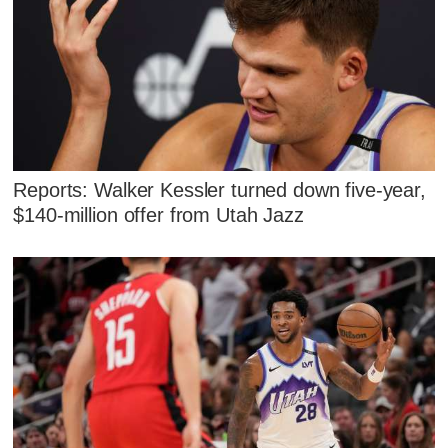
Reports: Walker Kessler turned down five-year,
$140-million offer from Utah Jazz