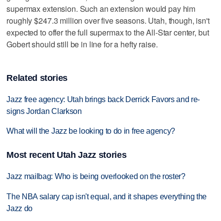
supermax extension. Such an extension would pay him
roughly $247.3 million over five seasons. Utah, though, isn't
expected to offer the full supermax to the All-Star center, but
Gobert should still be in line for a hefty raise.
Related stories
Jazz free agency: Utah brings back Derrick Favors and re-
signs Jordan Clarkson
What will the Jazz be looking to do in free agency?
Most recent Utah Jazz stories
Jazz mailbag: Who is being overlooked on the roster?
The NBA salary cap isn't equal, and it shapes everything the
Jazz do