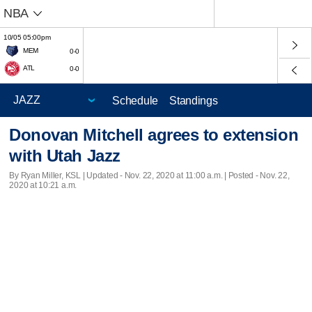
NBA
10/05 05:00pm
MEM
0-0
ATL
0-0
Schedule
Standings
Donovan Mitchell agrees to extension
with Utah Jazz
By Ryan Miller, KSL |
Updated
- Nov. 22, 2020 at 11:00 a.m. | Posted - Nov. 22,
2020 at 10:21 a.m.