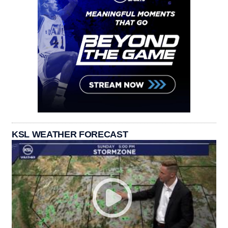
KSL WEATHER FORECAST