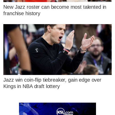
New Jazz roster can become most talented in
franchise history
Jazz win coin-flip tiebreaker, gain edge over
Kings in NBA draft lottery