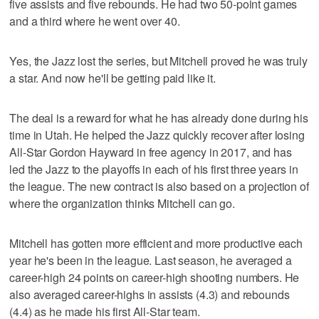
five assists and five rebounds. He had two 50-point games
and a third where he went over 40.
Yes, the Jazz lost the series, but Mitchell proved he was truly
a star. And now he'll be getting paid like it.
The deal is a reward for what he has already done during his
time in Utah. He helped the Jazz quickly recover after losing
All-Star Gordon Hayward in free agency in 2017, and has
led the Jazz to the playoffs in each of his first three years in
the league. The new contract is also based on a projection of
where the organization thinks Mitchell can go.
Mitchell has gotten more efficient and more productive each
year he's been in the league. Last season, he averaged a
career-high 24 points on career-high shooting numbers. He
also averaged career-highs in assists (4.3) and rebounds
(4.4) as he made his first All-Star team.