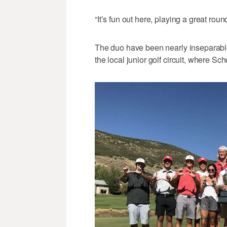
“It’s fun out here, playing a great rou
The duo have been nearly inseparable 
the local junior golf circuit, where S