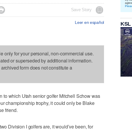
agre
Priva

Save Story
Leer en español
KSL
le only for your personal, non-commercial use.
dated or superseded by additional information.
s archived form does not constitute a
 to which Utah senior golfer Mitchell Schow was
ur championship trophy, it could only be Blake
e friend.
wo Division I golfers are, it would’ve been, for