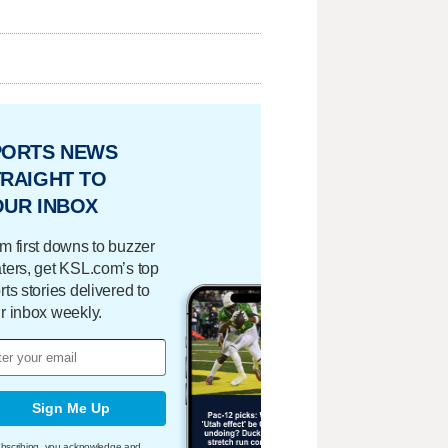
PORTS NEWS
RAIGHT TO
OUR INBOX
m first downs to buzzer
ters, get KSL.com’s top
rts stories delivered to
r inbox weekly.
Sign Me Up
bscribing, you acknowledge and