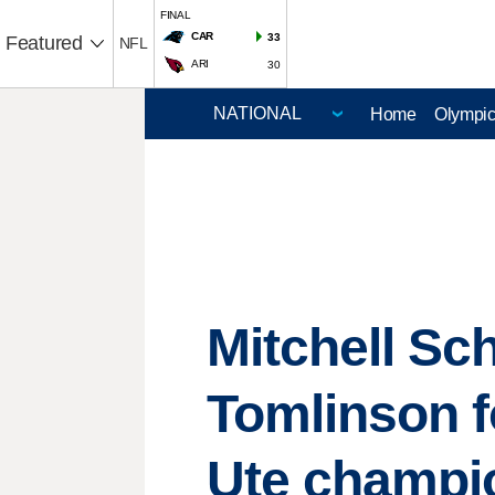
FINAL
CAR
33
Featured
NFL
ARI
30
Home
Olympi
Mitchell Sc
Tomlinson fo
Ute champi