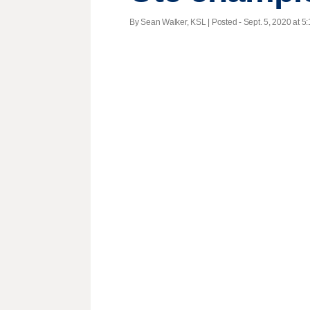
By Sean Walker, KSL | Posted - Sept. 5, 2020 at 5: