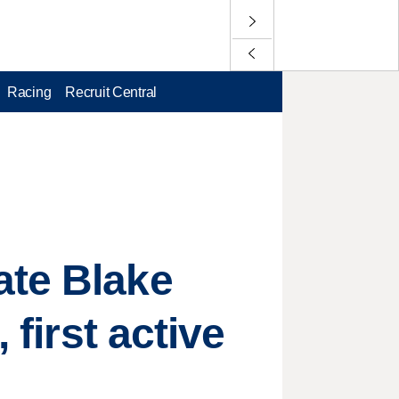
Racing
Recruit Central
ate Blake
 first active