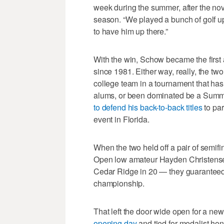
week during the summer, after the no
season. “We played a bunch of golf up
to have him up there.”
With the win, Schow became the first ac
since 1981. Either way, really, the t
college team in a tournament that has
alums, or been dominated be a Summe
to defend his back-to-back titles
to par
event in Florida.
When the two held off a pair of semi
Open low amateur Hayden Christensen
Cedar Ridge in 20 — they guaranteed a
championship.
That left the door wide open for a 
opening day
and tied for medalist hono