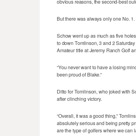
obvious reasons, the second-best out
But there was always only one No. 1.
Schow went up as much as five holes o
to down Tomlinson, 3 and 2 Saturday 
Amateur title at Jeremy Ranch Golf a
“You never want to have a losing minds
been proud of Blake.”
Ditto for Tomlinson, who joked with S
after clinching victory.
“Overall, it was a good thing,” Tomli
absolutely serious and being pretty pr
are the type of golfers where we can l