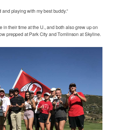
nd and playing with my best buddy.”
in their time at the U., and both also grew up on
chow prepped at Park City and Tomlinson at Skyline.