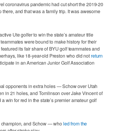
vel coronavirus pandemic had cut short the 2019-20
 there, and that was a family trip. It was awesome
tive Ute golfer to win the state’s amateur title
wo teammates were bound to make history for their
 featured its fair share of BYU golf teammates and
rhays, like 18-year-old Preston who did not
return
ticipate in an American Junior Golf Association
final opponents in extra holes — Schow over Utah
 in 21 holes, and Tomlinson over Jake Vincent of
 win for red in the state’s premier amateur golf
new champion, and Schow — who
led from the
rs after stroke play.