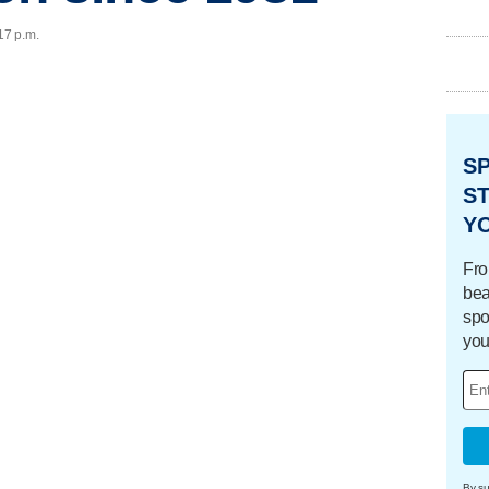
17 p.m.
S
ST
Y
Fro
bea
spo
you
By su