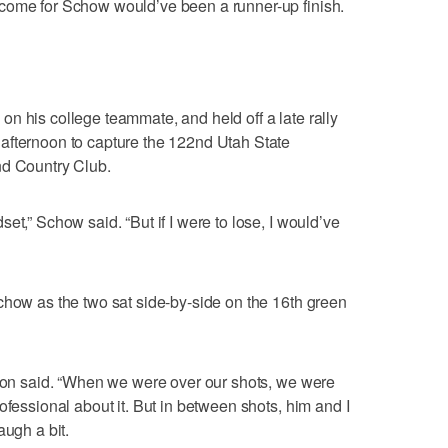
come for Schow would’ve been a runner-up finish.
n his college teammate, and held off a late rally
afternoon to capture the 122nd Utah State
nd Country Club.
et,” Schow said. “But if I were to lose, I would’ve
chow as the two sat side-by-side on the 16th green
nson said. “When we were over our shots, we were
ofessional about it. But in between shots, him and I
augh a bit.