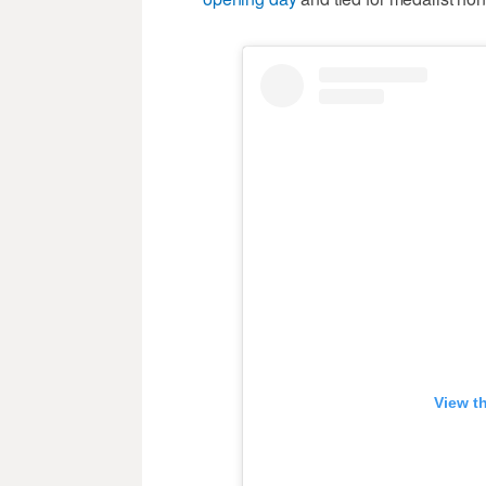
View t