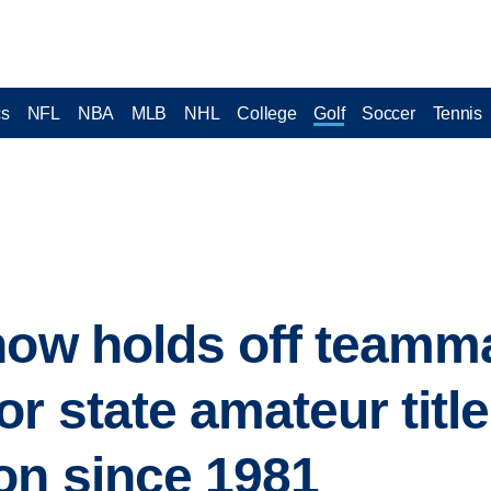
cs
NFL
NBA
MLB
NHL
College
Golf
Soccer
Tennis
how holds off teamm
r state amateur title,
on since 1981