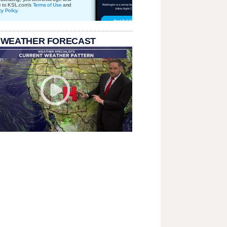
e to KSL.com's
Terms of Use
and
cy Policy
.
 WEATHER FORECAST