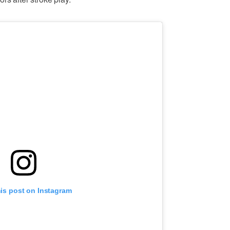
his post on Instagram