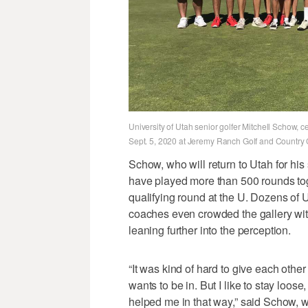
University of Utah senior golfer Mitchell Schow,
Sept. 5, 2020 at Jeremy Ranch Golf and Country
Schow, who will return to Utah for hi
have played more than 500 rounds toge
qualifying round at the U. Dozens of
coaches even crowded the gallery wit
leaning further into the perception.
“It was kind of hard to give each othe
wants to be in. But I like to stay loose
helped me in that way,” said Schow, w