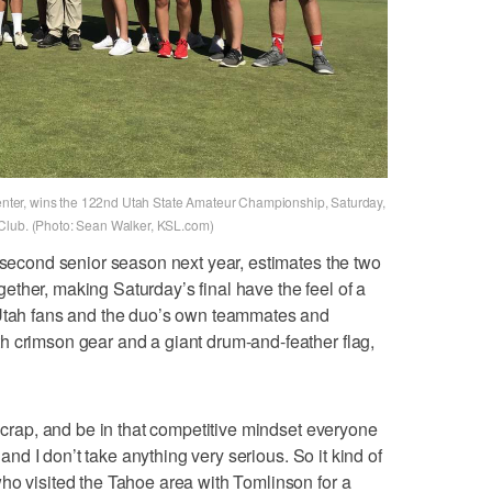
 center, wins the 122nd Utah State Amateur Championship, Saturday,
 Club. (Photo: Sean Walker, KSL.com)
s second senior season next year, estimates the two
ther, making Saturday’s final have the feel of a
 Utah fans and the duo’s own teammates and
h crimson gear and a giant drum-and-feather flag,
r crap, and be in that competitive mindset everyone
, and I don’t take anything very serious. So it kind of
ho visited the Tahoe area with Tomlinson for a