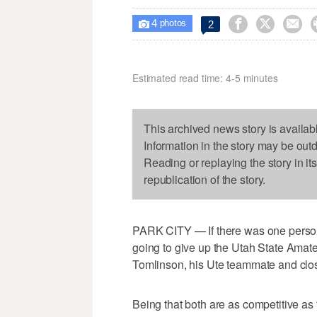
4



2

photos
Estimated read time: 4-5 minutes
This archived news story is availab
Information in the story may be out
Reading or replaying the story in it
republication of the story.
PARK CITY — If there was one person
going to give up the Utah State Amate
Tomlinson, his Ute teammate and clos
Being that both are as competitive as t