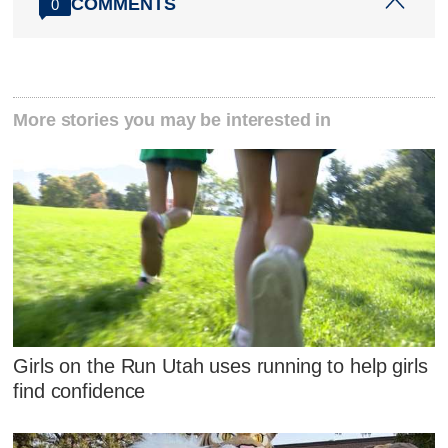
COMMENTS
0
More stories you may be interested in
Girls on the Run Utah uses running to help girls
find confidence