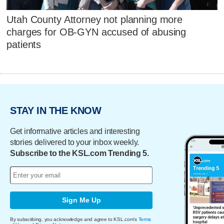
Utah County Attorney not planning more
charges for OB-GYN accused of abusing
patients
STAY IN THE KNOW
Get informative articles and interesting
stories delivered to your inbox weekly.
Subscribe to the KSL.com Trending 5.
Sign Me Up
By subscribing, you acknowledge and agree to KSL.com's
Terms