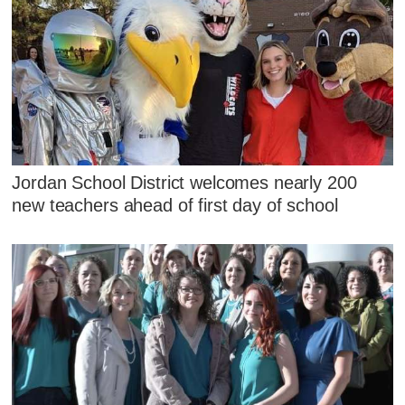
Jordan School District welcomes nearly 200
new teachers ahead of first day of school