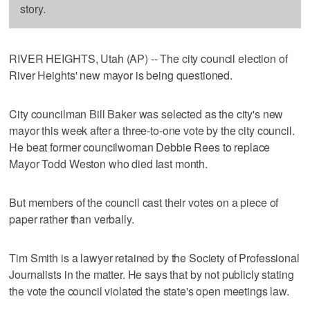
story.
RIVER HEIGHTS, Utah (AP) -- The city council election of
River Heights' new mayor is being questioned.
City councilman Bill Baker was selected as the city's new
mayor this week after a three-to-one vote by the city council.
He beat former councilwoman Debbie Rees to replace
Mayor Todd Weston who died last month.
But members of the council cast their votes on a piece of
paper rather than verbally.
Tim Smith is a lawyer retained by the Society of Professional
Journalists in the matter. He says that by not publicly stating
the vote the council violated the state's open meetings law.