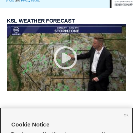
of Use
and
Privacy Notice
.
KSL WEATHER FORECAST
OK
Cookie Notice