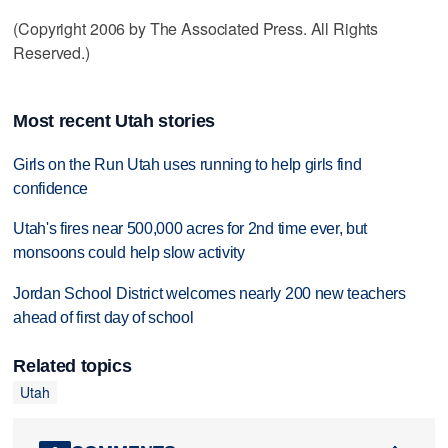
(Copyright 2006 by The Associated Press. All Rights
Reserved.)
Most recent Utah stories
Girls on the Run Utah uses running to help girls find
confidence
Utah's fires near 500,000 acres for 2nd time ever, but
monsoons could help slow activity
Jordan School District welcomes nearly 200 new teachers
ahead of first day of school
Related topics
Utah