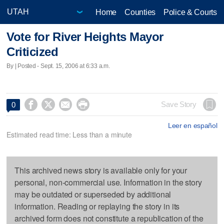
Home
Counties
Police & Courts
Vote for River Heights Mayor
Criticized
By | Posted - Sept. 15, 2006 at 6:33 a.m.




Save Story
0
Leer en español
Estimated read time: Less than a minute
This archived news story is available only for your
personal, non-commercial use. Information in the story
may be outdated or superseded by additional
information. Reading or replaying the story in its
archived form does not constitute a republication of the