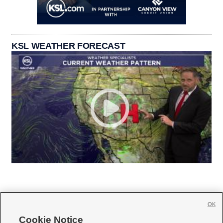
KSL WEATHER FORECAST
OK
Cookie Notice