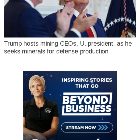
Trump hosts mining CEOs, U. president, as he
seeks minerals for defense production