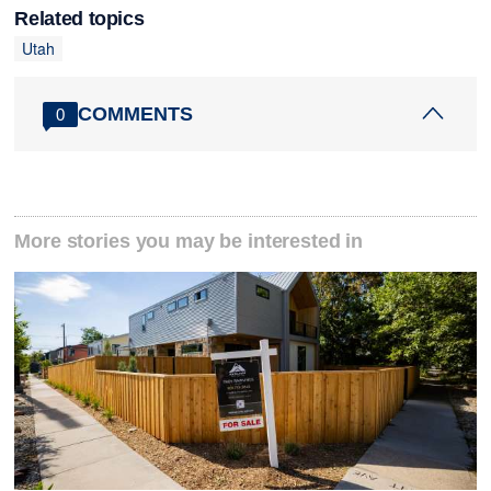
Related topics
Utah
COMMENTS
0
More stories you may be interested in