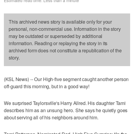
Estimated read time: Less than a minute
This archived news story is available only for your
personal, non-commercial use. Information in the story
may be outdated or superseded by additional
information. Reading or replaying the story in its
archived form does not constitute a republication of the
story.
(KSL News) -- Our High-five segment caught another person
off-guard this morning, but in a good way!
We surprised Taylorsville's Harry Allred. His daughter Tami
describes him as an unsung hero. She says he quietly goes
about serving all of his neighbors around him.