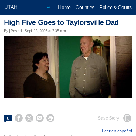
Home
Counties
Police & Courts
High Five Goes to Taylorsville Dad
By | Posted - Sept. 13, 2006 at 7:35 a.m.




Save Story
0
Leer en español