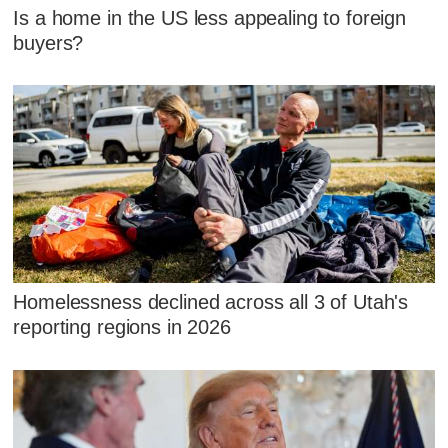
Is a home in the US less appealing to foreign
buyers?
Homelessness declined across all 3 of Utah's
reporting regions in 2026