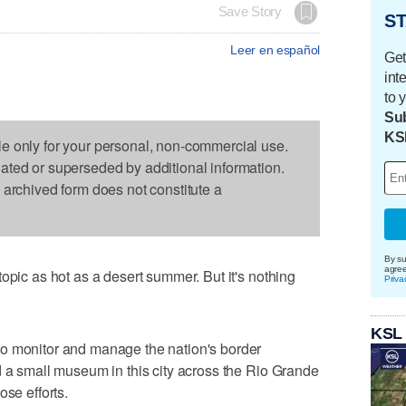
Save Story
ST
Leer en español
Get
int
to 
Sub
KS
le only for your personal, non-commercial use.
dated or superseded by additional information.
s archived form does not constitute a
By su
agre
opic as hot as a desert summer. But it's nothing
Priva
KSL
o monitor and manage the nation's border
d a small museum in this city across the Rio Grande
ose efforts.