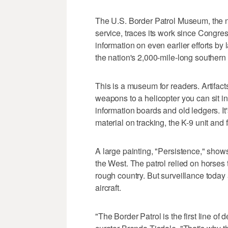
The U.S. Border Patrol Museum, the na
service, traces its work since Congre
information on even earlier efforts b
the nation's 2,000-mile-long southern
This is a museum for readers. Artifact
weapons to a helicopter you can sit in
information boards and old ledgers. It
material on tracking, the K-9 unit and
A large painting, "Persistence," sho
the West. The patrol relied on horses
rough country. But surveillance today
aircraft.
"The Border Patrol is the first line of 