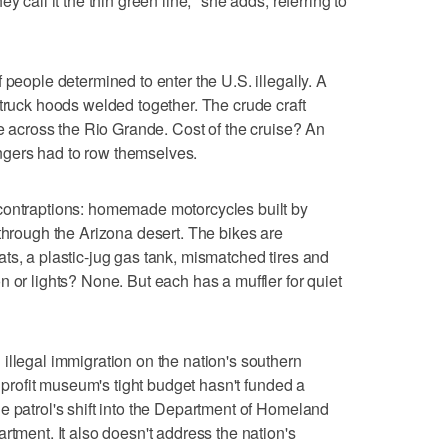
y call it the thin green line," she adds, referring to
 people determined to enter the U.S. illegally. A
 truck hoods welded together. The crude craft
me across the Rio Grande. Cost of the cruise? An
gers had to row themselves.
contraptions: homemade motorcycles built by
 through the Arizona desert. The bikes are
ts, a plastic-jug gas tank, mismatched tires and
 or lights? None. But each has a muffler for quiet
illegal immigration on the nation's southern
onprofit museum's tight budget hasn't funded a
e patrol's shift into the Department of Homeland
rtment. It also doesn't address the nation's