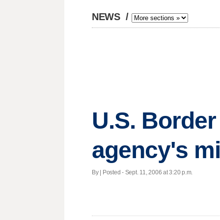
NEWS
/
U.S. Border
agency's m
By | Posted - Sept. 11, 2006 at 3:20 p.m.