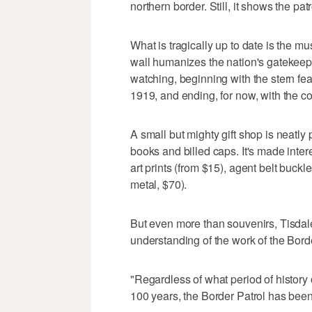
northern border. Still, it shows the patr
What is tragically up to date is the m
wall humanizes the nation's gatekeep
watching, beginning with the stern fe
1919, and ending, for now, with the co
A small but mighty gift shop is neatly p
books and billed caps. It's made inter
art prints (from $15), agent belt buck
metal, $70).
But even more than souvenirs, Tisdale
understanding of the work of the Bord
"Regardless of what period of history o
100 years, the Border Patrol has been a