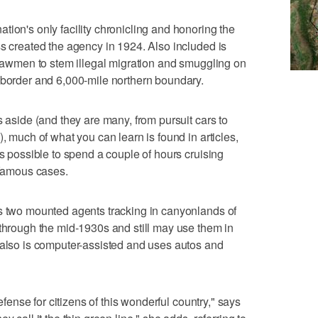
tion's only facility chronicling and honoring the
ss created the agency in 1924. Also included is
y lawmen to stem illegal migration and smuggling on
 border and 6,000-mile northern boundary.
s aside (and they are many, from pursuit cars to
), much of what you can learn is found in articles,
's possible to spend a couple of hours cruising
 famous cases.
ws two mounted agents tracking in canyonlands of
 through the mid-1930s and still may use them in
 also is computer-assisted and uses autos and
defense for citizens of this wonderful country," says