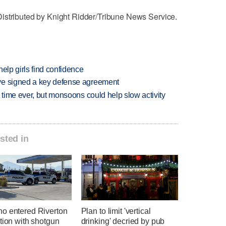
istributed by Knight Ridder/Tribune News Service.
elp girls find confidence
ve signed a key defense agreement
 time ever, but monsoons could help slow activity
sted in
o entered Riverton
Plan to limit 'vertical
tion with shotgun
drinking' decried by pub