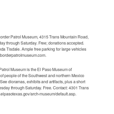
er Patrol Museum, 4315 Trans Mountain Road,
day through Saturday. Free; donations accepted.
nda Tisdale. Ample free parking for large vehicles
.borderpatrolmuseum.com.
atrol Museum is the El Paso Museum of
 of people of the Southwest and northern Mexico
See dioramas, exhibits and artifacts, plus a short
Tuesday through Saturday. Free. Contact: 4301 Trans
elpasotexas.gov/arch-museum/default.asp.