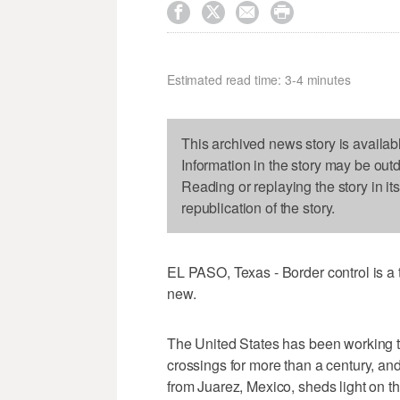




Estimated read time: 3-4 minutes
This archived news story is availab
Information in the story may be out
Reading or replaying the story in it
republication of the story.
EL PASO, Texas - Border control is a t
new.
The United States has been working t
crossings for more than a century, an
from Juarez, Mexico, sheds light on th