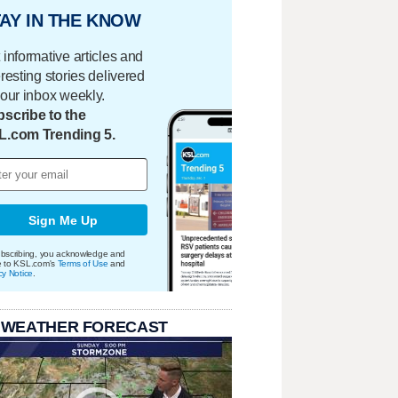
AY IN THE KNOW
 informative articles and
eresting stories delivered
your inbox weekly.
scribe to the
L.com Trending 5.
Sign Me Up
bscribing, you acknowledge and
e to KSL.com's
Terms of Use
and
cy Notice
.
 WEATHER FORECAST