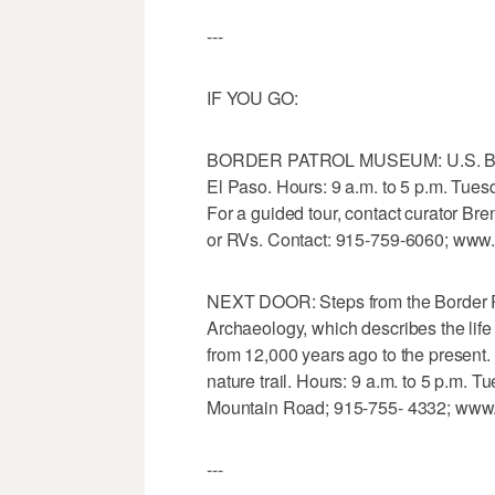
---
IF YOU GO:
BORDER PATROL MUSEUM: U.S. Bord
El Paso. Hours: 9 a.m. to 5 p.m. Tues
For a guided tour, contact curator Bre
or RVs. Contact: 915-759-6060; www
NEXT DOOR: Steps from the Border P
Archaeology, which describes the life
from 12,000 years ago to the present. 
nature trail. Hours: 9 a.m. to 5 p.m. 
Mountain Road; 915-755- 4332; www.
---