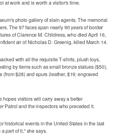
ol at work and is worth a visitor's time.
useum's photo gallery of slain agents. The memorial
ers. The 97 faces span nearly 90 years of border
atures of Clarence M. Childress, who died April 16,
nfident air of Nicholas D. Greenig, killed March 14.
acked with all the requisite T-shirts, plush toys,
esting by items such as small bronze statues ($50),
les (from $28) and spurs (leather, $19; engraved
 hopes visitors will carry away a better
er Patrol and the inspectors who preceded it.
r historical events in the United States in the last
 part of it," she says.