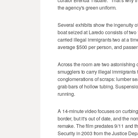
curator Brenda Tisdale. "That's why the
the agency's green uniform.
Several exhibits show the ingenuity of
boat seized at Laredo consists of two
carried illegal immigrants two at a ti
average $500 per person, and passen
Across the room are two astonishing 
smugglers to carry illegal immigrants
conglomerations of scraps: lumber sea
grab bars of hollow tubing. Suspension
running.
A 14-minute video focuses on curbing 
border, but it's out of date, and the n
remake. The film predates 9/11 and th
Security in 2003 from the Justice Depa