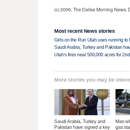
(c) 2006, The Dallas Morning News. D
Most recent News stories
Girls on the Run Utah uses running to h
Saudi Arabia, Turkey and Pakistan ha
Utah's fires near 500,000 acres for 2nd
More stories you may be intere
Saudi Arabia, Turkey and
Man wh
Pakistan have signed a key
gas sta