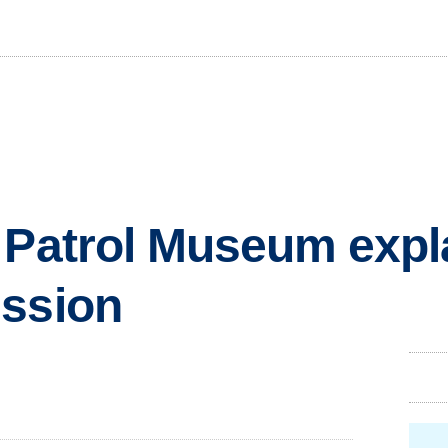
 Patrol Museum expl
ission