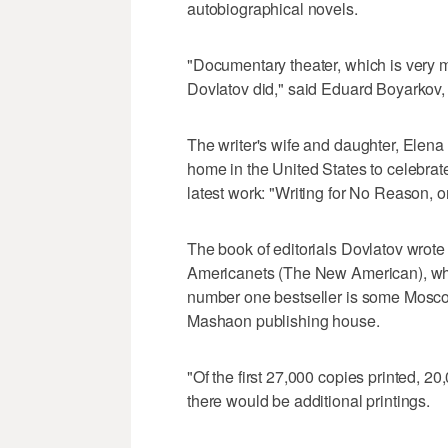
autobiographical novels.
"Documentary theater, which is very 
Dovlatov did," said Eduard Boyarkov, 
The writer's wife and daughter, Elen
home in the United States to celebrate
latest work: "Writing for No Reason, o
The book of editorials Dovlatov wrot
Americanets (The New American), whi
number one bestseller is some Moscow 
Mashaon publishing house.
"Of the first 27,000 copies printed, 2
there would be additional printings.