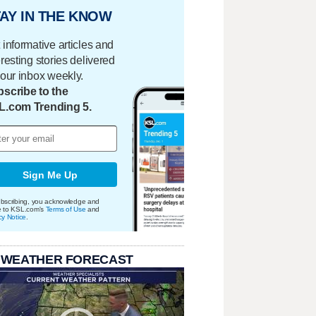
AY IN THE KNOW
 informative articles and
eresting stories delivered
your inbox weekly.
scribe to the
L.com Trending 5.
Sign Me Up
bscribing, you acknowledge and
e to KSL.com's
Terms of Use
and
cy Notice
.
 WEATHER FORECAST