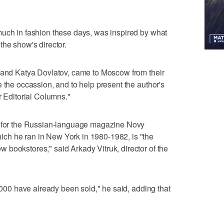
much in fashion these days, was inspired by what
the show's director.
a and Katya Dovlatov, came to Moscow from their
 the occassion, and to help present the author's
r Editorial Columns."
e for the Russian-language magazine Novy
ch he ran in New York in 1980-1982, is "the
bookstores," said Arkady Vitruk, director of the
0,000 have already been sold," he said, adding that