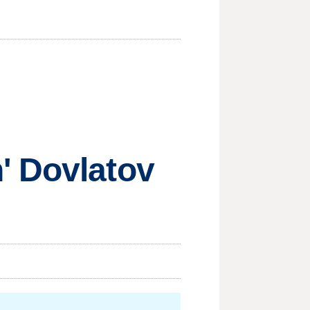
' Dovlatov