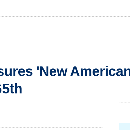
sures 'New American
65th