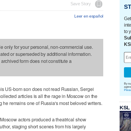
Save Story
ST
Leer en español
Get
int
to 
Sub
KS
le only for your personal, non-commercial use.
dated or superseded by additional information.
s archived form does not constitute a
By su
agre
his US-born son does not read Russian, Sergei
Priva
lected articles is all the rage in Moscow on the
ng he remains one of Russia's most beloved writers.
KSL
 Moscow actors produced a theatrical show
thor, staging short scenes from his largely