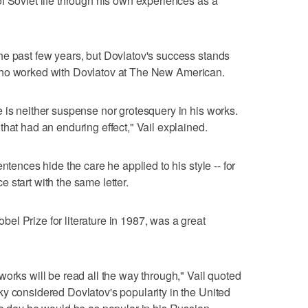
f Soviet life through his own experiences as a
he past few years, but Dovlatov's success stands
tic who worked with Dovlatov at The New American.
 is neither suspense nor grotesquery in his works.
hat had an enduring effect," Vail explained.
ntences hide the care he applied to his style -- for
 start with the same letter.
l Prize for literature in 1987, was a great
works will be read all the way through," Vail quoted
y considered Dovlatov's popularity in the United