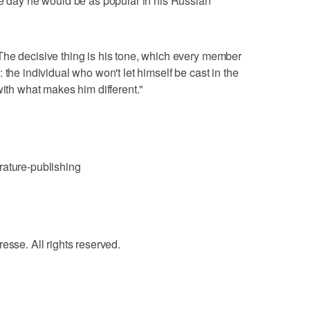
ne day he would be as popular in his Russian
The decisive thing is his tone, which every member
 the individual who won't let himself be cast in the
with what makes him different."
rature-publishing
e. All rights reserved.