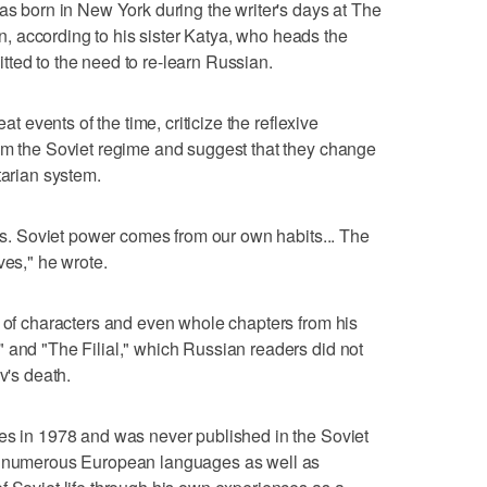
was born in New York during the writer's days at The
 according to his sister Katya, who heads the
ted to the need to re-learn Russian.
at events of the time, criticize the reflexive
rom the Soviet regime and suggest that they change
tarian system.
als. Soviet power comes from our own habits... The
ves," he wrote.
s of characters and even whole chapters from his
 and "The Filial," which Russian readers did not
v's death.
tes in 1978 and was never published in the Soviet
to numerous European languages as well as