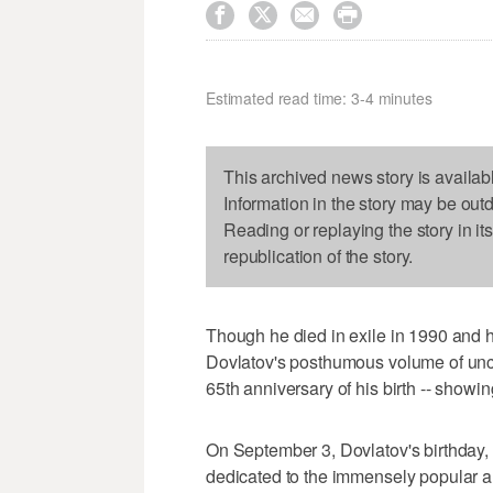




Estimated read time: 3-4 minutes
This archived news story is availab
Information in the story may be out
Reading or replaying the story in it
republication of the story.
Though he died in exile in 1990 and 
Dovlatov's posthumous volume of uncol
65th anniversary of his birth -- showi
On September 3, Dovlatov's birthday,
dedicated to the immensely popular au