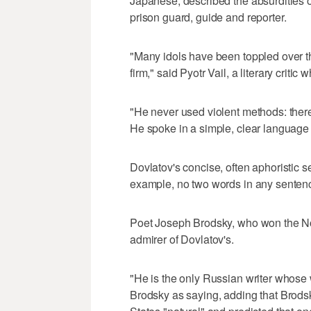
Japanese, described the absurdities o
prison guard, guide and reporter.
"Many idols have been toppled over t
firm," said Pyotr Vail, a literary cri
"He never used violent methods: there
He spoke in a simple, clear language t
Dovlatov's concise, often aphoristic se
example, no two words in any sentence
Poet Joseph Brodsky, who won the Nobe
admirer of Dovlatov's.
"He is the only Russian writer whose 
Brodsky as saying, adding that Brodsk