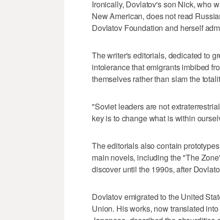
Ironically, Dovlatov's son Nick, who 
New American, does not read Russian,
Dovlatov Foundation and herself admit
The writer's editorials, dedicated to gre
intolerance that emigrants imbibed f
themselves rather than slam the totali
"Soviet leaders are not extraterrestri
key is to change what is within oursel
The editorials also contain prototype
main novels, including the "The Zone"
discover until the 1990s, after Dovlato
Dovlatov emigrated to the United Sta
Union. His works, now translated in