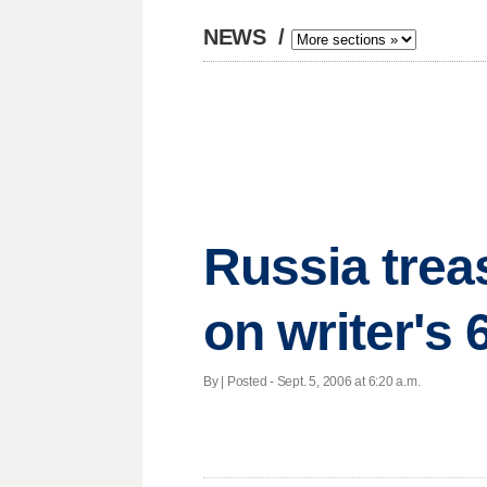
NEWS
/
Russia trea
on writer's 
By | Posted - Sept. 5, 2006 at 6:20 a.m.