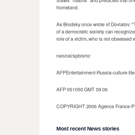
States "natural" and predicted that o
homeland.
As Brodsky once wrote of Dovlatov: "
of a democratic society can recognize:
role of a victim, who is not obsessed 
neo/cal/spb/smc
AFPEntertainment-Russia-culture-lite
AFP 051050 GMT 09 06
COPYRIGHT 2006 Agence France-Press
Most recent News stories