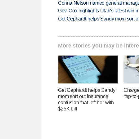
Corina Nelson named general manager
Gov. Cox highlights Utah's latest win 
Get Gephardt helps Sandy mom sort out 
More stories you may be intere
Get Gephardt helps Sandy
Charges
mom sort out insurance
'tap-to
confusion that left her with
$25K bill