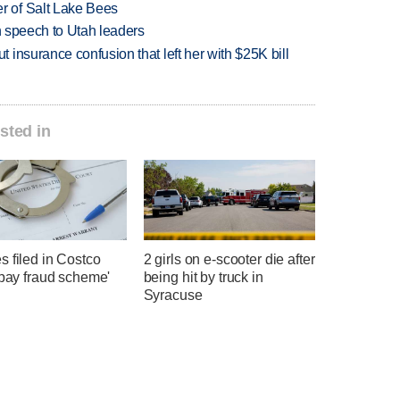
 of Salt Lake Bees
in speech to Utah leaders
insurance confusion that left her with $25K bill
sted in
 filed in Costco
2 girls on e-scooter die after
-pay fraud scheme'
being hit by truck in
Syracuse