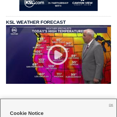
KSL WEATHER FORECAST
OK
Cookie Notice