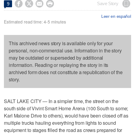




Save Story
9
Leer en español
Estimated read time: 4-5 minutes
This archived news story is available only for your
personal, non-commercial use. Information in the story
may be outdated or superseded by additional
information. Reading or replaying the story in its
archived form does not constitute a republication of the
story.
SALT LAKE CITY — In a simpler time, the street on the
south side of Vivint Smart Home Arena (100 South to some;
Karl Malone Drive to others), would have been closed off as
multiple trucks hauling everything from lights to sound
equipment to stages filled the road as crews prepared for