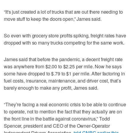
“It's just created a lot of trucks that are out there needing to
move stuff to keep the doors open,” James said.
So even with grocery store profits spiking, freight rates have
dropped with so many trucks competing for the same work.
James said that before the pandemic, a decent freight rate
was anywhere from $2.00 to $2.25 per mile. Now he says
some have dropped to $.79 to $1 per mile. After factoring in
fuel costs, insurance, maintenance, and driver cost, that’s
barely enough to make any profit, James said.
“They’re facing a real economic crisis to be able to continue
to operate, not to mention the fact that they actually are on
the front line in the battle against coronavirus,” Todd
Spencer, president and CEO of the Owner-Operator
Independent Drivers Association,
told CNBC earlier this