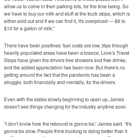
allow us to come in their parking lots, for the time being. So
we have to buy our milk and stuff at the truck stops, which is
either sold out and if we can find it, it's overpriced — $8 to
$10 for a gallon of milk.”
There have been positives: fuel costs are low, trips through
heavily populated areas have been a breeze, Love’s Travel
Stops have given the drivers free showers and free drinks,
and the added appreciation has been nice. But there's no
getting around the fact that the pandemic has been a
struggle, both financially and mentally, for the drivers.
Even with the states slowly beginning to open up, James
doesn’t see things changing for the industry anytime soon.
“I don’t know how the rebound is gonna be,” James said. “It's
gonna be slow. People think trucking is doing better than it