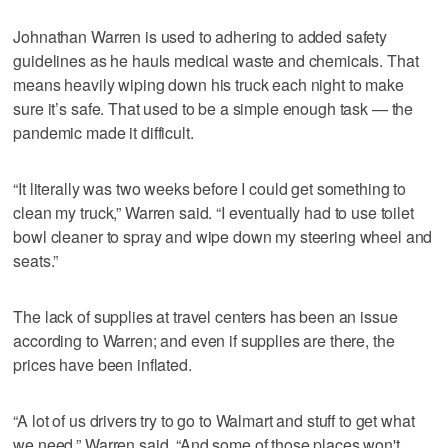
Johnathan Warren is used to adhering to added safety
guidelines as he hauls medical waste and chemicals. That
means heavily wiping down his truck each night to make
sure it’s safe. That used to be a simple enough task — the
pandemic made it difficult.
“It literally was two weeks before I could get something to
clean my truck,” Warren said. “I eventually had to use toilet
bowl cleaner to spray and wipe down my steering wheel and
seats.”
The lack of supplies at travel centers has been an issue
according to Warren; and even if supplies are there, the
prices have been inflated.
“A lot of us drivers try to go to Walmart and stuff to get what
we need,” Warren said. “And some of those places won't