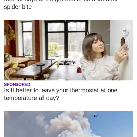
spider bite
SPONSORED
Is It better to leave your thermostat at one
temperature all day?