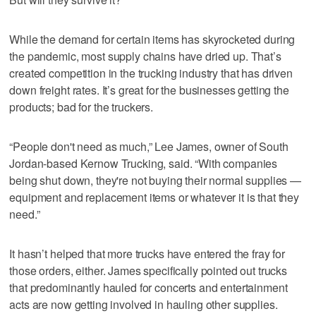
While the demand for certain items has skyrocketed during
the pandemic, most supply chains have dried up. That’s
created competition in the trucking industry that has driven
down freight rates. It’s great for the businesses getting the
products; bad for the truckers.
“People don't need as much,” Lee James, owner of South
Jordan-based Kernow Trucking, said. “With companies
being shut down, they're not buying their normal supplies —
equipment and replacement items or whatever it is that they
need.”
It hasn’t helped that more trucks have entered the fray for
those orders, either. James specifically pointed out trucks
that predominantly hauled for concerts and entertainment
acts are now getting involved in hauling other supplies.