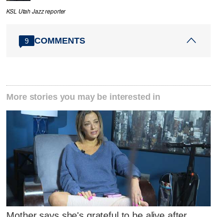
KSL Utah Jazz reporter
COMMENTS
9
More stories you may be interested in
Mother says she's grateful to be alive after