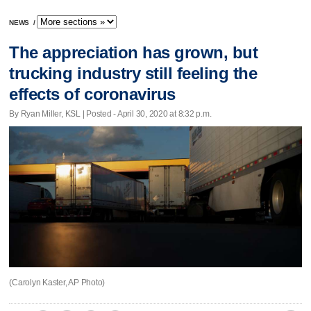
NEWS
/
The appreciation has grown, but
trucking industry still feeling the
effects of coronavirus
By Ryan Miller, KSL | Posted - April 30, 2020 at 8:32 p.m.
(Carolyn Kaster, AP Photo)