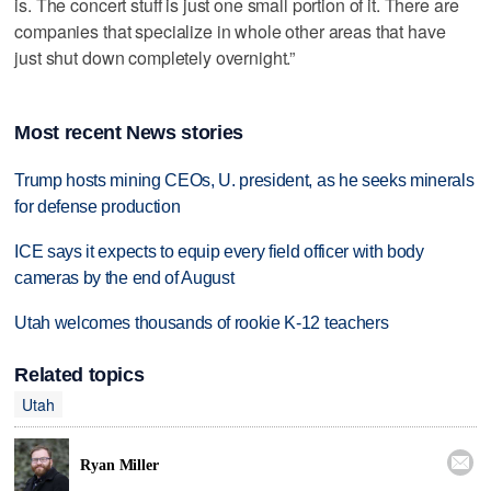
is. The concert stuff is just one small portion of it. There are
companies that specialize in whole other areas that have
just shut down completely overnight.”
Most recent News stories
Trump hosts mining CEOs, U. president, as he seeks minerals
for defense production
ICE says it expects to equip every field officer with body
cameras by the end of August
Utah welcomes thousands of rookie K-12 teachers
Related topics
Utah

Ryan Miller