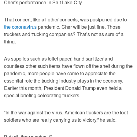
Cher’s performance in Salt Lake City.
That concert, like all other concerts, was postponed due to
the coronavirus
pandemic. Cher will be just fine. Those
truckers and trucking companies? That’s not as sure of a
thing.
As supplies such as toilet paper, hand sanitizer and
countless other such items have flown off the shelf during the
pandemic, more people have come to appreciate the
essential role the trucking industry plays in the economy.
Earlier this month, President Donald Trump even held a
special briefing celebrating truckers.
“In the war against the virus, American truckers are the foot
soldiers who are really carrying us to victory,” he said.
But will they survive it?