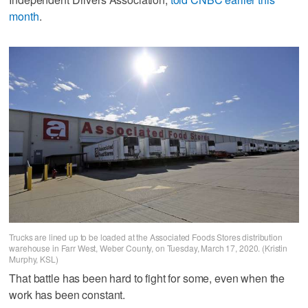
month
.
Trucks are lined up to be loaded at the Associated Foods Stores distribution
warehouse in Farr West, Weber County, on Tuesday, March 17, 2020. (Kristin
Murphy, KSL)
That battle has been hard to fight for some, even when the
work has been constant.