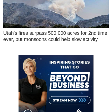
Utah's fires surpass 500,000 acres for 2nd time
ever, but monsoons could help slow activity