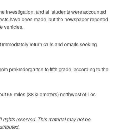
e investigation, and all students were accounted
 arrests have been made, but the newspaper reported
he vehicles.
ot immediately return calls and emails seeking
rom prekindergarten to fifth grade, according to the
out 55 miles (88 kilometers) northwest of Los
 rights reserved. This material may not be
stributed.