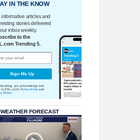
AY IN THE KNOW
 informative articles and
eresting stories delivered
your inbox weekly.
scribe to the
L.com Trending 5.
Sign Me Up
bscribing, you acknowledge and
e to KSL.com's
Terms of Use
and
cy Notice
.
 WEATHER FORECAST