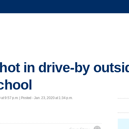
hot in drive-by outsi
school
 at 9:57 p.m. | Posted - Jan. 23, 2020 at 1:34 p.m.