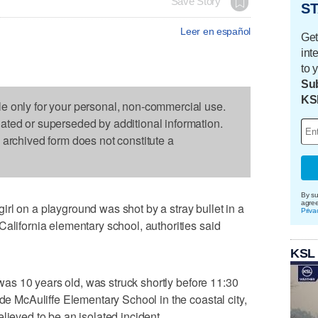
Save Story
ST
Leer en español
Get
int
to 
Sub
KS
le only for your personal, non-commercial use.
dated or superseded by additional information.
s archived form does not constitute a
By su
agre
rl on a playground was shot by a stray bullet in a
Priva
California elementary school, authorities said
KSL
d was 10 years old, was struck shortly before 11:30
ide McAuliffe Elementary School in the coastal city,
lieved to be an isolated incident.