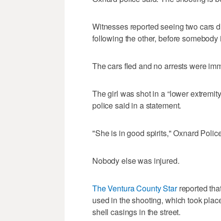
Witnesses reported seeing two cars dri
following the other, before somebody i
The cars fled and no arrests were im
The girl was shot in a “lower extremity
police said in a statement.
"She is in good spirits," Oxnard Poli
Nobody else was injured.
The Ventura County Star
reported tha
used in the shooting, which took place
shell casings in the street.