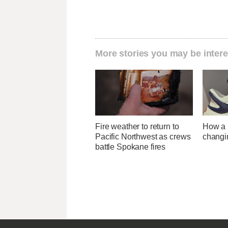
More stories you may be intere
Fire weather to return to
How a U
Pacific Northwest as crews
changi
battle Spokane fires