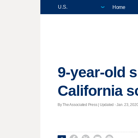
Home
9-year-old s
California 
By The Associated Press |
Updated
- Jan. 23, 2020