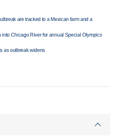
utbreak are tracked to a Mexican farm and a
 into Chicago River for annual Special Olympics
s as outbreak widens