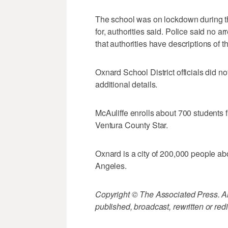
The school was on lockdown during th
for, authorities said. Police said no
that authorities have descriptions of t
Oxnard School District officials did n
additional details.
McAuliffe enrolls about 700 students f
Ventura County Star.
Oxnard is a city of 200,000 people ab
Angeles.
Copyright © The Associated Press. All
published, broadcast, rewritten or redi