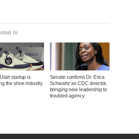
sted in
tah startup is
Senate confirms Dr. Erica
ng the shoe industry
Schwartz as CDC director,
bringing new leadership to
troubled agency