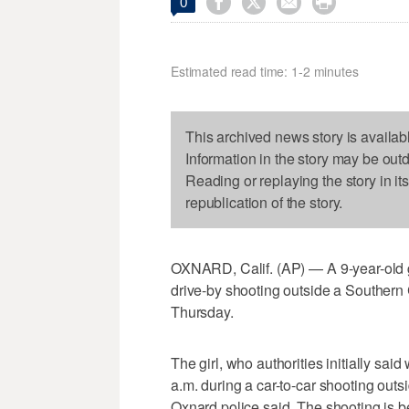




0
Estimated read time: 1-2 minutes
This archived news story is availab
Information in the story may be out
Reading or replaying the story in it
republication of the story.
OXNARD, Calif. (AP) — A 9-year-old gi
drive-by shooting outside a Southern 
Thursday.
The girl, who authorities initially sai
a.m. during a car-to-car shooting outs
Oxnard police said. The shooting is be