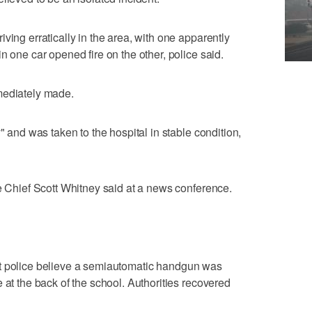
ving erratically in the area, with one apparently
n one car opened fire on the other, police said.
mediately made.
" and was taken to the hospital in stable condition,
ce Chief Scott Whitney said at a news conference.
t police believe a semiautomatic handgun was
 at the back of the school. Authorities recovered