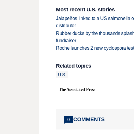
Most recent U.S. stories
Jalapeños linked to a US salmonella o
distributor
Rubber ducks by the thousands splash
fundraiser
Roche launches 2 new cyclospora test
Related topics
U.S.
The Associated Press
COMMENTS
0